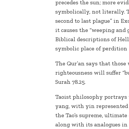
precedes the sun; more evid
symbolically, not literally.
second to last plague” in E
it causes the “weeping and 
Biblical descriptions of Hell
symbolic place of perdition 
The Qur’an says that those 
righteousness will suffer “b
Surah 78.25.
Taoist philosophy portrays 
yang, with yin represented 
the Tao’s supreme, ultimate 
along with its analogues in