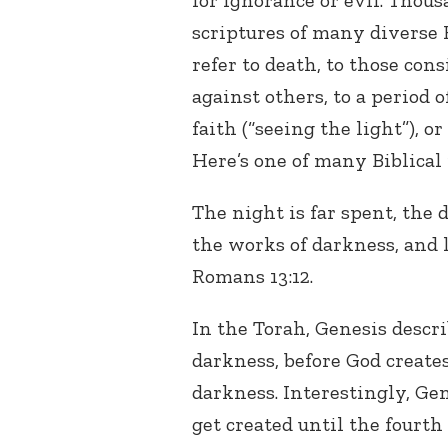
for ignorance or evil. Thous
scriptures of many diverse F
refer to death, to those con
against others, to a period o
faith (“seeing the light”), or
Here’s one of many Biblical 
The night is far spent, the d
the works of darkness, and l
Romans 13:12.
In the Torah, Genesis descr
darkness, before God creates
darkness. Interestingly, Ge
get created until the fourth