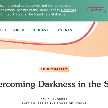
ect individual perspectives and do not represent
he official website of the Baha'i Faith is:
Bahai.org
.
GOT IT
he United States can be found here:
Bahai.us
.
ITH
VIDEO
PODCASTS
EVENTS
SPIRITUALITY
rcoming Darkness in the 
DAVID LANGNESS
PART 3 IN SERIES
THE POWER OF INSIGHT