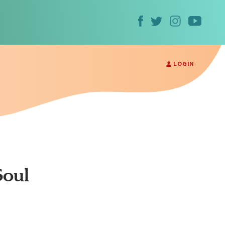
LOGIN
Soul