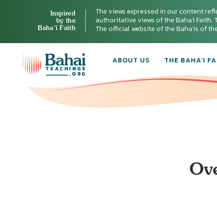
The views expressed in our content refl
Inspired
authoritative views of the Baha'i Faith. T
by the
Baha’i Faith
The official website of the Baha'is of t
ABOUT US
THE BAHA’I FA
Ove