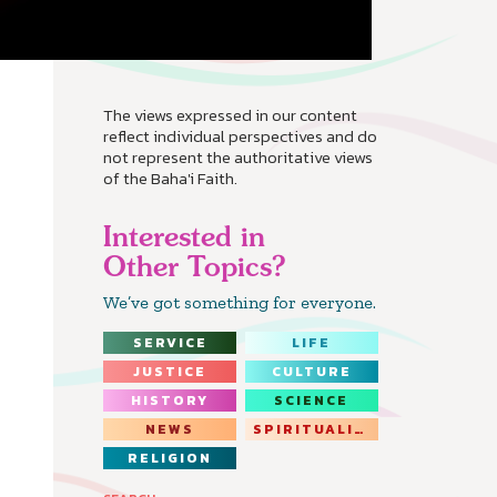
The views expressed in our content
reflect individual perspectives and do
not represent the authoritative views
of the Baha'i Faith.
Interested in
Other Topics?
We’ve got something for everyone.
SERVICE
LIFE
JUSTICE
CULTURE
HISTORY
SCIENCE
NEWS
SPIRITUALITY
RELIGION