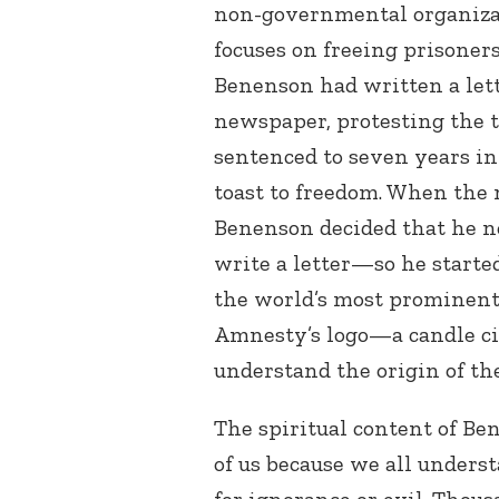
non-governmental organiza
focuses on freeing prisoner
Benenson had written a lett
newspaper, protesting the 
sentenced to seven years in 
toast to freedom. When the 
Benenson decided that he n
write a letter—so he start
the world’s most prominent
Amnesty’s logo—a candle ci
understand the origin of th
The spiritual content of Be
of us because we all under