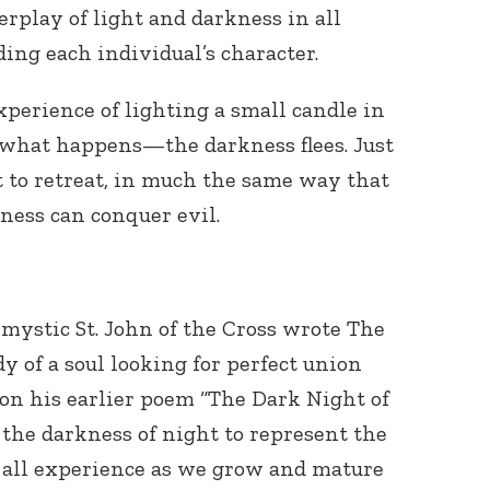
erplay of light and darkness in all
ding each individual’s character.
perience of lighting a small candle in
 what happens—the darkness flees. Just
t to retreat, in much the same way that
dness can conquer evil.
mystic St. John of the Cross wrote The
udy of a soul looking for perfect union
on his earlier poem “The Dark Night of
the darkness of night to represent the
an all experience as we grow and mature