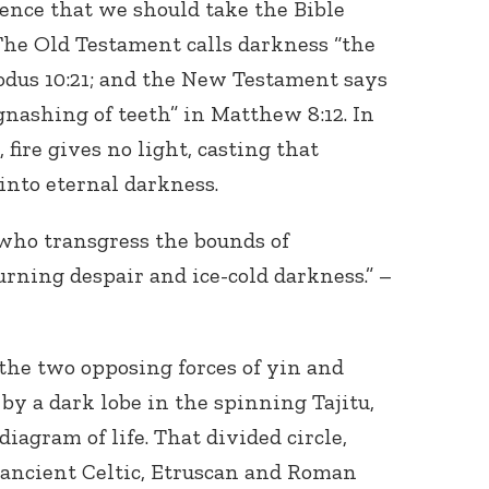
ence that we should take the Bible
 The Old Testament calls darkness “the
xodus 10:21; and the New Testament says
gnashing of teeth” in Matthew 8:12. In
, fire gives no light, casting that
into eternal darkness.
who transgress the bounds of
urning despair and ice-cold darkness.” –
the two opposing forces of yin and
by a dark lobe in the spinning Tajitu,
diagram of life. That divided circle,
 ancient Celtic, Etruscan and Roman