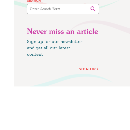
SEARCH
Never miss an article
Sign up for our newsletter
and get all our latest
content
SIGN UP