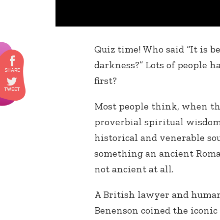
Quiz time! Who said “It is be
darkness?” Lots of people ha
first?
Most people think, when the
proverbial spiritual wisdo
historical and venerable sou
something an ancient Roman 
not ancient at all.
A British lawyer and human
Benenson coined the iconic