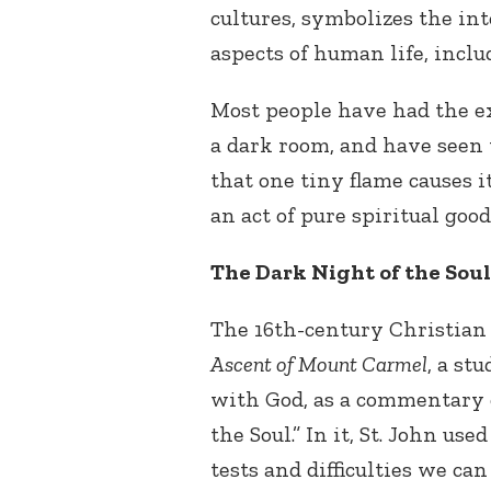
cultures, symbolizes the int
aspects of human life, inclu
Most people have had the ex
a dark room, and have seen
that one tiny flame causes i
an act of pure spiritual goo
The Dark Night of the Soul
The 16
th
-century Christian 
Ascent of Mount Carmel
, a st
with God, as a commentary 
the Soul.” In it, St. John used
tests and difficulties we c