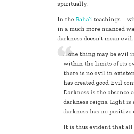
spiritually.
In the
Baha’i
teachings—whic
in a much more nuanced wa
darkness doesn’t mean evil.
… one thing may be evil in
within the limits of its o
there is no evil in exist
has created good. Evil co
Darkness is the absence o
darkness reigns. Light is 
darkness has no positive e
It is thus evident that al