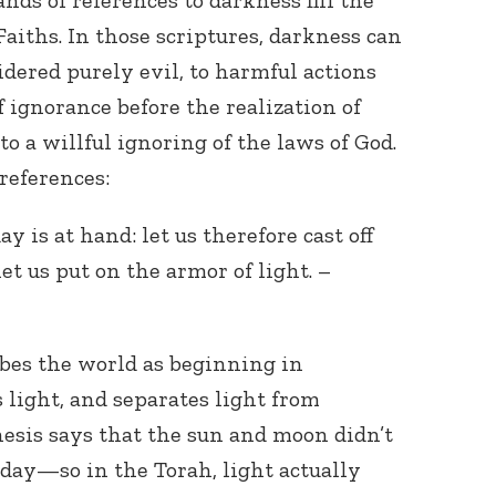
ands of references to darkness fill the
aiths. In those scriptures, darkness can
sidered purely evil, to harmful actions
f ignorance before the realization of
 to a willful ignoring of the laws of God.
references:
Connect with
ay is at hand: let us therefore cast off
Baha’is in
your area
et us put on the armor of light. –
ibes the world as beginning in
 light, and separates light from
nesis says that the sun and moon didn’t
 day—so in the Torah, light actually