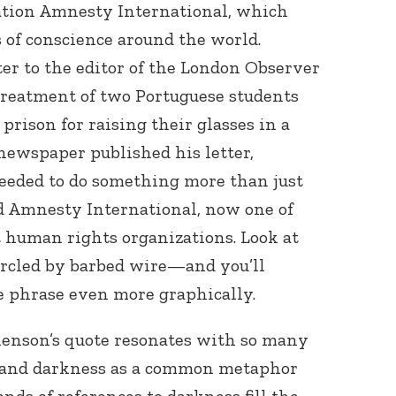
tion Amnesty International, which
s of conscience around the world.
er to the editor of the London Observer
treatment of two Portuguese students
prison for raising their glasses in a
newspaper published his letter,
eeded to do something more than just
ed Amnesty International, now one of
 human rights organizations. Look at
rcled by barbed wire—and you’ll
e phrase even more graphically.
nenson’s quote resonates with so many
stand darkness as a common metaphor