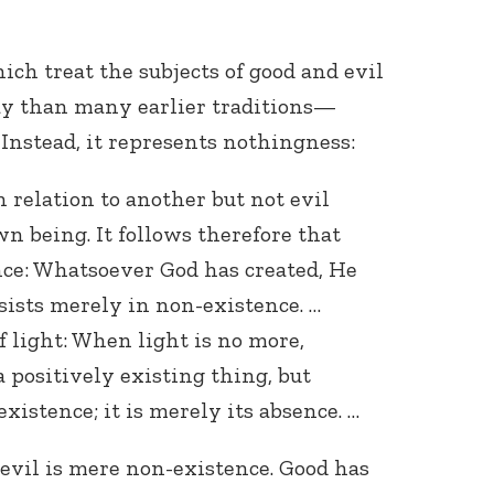
h treat the subjects of good and evil
y than many earlier traditions—
 Instead, it represents nothingness:
 relation to another but not evil
wn being. It follows therefore that
ence: Whatsoever God has created, He
nsists merely in non-existence. …
f light: When light is no more,
a positively existing thing, but
xistence; it is merely its absence. …
l evil is mere non-existence. Good has