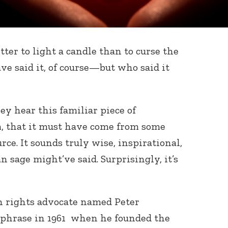
tter to light a candle than to curse the
ve said it, of course—but who said it
y hear this familiar piece of
m, that it must have come from some
rce. It sounds truly wise, inspirational,
sage might’ve said. Surprisingly, it’s
 rights advocate named Peter
 phrase in 1961 when he founded the