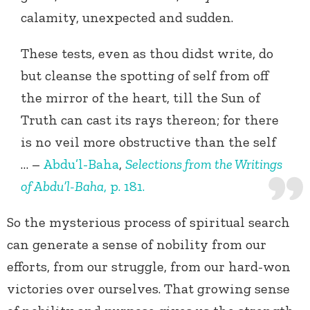
calamity, unexpected and sudden.
These tests, even as thou didst write, do
but cleanse the spotting of self from off
the mirror of the heart, till the Sun of
Truth can cast its rays thereon; for there
is no veil more obstructive than the self
… –
Abdu’l-Baha
,
Selections from the Writings
of Abdu’l-Baha
, p. 181.
So the mysterious process of spiritual search
can generate a sense of nobility from our
efforts, from our struggle, from our hard-won
victories over ourselves. That growing sense