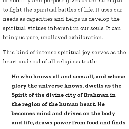
of nobility and purpose gives us the strength
to fight the spiritual battles of life. It uses our
needs as capacities and helps us develop the
spiritual virtues inherent in our souls. It can
bring us pure, unalloyed exhilaration.
This kind of intense spiritual joy serves as the
heart and soul of all religious truth:
He who knows all and sees all, and whose
glory the universe knows, dwells as the
Spirit of the divine city of Brahman in
the region of the human heart. He
becomes mind and drives on the body
and life, draws power from food and finds