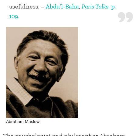
usefulness. –
Abdu’l-Baha
,
Paris Talks
, p.
109.
Abraham Maslow
The psychologist and philosopher Abraham