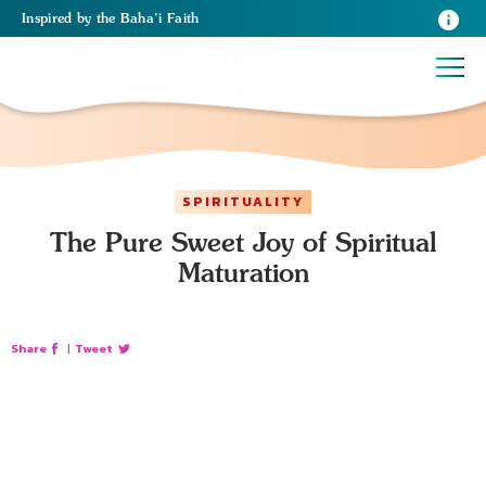
Inspired
by the
Baha’i Faith
SPIRITUALITY
The Pure Sweet Joy of Spiritual
Maturation
Share
|
Tweet