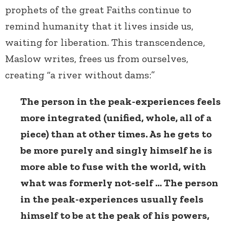
prophets of the great Faiths continue to
remind humanity that it lives inside us,
waiting for liberation. This transcendence,
Maslow writes, frees us from ourselves,
creating “a river without dams:”
The person in the peak-experiences feels
more integrated (unified, whole, all of a
piece) than at other times. As he gets to
be more purely and singly himself he is
more able to fuse with the world, with
what was formerly not-self … The person
in the peak-experiences usually feels
himself to be at the peak of his powers,