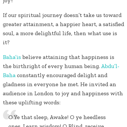
joy?
If our spiritual journey doesn’t take us toward
greater attainment, a happier heart, a satisfied
soul, a more delightful life, then what use is
it?
Baha’is
believe attaining that happiness is
the birthright of every human being.
Abdu’l-
Baha
constantly encouraged delight and
gladness in everyone he met. He invited an
audience in London to joy and happiness with
these uplifting words:
O Ye that sleep, Awake! O ye heedless
ones, Learn wisdom! O Blind, receive