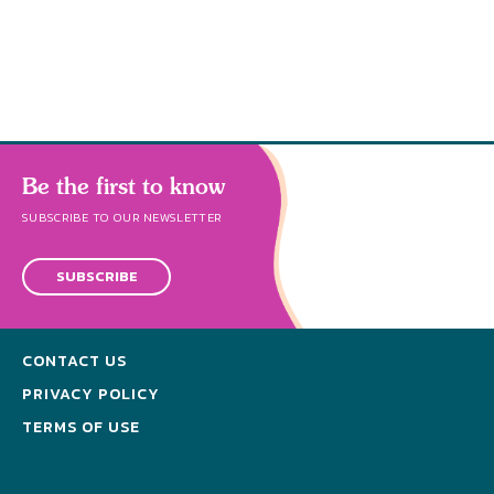
s
Be the first to know
SUBSCRIBE TO OUR NEWSLETTER
SUBSCRIBE
CONTACT US
PRIVACY POLICY
TERMS OF USE