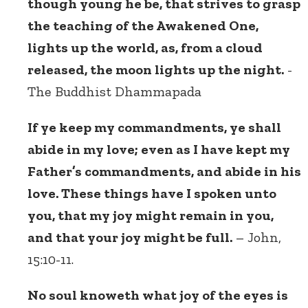
though young he be, that strives to grasp
the teaching of the Awakened One,
lights up the world, as, from a cloud
released, the moon lights up the night.
-
The Buddhist Dhammapada
If ye keep my commandments, ye shall
abide in my love; even as I have kept my
Father’s commandments, and abide in his
love. These things have I spoken unto
you, that my joy might remain in you,
and that your joy might be full.
– John,
15:10-11.
No soul knoweth what joy of the eyes is