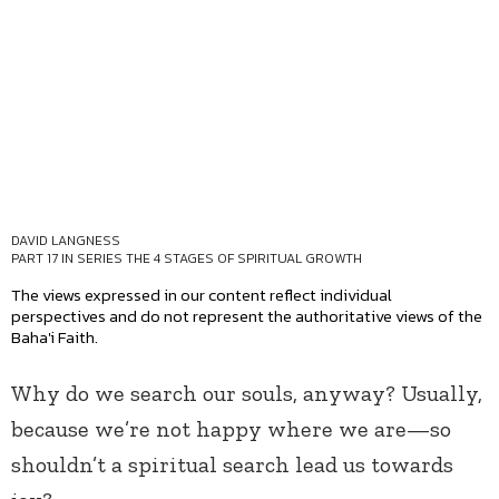
DAVID LANGNESS
PART 17 IN SERIES
THE 4 STAGES OF SPIRITUAL GROWTH
The views expressed in our content reflect individual
perspectives and do not represent the authoritative views of the
Baha'i Faith.
Why do we search our souls, anyway? Usually,
because we’re not happy where we are—so
shouldn’t a spiritual search lead us towards