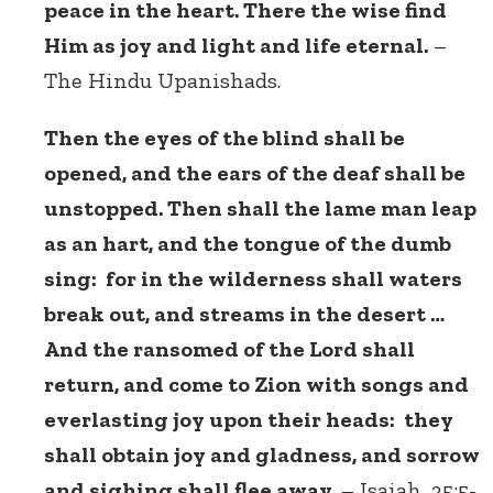
peace in the heart. There the wise find
Him as joy and light and life eternal.
–
The Hindu Upanishads.
Then the eyes of the blind shall be
opened, and the ears of the deaf shall be
unstopped. Then shall the lame man leap
as an hart, and the tongue of the dumb
sing: for in the wilderness shall waters
break out, and streams in the desert …
And the ransomed of the Lord shall
return, and come to Zion with songs and
everlasting joy upon their heads: they
shall obtain joy and gladness, and sorrow
and sighing shall flee away.
– Isaiah, 35:5-