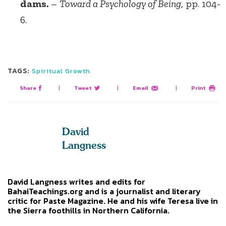
dams.
–
Toward a Psychology of Being
, pp. 104-
6.
TAGS:
Spiritual Growth
Share
|
Tweet
|
Email
|
Print
David
Langness
David Langness writes and edits for
BahaiTeachings.org and is a journalist and literary
critic for Paste Magazine. He and his wife Teresa live in
the Sierra foothills in Northern California.