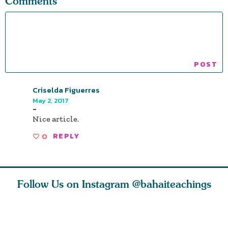
Comments
Criselda Figuerres
May 2, 2017
-
Nice article.
0
REPLY
Follow Us on Instagram
@bahaiteachings
h you
Read stories
I charge you all
Ruth Moff
must
about how acts of
that each one of
late Baha
roughout
kindness, however
you concentrate
who stud