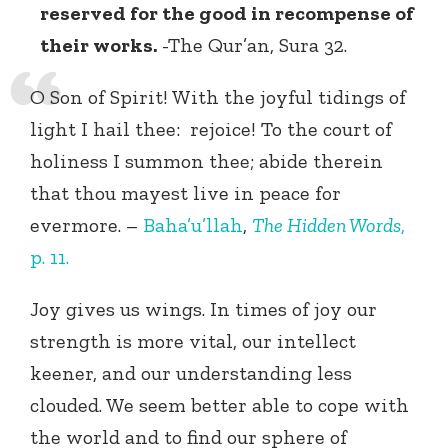
reserved for the good in recompense of
their works.
-The Qur’an, Sura 32.
O Son of Spirit! With the joyful tidings of
light I hail thee: rejoice! To the court of
holiness I summon thee; abide therein
that thou mayest live in peace for
evermore. –
Baha’u’llah
,
The Hidden Words
,
p. 11.
Joy gives us wings. In times of joy our
strength is more vital, our intellect
keener, and our understanding less
clouded. We seem better able to cope with
the world and to find our sphere of