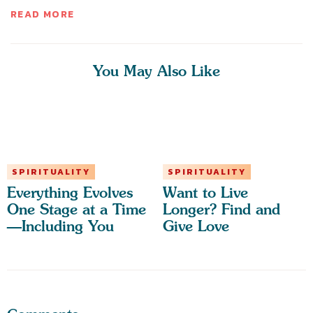
READ MORE
You May Also Like
SPIRITUALITY
SPIRITUALITY
Everything Evolves
Want to Live
One Stage at a Time
Longer? Find and
—Including You
Give Love