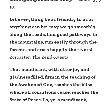
10.
Let everything be as friendly to us as
anything can be: may we go smoothly
along the roads, find good pathways in
the mountains, run easily through the
forests, and cross happily the rivers!
–
Zoroaster, The Zend-Avesta
That mendicant, with utter joy and
gladness filled, firm in the teaching of
the Awakened One, reaches the bliss
where all conditions cease, reaches the
State of Peace. Lo, ye! a mendicant,