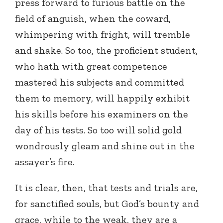
press forward to furious battle on the
field of anguish, when the coward,
whimpering with fright, will tremble
and shake. So too, the proficient student,
who hath with great competence
mastered his subjects and committed
them to memory, will happily exhibit
his skills before his examiners on the
day of his tests. So too will solid gold
wondrously gleam and shine out in the
assayer’s fire.
It is clear, then, that tests and trials are,
for sanctified souls, but God’s bounty and
grace, while to the weak, they are a