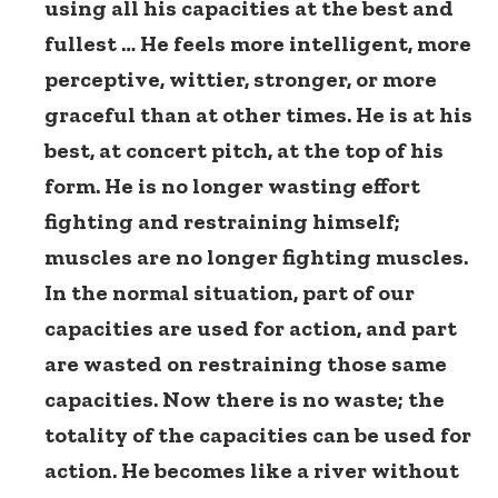
using all his capacities at the best and
fullest … He feels more intelligent, more
perceptive, wittier, stronger, or more
graceful than at other times. He is at his
best, at concert pitch, at the top of his
form. He is no longer wasting effort
fighting and restraining himself;
muscles are no longer fighting muscles.
In the normal situation, part of our
capacities are used for action, and part
are wasted on restraining those same
capacities. Now there is no waste; the
totality of the capacities can be used for
action. He becomes like a river without