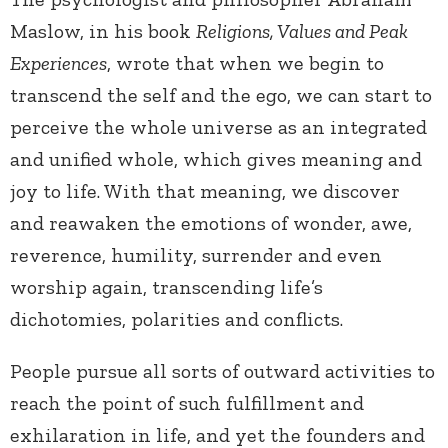
Maslow, in his book
Religions, Values and Peak
Experiences
, wrote that when we begin to
transcend the self and the ego, we can start to
perceive the whole universe as an integrated
and unified whole, which gives meaning and
joy to life. With that meaning, we discover
and reawaken the emotions of wonder, awe,
reverence, humility, surrender and even
worship again, transcending life’s
dichotomies, polarities and conflicts.
People pursue all sorts of outward activities to
reach the point of such fulfillment and
exhilaration in life, and yet the founders and