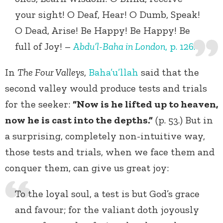
your sight! O Deaf, Hear! O Dumb, Speak!
O Dead, Arise! Be Happy! Be Happy! Be
full of Joy! –
Abdu’l-Baha in London
, p. 126.
In
The Four Valleys
,
Baha’u’llah
said that the
second valley would produce tests and trials
for the seeker:
“Now is he lifted up to heaven,
now he is cast into the depths.”
(p. 53.) But in
a surprising, completely non-intuitive way,
those tests and trials, when we face them and
conquer them, can give us great joy:
To the loyal soul, a test is but God’s grace
and favour; for the valiant doth joyously