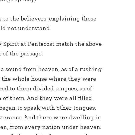
 to the believers, explaining those
uld not understand
y Spirit at Pentecost match the above
t of the passage:
a sound from heaven, as of a rushing
ed the whole house where they were
red to them divided tongues, as of
h of them. And they were all filled
began to speak with other tongues,
tterance. And there were dwelling in
en, from every nation under heaven.