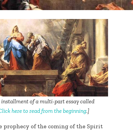
h installment of a multi-part essay called
Click here to read from the beginning
.
]
e prophecy of the coming of the Spirit