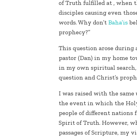
of Truth fulfilled at , when
disciples causing even those
words. Why don’t
Baha’is
bel
prophecy?”
This question arose during a
pastor (Dan) in my home tow
in my own spiritual search,
question and Christ’s proph
I was raised with the same
the event in which the Holy
people of different nations 
Spirit of Truth. However, w
passages of Scripture, my v