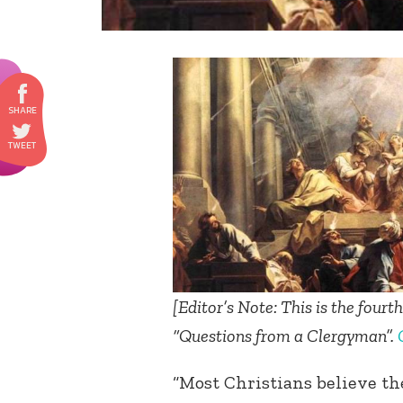
[
Editor’s Note: This is the fourt
“Questions from a Clergyman”.
“Most Christians believe th