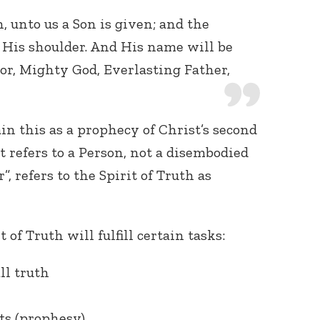
n, unto us a Son is given; and the
His shoulder. And His name will be
or, Mighty God, Everlasting Father,
in this as a prophecy of Christ’s second
t refers to a Person, not a disembodied
”, refers to the Spirit of Truth as
 of Truth will fulfill certain tasks:
ll truth
ts (prophesy)