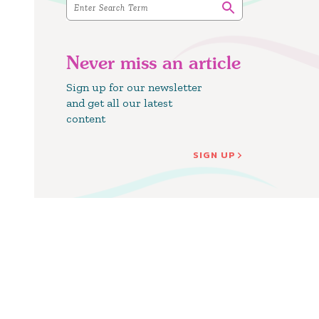
Never miss an article
Sign up for our newsletter
and get all our latest
content
SIGN UP