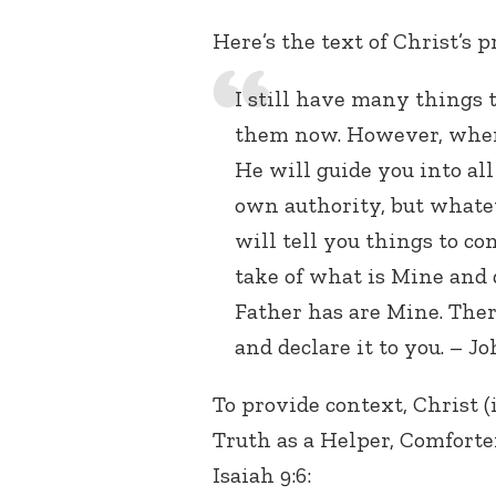
Here’s the text of Christ’s 
I still have many things t
them now. However, when 
He will guide you into all
own authority, but whate
will tell you things to co
take of what is Mine and d
Father has are Mine. Ther
and declare it to you. – Jo
To provide context, Christ (i
Truth as a Helper, Comforter
Isaiah 9:6: