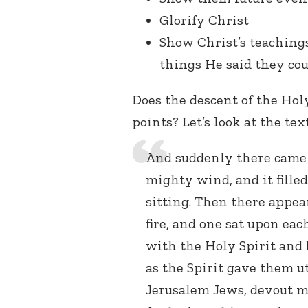
Glorify Christ
Show Christ’s teachings
things He said they co
Does the descent of the Hol
points? Let’s look at the tex
And suddenly there came 
mighty wind, and it fill
sitting. Then there appea
fire, and one sat upon eac
with the Holy Spirit and 
as the Spirit gave them u
Jerusalem Jews, devout m