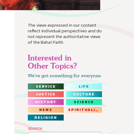
The views expressed in our content
reflect individual perspectives and do
not represent the authoritative views
of the Baha'i Faith.
Interested in
Other Topics?
We’ve got something for everyone.
SERVICE
LIFE
JUSTICE
CULTURE
HISTORY
SCIENCE
NEWS
SPIRITUALITY
RELIGION
SEARCH