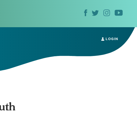
LOGIN
ruth