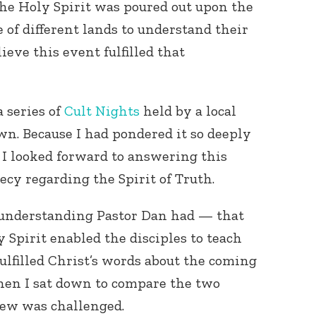
 the Holy Spirit was poured out upon the
 of different lands to understand their
ieve this event fulfilled that
 series of
Cult Nights
held by a local
n. Because I had pondered it so deeply
 I looked forward to answering this
ecy regarding the Spirit of Truth.
 understanding Pastor Dan had — that
 Spirit enabled the disciples to teach
fulfilled Christ’s words about the coming
hen I sat down to compare the two
iew was challenged.