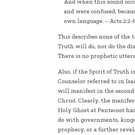
And when this sound occu
and were confused, becau
own language. – Acts 2:2-6
This describes none of the t
Truth will do, nor do the dis
There is no prophetic uttera
Also, if the Spirit of Truth i
Counselor referred to in Isa
will manifest in the second
Christ. Clearly, the manifes
Holy Ghost at Pentecost ha
do with governments, king
prophecy, or a further revel