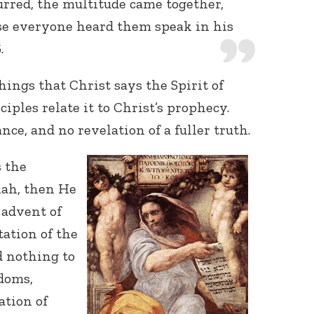
rred, the multitude came together,
se everyone heard them speak in his
.
hings that Christ says the Spirit of
ciples relate it to Christ’s prophecy.
nce, and no revelation of a fuller truth.
s the
iah, then He
 advent of
tation of the
d nothing to
doms,
ation of