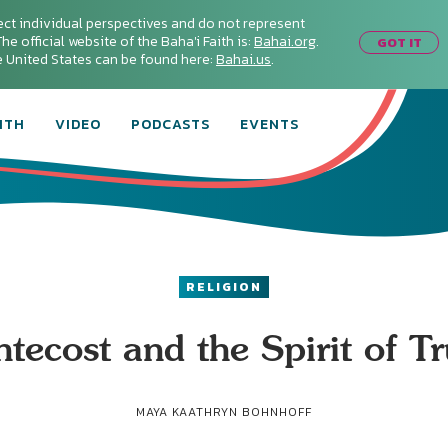
ect individual perspectives and do not represent
he official website of the Baha'i Faith is:
Bahai.org
.
GOT IT
he United States can be found here:
Bahai.us
.
ITH
VIDEO
PODCASTS
EVENTS
RELIGION
tecost and the Spirit of T
MAYA KAATHRYN BOHNHOFF