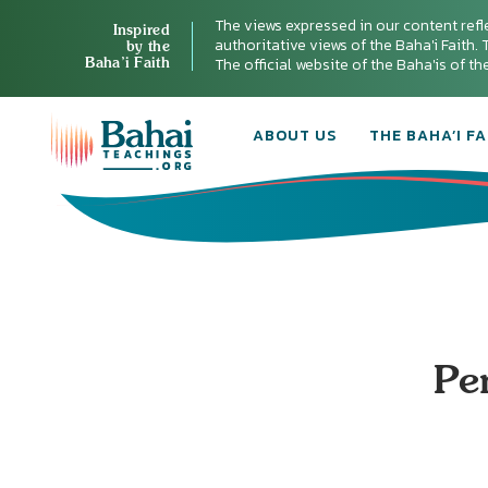
The views expressed in our content refl
Inspired
authoritative views of the Baha'i Faith. T
by the
Baha’i Faith
The official website of the Baha'is of t
ABOUT US
THE BAHA’I FA
Pen