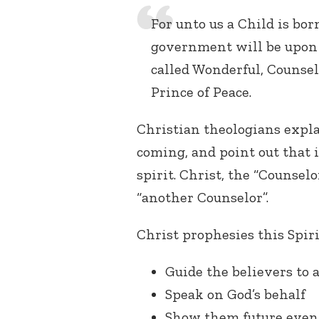
For unto us a Child is bor
government will be upon 
called Wonderful, Counsel
Prince of Peace.
Christian theologians expla
coming, and point out that i
spirit. Christ, the “Counselor
“another Counselor”.
Christ prophesies this Spirit
Guide the believers to a
Speak on God’s behalf
Show them future even