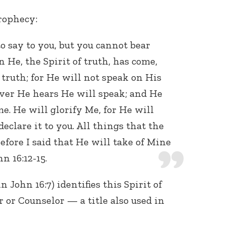
prophecy:
o say to you, but you cannot bear
He, the Spirit of truth, has come,
 truth; for He will not speak on His
ver He hears He will speak; and He
Connect with
me. He will glorify Me, for He will
Baha’is in
your area
eclare it to you. All things that the
efore I said that He will take of Mine
hn 16:12-15.
n John 16:7) identifies this Spirit of
 or Counselor — a title also used in