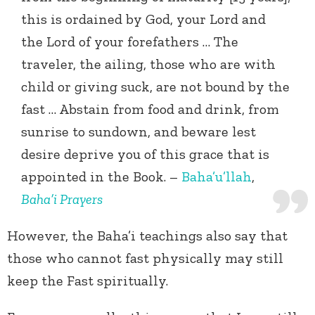
this is ordained by God, your Lord and
the Lord of your forefathers … The
traveler, the ailing, those who are with
child or giving suck, are not bound by the
fast … Abstain from food and drink, from
sunrise to sundown, and beware lest
desire deprive you of this grace that is
appointed in the Book. –
Baha’u’llah
,
Baha’i Prayers
However, the Baha’i teachings also say that
those who cannot fast physically may still
keep the Fast spiritually.