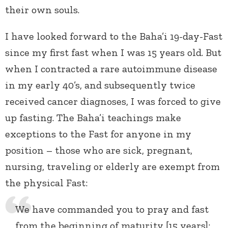
their own souls.
I have looked forward to the Baha’i 19-day-Fast
since my first fast when I was 15 years old. But
when I contracted a rare autoimmune disease
in my early 40’s, and subsequently twice
received cancer diagnoses, I was forced to give
up fasting. The Baha’i teachings make
exceptions to the Fast for anyone in my
position – those who are sick, pregnant,
nursing, traveling or elderly are exempt from
the physical Fast:
We have commanded you to pray and fast
from the beginning of maturity [15 years];