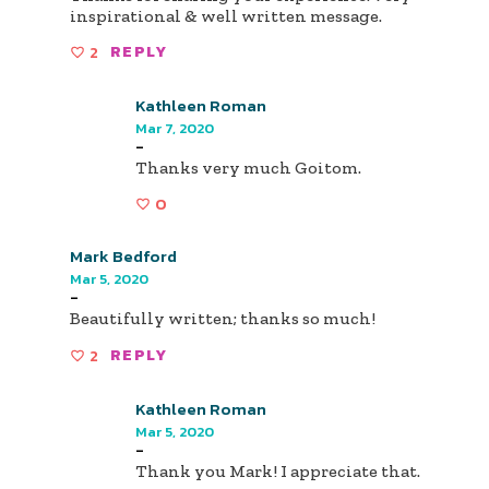
inspirational & well written message.
2
REPLY
Kathleen Roman
Mar 7, 2020
-
Thanks very much Goitom.
0
Mark Bedford
Mar 5, 2020
-
Beautifully written; thanks so much!
2
REPLY
Kathleen Roman
Mar 5, 2020
-
Thank you Mark! I appreciate that.