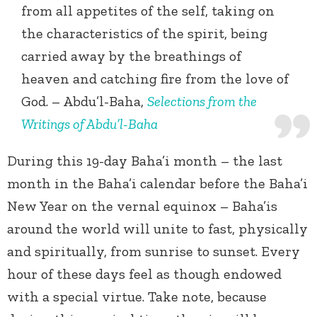
from all appetites of the self, taking on
the characteristics of the spirit, being
carried away by the breathings of
heaven and catching fire from the love of
God. – Abdu’l-Baha,
Selections from the
Writings of Abdu’l-Baha
During this 19-day Baha’i month – the last
month in the Baha’i calendar before the Baha’i
New Year on the vernal equinox – Baha’is
around the world will unite to fast, physically
and spiritually, from sunrise to sunset. Every
hour of these days feel as though endowed
with a special virtue. Take note, because