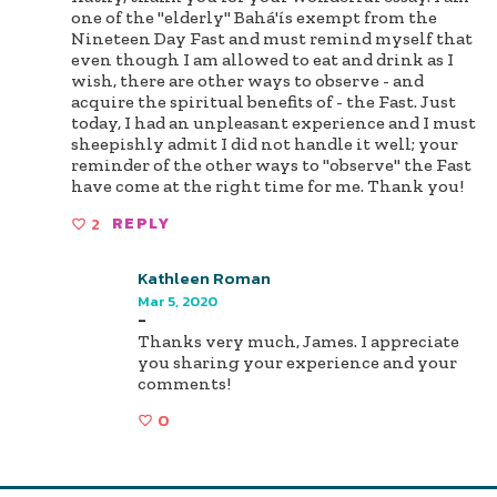
one of the "elderly" Bahá'ís exempt from the
Nineteen Day Fast and must remind myself that
even though I am allowed to eat and drink as I
wish, there are other ways to observe - and
acquire the spiritual benefits of - the Fast. Just
today, I had an unpleasant experience and I must
sheepishly admit I did not handle it well; your
reminder of the other ways to "observe" the Fast
have come at the right time for me. Thank you!
2
REPLY
Kathleen Roman
Mar 5, 2020
-
Thanks very much, James. I appreciate
you sharing your experience and your
comments!
0