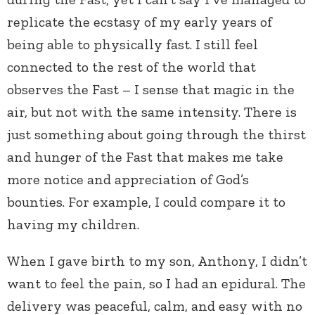
replicate the ecstasy of my early years of
being able to physically fast. I still feel
connected to the rest of the world that
observes the Fast – I sense that magic in the
air, but not with the same intensity. There is
just something about going through the thirst
and hunger of the Fast that makes me take
more notice and appreciation of God’s
bounties. For example, I could compare it to
having my children.
When I gave birth to my son, Anthony, I didn’t
want to feel the pain, so I had an epidural. The
delivery was peaceful, calm, and easy with no