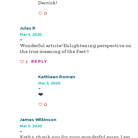
Derrick!
0
Jules R
Mar 5, 2020
-
Wonderful article! Enlightening perspective on
the true meaning of the Fast⭐️
2
REPLY
Kathleen Roman
Mar 5, 2020
-
❤️
0
James Wilkinson
Mar 5, 2020
-
Kathy, thank you for your wonderful essay. I am