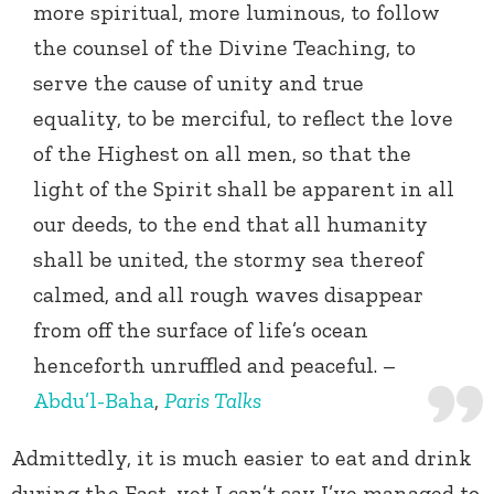
more spiritual, more luminous, to follow
the counsel of the Divine Teaching, to
serve the cause of unity and true
equality, to be merciful, to reflect the love
of the Highest on all men, so that the
light of the Spirit shall be apparent in all
our deeds, to the end that all humanity
shall be united, the stormy sea thereof
calmed, and all rough waves disappear
from off the surface of life’s ocean
henceforth unruffled and peaceful. –
Abdu’l-Baha
,
Paris Talks
Admittedly, it is much easier to eat and drink
during the Fast, yet I can’t say I’ve managed to