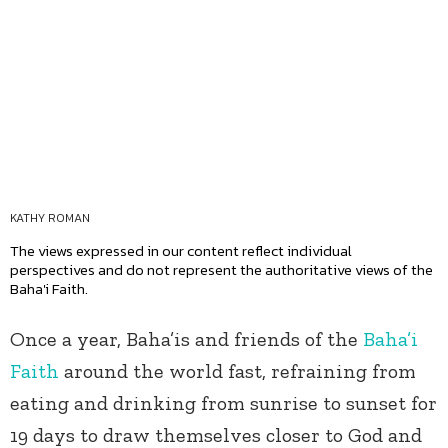
KATHY ROMAN
The views expressed in our content reflect individual
perspectives and do not represent the authoritative views of the
Baha'i Faith.
Once a year, Baha’is and friends of the
Baha’i
Faith
around the world fast, refraining from
eating and drinking from sunrise to sunset for
19 days to draw themselves closer to God and