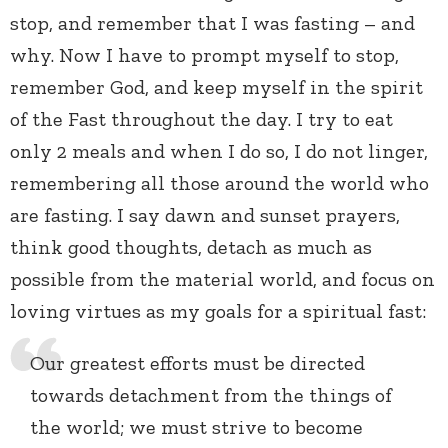
stop, and remember that I was fasting – and
why. Now I have to prompt myself to stop,
remember God, and keep myself in the spirit
of the Fast throughout the day. I try to eat
only 2 meals and when I do so, I do not linger,
remembering all those around the world who
are fasting. I say dawn and sunset prayers,
think good thoughts, detach as much as
possible from the material world, and focus on
loving virtues as my goals for a spiritual fast:
Our greatest efforts must be directed
towards detachment from the things of
the world; we must strive to become