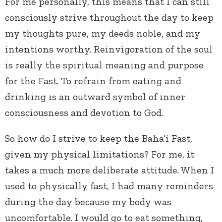
For me personally, this means that I can still
consciously strive throughout the day to keep
my thoughts pure, my deeds noble, and my
intentions worthy. Reinvigoration of the soul
is really the spiritual meaning and purpose
for the Fast. To refrain from eating and
drinking is an outward symbol of inner
consciousness and devotion to God.
So how do I strive to keep the Baha’i Fast,
given my physical limitations? For me, it
takes a much more deliberate attitude. When I
used to physically fast, I had many reminders
during the day because my body was
uncomfortable. I would go to eat something,