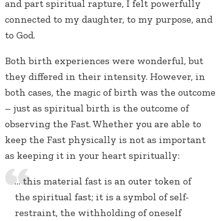
and part spiritual rapture, I felt powerfully
connected to my daughter, to my purpose, and
to God.
Both birth experiences were wonderful, but
they differed in their intensity. However, in
both cases, the magic of birth was the outcome
– just as spiritual birth is the outcome of
observing the Fast. Whether you are able to
keep the Fast physically is not as important
as keeping it in your heart spiritually:
… this material fast is an outer token of
the spiritual fast; it is a symbol of self-
restraint, the withholding of oneself