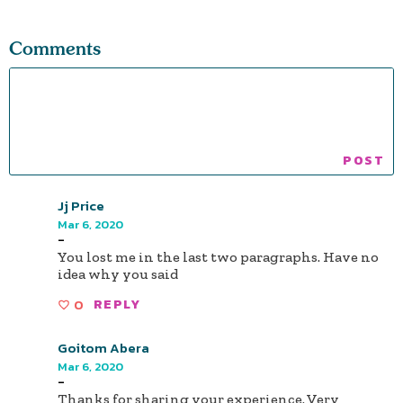
Comments
Jj Price
Mar 6, 2020
-
You lost me in the last two paragraphs. Have no
idea why you said
0
REPLY
Goitom Abera
Mar 6, 2020
-
Thanks for sharing your experience. Very