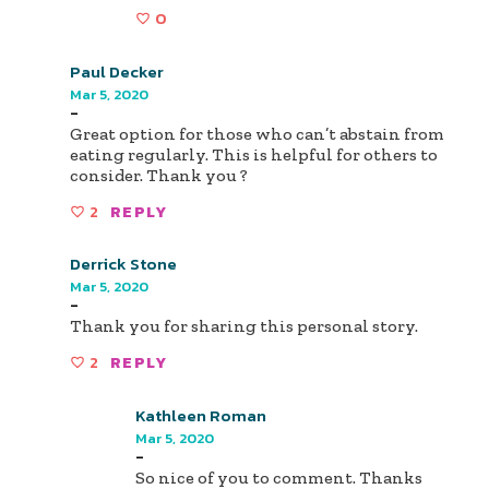
0
Paul Decker
Mar 5, 2020
-
Great option for those who can’t abstain from
eating regularly. This is helpful for others to
consider. Thank you ?
2
REPLY
Derrick Stone
Mar 5, 2020
-
Thank you for sharing this personal story.
2
REPLY
Kathleen Roman
Mar 5, 2020
-
So nice of you to comment. Thanks