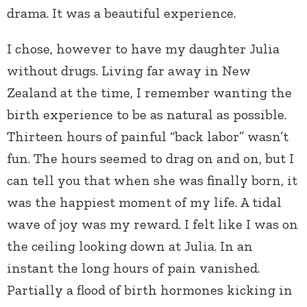
drama. It was a beautiful experience.
I chose, however to have my daughter Julia
without drugs. Living far away in New
Zealand at the time, I remember wanting the
birth experience to be as natural as possible.
Thirteen hours of painful “back labor” wasn’t
fun. The hours seemed to drag on and on, but I
can tell you that when she was finally born, it
was the happiest moment of my life. A tidal
wave of joy was my reward. I felt like I was on
the ceiling looking down at Julia. In an
instant the long hours of pain vanished.
Partially a flood of birth hormones kicking in