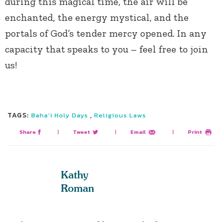
during this magical time, the air will be
enchanted, the energy mystical, and the
portals of God’s tender mercy opened. In any
capacity that speaks to you – feel free to join
us!
TAGS:
,
Baha’i Holy Days
Religious Laws
Share
|
Tweet
|
Email
|
Print
Kathy
Roman