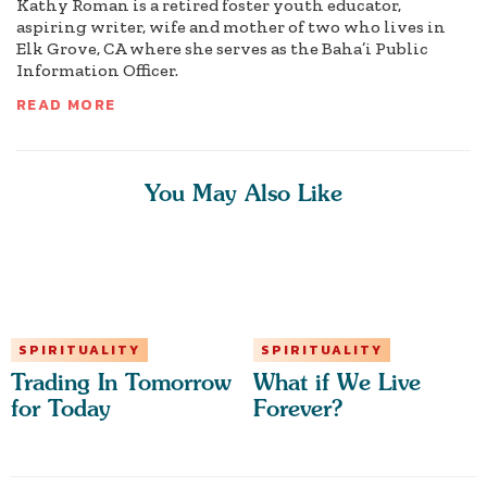
Kathy Roman is a retired foster youth educator,
aspiring writer, wife and mother of two who lives in
Elk Grove, CA where she serves as the Baha’i Public
Information Officer.
READ MORE
You May Also Like
SPIRITUALITY
SPIRITUALITY
Trading In Tomorrow
What if We Live
for Today
Forever?