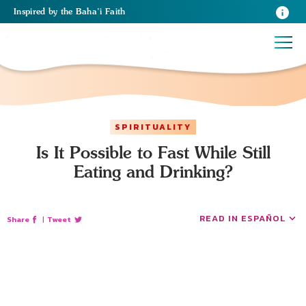
Inspired
by the
Baha’i Faith
SPIRITUALITY
Is It Possible to Fast While Still
Eating and Drinking?
READ IN ESPAÑOL
Share
|
Tweet