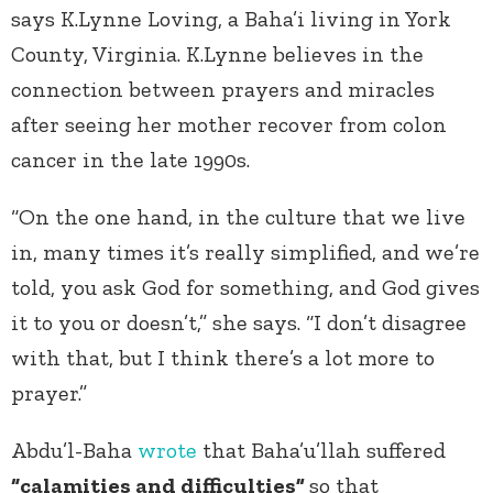
says K.Lynne Loving, a Baha’i living in York
County, Virginia. K.Lynne believes in the
connection between prayers and miracles
after seeing her mother recover from colon
cancer in the late 1990s.
“On the one hand, in the culture that we live
in, many times it’s really simplified, and we’re
told, you ask God for something, and God gives
it to you or doesn’t,” she says. “I don’t disagree
with that, but I think there’s a lot more to
prayer.”
Abdu’l-Baha
wrote
that Baha’u’llah suffered
“calamities and difficulties”
so that