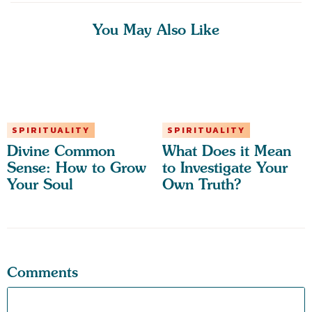
You May Also Like
SPIRITUALITY
SPIRITUALITY
Divine Common
What Does it Mean
Sense: How to Grow
to Investigate Your
Your Soul
Own Truth?
Comments