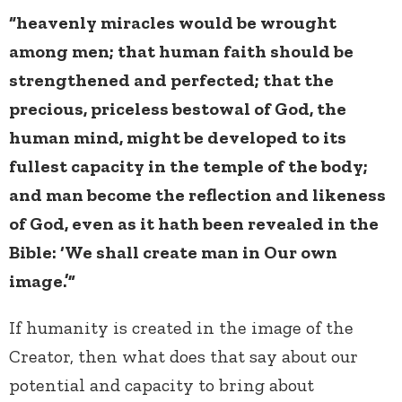
“heavenly miracles would be wrought
among men; that human faith should be
strengthened and perfected; that the
precious, priceless bestowal of God, the
human mind, might be developed to its
fullest capacity in the temple of the body;
and man become the reflection and likeness
of God, even as it hath been revealed in the
Bible: ‘We shall create man in Our own
image.’”
If humanity is created in the image of the
Creator, then what does that say about our
potential and capacity to bring about