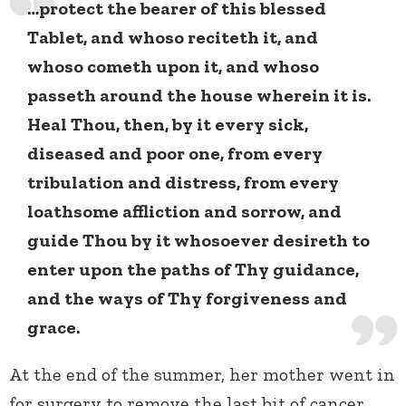
…protect the bearer of this blessed
Tablet, and whoso reciteth it, and
whoso cometh upon it, and whoso
passeth around the house wherein it is.
Heal Thou, then, by it every sick,
diseased and poor one, from every
tribulation and distress, from every
loathsome affliction and sorrow, and
guide Thou by it whosoever desireth to
enter upon the paths of Thy guidance,
and the ways of Thy forgiveness and
grace.
At the end of the summer, her mother went in
for surgery to remove the last bit of cancer,