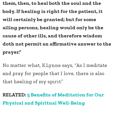
them, then, to heal both the soul and the
body. If healing is right for the patient, it
will certainly be granted; but for some
ailing persons, healing would only be the
cause of other ills, and therefore wisdom
doth not permit an affirmative answer to the
prayer.”
No matter what, K.Lynne says, “As I meditate
and pray for people that I love, there is also
that healing of my spirit.”
RELATED:
5 Benefits of Meditation for Our
Physical and Spiritual Well-Being