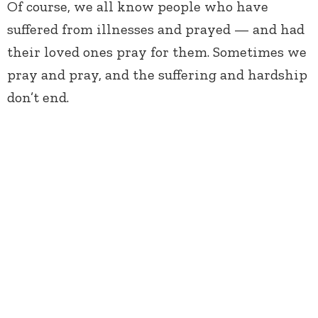
Of course, we all know people who have
suffered from illnesses and prayed — and had
their loved ones pray for them. Sometimes we
pray and pray, and the suffering and hardship
don’t end.