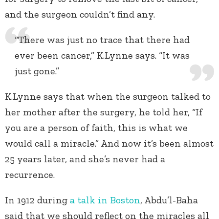
and the surgeon couldn’t find any.
“There was just no trace that there had
ever been cancer,” K.Lynne says. “It was
just gone.”
K.Lynne says that when the surgeon talked to
her mother after the surgery, he told her, “If
you are a person of faith, this is what we
would call a miracle.” And now it’s been almost
25 years later, and she’s never had a
recurrence.
In 1912 during
a talk in Boston
, Abdu’l-Baha
said that we should reflect on the miracles all