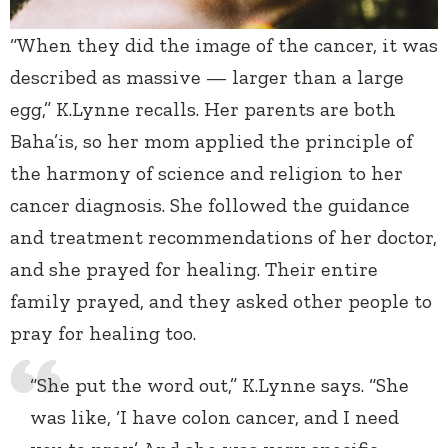
“When they did the image of the cancer, it was
described as massive — larger than a large
egg,” K.Lynne recalls. Her parents are both
Baha’is, so her mom applied the principle of
the harmony of science and religion to her
cancer diagnosis. She followed the guidance
and treatment recommendations of her doctor,
and she prayed for healing. Their entire
family prayed, and they asked other people to
pray for healing too.
“She put the word out,” K.Lynne says. “She
was like, ‘I have colon cancer, and I need