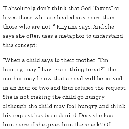
“I absolutely don’t think that God “favors” or
loves those who are healed any more than
those who are not, ” K.Lynne says. And she
says she often uses a metaphor to understand
this concept:
“When a child says to their mother, “I’m
hungry, may I have something to eat?”, the
mother may know that a meal will be served
in an hour or two and thus refuses the request.
She is not making the child go hungry,
although the child may feel hungry and think
his request has been denied. Does she love
him more if she gives him the snack? Of