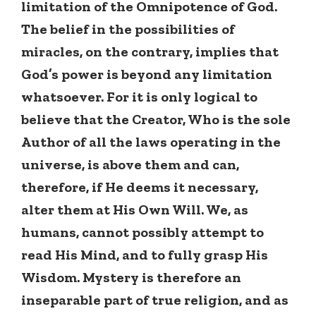
limitation of the Omnipotence of God.
The belief in the possibilities of
miracles, on the contrary, implies that
God’s power is beyond any limitation
whatsoever. For it is only logical to
believe that the Creator, Who is the sole
Author of all the laws operating in the
universe, is above them and can,
therefore, if He deems it necessary,
alter them at His Own Will. We, as
humans, cannot possibly attempt to
read His Mind, and to fully grasp His
Wisdom. Mystery is therefore an
inseparable part of true religion, and as