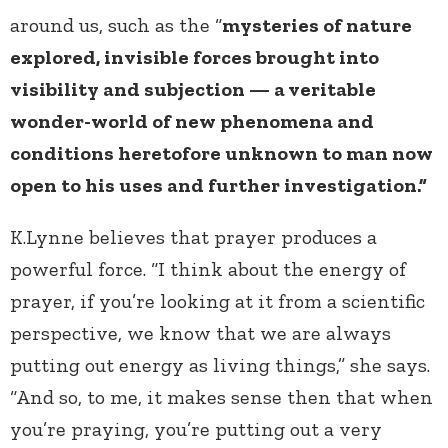
around us, such as the “
mysteries of nature
explored, invisible forces brought into
visibility and subjection — a veritable
wonder-world of new phenomena and
conditions heretofore unknown to man now
open to his uses and further investigation.”
K.Lynne believes that prayer produces a
powerful force. “I think about the energy of
prayer, if you’re looking at it from a scientific
perspective, we know that we are always
putting out energy as living things,” she says.
“And so, to me, it makes sense then that when
you’re praying, you’re putting out a very