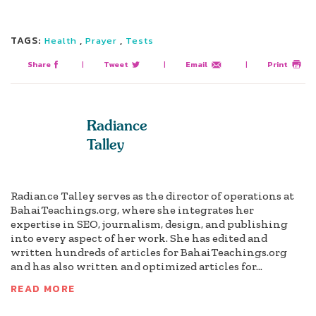
TAGS:
,
,
Health
Prayer
Tests
Share
|
Tweet
|
Email
|
Print
Radiance
Talley
Radiance Talley serves as the director of operations at
BahaiTeachings.org, where she integrates her
expertise in SEO, journalism, design, and publishing
into every aspect of her work. She has edited and
written hundreds of articles for BahaiTeachings.org
and has also written and optimized articles for...
READ MORE