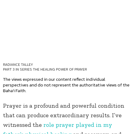
RADIANCE TALLEY
PART 3 IN SERIES
THE HEALING POWER OF PRAYER
The views expressed in our content reflect individual
perspectives and do not represent the authoritative views of the
Baha'i Faith.
Prayer is a profound and powerful condition
that can produce extraordinary results. I’ve
witnessed the
role prayer played in my