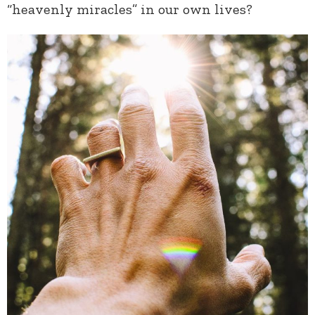
“heavenly miracles” in our own lives?