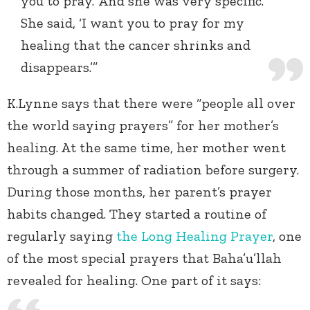
you to pray.’ And she was very specific.
She said, ‘I want you to pray for my
healing that the cancer shrinks and
disappears.’”
K.Lynne says that there were “people all over
the world saying prayers” for her mother’s
healing. At the same time, her mother went
through a summer of radiation before surgery.
During those months, her parent’s prayer
habits changed. They started a routine of
regularly saying
the Long Healing Prayer
, one
of the most special prayers that Baha’u’llah
revealed for healing. One part of it says: