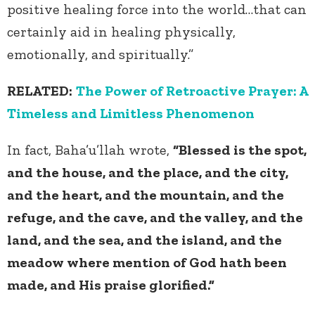
positive healing force into the world…that can
certainly aid in healing physically,
emotionally, and spiritually.”
RELATED:
The Power of Retroactive Prayer: A
Timeless and Limitless Phenomenon
In fact, Baha’u’llah wrote,
“Blessed is the spot,
and the house, and the place, and the city,
and the heart, and the mountain, and the
refuge, and the cave, and the valley, and the
land, and the sea, and the island, and the
meadow where mention of God hath been
made, and His praise glorified.”