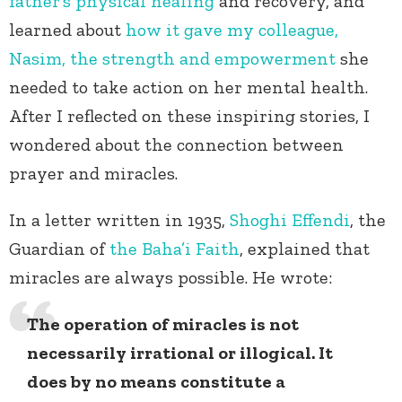
father’s physical healing
and recovery, and
learned about
how it gave my colleague,
Nasim, the strength and empowerment
she
needed to take action on her mental health.
After I reflected on these inspiring stories, I
wondered about the connection between
prayer and miracles.
In a letter written in 1935,
Shoghi Effendi
, the
Guardian of
the Baha’i Faith
, explained that
miracles are always possible. He wrote:
The operation of miracles is not
necessarily irrational or illogical. It
does by no means constitute a