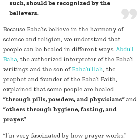
such, should be recognized by the
believers.
Because Baha’is believe in the harmony of
science and religion, we understand that
people can be healed in different ways.
Abdu’l-
Baha
, the authorized interpreter of the Baha’i
writings and the son of
Baha’u’llah
, the
prophet and founder of the Baha’i Faith,
explained that some people are healed
“through pills, powders, and physicians”
and
“others through hygiene, fasting, and
prayer.”
“I’m very fascinated by how prayer works,”