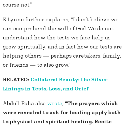
course not.”
K.Lynne further explains, “I don’t believe we
can comprehend the will of God. We do not
understand how the tests we face help us
grow spiritually, and in fact how our tests are
helping others — perhaps caretakers, family,
or friends — to also grow.”
RELATED:
Collateral Beauty: the Silver
Linings in Tests, Loss, and Grief
Abdu’l-Baha also
wrote
,
“The prayers which
were revealed to ask for healing apply both
to physical and spiritual healing. Recite