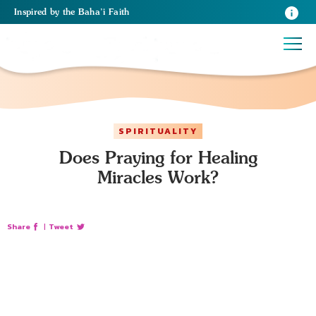
Inspired
by the
Baha’i Faith
SPIRITUALITY
Does Praying for Healing
Miracles Work?
Share
|
Tweet