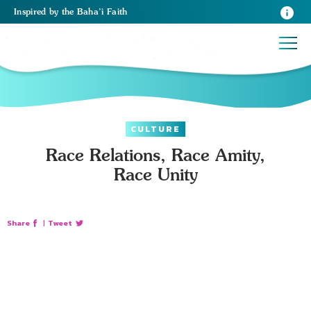
Inspired
by the
Baha’i Faith
CULTURE
Race Relations, Race Amity,
Race Unity
Share
|
Tweet