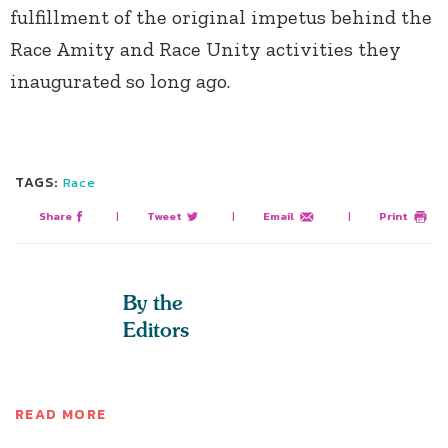
fulfillment of the original impetus behind the
Race Amity and Race Unity activities they
inaugurated so long ago.
TAGS:
Race
Share
|
Tweet
|
Email
|
Print
By the
Editors
READ MORE