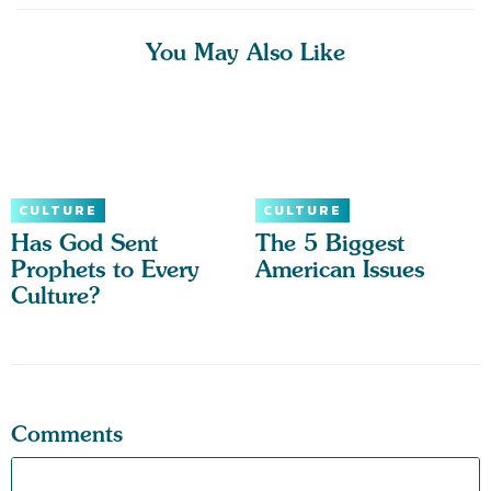
You May Also Like
CULTURE
CULTURE
Has God Sent
The 5 Biggest
Prophets to Every
American Issues
Culture?
Comments