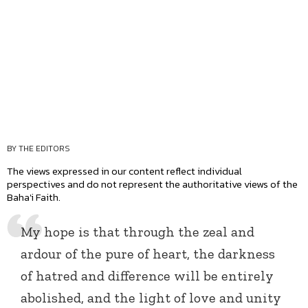
BY THE EDITORS
The views expressed in our content reflect individual
perspectives and do not represent the authoritative views of the
Baha'i Faith.
My hope is that through the zeal and
ardour of the pure of heart, the darkness
of hatred and difference will be entirely
abolished, and the light of love and unity