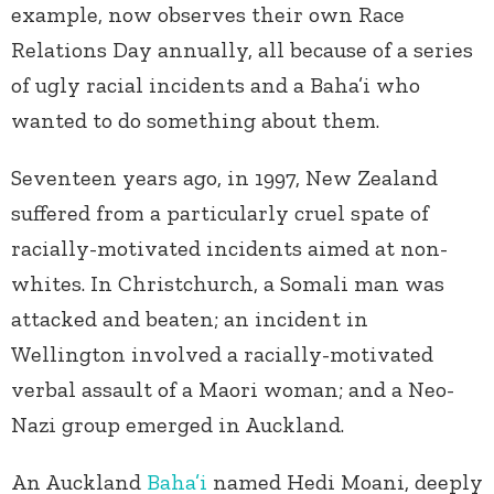
example, now observes their own Race
Relations Day annually, all because of a series
of ugly racial incidents and a Baha’i who
wanted to do something about them.
Seventeen years ago, in 1997, New Zealand
suffered from a particularly cruel spate of
racially-motivated incidents aimed at non-
whites. In Christchurch, a Somali man was
attacked and beaten; an incident in
Wellington involved a racially-motivated
verbal assault of a Maori woman; and a Neo-
Nazi group emerged in Auckland.
An Auckland
Baha’i
named Hedi Moani, deeply