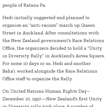
people of Ratana Pa.
Hedi initially suggested and planned to
organize an “anti-racism” march up Queen
Street in Auckland. After consultations with
the New Zealand government’s Race Relations
Office, the organizers decided to hold a “Unity
in Diversity Rally” in Auckland’s Aotea Square.
For some 10 days or so, Hedi and another
Baha’i worked alongside the Race Relations
Office staff to organize the Rally.
On United Nations Human Rights Day–
December 10, 1997—New Zealand’s first Unity
in Diversity rally took place. A number of