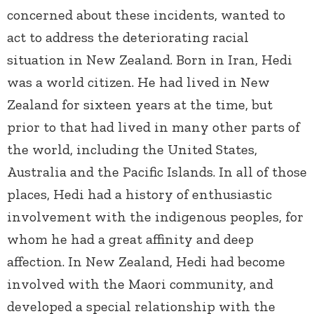
concerned about these incidents, wanted to
act to address the deteriorating racial
situation in New Zealand. Born in Iran, Hedi
was a world citizen. He had lived in New
Zealand for sixteen years at the time, but
prior to that had lived in many other parts of
the world, including the United States,
Australia and the Pacific Islands. In all of those
places, Hedi had a history of enthusiastic
involvement with the indigenous peoples, for
whom he had a great affinity and deep
affection. In New Zealand, Hedi had become
involved with the Maori community, and
developed a special relationship with the