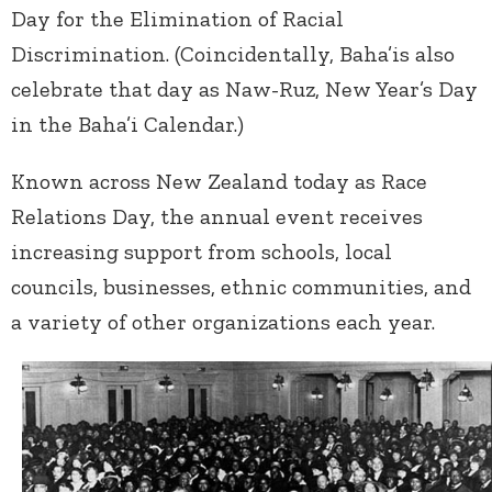
Day for the Elimination of Racial
Discrimination. (Coincidentally, Baha’is also
celebrate that day as Naw-Ruz, New Year’s Day
in the Baha’i Calendar.)
Known across New Zealand today as Race
Relations Day, the annual event receives
increasing support from schools, local
councils, businesses, ethnic communities, and
a variety of other organizations each year.