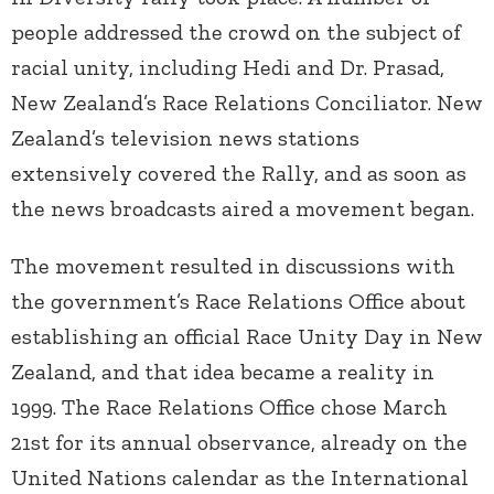
people addressed the crowd on the subject of
racial unity, including Hedi and Dr. Prasad,
New Zealand’s Race Relations Conciliator. New
Zealand’s television news stations
extensively covered the Rally, and as soon as
the news broadcasts aired a movement began.
The movement resulted in discussions with
the government’s Race Relations Office about
establishing an official Race Unity Day in New
Zealand, and that idea became a reality in
1999. The Race Relations Office chose March
21
st
for its annual observance, already on the
United Nations calendar as the International