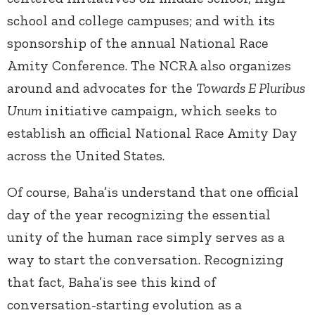
school and college campuses; and with its
sponsorship of the annual National Race
Amity Conference. The NCRA also organizes
around and advocates for the
Towards E Pluribus
Unum
initiative campaign, which seeks to
establish an official National Race Amity Day
across the United States.
Of course, Baha’is understand that one official
day of the year recognizing the essential
unity of the human race simply serves as a
way to start the conversation. Recognizing
that fact, Baha’is see this kind of
conversation-starting evolution as a