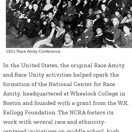
1921 Race Amity Conference
In the United States, the original Race Amity
and Race Unity activities helped spark the
formation of the National Center for Race
Amity, headquartered at Wheelock College in
Boston and founded with a grant from the W.K.
Kellogg Foundation. The NCRA fosters its
work with several race and ethnicity-
centered initiatives on middle school, high