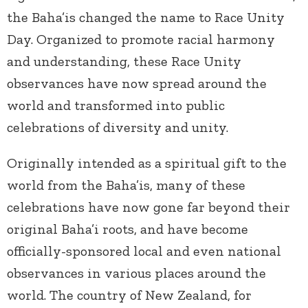
the Baha’is changed the name to Race Unity
Day. Organized to promote racial harmony
and understanding, these Race Unity
observances have now spread around the
world and transformed into public
celebrations of diversity and unity.
Originally intended as a spiritual gift to the
world from the Baha’is, many of these
celebrations have now gone far beyond their
original Baha’i roots, and have become
officially-sponsored local and even national
observances in various places around the
world. The country of New Zealand, for