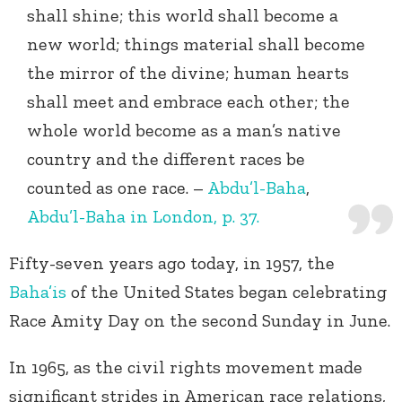
shall shine; this world shall become a
new world; things material shall become
the mirror of the divine; human hearts
shall meet and embrace each other; the
whole world become as a man’s native
country and the different races be
counted as one race. –
Abdu’l-Baha
,
Abdu’l-Baha in London, p. 37.
Fifty-seven years ago today, in 1957, the
Baha’is
of the United States began celebrating
Race Amity Day on the second Sunday in June.
In 1965, as the civil rights movement made
significant strides in American race relations,