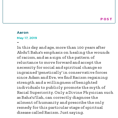
Aaron
May 17, 2019
-
In this day and age, more than 100 years after
Abdu'l Baha's emphasis on healing the wounds
of racism, and as a sign of the pattern of
reluctance to move forward and accept the
necessity for social and spiritual change so
ingrained 'genetically' in conservative forces
since Adam and Eve, we find Racism regaining
strength and a willingness of benighted
individuals to publicly promote the myth of
Racial Superiority. Only a Divine Physician such
as Baha'u'llah, can correctly diagnose the
ailment of humanity and prescribe the only
remedy for this particular stage of spiritual
disease called Racism. Just saying.