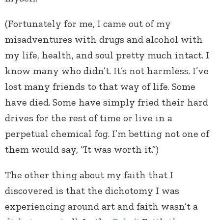
(Fortunately for me, I came out of my
misadventures with drugs and alcohol with
my life, health, and soul pretty much intact. I
know many who didn’t. It’s not harmless. I’ve
lost many friends to that way of life. Some
have died. Some have simply fried their hard
drives for the rest of time or live in a
perpetual chemical fog. I’m betting not one of
them would say, “It was worth it.”)
The other thing about my faith that I
discovered is that the dichotomy I was
experiencing around art and faith wasn’t a