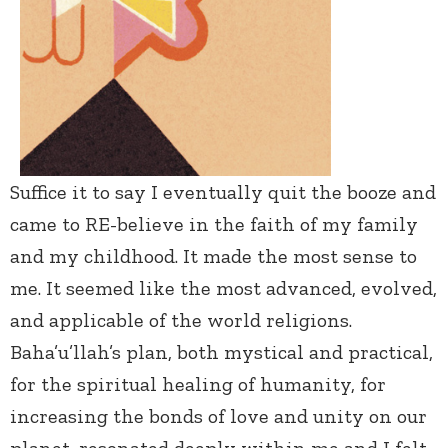
Suffice it to say I eventually quit the booze and
came to RE-believe in the faith of my family
and my childhood. It made the most sense to
me. It seemed like the most advanced, evolved,
and applicable of the world religions.
Baha’u’llah’s plan, both mystical and practical,
for the spiritual healing of humanity, for
increasing the bonds of love and unity on our