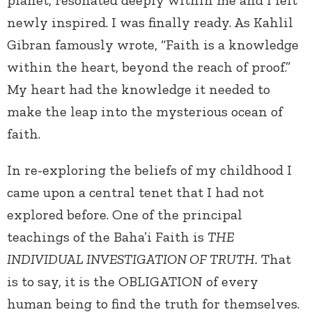
planet, resonated deeply within me and I felt
newly inspired. I was finally ready. As Kahlil
Gibran famously wrote, “Faith is a knowledge
within the heart, beyond the reach of proof.”
My heart had the knowledge it needed to
make the leap into the mysterious ocean of
faith.
In re-exploring the beliefs of my childhood I
came upon a central tenet that I had not
explored before. One of the principal
teachings of the Baha’i Faith is
THE
INDIVIDUAL INVESTIGATION OF TRUTH.
That
is to say, it is the OBLIGATION of every
human being to find the truth for themselves.