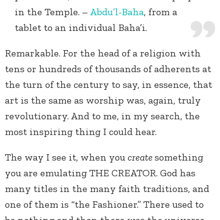
in the Temple. –
Abdu’l-Baha
, from a
tablet to an individual Baha’i.
Remarkable. For the head of a religion with
tens or hundreds of thousands of adherents at
the turn of the century to say, in essence, that
art is the same as worship was, again, truly
revolutionary. And to me, in my search, the
most inspiring thing I could hear.
The way I see it, when you
create
something
you are emulating THE CREATOR. God has
many titles in the many faith traditions, and
one of them is “the Fashioner.” There used to