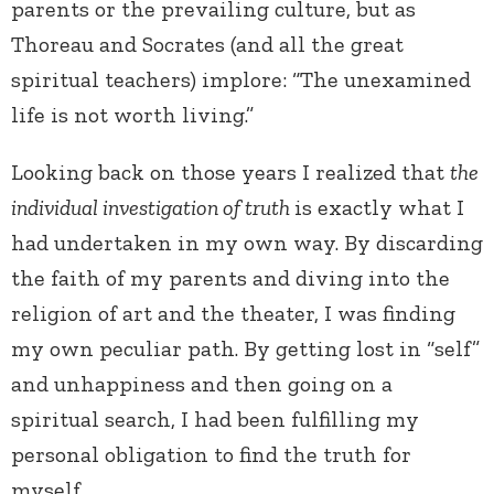
parents or the prevailing culture, but as
Thoreau and Socrates (and all the great
spiritual teachers) implore: “The unexamined
life is not worth living.”
Looking back on those years I realized that
the
individual investigation of truth
is exactly what I
had undertaken in my own way. By
discarding
the faith of my parents and diving into the
religion of art
and the theater, I was finding
my own peculiar path. By getting lost in
“self”
and unhappiness and then going on a
spiritual search, I had
been fulfilling my
personal obligation to find the truth for
myself.