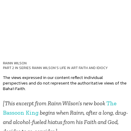
RAINN WILSON
PART 2 IN SERIES
RAINN WILSON’S LIFE IN ART FAITH AND IDIOCY
The views expressed in our content reflect individual
perspectives and do not represent the authoritative views of the
Baha'i Faith.
[This excerpt from Rainn Wilson’s new book
The
Bassoon King
begins when Rainn, after a long, drug-
and alcohol-fueled hiatus from his Faith and God,