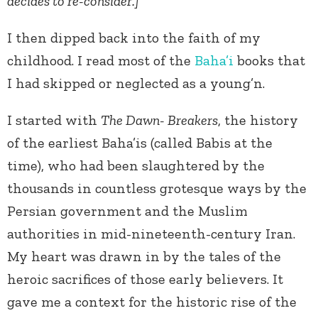
decides to re-consider.]
I then dipped back into the faith of my
childhood. I read most of the
Baha’i
books that
I had skipped or neglected as a young’n.
I started with
The Dawn- Breakers
, the history
of the earliest Baha’is (called Babis at the
time), who had been slaughtered by the
thousands in countless grotesque ways by the
Persian government and the Muslim
authorities in mid-nineteenth-century Iran.
My heart was drawn in by the tales of the
heroic sacrifices of those early believers. It
gave me a context for the historic rise of the