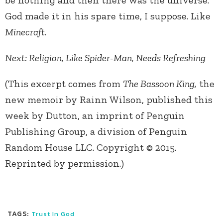
be nothing and then there was the universe.
God made it in his spare time, I suppose. Like
Minecraft
.
Next: Religion, Like Spider-Man, Needs Refreshing
(This excerpt comes from
The Bassoon King,
the
new memoir by Rainn Wilson, published this
week by Dutton, an imprint of Penguin
Publishing Group, a division of Penguin
Random House LLC. Copyright © 2015.
Reprinted by permission.)
TAGS:
Trust In God