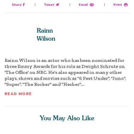
Share
|
Tweet
|
Email
|
Print
Rainn
Wilson
Rainn Wilson is an actor who has been nominated for
three Emmy Awards for his role as Dwight Schrute on
'The Office' on NBC. He's also appeared in many other
plays, shows and movies such as "6 Feet Under", "Juno",
"Super", "The Rocker" and "Hesher"....
READ MORE
You May Also Like