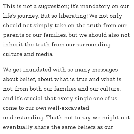
This is not a suggestion; it’s mandatory on our
life’s journey. But so liberating! We not only
should not simply take on the truth from our
parents or our families, but we should also not
inherit the truth from our surrounding
culture and media.
We get inundated with so many messages
about belief, about what is true and what is
not, from both our families and our culture,
and it’s crucial that every single one of us
come to our
own
well-excavated
understanding. That’s not to say we might not
eventually share the same beliefs as our