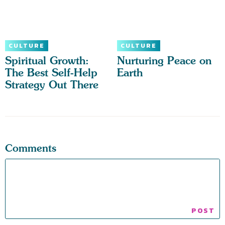
CULTURE
CULTURE
Spiritual Growth:
Nurturing Peace on
The Best Self-Help
Earth
Strategy Out There
Comments