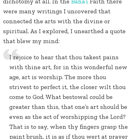
dichotomy at all. In the
Baha’i
Faith there
were many writings I uncovered that
connected the arts with the divine or
spiritual. As I explored, I unearthed a quote
that blew my mind:
I rejoice to hear that thou takest pains
with thine art, for in this wonderful new
age, art is worship. The more thou
strivest to perfect it, the closer wilt thou
come to God. What bestowal could be
greater than this, that one’s art should be
even as the act of worshipping the Lord?
That is to say, when thy fingers grasp the
paint brush, it is as if thou wert at prayer