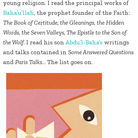
young religion. I read the principal works of
Baha’u’llah
, the prophet founder of the Faith:
The Book of Certitude, the Gleanings, the Hidden
Words, the Seven Valleys, The Epistle to the Son of
the Wolf
. I read his son
Abdu’l-Baha’s
writings
and talks contained in
Some Answered Questions
and
Paris Talks
… The list goes on.