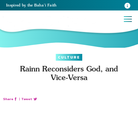
Inspired
by the
Baha’i Faith
CULTURE
Rainn Reconsiders God, and
Vice-Versa
Share
|
Tweet