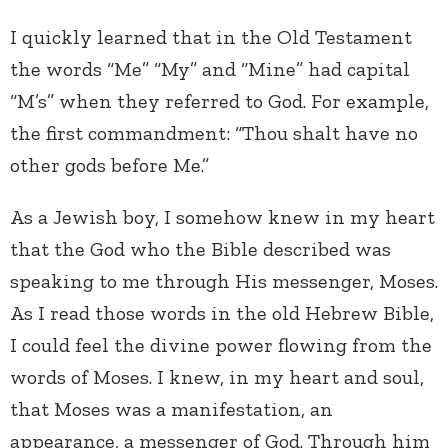
I quickly learned that in the Old Testament
the words “Me” “My” and “Mine” had capital
“M’s” when they referred to God. For example,
the first commandment: “Thou shalt have no
other gods before Me.”
As a Jewish boy, I somehow knew in my heart
that the God who the Bible described was
speaking to me through His messenger, Moses.
As I read those words in the old Hebrew Bible,
I could feel the divine power flowing from the
words of Moses. I knew, in my heart and soul,
that Moses was a manifestation, an
appearance, a messenger of God. Through him