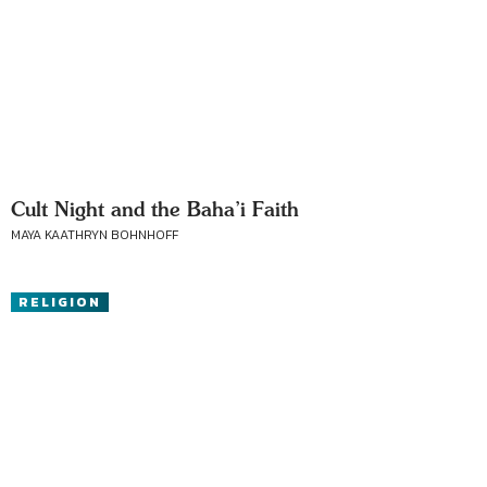
Cult Night and the Baha’i Faith
MAYA KAATHRYN BOHNHOFF
RELIGION