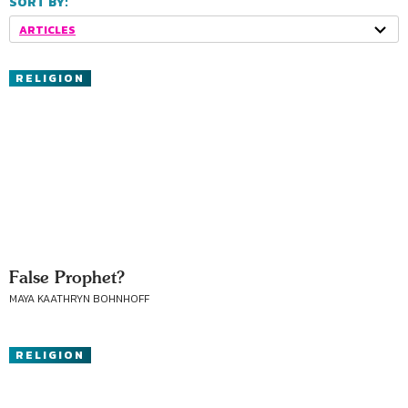
SORT BY:
ARTICLES
RELIGION
False Prophet?
MAYA KAATHRYN BOHNHOFF
RELIGION