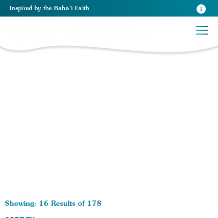
Inspired
by the
Baha’i Faith
178 RESULTS BY TAG Christianity:
Showing: 16 Results of 178