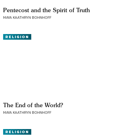
Pentecost and the Spirit of Truth
MAYA KAATHRYN BOHNHOFF
RELIGION
The End of the World?
MAYA KAATHRYN BOHNHOFF
RELIGION