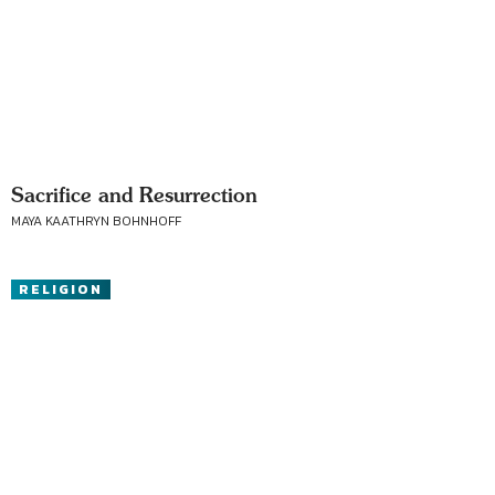
Sacrifice and Resurrection
MAYA KAATHRYN BOHNHOFF
RELIGION