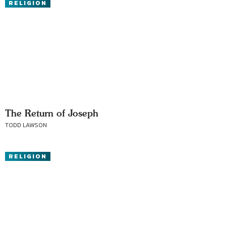
RELIGION
The Return of Joseph
TODD LAWSON
RELIGION