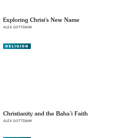
Exploring Christ’s New Name
ALEX GOTTDANK
RELIGION
Christianity and the Baha’i Faith
ALEX GOTTDANK