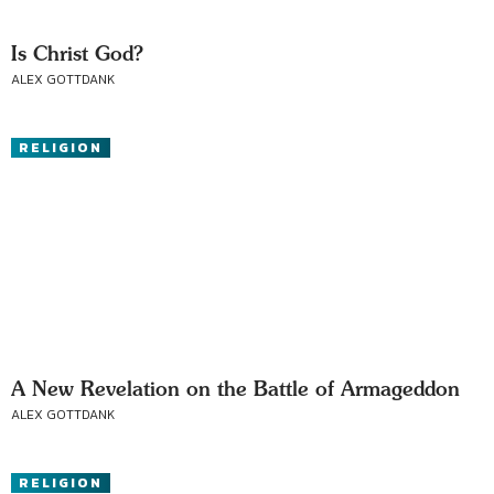
Is Christ God?
ALEX GOTTDANK
RELIGION
A New Revelation on the Battle of Armageddon
ALEX GOTTDANK
RELIGION