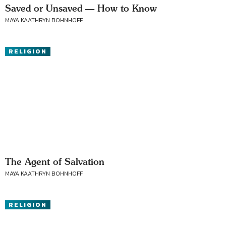
Saved or Unsaved — How to Know
MAYA KAATHRYN BOHNHOFF
RELIGION
The Agent of Salvation
MAYA KAATHRYN BOHNHOFF
RELIGION