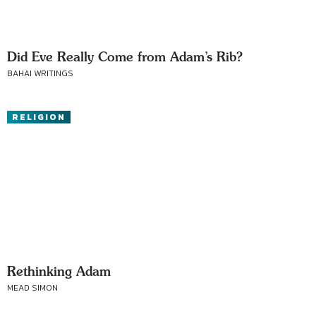
Did Eve Really Come from Adam’s Rib?
BAHAI WRITINGS
RELIGION
Rethinking Adam
MEAD SIMON