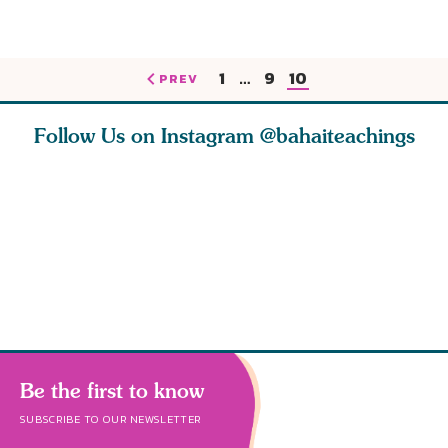
1
…
9
10
PREV
Follow Us on Instagram
@bahaiteachings
tt, the
Be thou severed
What can two cats
Love of 
i author
from this world,
teach us about
spiritual
ied
and reborn
trust, patience,
attractio
throug
cleanse a
Be the first to know
SUBSCRIBE TO OUR NEWSLETTER