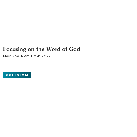
Focusing on the Word of God
MAYA KAATHRYN BOHNHOFF
RELIGION