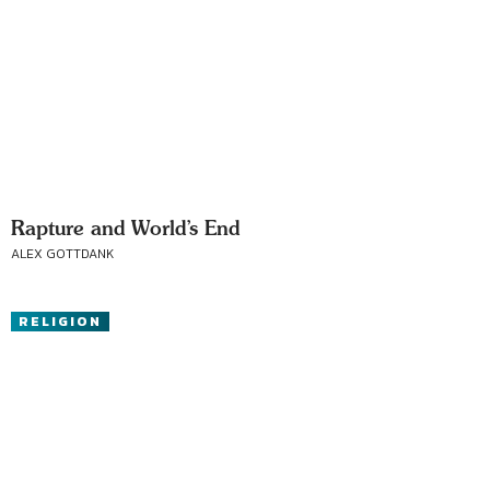
Rapture and World’s End
ALEX GOTTDANK
RELIGION