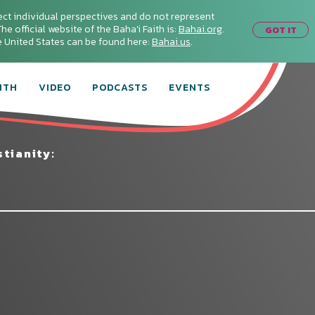
ect individual perspectives and do not represent
he official website of the Baha'i Faith is:
Bahai.org
.
GOT IT
he United States can be found here:
Bahai.us
.
ITH
VIDEO
PODCASTS
EVENTS
tianity: