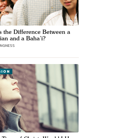
s the Difference Between a
tian and a Baha’i?
ANGNESS
GION