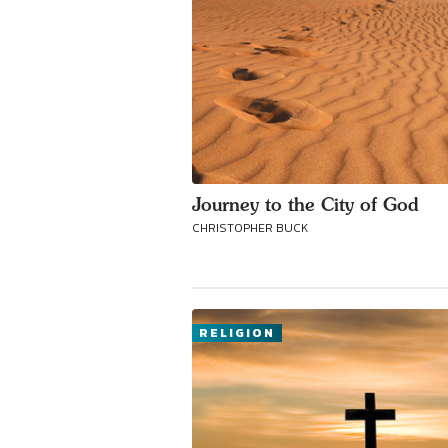
Journey to the City of God
CHRISTOPHER BUCK
RELIGION