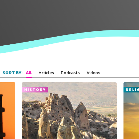
All
Articles
Podcasts
Videos
SORT BY:
HISTORY
RELI