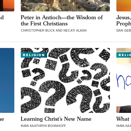
nd
Peter in Antioch—the Wisdom of
Jesus
the First Christians
Proph
CHRISTOPHER BUCK AND NECATI ALKAN
DAN GE
RELIGION
RELI
he
Learning Christ’s New Name
What 
MAYA KAATHRYN BOHNHOFF
MAYA KA