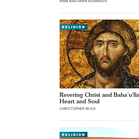
MAYA KAATHRYN BOHNHOFF
RELIGION
Revering Christ and Baha’u’ll
Heart and Soul
CHRISTOPHER BUCK
RELIGION