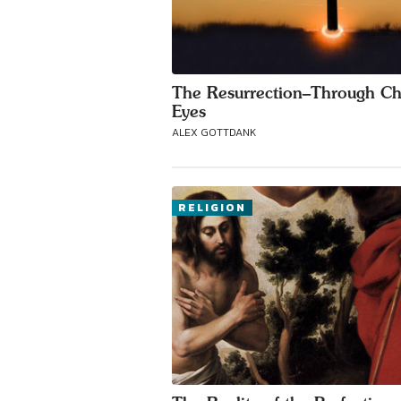
The Resurrection–Through Chr
Eyes
ALEX GOTTDANK
RELIGION