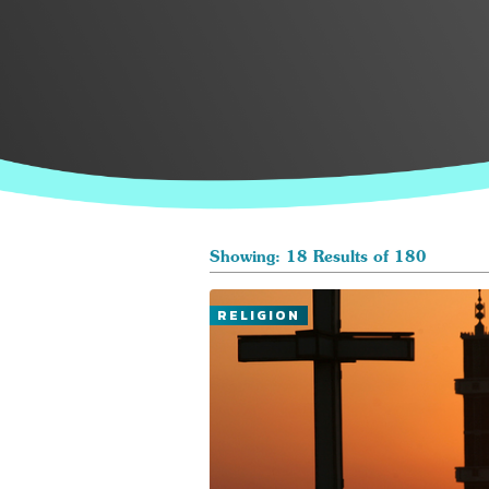
Showing: 18 Results of 180
RELIGION