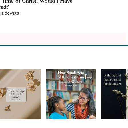
e Time of Christ, Would I Have
ved?
 E. BOWERS