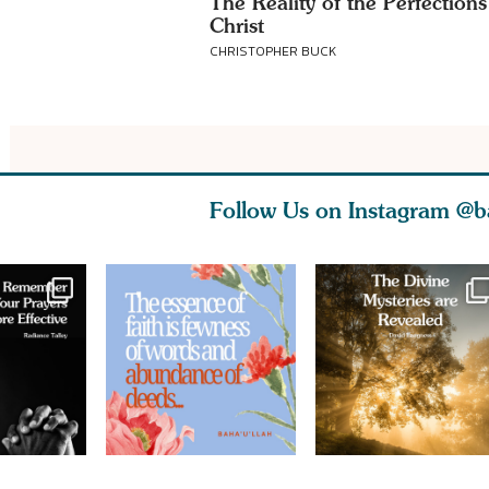
The Reality of the Perfections
Christ
CHRISTOPHER BUCK
Follow Us on Instagram
@b