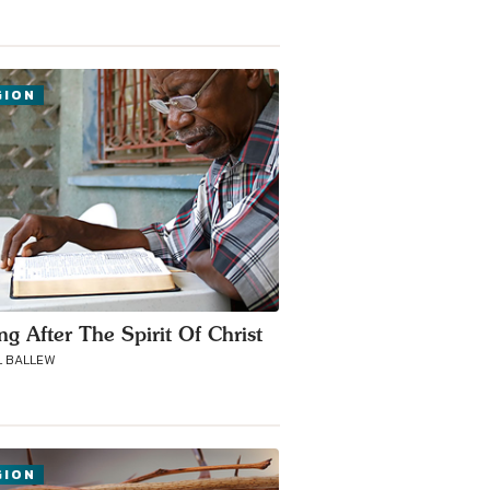
GION
ng After The Spirit Of Christ
 BALLEW
GION