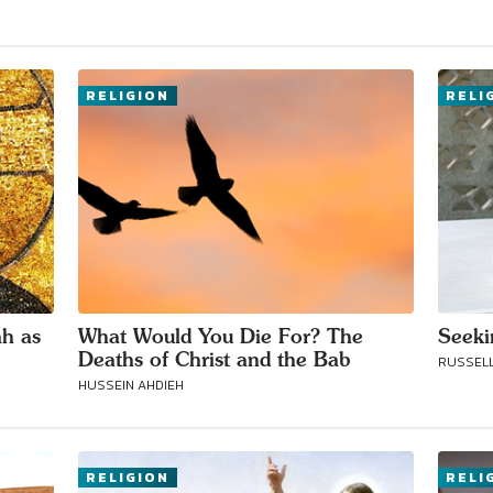
Connect with
RELIGION
RELI
Baha’is in
your area
ah as
What Would You Die For? The
Seeki
Deaths of Christ and the Bab
RUSSELL
HUSSEIN AHDIEH
RELIGION
RELI