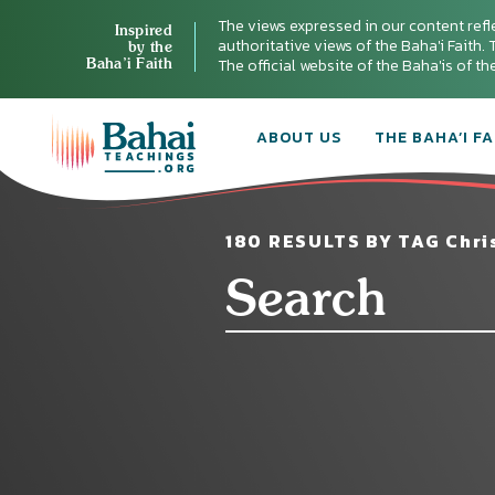
The views expressed in our content refl
Inspired
authoritative views of the Baha'i Faith. T
by the
Baha’i Faith
The official website of the Baha'is of t
ABOUT US
THE BAHA’I FA
180 RESULTS BY TAG Chris