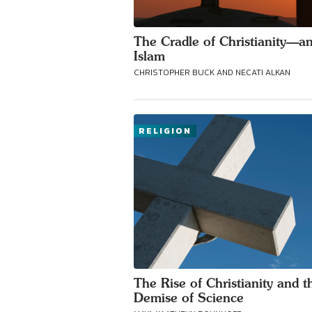
The Cradle of Christianity—a
Islam
CHRISTOPHER BUCK AND NECATI ALKAN
RELIGION
The Rise of Christianity and t
Demise of Science