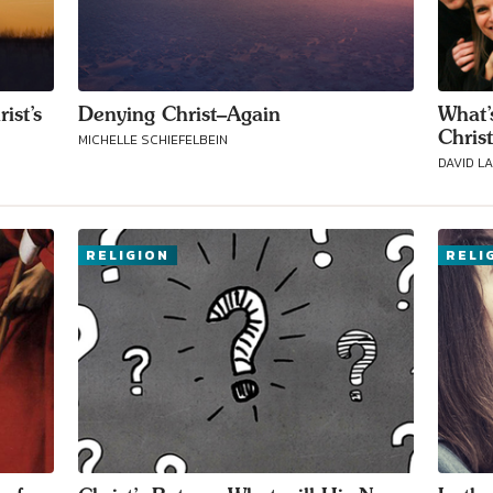
ist’s
Denying Christ–Again
What’
Chris
MICHELLE SCHIEFELBEIN
DAVID L
RELIGION
RELI