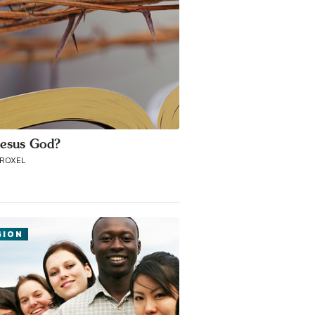
esus God?
TROXEL
GION