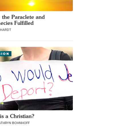
, the Paraclete and
ecies Fulfilled
BHARDT
GION
is a Christian?
ATHRYN BOHNHOFF