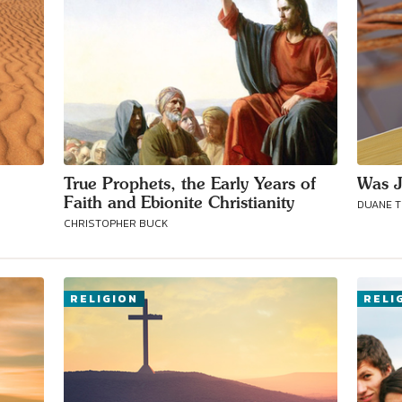
True Prophets, the Early Years of
Was J
Faith and Ebionite Christianity
DUANE 
CHRISTOPHER BUCK
RELIGION
RELI