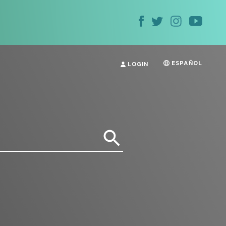
ESPAÑOL
LOGIN