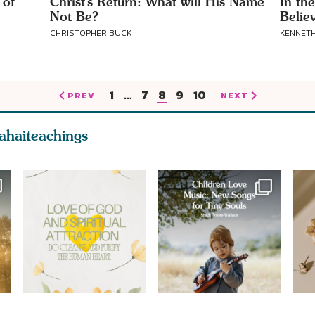
 of
Christ’s Return: What will His Name
In th
Not Be?
Belie
CHRISTOPHER BUCK
KENNETH
1
…
7
8
9
10
PREV
NEXT
ahaiteachings