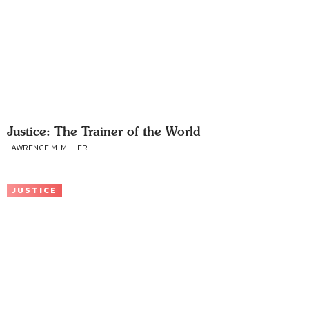
Justice: The Trainer of the World
LAWRENCE M. MILLER
JUSTICE