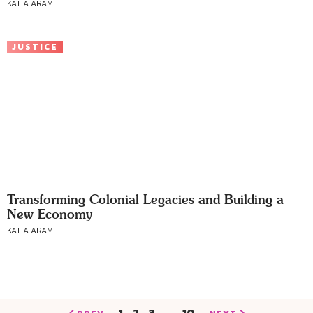
KATIA ARAMI
JUSTICE
Transforming Colonial Legacies and Building a
New Economy
KATIA ARAMI