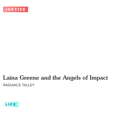
JUSTICE
Laina Greene and the Angels of Impact
RADIANCE TALLEY
LIFE