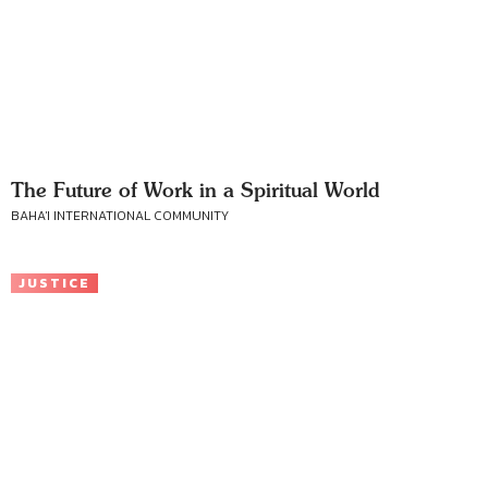
The Future of Work in a Spiritual World
BAHA'I INTERNATIONAL COMMUNITY
JUSTICE