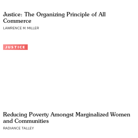
Justice: The Organizing Principle of All
Commerce
LAWRENCE M. MILLER
JUSTICE
Reducing Poverty Amongst Marginalized Women
and Communities
RADIANCE TALLEY