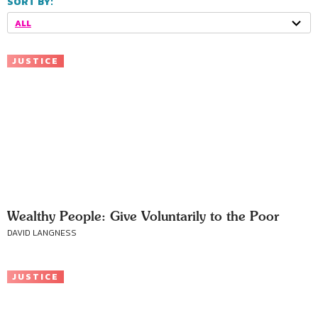
SORT BY:
ALL
JUSTICE
Wealthy People: Give Voluntarily to the Poor
DAVID LANGNESS
JUSTICE