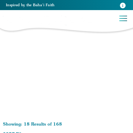
Inspired
by the
Baha’i Faith
168 RESULTS BY TAG Economics:
Showing: 18 Results of 168