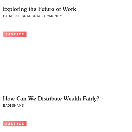
Exploring the Future of Work
BAHA'I INTERNATIONAL COMMUNITY
JUSTICE
How Can We Distribute Wealth Fairly?
BADI SHAMS
JUSTICE