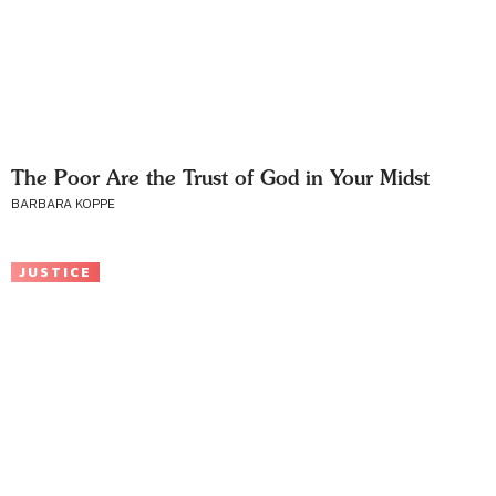
The Poor Are the Trust of God in Your Midst
BARBARA KOPPE
JUSTICE