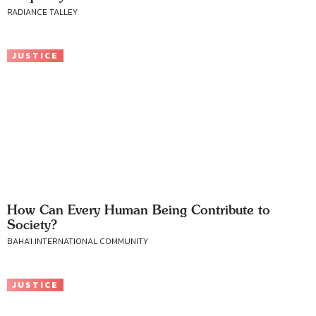
RADIANCE TALLEY
JUSTICE
How Can Every Human Being Contribute to
Society?
BAHA'I INTERNATIONAL COMMUNITY
JUSTICE