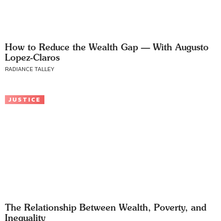
How to Reduce the Wealth Gap — With Augusto
Lopez-Claros
RADIANCE TALLEY
JUSTICE
The Relationship Between Wealth, Poverty, and
Inequality