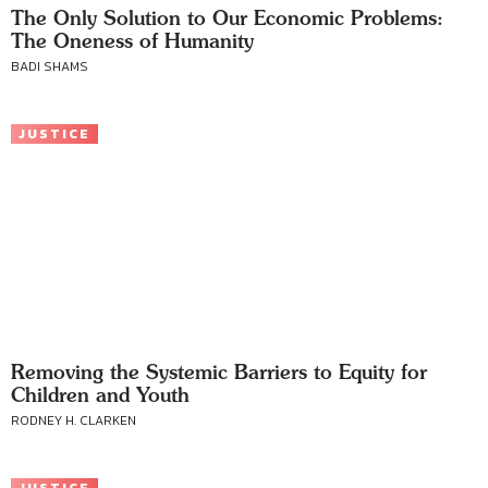
The Only Solution to Our Economic Problems:
The Oneness of Humanity
BADI SHAMS
JUSTICE
Removing the Systemic Barriers to Equity for
Children and Youth
RODNEY H. CLARKEN