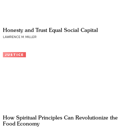
Honesty and Trust Equal Social Capital
LAWRENCE M. MILLER
JUSTICE
How Spiritual Principles Can Revolutionize the
Food Economy