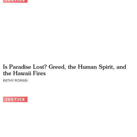
JUSTICE
Is Paradise Lost? Greed, the Human Spirit, and
the Hawaii Fires
KATHY ROMAN
JUSTICE