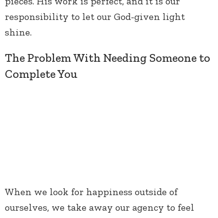
pieces. His work is perfect, and it is our
responsibility to let our God-given light
shine.
The Problem With Needing Someone to
Complete You
When we look for happiness outside of
ourselves, we take away our agency to feel