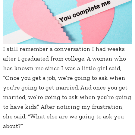
I still remember a conversation I had weeks
after I graduated from college. A woman who
has known me since I was a little girl said,
“Once you get a job, we’re going to ask when
you’re going to get married. And once you get
married, we’re going to ask when you’re going
to have kids.” After noticing my frustration,
she said, “What else are we going to ask you
about?”