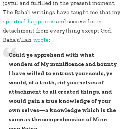
joyful and fulfilled in the present moment.
The Baha’i writings have taught me that my
spiritual happiness
and success lie in
detachment from everything except God.
Baha’u’llah
wrote
:
Could ye apprehend with what
wonders of My munificence and bounty
I have willed to entrust your souls, ye
would, of a truth, rid yourselves of
attachment to all created things, and
would gain a true knowledge of your
own selves—a knowledge which is the
same as the comprehension of Mine
own Being.