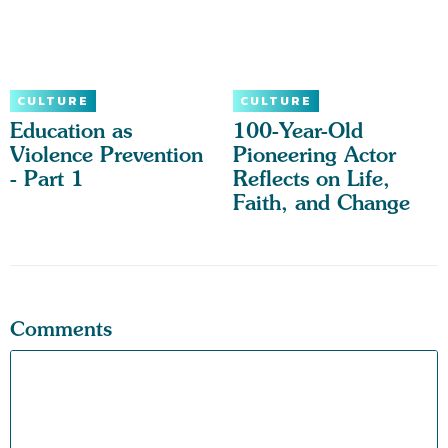
CULTURE
CULTURE
Education as
100-Year-Old
Violence Prevention
Pioneering Actor
- Part 1
Reflects on Life,
Faith, and Change
Comments