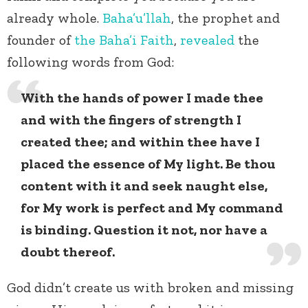
already whole.
Baha’u’llah
, the prophet and
founder of
the Baha’i Faith
,
revealed
the
following words from God:
With the hands of power I made thee
and with the fingers of strength I
created thee; and within thee have I
placed the essence of My light. Be thou
content with it and seek naught else,
for My work is perfect and My command
is binding. Question it not, nor have a
doubt thereof.
God didn’t create us with broken and missing