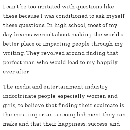
I can’t be too irritated with questions like
these because I was conditioned to ask myself
these questions. In high school, most of my
daydreams weren’t about making the world a
better place or impacting people through my
writing. They revolved around finding that
perfect man who would lead to my happily
ever after.
The media and entertainment industry
indoctrinate people, especially women and
girls, to believe that finding their soulmate is
the most important accomplishment they can
make and that their happiness, success, and