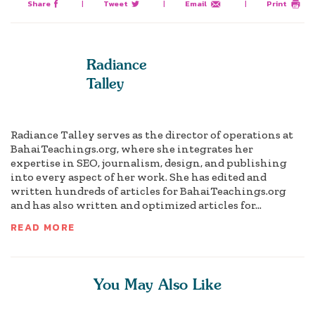
Share
|
Tweet
|
Email
|
Print
Radiance
Talley
Radiance Talley serves as the director of operations at
BahaiTeachings.org, where she integrates her
expertise in SEO, journalism, design, and publishing
into every aspect of her work. She has edited and
written hundreds of articles for BahaiTeachings.org
and has also written and optimized articles for...
READ MORE
You May Also Like