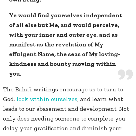
Ye would find yourselves independent
of all else but Me, and would perceive,
with your inner and outer eye, and as
manifest as the revelation of My
effulgent Name, the seas of My loving-
kindness and bounty moving within
you.
The Baha’i writings encourage us to turn to
God,
look within ourselves
, and learn what
leads to our abasement and development. Not
only does needing someone to complete you
delay your gratification and diminish your