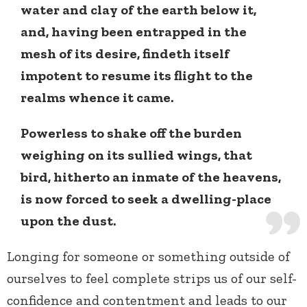
water and clay of the earth below it,
and, having been entrapped in the
mesh of its desire, findeth itself
impotent to resume its flight to the
realms whence it came.
Powerless to shake off the burden
weighing on its sullied wings, that
bird, hitherto an inmate of the heavens,
is now forced to seek a dwelling-place
upon the dust.
Longing for someone or something outside of
ourselves to feel complete strips us of our self-
confidence and contentment and leads to our