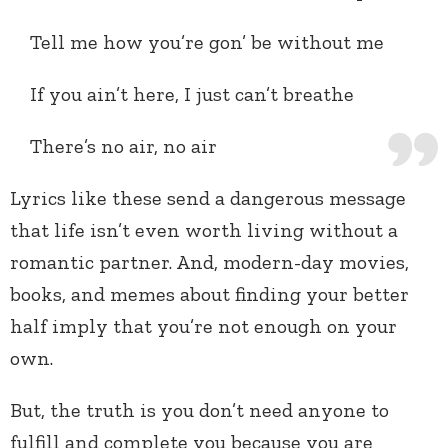
Tell me how you’re gon’ be without me
If you ain’t here, I just can’t breathe
There’s no air, no air
Lyrics like these send a dangerous message
that life isn’t even worth living without a
romantic partner. And, modern-day movies,
books, and memes about finding your better
half imply that you’re not enough on your
own.
But, the truth is you don’t need anyone to
fulfill and complete you because you are