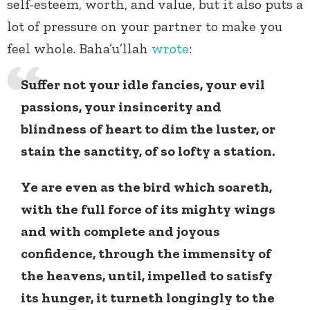
self-esteem, worth, and value, but it also puts a
lot of pressure on your partner to make you
feel whole. Baha’u’llah
wrote
:
Suffer not your idle fancies, your evil
passions, your insincerity and
blindness of heart to dim the luster, or
stain the sanctity, of so lofty a station.
Ye are even as the bird which soareth,
with the full force of its mighty wings
and with complete and joyous
confidence, through the immensity of
the heavens, until, impelled to satisfy
its hunger, it turneth longingly to the