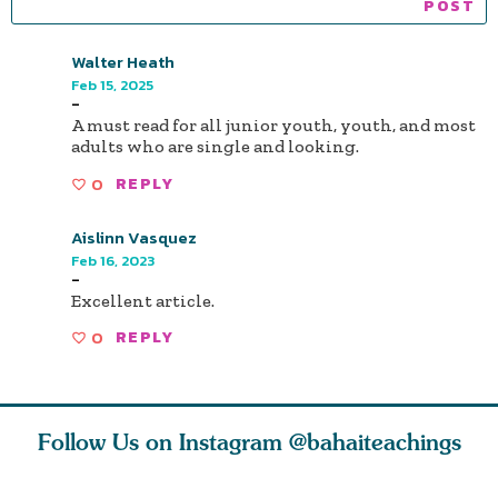
Walter Heath
Feb 15, 2025
-
A must read for all junior youth, youth, and most
adults who are single and looking.
0
REPLY
Aislinn Vasquez
Feb 16, 2023
-
Excellent article.
0
REPLY
Follow Us on Instagram
@bahaiteachings
why the
Love of God and
As Baha’is and as
The first 