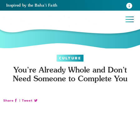
Inspired
by the
Baha’i Faith
CULTURE
You’re Already Whole and Don’t
Need Someone to Complete You
Share
|
Tweet