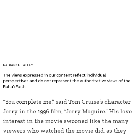
RADIANCE TALLEY
The views expressed in our content reflect individual
perspectives and do not represent the authoritative views of the
Baha'i Faith.
“You complete me,” said Tom Cruise’s character
Jerry in the 1996 film, “Jerry Maguire.” His love
interest in the movie swooned like the many
viewers who watched the movie did, as they