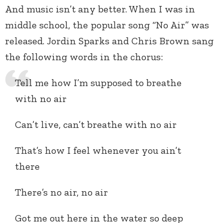
And music isn’t any better. When I was in
middle school, the popular song “No Air” was
released. Jordin Sparks and Chris Brown sang
the following words in the chorus:
Tell me how I’m supposed to breathe
with no air
Can’t live, can’t breathe with no air
That’s how I feel whenever you ain’t
there
There’s no air, no air
Got me out here in the water so deep