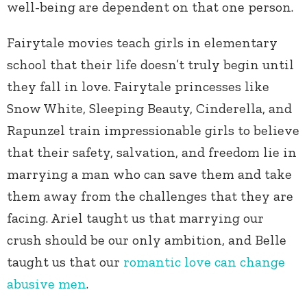
well-being are dependent on that one person.
Fairytale movies teach girls in elementary
school that their life doesn’t truly begin until
they fall in love. Fairytale princesses like
Snow White, Sleeping Beauty, Cinderella, and
Rapunzel train impressionable girls to believe
that their safety, salvation, and freedom lie in
marrying a man who can save them and take
them away from the challenges that they are
facing. Ariel taught us that marrying our
crush should be our only ambition, and Belle
taught us that our
romantic love can change
abusive men
.