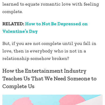
learned to equate romantic love with feeling
complete.
RELATED:
How to Not Be Depressed on
Valentine’s Day
But, if you are not complete until you fall in
love, then is everybody who is not in a
relationship somehow broken?
How the Entertainment Industry
Teaches Us That We Need Someone to
Complete Us