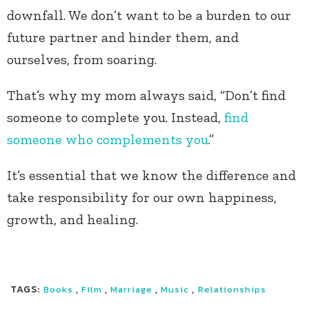
downfall. We don’t want to be a burden to our
future partner and hinder them, and
ourselves, from soaring.
That’s why my mom always said, “Don’t find
someone to complete you. Instead,
find
someone who complements you
.”
It’s essential that we know the difference and
take responsibility for our own happiness,
growth, and healing.
TAGS:
,
,
,
,
Books
Film
Marriage
Music
Relationships