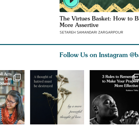
The Virtues Basket: How to B
More Assertive
SETAREH SAMANDARI ZARGARPOUR
Follow Us on Instagram
@b