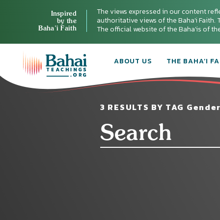
The views expressed in our content refl
Inspired
authoritative views of the Baha'i Faith. T
by the
Baha’i Faith
The official website of the Baha'is of t
ABOUT US
THE BAHA’I FA
3 RESULTS BY TAG Gender