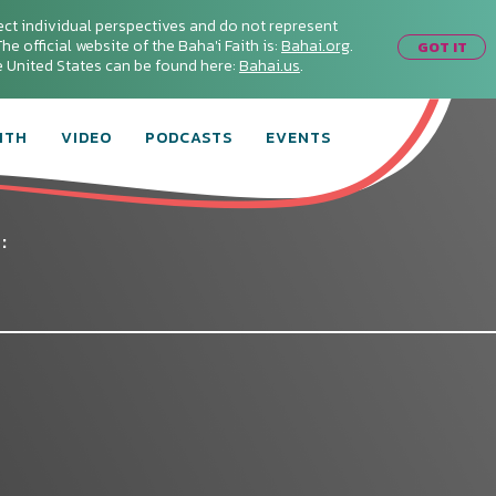
ect individual perspectives and do not represent
he official website of the Baha'i Faith is:
Bahai.org
.
GOT IT
he United States can be found here:
Bahai.us
.
ITH
VIDEO
PODCASTS
EVENTS
: