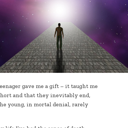
teenager gave me a gift – it taught me
short and that they inevitably end,
e young, in mortal denial, rarely