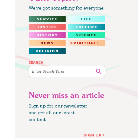
We’ve got something for everyone.
SERVICE
LIFE
JUSTICE
CULTURE
HISTORY
SCIENCE
NEWS
SPIRITUALITY
RELIGION
SEARCH
Never miss an article
Sign up for our newsletter
and get all our latest
content
SIGN UP