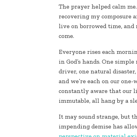
The prayer helped calm me. 
recovering my composure a
live on borrowed time, and
come.
Everyone rises each morning
in God’s hands. One simple 
driver, one natural disaster
and we’re each on our one-w
constantly aware that our l
immutable, all hang by a sl
It may sound strange, but 
impending demise has allo
perspective on material ex