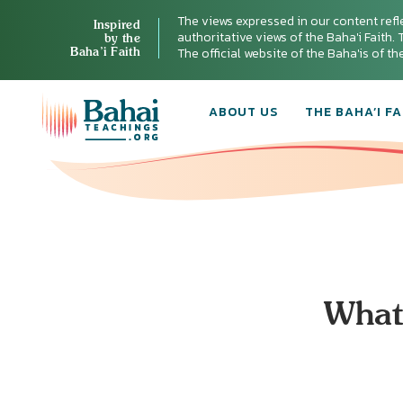
The views expressed in our content refl
Inspired
authoritative views of the Baha'i Faith. T
by the
Baha’i Faith
The official website of the Baha'is of t
ABOUT US
THE BAHA’I FA
What