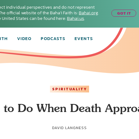
ect individual perspectives and do not represent
he official website of the Baha'i Faith is:
Bahai.org
.
GOT IT
he United States can be found here:
Bahai.us
.
ITH
VIDEO
PODCASTS
EVENTS
SPIRITUALITY
 to Do When Death Appro
DAVID LANGNESS