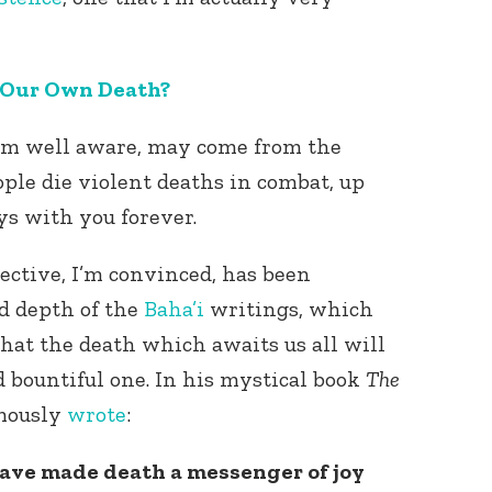
 Our Own Death?
 I’m well aware, may come from the
ople die violent deaths in combat, up
ays with you forever.
ective, I’m convinced, has been
d depth of the
Baha’i
writings, which
hat the death which awaits us all will
d bountiful one. In his mystical book
The
mously
wrote
:
have made death a messenger of joy