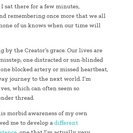
I sat there for a few minutes,
nd remembering once more that we all
 none of us knows when our time will
 by the Creator’s grace. Our lives are
misstep, one distracted or sun-blinded
, one blocked artery or missed heartbeat,
ay journey to the next world. I’m
ives, which can often seem so
ender thread.
this morbid awareness of my own
wed me to develop a
different
istence
, one that I’m actually very