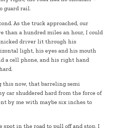
o guard rail.
econd. As the truck approached, our
 than a hundred miles an hour, I could
panicked driver lit through his
izontal light, his eyes and his mouth
Connect with
ld a cell phone, and his right hand
Baha’is in
your area
hard.
g this now, that barreling semi
y car shuddered hard from the force of
nt by me with maybe six inches to
 spot in the road to pull off and stop, I