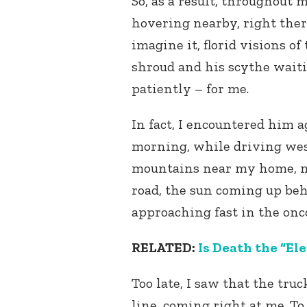
So, as a result, throughout m
hovering nearby, right ther
imagine it, florid visions o
shroud and his scythe waiti
patiently – for me.
In fact, I encountered him 
morning, while driving we
mountains near my home, m
road, the sun coming up be
approaching fast in the onc
RELATED:
Is Death the “El
Too late, I saw that the tru
line, coming right at me. To