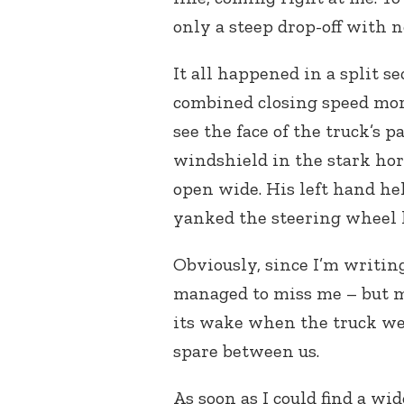
only a steep drop-off with n
It all happened in a split s
combined closing speed more
see the face of the truck’s 
windshield in the stark hor
open wide. His left hand he
yanked the steering wheel 
Obviously, since I’m writin
managed to miss me – but m
its wake when the truck we
spare between us.
As soon as I could find a wide