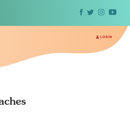
LOGIN
aches