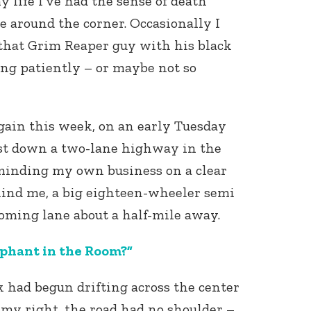
y life I’ve had the sense of death
e around the corner. Occasionally I
f that Grim Reaper guy with his black
ng patiently – or maybe not so
again this week, on an early Tuesday
st down a two-lane highway in the
inding my own business on a clear
hind me, a big eighteen-wheeler semi
oming lane about a half-mile away.
ephant in the Room?”
ck had begun drifting across the center
 my right, the road had no shoulder –