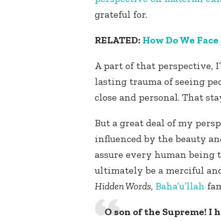
grateful for.
RELATED:
How Do We Face
A part of that perspective,
lasting trauma of seeing pe
close and personal. That st
But a great deal of my persp
influenced by the beauty an
assure every human being t
ultimately be a merciful an
Hidden Words
,
Baha’u’llah
fa
O son of the Supreme! I 