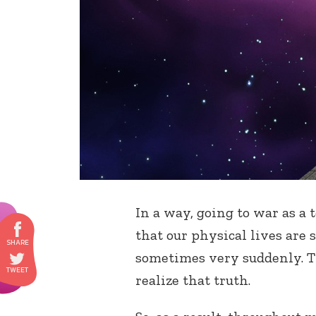
In a way, going to war as a 
that our physical lives are 
sometimes very suddenly. Th
realize that truth.