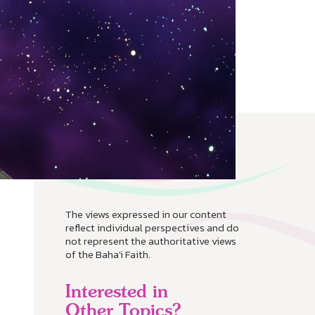
The views expressed in our content
reflect individual perspectives and do
not represent the authoritative views
of the Baha'i Faith.
Interested in
Other Topics?