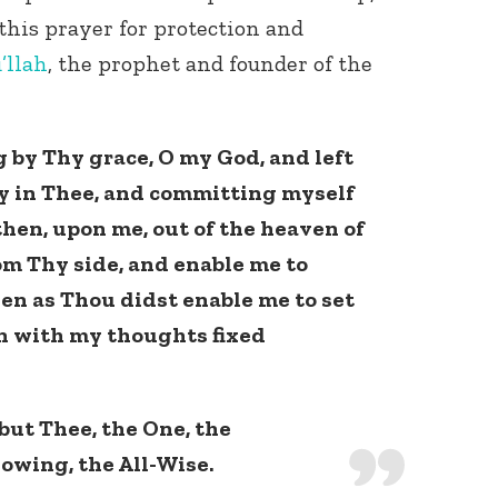
 this prayer for protection and
’llah
, the prophet and founder of the
g by Thy grace, O my God, and left
y in Thee, and committing myself
then, upon me, out of the heaven of
om Thy side, and enable me to
en as Thou didst enable me to set
n with my thoughts fixed
but Thee, the One, the
owing, the All-Wise.