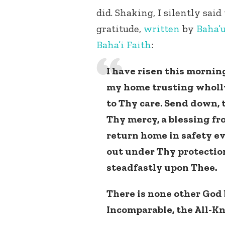
did. Shaking, I silently said
gratitude,
written
by
Baha’u
Baha’i Faith
:
I have risen this mornin
my home trusting wholl
to Thy care. Send down, 
Thy mercy, a blessing fr
return home in safety ev
out under Thy protectio
steadfastly upon Thee.
There is none other God 
Incomparable, the All-Kn