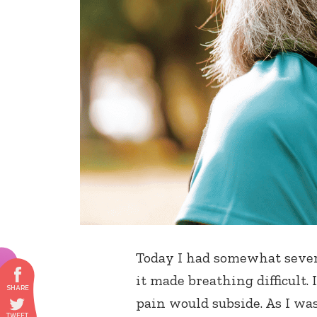
Today I had somewhat severe
it made breathing difficult.
pain would subside. As I wa