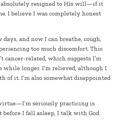
 absolutely resigned to His will—if it
e. I believe I was completely honest
w days, and now I can breathe, cough,
periencing too much discomfort. This
t cancer-related, which suggests I’m
e while longer. I’m relieved, although I
uth of it. I’m also somewhat disappointed
irtue—I’m seriously practicing is
t before I fall asleep, I talk with God