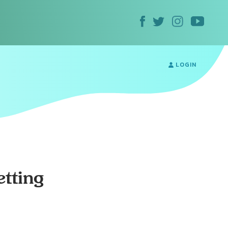
LOGIN
tting