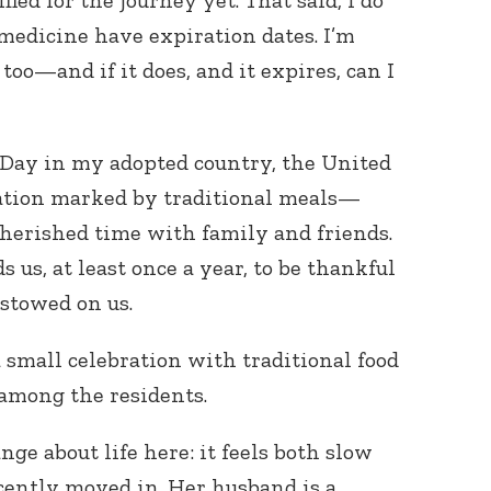
fied for the journey yet. That said, I do
medicine have expiration dates. I’m
too—and if it does, and it expires, can I
Day in my adopted country, the United
bration marked by traditional meals—
cherished time with family and friends.
 us, at least once a year, to be thankful
estowed on us.
a small celebration with traditional food
among the residents.
ge about life here: it feels both slow
cently moved in. Her husband is a