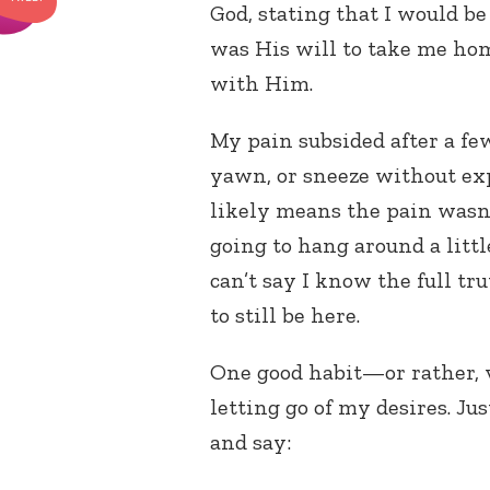
God, stating that I would be
was His will to take me hom
with Him.
My pain subsided after a fe
yawn, or sneeze without ex
likely means the pain wasn’
going to hang around a littl
can’t say I know the full tr
to still be here.
One good habit—or rather, v
letting go of my desires. Jus
and say: