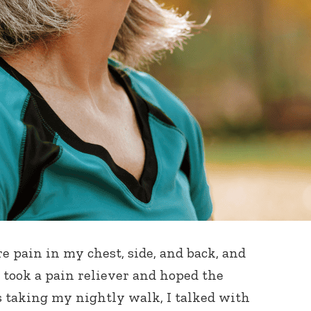
 pain in my chest, side, and back, and
 I took a pain reliever and hoped the
s taking my nightly walk, I talked with