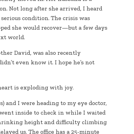
on. Not long after she arrived, I heard
serious condition. The crisis was
oped she would recover—but a few days
ext world.
ther David, was also recently
didn’t even know it. I hope he’s not
art is exploding with joy.
s) and I were heading to my eye doctor,
 went inside to check in while I waited
hrinking height and difficulty climbing
delayed us. The office has a 25-minute