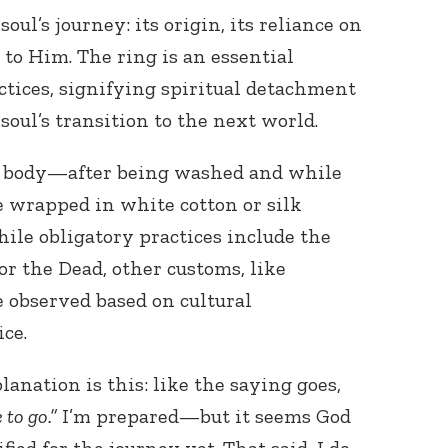
oul’s journey: its origin, its reliance on
 to Him. The ring is an essential
ctices, signifying spiritual detachment
soul’s transition to the next world.
he body—after being washed and while
e wrapped in white cotton or silk
hile obligatory practices include the
or the Dead, other customs, like
 observed based on cultural
ce.
lanation is this: like the saying goes,
 to go.”
I’m prepared—but it seems God