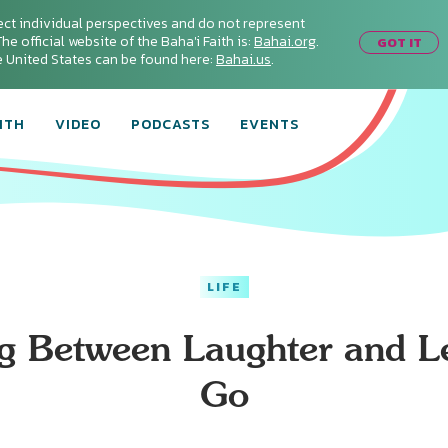
ect individual perspectives and do not represent
he official website of the Baha'i Faith is:
Bahai.org
.
GOT IT
he United States can be found here:
Bahai.us
.
ITH
VIDEO
PODCASTS
EVENTS
LIFE
ng Between Laughter and Le
Go