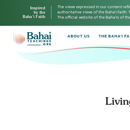
The views expressed in our content refl
Inspired
authoritative views of the Baha'i Faith. T
by the
Baha’i Faith
The official website of the Baha'is of t
ABOUT US
THE BAHA’I FA
Livi