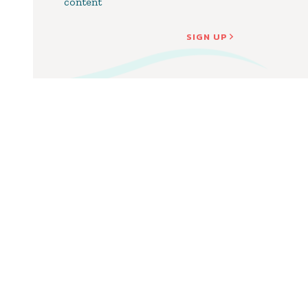
content
SIGN UP