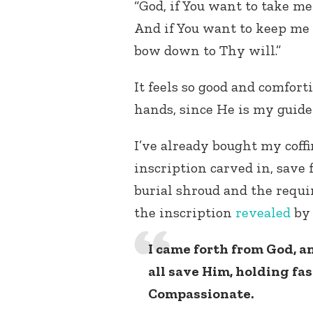
“God, if You want to take me
And if You want to keep me 
bow down to Thy will.”
It feels so good and comforti
hands, since He is my guide
I’ve already bought my coffi
inscription carved in, save 
burial shroud and the requir
the inscription
revealed
b
I came forth from God, 
all save Him, holding fas
Compassionate.