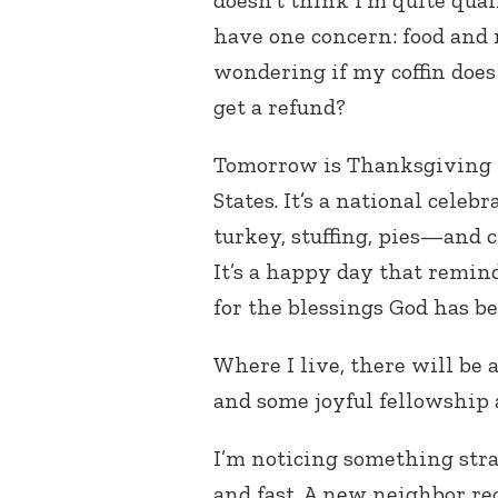
doesn’t think I’m quite quali
have one concern: food and 
wondering if my coffin does 
get a refund?
Tomorrow is Thanksgiving 
States. It’s a national cele
turkey, stuffing, pies—and 
It’s a happy day that reminds
for the blessings God has b
Where I live, there will be 
and some joyful fellowship 
I’m noticing something stran
and fast. A new neighbor re