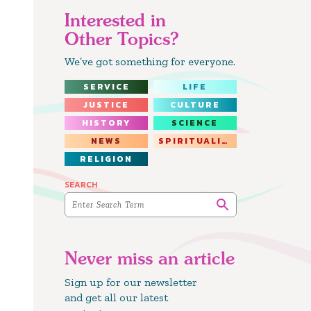
Interested in
Other Topics?
We’ve got something for everyone.
SERVICE
LIFE
JUSTICE
CULTURE
HISTORY
SCIENCE
NEWS
SPIRITUALITY
RELIGION
SEARCH
Never miss an article
Sign up for our newsletter
and get all our latest