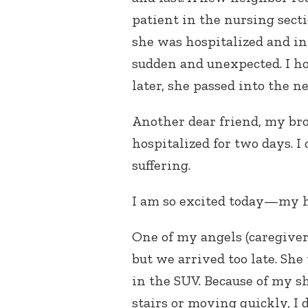
patient in the nursing secti
she was hospitalized and in 
sudden and unexpected. I h
later, she passed into the n
Another dear friend, my bro
hospitalized for two days. I 
suffering.
I am so excited today—my he
One of my angels (caregiver
but we arrived too late. She
in the SUV. Because of my s
stairs or moving quickly, I 