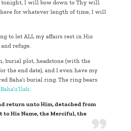
 tonight, I will bow down to Thy will.
here for whatever length of time, I will
ng to let ALL my affairs rest in His
 and refuge.
Connect with
n, burial plot, headstone (with the
Baha’is in
your area
for the end date), and I even have my
ed Baha’i burial ring. The ring bears
y
Baha’u’llah:
and return unto Him, detached from
t to His Name, the Merciful, the