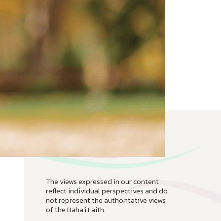
The views expressed in our content
reflect individual perspectives and do
not represent the authoritative views
of the Baha'i Faith.