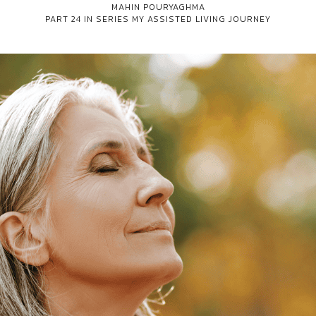
MAHIN POURYAGHMA
PART 24 IN SERIES
MY ASSISTED LIVING JOURNEY