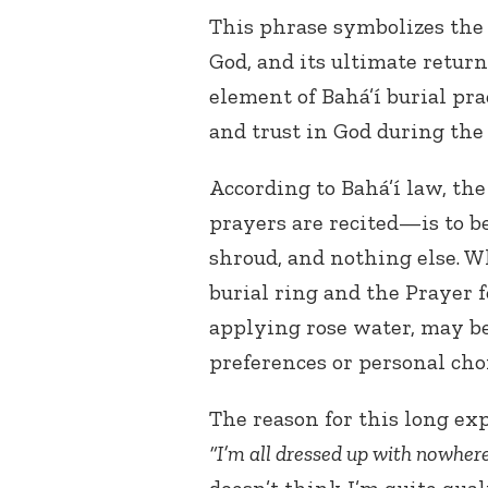
This phrase symbolizes the s
God, and its ultimate return
element of Bahá’í burial pra
and trust in God during the 
According to Bahá’í law, t
prayers are recited—is to b
shroud, and nothing else. W
burial ring and the Prayer f
applying rose water, may be
preferences or personal choi
The reason for this long exp
“I’m all dressed up with nowhere