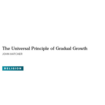
The Universal Principle of Gradual Growth
JOHN HATCHER
RELIGION