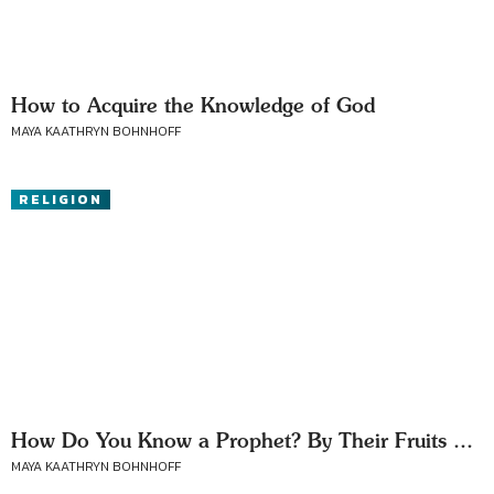
How to Acquire the Knowledge of God
MAYA KAATHRYN BOHNHOFF
RELIGION
How Do You Know a Prophet? By Their Fruits …
MAYA KAATHRYN BOHNHOFF