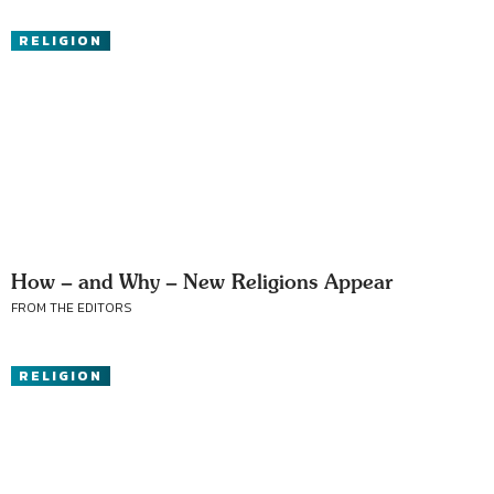
RELIGION
How – and Why – New Religions Appear
FROM THE EDITORS
RELIGION