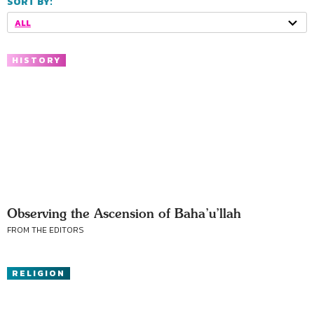
SORT BY:
ALL
HISTORY
Observing the Ascension of Baha’u’llah
FROM THE EDITORS
RELIGION