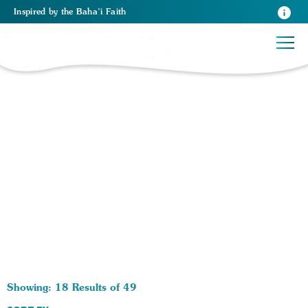
Inspired
by the
Baha’i Faith
49 RESULTS BY TAG Prophets:
Showing: 18 Results of 49