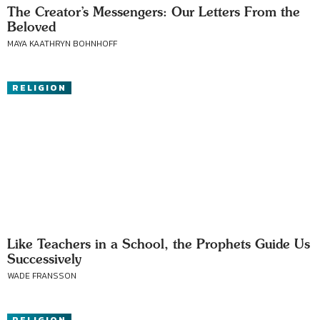
The Creator’s Messengers: Our Letters From the
Beloved
MAYA KAATHRYN BOHNHOFF
RELIGION
Like Teachers in a School, the Prophets Guide Us
Successively
WADE FRANSSON