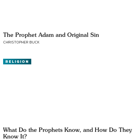
The Prophet Adam and Original Sin
CHRISTOPHER BUCK
RELIGION
What Do the Prophets Know, and How Do They
Know It?