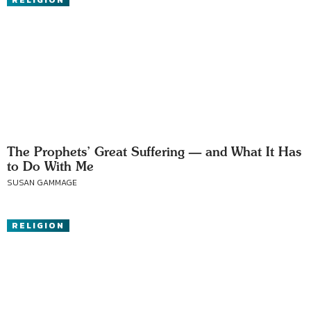
RELIGION
The Prophets’ Great Suffering — and What It Has
to Do With Me
SUSAN GAMMAGE
RELIGION