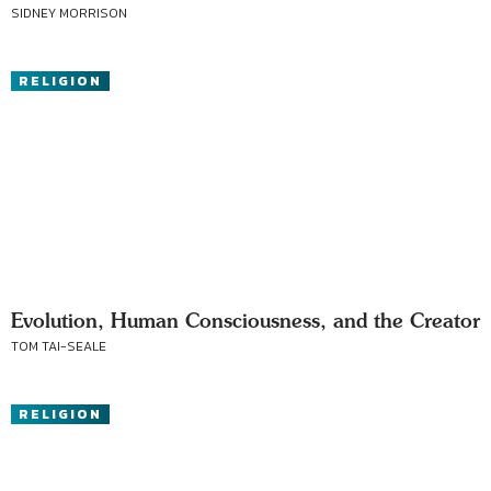
SIDNEY MORRISON
RELIGION
Evolution, Human Consciousness, and the Creator
TOM TAI-SEALE
RELIGION