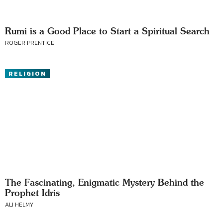
Rumi is a Good Place to Start a Spiritual Search
ROGER PRENTICE
RELIGION
The Fascinating, Enigmatic Mystery Behind the
Prophet Idris
ALI HELMY