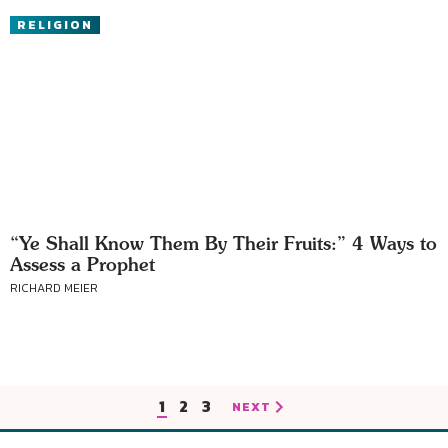
RELIGION
“Ye Shall Know Them By Their Fruits:” 4 Ways to
Assess a Prophet
RICHARD MEIER
1
2
3
NEXT