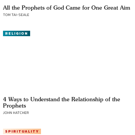
All the Prophets of God Came for One Great Aim
TOM TAI-SEALE
RELIGION
4 Ways to Understand the Relationship of the
Prophets
JOHN HATCHER
SPIRITUALITY