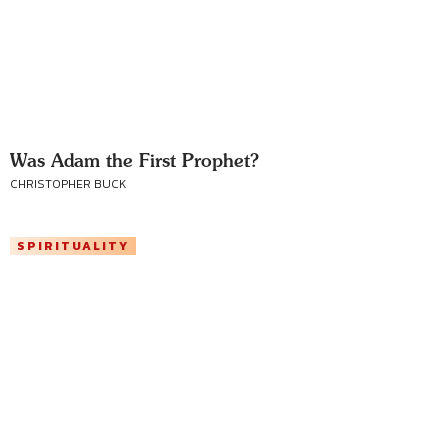
Was Adam the First Prophet?
CHRISTOPHER BUCK
SPIRITUALITY