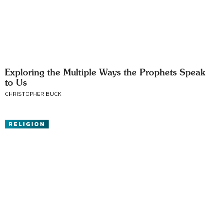
Exploring the Multiple Ways the Prophets Speak
to Us
CHRISTOPHER BUCK
RELIGION