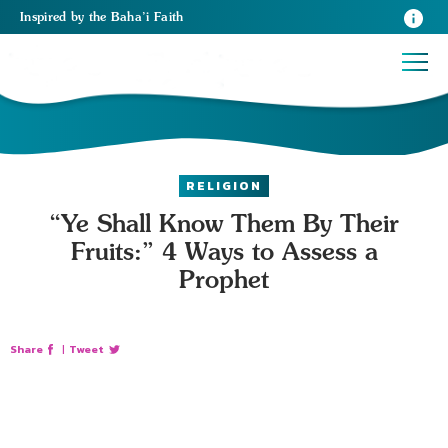
Inspired
by the
Baha’i Faith
RELIGION
“Ye Shall Know Them By Their
Fruits:” 4 Ways to Assess a
Prophet
Share
|
Tweet