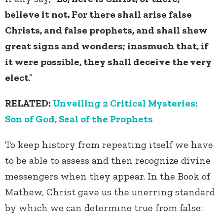
believe it not. For there shall arise false
Christs, and false prophets, and shall shew
great signs and wonders; inasmuch that, if
it were possible, they shall deceive the very
elect
.”
RELATED:
Unveiling 2 Critical Mysteries:
Son of God, Seal of the Prophets
To keep history from repeating itself we have
to be able to assess and then recognize divine
messengers when they appear. In the Book of
Mathew, Christ gave us the unerring standard
by which we can determine true from false: