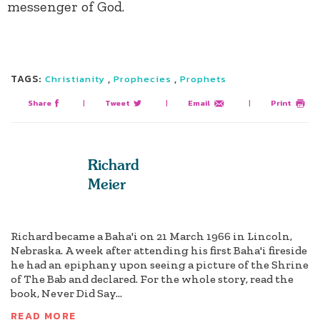
messenger of God.
TAGS:
,
,
Christianity
Prophecies
Prophets
Share
|
Tweet
|
Email
|
Print
Richard
Meier
Richard became a Baha'i on 21 March 1966 in Lincoln,
Nebraska. A week after attending his first Baha'i fireside
he had an epiphany upon seeing a picture of the Shrine
of The Bab and declared. For the whole story, read the
book, Never Did Say...
READ MORE