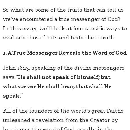
So what are some of the fruits that can tell us
we’ve encountered a true messenger of God?
In this essay, we’ll look at four specific ways to
evaluate those fruits and taste their truth.
1. A True Messenger Reveals the Word of God
John 16:13, speaking of the divine messengers,
says “
He shall not speak of himself; but
whatsoever He shall hear, that shall He
speak.
”
All of the founders of the world’s great Faiths
unleashed a revelation from the Creator by
leaving us the word of God, usually in the