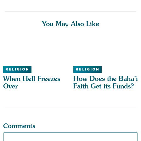
You May Also Like
RELIGION
RELIGION
When Hell Freezes
How Does the Baha’i
Over
Faith Get its Funds?
Comments