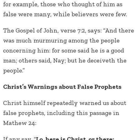
for example, those who thought of him as
false were many, while believers were few.
The Gospel of John, verse 7:2, says: “And there
was much murmuring among the people
concerning him: for some said he is a good
man; others said, Nay; but he deceiveth the
people.”
Christ’s Warnings about False Prophets
Christ himself repeatedly warned us about
false prophets, including this passage in
Mathew 24:
If any say, “
Lo, here is Christ, or there;