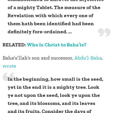
of a mighty Tablet. The measure of the
Revelation with which every one of
them hath been identified had been
definitely fore-ordained. …
RELATED:
Who Is Christ to Baha’is?
Baha’u’llah’s son and successor,
Abdu’l-Baha
,
wrote
In the beginning, how small is the seed,
yet in the end it is a mighty tree. Look
ye not upon the seed, look ye upon the
tree, and its blossoms, and its leaves
and its fruits. Consider the days of