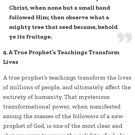
Christ, when none but a small band
followed Him; then observe what a
mighty tree that seed became, behold
ye its fruitage.
4. A True Prophet’s Teachings Transform
Lives
A true prophet’s teachings transform the lives
of millions of people, and ultimately affect the
entirety of humanity. That mysterious
transformational power, when manifested
among the masses of the followers of a new
prophet of God, is one of the most clear and