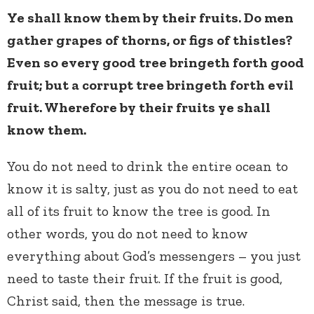
Ye shall know them by their fruits. Do men
gather grapes of thorns, or figs of thistles?
Even so every good tree bringeth forth good
fruit; but a corrupt tree bringeth forth evil
fruit. Wherefore by their fruits ye shall
know them.
You do not need to drink the entire ocean to
know it is salty, just as you do not need to eat
all of its fruit to know the tree is good. In
other words, you do not need to know
everything about God’s messengers – you just
need to taste their fruit. If the fruit is good,
Christ said, then the message is true.