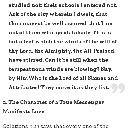
studied not; their schools I entered not.
Ask of the city wherein I dwelt, that
thou mayest be well assured that I am
not of them who speak falsely. This is
but a leaf which the winds of the will of
thy Lord, the Almighty, the All-Praised,
have stirred. Can it be still when the
tempestuous winds are blowing? Nay,
by Him Who is the Lord of all Names and
Attributes! They move it as they list.
2. The Character of a True Messenger
Manifests Love
Galatians 5:23 says that every one of the