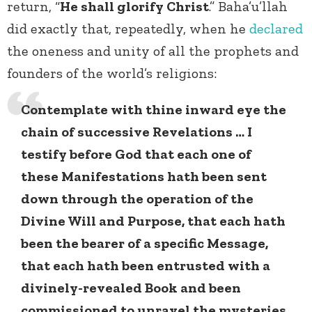
return, “
He shall glorify Christ
.” Baha’u’llah
did exactly that, repeatedly, when he
declared
the oneness and unity of all the prophets and
founders of the world’s religions:
Contemplate with thine inward eye the
chain of successive Revelations … I
testify before God that each one of
these Manifestations hath been sent
down through the operation of the
Divine Will and Purpose, that each hath
been the bearer of a specific Message,
that each hath been entrusted with a
divinely-revealed Book and been
commissioned to unravel the mysteries