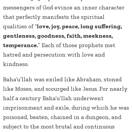
messengers of God evince an inner character
that perfectly manifests the spiritual
qualities of “
love, joy, peace, long suffering,
gentleness, goodness, faith, meekness,
temperance.
” Each of those prophets met
hatred and persecution with love and
kindness.
Baha’u’llah was exiled like Abraham, stoned
like Moses, and scourged like Jesus. For nearly
half a century Baha’u’llah underwent
imprisonment and exile, during which he was
poisoned, beaten, chained in a dungeon, and
subject to the most brutal and continuous