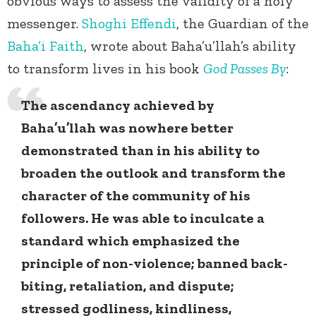
obvious ways to assess the validity of a holy
messenger.
Shoghi Effendi
, the Guardian of the
Baha’i Faith
, wrote about Baha’u’llah’s ability
to transform lives in his book
God Passes By
:
The ascendancy achieved by
Baha’u’llah was nowhere better
demonstrated than in his ability to
broaden the outlook and transform the
character of the community of his
followers. He was able to inculcate a
standard which emphasized the
principle of non-violence; banned back-
biting, retaliation, and dispute;
stressed godliness, kindliness,