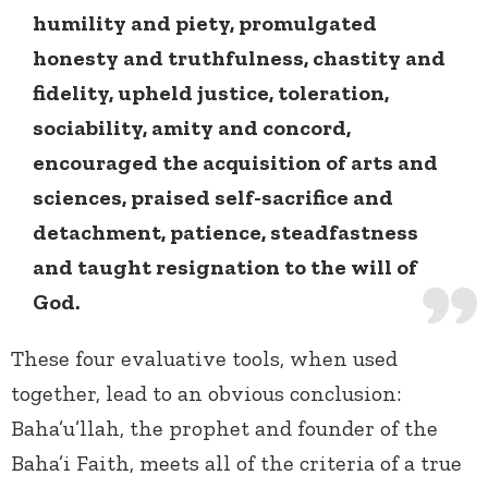
humility and piety, promulgated
honesty and truthfulness, chastity and
fidelity, upheld justice, toleration,
sociability, amity and concord,
encouraged the acquisition of arts and
sciences, praised self-sacrifice and
detachment, patience, steadfastness
and taught resignation to the will of
God.
These four evaluative tools, when used
together, lead to an obvious conclusion:
Baha’u’llah, the prophet and founder of the
Baha’i Faith, meets all of the criteria of a true