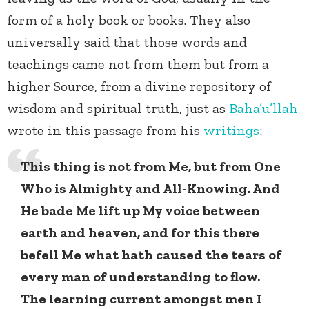
form of a holy book or books. They also
universally said that those words and
teachings came not from them but from a
higher Source, from a divine repository of
wisdom and spiritual truth, just as
Baha’u’llah
wrote in this passage from his
writings
:
This thing is not from Me, but from One
Who is Almighty and All-Knowing. And
He bade Me lift up My voice between
earth and heaven, and for this there
befell Me what hath caused the tears of
every man of understanding to flow.
The learning current amongst men I