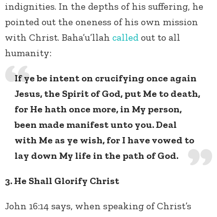
indignities. In the depths of his suffering, he
pointed out the oneness of his own mission
with Christ. Baha’u’llah
called
out to all
humanity:
If ye be intent on crucifying once again
Jesus, the Spirit of God, put Me to death,
for He hath once more, in My person,
been made manifest unto you. Deal
with Me as ye wish, for I have vowed to
lay down My life in the path of God.
3. He Shall Glorify Christ
John 16:14 says, when speaking of Christ’s