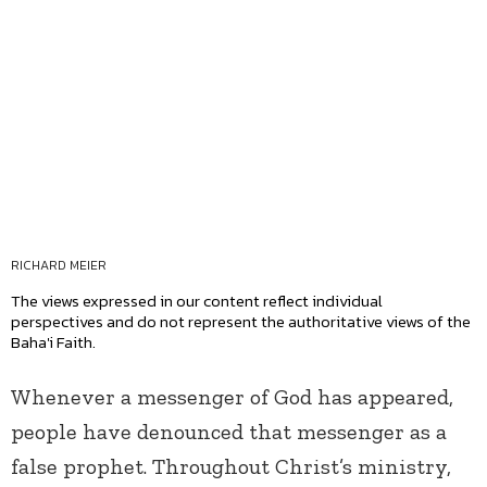
RICHARD MEIER
The views expressed in our content reflect individual
perspectives and do not represent the authoritative views of the
Baha'i Faith.
Whenever a messenger of God has appeared,
people have denounced that messenger as a
false prophet. Throughout Christ’s ministry,