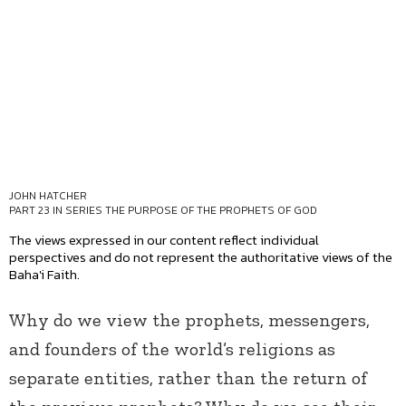
JOHN HATCHER
PART 23 IN SERIES
THE PURPOSE OF THE PROPHETS OF GOD
The views expressed in our content reflect individual
perspectives and do not represent the authoritative views of the
Baha'i Faith.
Why do we view the prophets, messengers,
and founders of the world’s religions as
separate entities, rather than the return of