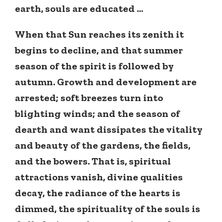
earth, souls are educated …
When that Sun reaches its zenith it
begins to decline, and that summer
season of the spirit is followed by
autumn. Growth and development are
arrested; soft breezes turn into
blighting winds; and the season of
dearth and want dissipates the vitality
and beauty of the gardens, the fields,
and the bowers. That is, spiritual
attractions vanish, divine qualities
decay, the radiance of the hearts is
dimmed, the spirituality of the souls is