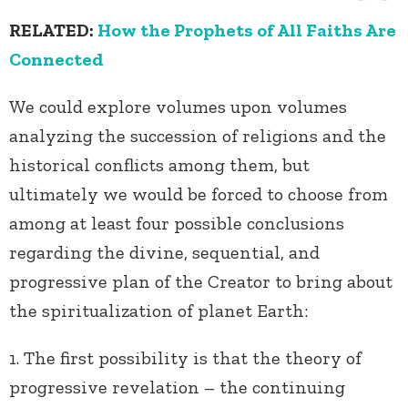
RELATED:
How the Prophets of All Faiths Are
Connected
We could explore volumes upon volumes
analyzing the succession of religions and the
historical conflicts among them, but
ultimately we would be forced to choose from
among at least four possible conclusions
regarding the divine, sequential, and
progressive plan of the Creator to bring about
the spiritualization of planet Earth:
1. The first possibility is that the theory of
progressive revelation – the continuing