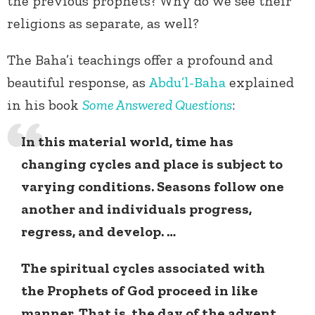
the previous prophets? Why do we see their
religions as separate, as well?
The Baha’i teachings offer a profound and
beautiful response, as
Abdu’l-Baha
explained
in his book
Some Answered Questions
:
In this material world, time has
changing cycles and place is subject to
varying conditions. Seasons follow one
another and individuals progress,
regress, and develop. …
The spiritual cycles associated with
the Prophets of God proceed in like
manner. That is, the day of the advent