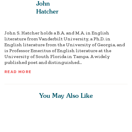
John
Hatcher
John S. Hatcher holds a B.A. and M.A. in English
literature from Vanderbilt University, a Ph.D. in
English literature from the University of Georgia, and
is Professor Emeritus of English literature at the
University of South Florida in Tampa. A widely
published poet and distinguished...
READ MORE
You May Also Like