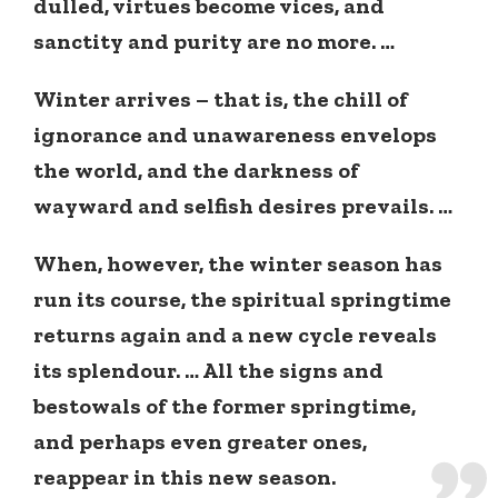
dulled, virtues become vices, and
sanctity and purity are no more. …
Winter arrives – that is, the chill of
ignorance and unawareness envelops
the world, and the darkness of
wayward and selfish desires prevails. …
When, however, the winter season has
run its course, the spiritual springtime
returns again and a new cycle reveals
its splendour. … All the signs and
bestowals of the former springtime,
and perhaps even greater ones,
reappear in this new season.