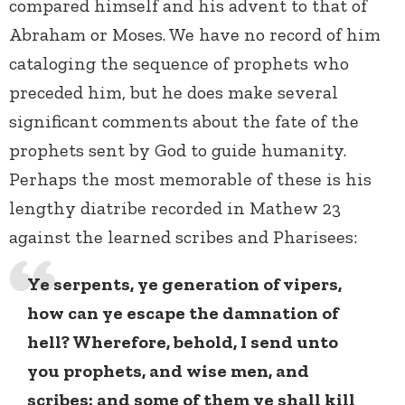
compared himself and his advent to that of
Abraham or Moses. We have no record of him
cataloging the sequence of prophets who
preceded him, but he does make several
significant comments about the fate of the
prophets sent by God to guide humanity.
Perhaps the most memorable of these is his
lengthy diatribe recorded in Mathew 23
against the learned scribes and Pharisees:
Ye serpents, ye generation of vipers,
how can ye escape the damnation of
hell? Wherefore, behold, I send unto
you prophets, and wise men, and
scribes: and some of them ye shall kill