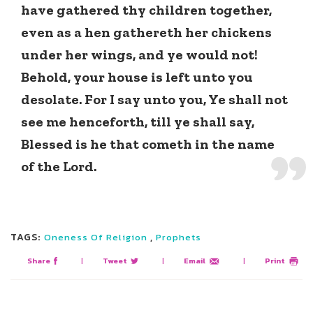
have gathered thy children together,
even as a hen gathereth her chickens
under her wings, and ye would not!
Behold, your house is left unto you
desolate. For I say unto you, Ye shall not
see me henceforth, till ye shall say,
Blessed is he that cometh in the name
of the Lord.
TAGS:
,
Oneness Of Religion
Prophets
Share
|
Tweet
|
Email
|
Print