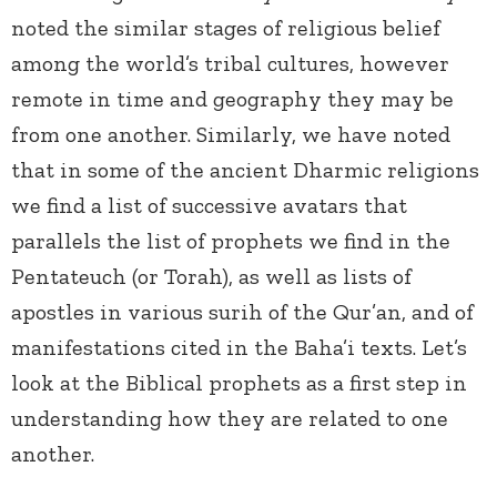
noted the similar stages of religious belief
among the world’s tribal cultures, however
remote in time and geography they may be
from one another. Similarly, we have noted
that in some of the ancient Dharmic religions
we find a list of successive avatars that
parallels the list of prophets we find in the
Pentateuch (or Torah), as well as lists of
apostles in various surih of the Qur’an, and of
manifestations cited in the Baha’i texts. Let’s
look at the Biblical prophets as a first step in
understanding how they are related to one
another.