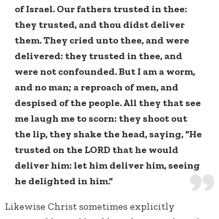
of Israel. Our fathers trusted in thee:
they trusted, and thou didst deliver
them. They cried unto thee, and were
delivered: they trusted in thee, and
were not confounded. But I am a worm,
and no man; a reproach of men, and
despised of the people. All they that see
me laugh me to scorn: they shoot out
the lip, they shake the head, saying, “He
trusted on the LORD that he would
deliver him: let him deliver him, seeing
he delighted in him.”
Likewise Christ sometimes explicitly