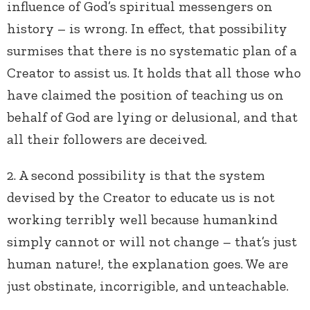
influence of God’s spiritual messengers on
history – is wrong. In effect, that possibility
surmises that there is no systematic plan of a
Creator to assist us. It holds that all those who
have claimed the position of teaching us on
behalf of God are lying or delusional, and that
all their followers are deceived.
2. A second possibility is that the system
devised by the Creator to educate us is not
working terribly well because humankind
simply cannot or will not change – that’s just
human nature!, the explanation goes. We are
just obstinate, incorrigible, and unteachable.