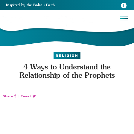
Inspired
by the
Baha’i Faith
RELIGION
4 Ways to Understand the
Relationship of the Prophets
Share
|
Tweet