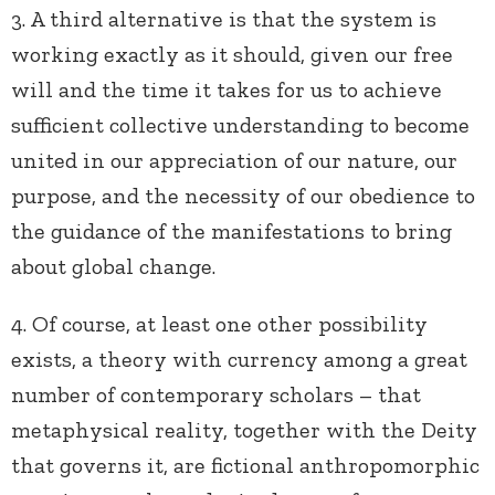
3. A third alternative is that the system is
working exactly as it should, given our free
will and the time it takes for us to achieve
sufficient collective understanding to become
united in our appreciation of our nature, our
purpose, and the necessity of our obedience to
the guidance of the manifestations to bring
about global change.
4. Of course, at least one other possibility
exists, a theory with currency among a great
number of contemporary scholars – that
metaphysical reality, together with the Deity
that governs it, are fictional anthropomorphic