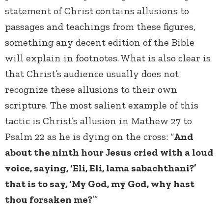
statement of Christ contains allusions to
passages and teachings from these figures,
something any decent edition of the Bible
will explain in footnotes. What is also clear is
that Christ’s audience usually does not
recognize these allusions to their own
scripture. The most salient example of this
tactic is Christ’s allusion in Mathew 27 to
Psalm 22 as he is dying on the cross: “
And
about the ninth hour Jesus cried with a loud
voice, saying, ‘Eli, Eli, lama sabachthani?’
that is to say, ‘My God, my God, why hast
thou forsaken me?
’”