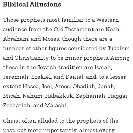
Biblical Allusions
Those prophets most familiar to a Western
audience from the Old Testament are Noah,
Abraham, and Moses, though there are a
number of other figures considered by Judaism
and Christianity to be minor prophets. Among
these in the Jewish tradition are Isaiah,
Jeremiah, Ezekiel, and Daniel, and, to a lesser
extent Hosea, Joel, Amos, Obadiah, Jonah,
Micah, Nahum, Habakkuk, Zephaniah, Haggai,
Zechariah, and Malachi.
Christ often alluded to the prophets of the
past, but more importantly, almost every