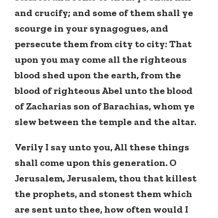
and crucify; and some of them shall ye
scourge in your synagogues, and
persecute them from city to city: That
upon you may come all the righteous
blood shed upon the earth, from the
blood of righteous Abel unto the blood
of Zacharias son of Barachias, whom ye
slew between the temple and the altar.
Verily I say unto you, All these things
shall come upon this generation. O
Jerusalem, Jerusalem, thou that killest
the prophets, and stonest them which
are sent unto thee, how often would I