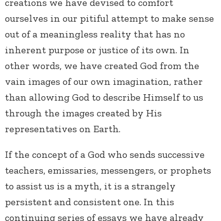
creations we have devised to comfort
ourselves in our pitiful attempt to make sense
out of a meaningless reality that has no
inherent purpose or justice of its own. In
other words, we have created God from the
vain images of our own imagination, rather
than allowing God to describe Himself to us
through the images created by His
representatives on Earth.
If the concept of a God who sends successive
teachers, emissaries, messengers, or prophets
to assist us is a myth, it is a strangely
persistent and consistent one. In this
continuing series of essays we have already