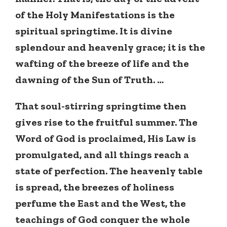
of the Holy Manifestations is the
spiritual springtime. It is divine
splendour and heavenly grace; it is the
wafting of the breeze of life and the
dawning of the Sun of Truth. …
That soul-stirring springtime then
gives rise to the fruitful summer. The
Word of God is proclaimed, His Law is
promulgated, and all things reach a
state of perfection. The heavenly table
is spread, the breezes of holiness
perfume the East and the West, the
teachings of God conquer the whole