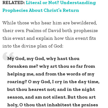
RELATED:
Literal or Not? Understanding
Prophecies About Christ’s Return
While those who hear him are bewildered,
their own Psalms of David both prophesize
this event and explain how this event fits
into the divine plan of God:
My God, my God, why hast thou
forsaken me? why art thou so far from
helping me, and from the words of my
roaring? O my God, I cry in the day time,
but thou hearest not; and in the night
season, and am not silent. But thou art
holy, O thou that inhabitest the praises