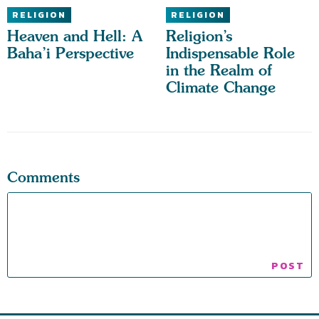
RELIGION
RELIGION
Heaven and Hell: A
Religion’s
Baha’i Perspective
Indispensable Role
in the Realm of
Climate Change
Comments