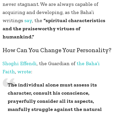
never stagnant. We are always capable of
acquiring and developing, as the Baha’i
writings
say
, the
“spiritual characteristics
and the praiseworthy virtues of
humankind.”
How Can You Change Your Personality?
Shoghi Effendi
, the Guardian of
the Baha’i
Faith
,
wrote
:
The individual alone must assess its
character, consult his conscience,
prayerfully consider all its aspects,
manfully struggle against the natural