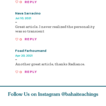
0
REPLY
Nava Sarracino
Jul 10, 2021
-
Great article. I never realized the personality
was so transient
0
REPLY
Foad Farhoumand
Apr 20, 2021
-
Another great article, thanks Radiance.
0
REPLY
Follow Us on Instagram
@bahaiteachings
why the
Love of God and
As Baha’is and as
The first 