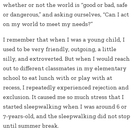
whether or not the world is “good or bad, safe
or dangerous,” and asking ourselves, “Can I act
on my world to meet my needs?”
I remember that when I was a young child, I
used to be very friendly, outgoing, a little
silly, and extroverted. But when I would reach
out to different classmates in my elementary
school to eat lunch with or play with at
recess, I repeatedly experienced rejection and
exclusion. It caused me so much stress that I
started sleepwalking when I was around 6 or
7-years-old, and the sleepwalking did not stop
until summer break.