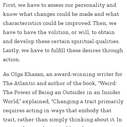
First, we have to assess our personality and
know what changes could be made and what
characteristics could be improved. Then, we
have to have the volition, or will, to obtain
and develop these certain spiritual qualities.
Lastly, we have to fulfill these desires through
action.
As Olga Khazan, an award-winning writer for
The Atlantic and author of the book, “Weird:
The Power of Being an Outsider in an Insider
World,” explained, “Changing a trait primarily
requires acting in ways that embody that
trait, rather than simply thinking about it. In