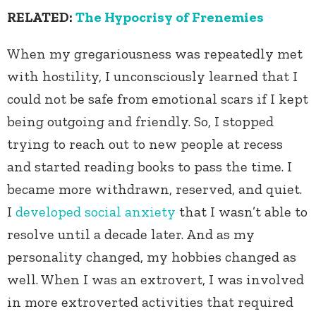
RELATED:
The Hypocrisy of Frenemies
When my gregariousness was repeatedly met
with hostility, I unconsciously learned that I
could not be safe from emotional scars if I kept
being outgoing and friendly. So, I stopped
trying to reach out to new people at recess
and started reading books to pass the time. I
became more withdrawn, reserved, and quiet.
I
developed social anxiety
that I wasn’t able to
resolve until a decade later. And as my
personality changed, my hobbies changed as
well. When I was an extrovert, I was involved
in more extroverted activities that required