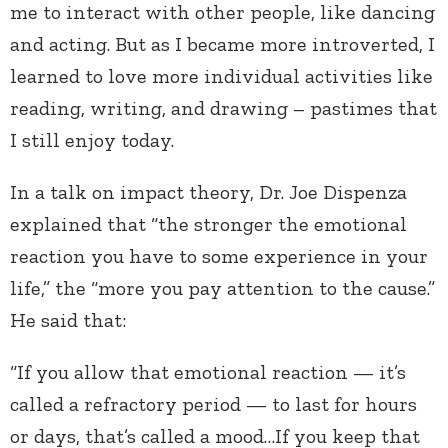
me to interact with other people, like dancing
and acting. But as I became more introverted, I
learned to love more individual activities like
reading, writing, and drawing – pastimes that
I still enjoy today.
In a talk on impact theory, Dr. Joe Dispenza
explained that “the stronger the emotional
reaction you have to some experience in your
life,” the “more you pay attention to the cause.”
He said that:
“If you allow that emotional reaction — it’s
called a refractory period — to last for hours
or days, that’s called a mood…If you keep that