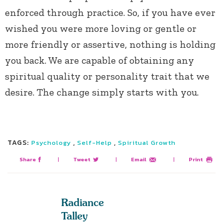
enforced through practice. So, if you have ever
wished you were more loving or gentle or
more friendly or assertive, nothing is holding
you back. We are capable of obtaining any
spiritual quality or personality trait that we
desire. The change simply starts with you.
TAGS:
,
,
Psychology
Self-Help
Spiritual Growth
Share
|
Tweet
|
Email
|
Print
Radiance
Talley