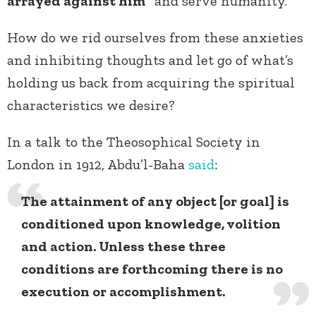
arrayed against him”
and serve humanity.
How do we rid ourselves from these anxieties
and inhibiting thoughts and let go of what’s
holding us back from acquiring the spiritual
characteristics we desire?
In a talk to the Theosophical Society in
London in 1912, Abdu’l-Baha
said
:
The attainment of any object [or goal] is
conditioned upon knowledge, volition
and action. Unless these three
conditions are forthcoming there is no
execution or accomplishment.