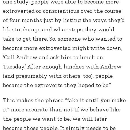
one study, people were able to become more
extroverted or conscientious over the course
of four months just by listing the ways they’d
like to change and what steps they would
take to get there. So, someone who wanted to
become more extroverted might write down,
‘Call Andrew and ask him to lunch on
Tuesday.’ After enough lunches with Andrew
(and presumably with others, too), people
became the extroverts they hoped to be.”
This makes the phrase “fake it until you make
it” more accurate than not. If we behave like
the people we want to be, we will later
become those people. It simply needs to be