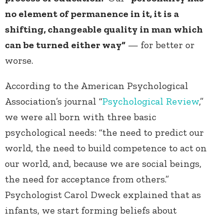
no element of permanence in it, it is a
shifting, changeable quality in man which
can be turned either way”
— for better or
worse.
According to the American Psychological
Association’s journal “
Psychological Review
,”
we were all born with three basic
psychological needs: “the need to predict our
world, the need to build competence to act on
our world, and, because we are social beings,
the need for acceptance from others.”
Psychologist Carol Dweck explained that as
infants, we start forming beliefs about