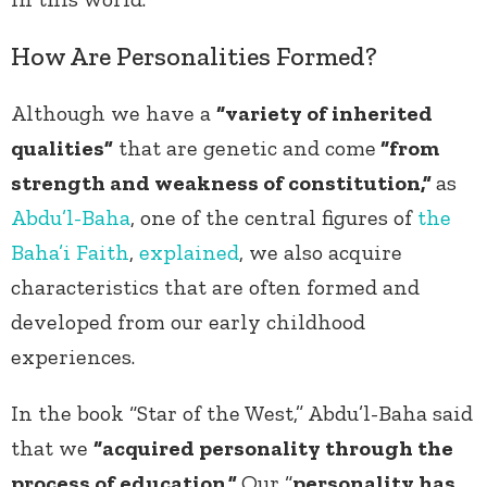
How Are Personalities Formed?
Although we have a
“variety of inherited
qualities”
that are genetic and come
“from
strength and weakness of constitution,”
as
Abdu’l-Baha
, one of the central figures of
the
Baha’i Faith
,
explained
, we also acquire
characteristics that are often formed and
developed from our early childhood
experiences.
In the book “Star of the West,” Abdu’l-Baha said
that we
“acquired personality through the
process of education.”
Our “
personality has