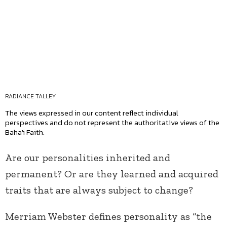
RADIANCE TALLEY
The views expressed in our content reflect individual
perspectives and do not represent the authoritative views of the
Baha'i Faith.
Are our personalities inherited and
permanent? Or are they learned and acquired
traits that are always subject to change?
Merriam Webster defines personality as “the