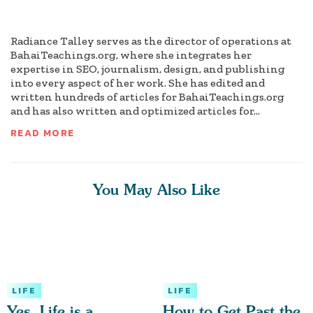
Radiance Talley serves as the director of operations at
BahaiTeachings.org, where she integrates her
expertise in SEO, journalism, design, and publishing
into every aspect of her work. She has edited and
written hundreds of articles for BahaiTeachings.org
and has also written and optimized articles for...
READ MORE
You May Also Like
LIFE
LIFE
Yes, Life is a
How to Get Past the