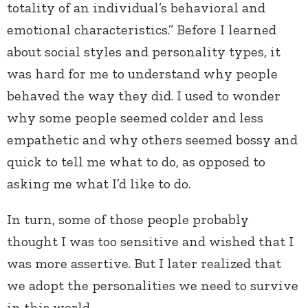
totality of an individual’s behavioral and
emotional characteristics.” Before I learned
about social styles and personality types, it
was hard for me to understand why people
behaved the way they did. I used to wonder
why some people seemed colder and less
empathetic and why others seemed bossy and
quick to tell me what to do, as opposed to
asking me what I’d like to do.
In turn, some of those people probably
thought I was too sensitive and wished that I
was more assertive. But I later realized that
we adopt the personalities we need to survive
in this world.