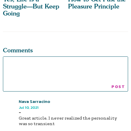
Struggle—But Keep
Pleasure Principle
Going
Comments
Nava Sarracino
Jul 10, 2021
-
Great article. I never realized the personality
was so transient