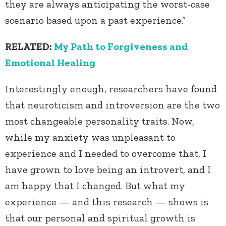
they are always anticipating the worst-case
scenario based upon a past experience.”
RELATED:
My Path to Forgiveness and
Emotional Healing
Interestingly enough, researchers have found
that neuroticism and introversion are the two
most changeable personality traits. Now,
while my anxiety was unpleasant to
experience and I needed to overcome that, I
have grown to love being an introvert, and I
am happy that I changed. But what my
experience — and this research — shows is
that our personal and spiritual growth is