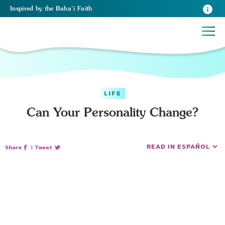
Inspired
by the
Baha’i Faith
LIFE
Can Your Personality Change?
READ IN ESPAÑOL
Share
|
Tweet