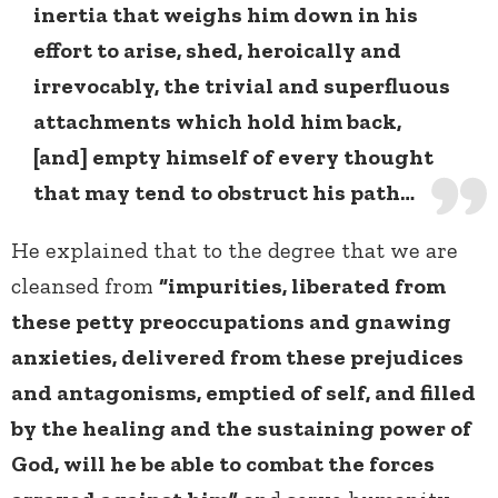
inertia that weighs him down in his
effort to arise, shed, heroically and
irrevocably, the trivial and superfluous
attachments which hold him back,
[and] empty himself of every thought
that may tend to obstruct his path…
He explained that to the degree that we are
cleansed from
“impurities, liberated from
these petty preoccupations and gnawing
anxieties, delivered from these prejudices
and antagonisms, emptied of self, and filled
by the healing and the sustaining power of
God, will he be able to combat the forces