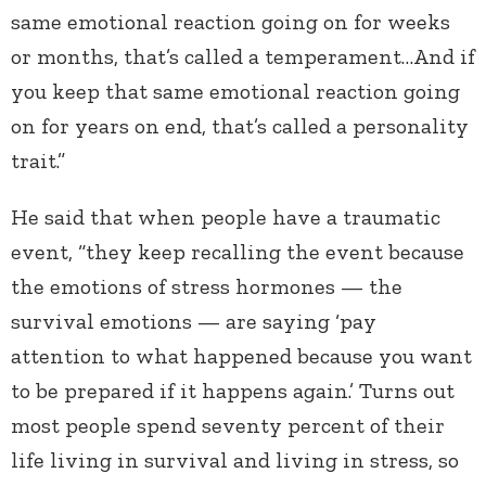
same emotional reaction going on for weeks
or months, that’s called a temperament…And if
you keep that same emotional reaction going
on for years on end, that’s called a personality
trait.”
He said that when people have a traumatic
event, “they keep recalling the event because
the emotions of stress hormones — the
survival emotions — are saying ‘pay
attention to what happened because you want
to be prepared if it happens again.’ Turns out
most people spend seventy percent of their
life living in survival and living in stress, so