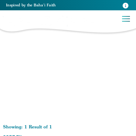
Inspired
by the
Baha’i Faith
1 RESULTS BY TAG Pupose of Religion:
Showing: 1 Result of 1