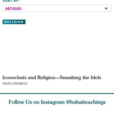
SORT BY:
ARTICLES
RELIGION
Iconoclasts and Religion—Smashing the Idols
DAVID LANGNESS
Follow Us on Instagram
@bahaiteachings
ears old
The first sign of
Read stories
I charge y