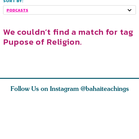
SORT BY:
PODCASTS
We couldn’t find a match for tag
Pupose of Religion.
Follow Us on Instagram
@bahaiteachings
ears old
The first sign of
Read stories
I charge y
l in love
faith is love. The
about how acts of
that each
Ba
message of th
kindness, however
you conc
s