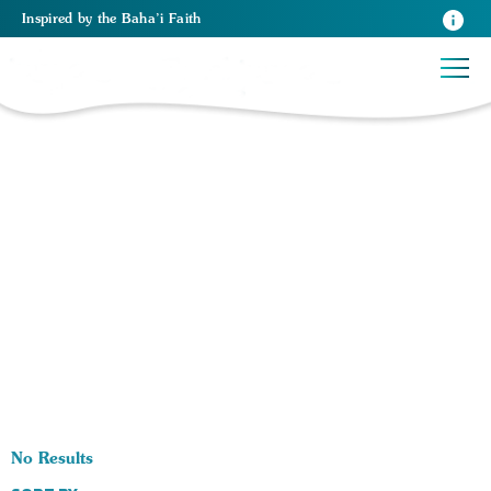
Inspired
by the
Baha’i Faith
0 RESULTS BY TAG Pupose of Religion:
No Results