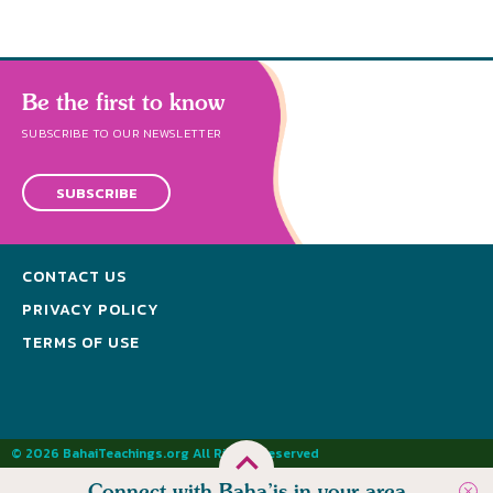
Be the first to know
SUBSCRIBE TO OUR NEWSLETTER
SUBSCRIBE
CONTACT US
PRIVACY POLICY
TERMS OF USE
© 2026 BahaiTeachings.org All Rights Reserved
Connect with Baha’is in your area