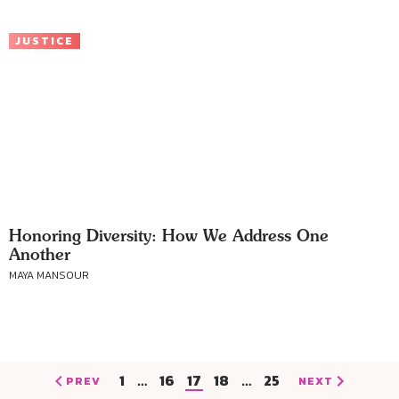
JUSTICE
Honoring Diversity: How We Address One
Another
MAYA MANSOUR
1
…
16
17
18
…
25
PREV
NEXT