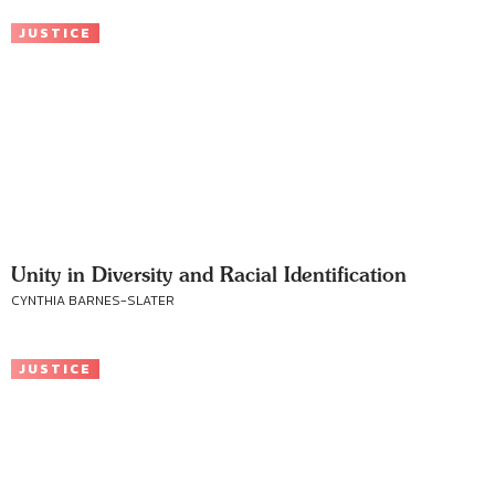
JUSTICE
Unity in Diversity and Racial Identification
CYNTHIA BARNES-SLATER
JUSTICE