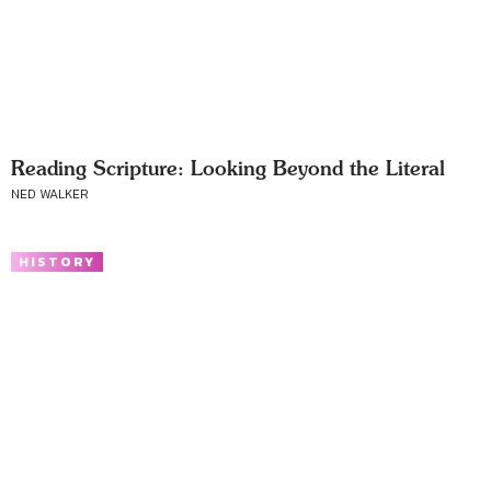
Reading Scripture: Looking Beyond the Literal
NED WALKER
HISTORY