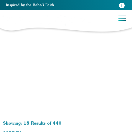
Inspired
by the
Baha’i Faith
440 RESULTS BY TAG Race:
Showing: 18 Results of 440