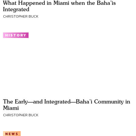
What Happened in Miami when the Baha’is
Integrated
CHRISTOPHER BUCK
HISTORY
The Early—and Integrated—Baha’i Community in
Miami
CHRISTOPHER BUCK
NEWS