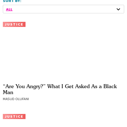
SORT BY:
ALL
JUSTICE
“Are You Angry?” What I Get Asked As a Black
Man
MASUD OLUFANI
JUSTICE