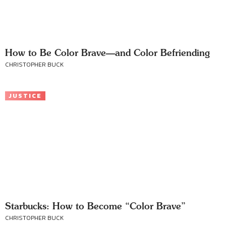
How to Be Color Brave—and Color Befriending
CHRISTOPHER BUCK
JUSTICE
Starbucks: How to Become “Color Brave”
CHRISTOPHER BUCK