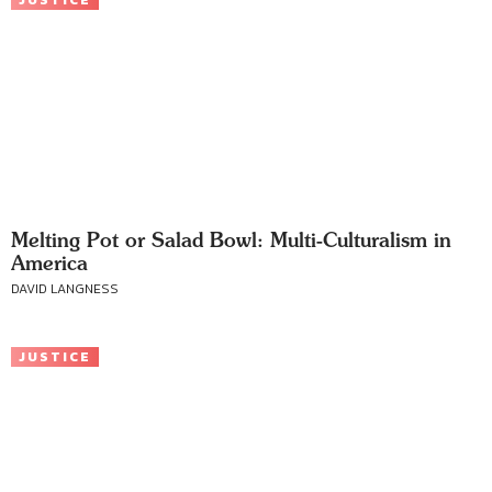
JUSTICE
Melting Pot or Salad Bowl: Multi-Culturalism in
America
DAVID LANGNESS
JUSTICE