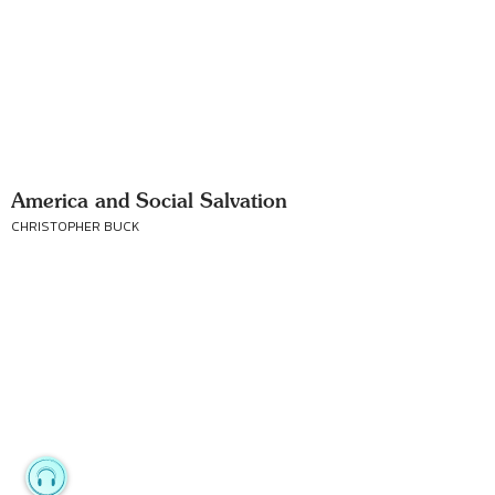
America and Social Salvation
CHRISTOPHER BUCK