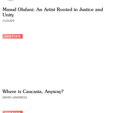
Masud Olufani: An Artist Rooted in Justice and
Unity
CLOUD9
JUSTICE
Where is Caucasia, Anyway?
DAVID LANGNESS