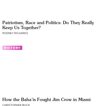
Patriotism, Race and Politics: Do They Really
Keep Us Together?
RODNEY RICHARDS
HISTORY
How the Baha’is Fought Jim Crow in Miami
CHRISTOPHER BUCK