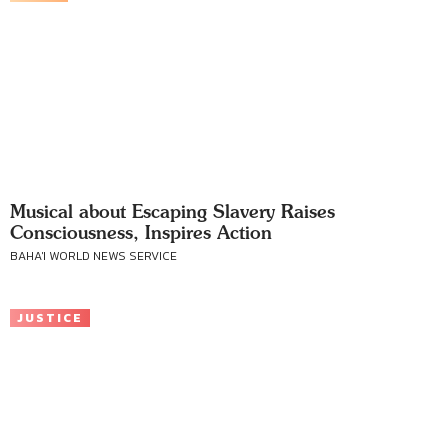
Musical about Escaping Slavery Raises
Consciousness, Inspires Action
BAHA'I WORLD NEWS SERVICE
JUSTICE