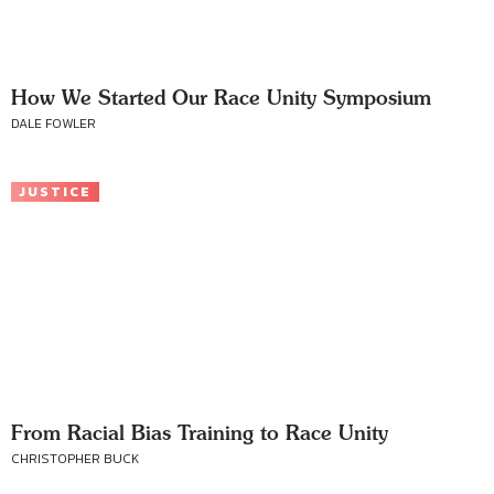
How We Started Our Race Unity Symposium
DALE FOWLER
JUSTICE
From Racial Bias Training to Race Unity
CHRISTOPHER BUCK