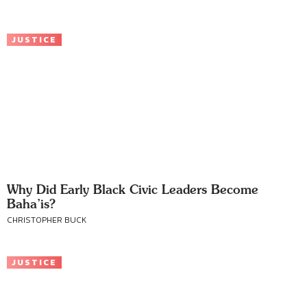
JUSTICE
Why Did Early Black Civic Leaders Become
Baha’is?
CHRISTOPHER BUCK
JUSTICE