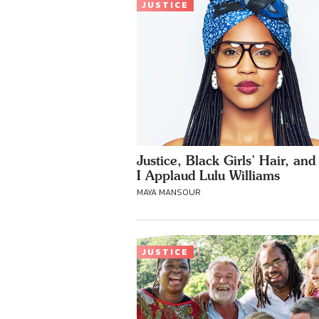
JUSTICE
Justice, Black Girls’ Hair, an
I Applaud Lulu Williams
MAYA MANSOUR
JUSTICE