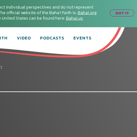
ect individual perspectives and do not represent
he official website of the Baha'i Faith is:
Bahai.org
.
GOT IT
he United States can be found here:
Bahai.us
.
ITH
VIDEO
PODCASTS
EVENTS
: