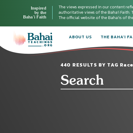
The views expressed in our content refl
Inspired
authoritative views of the Baha'i Faith. T
by the
Baha’i Faith
The official website of the Baha'is of t
ABOUT US
THE BAHA’I FA
440 RESULTS BY TAG Race