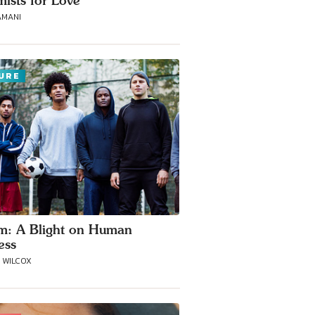
mists for Love
AMANI
URE
m: A Blight on Human
ess
A WILCOX