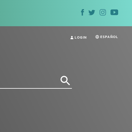
ESPAÑOL
LOGIN