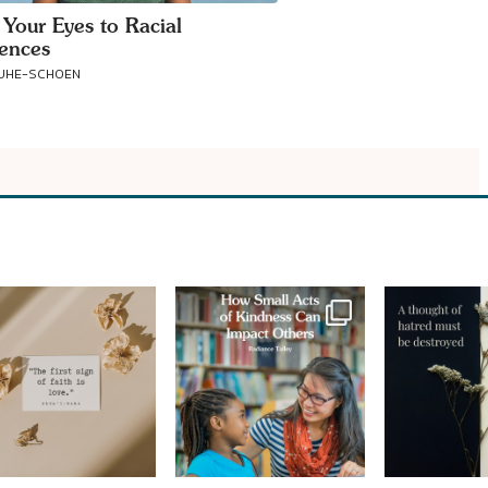
 Your Eyes to Racial
rences
RUHE-SCHOEN