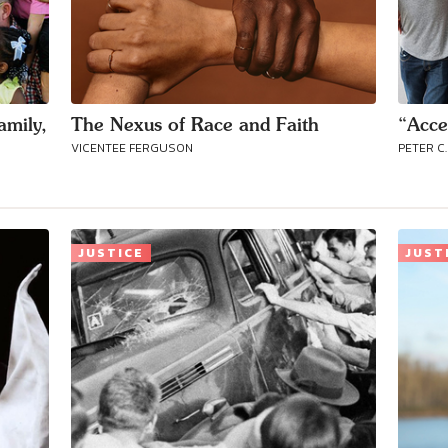
amily,
The Nexus of Race and Faith
“Acce
VICENTEE FERGUSON
PETER C.
JUSTICE
JUST