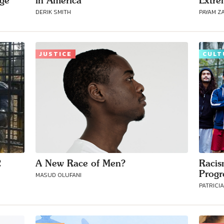
age
in America
Extre
DERIK SMITH
PAYAM Z
Connect with
Baha’is in
JUSTICE
CULT
your area
2
A New Race of Men?
Racis
Progr
MASUD OLUFANI
PATRICI