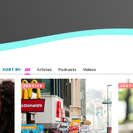
All
Articles
Podcasts
Videos
SORT BY:
JUSTICE
JUST