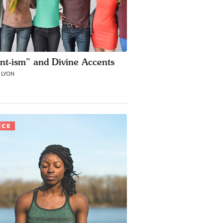
nt-ism” and Divine Accents
 LYON
ICE