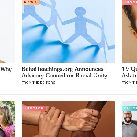
NEWS
JUST
d Why
BahaiTeachings.org Announces
19 Qu
Advisory Council on Racial Unity
Ask t
FROM THE EDITORS
FROM TH
JUSTICE
CULT