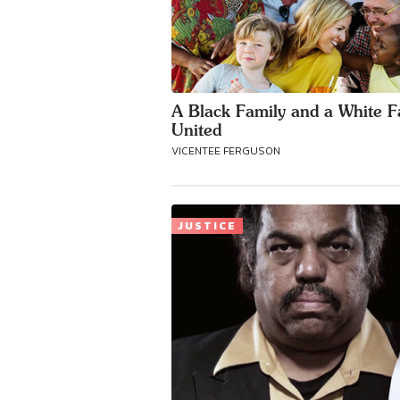
A Black Family and a White F
United
VICENTEE FERGUSON
JUSTICE