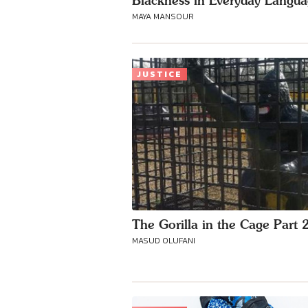
Blackness in Everyday Langu
MAYA MANSOUR
JUSTICE
The Gorilla in the Cage Part 
MASUD OLUFANI