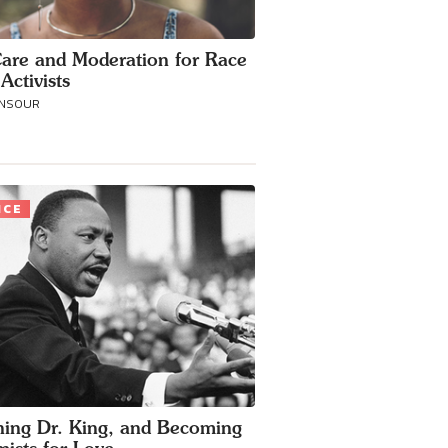
Care and Moderation for Race
Activists
ANSOUR
ICE
ing Dr. King, and Becoming