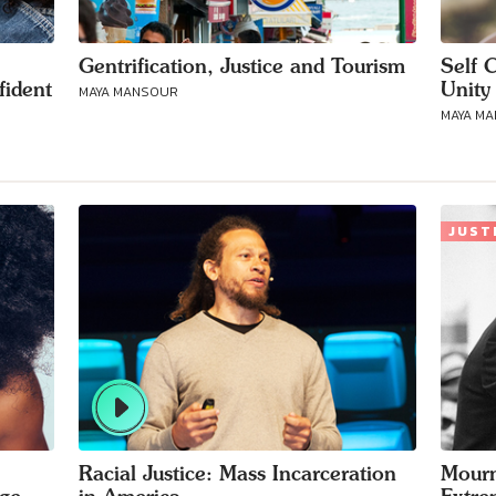
Gentrification, Justice and Tourism
Self 
fident
Unity 
MAYA MANSOUR
MAYA M
JUST
Racial Justice: Mass Incarceration
Mourn