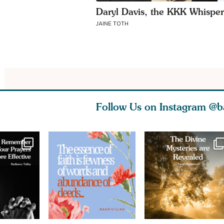
Daryl Davis, the KKK Whisper
JAINE TOTH
Follow Us on Instagram
@b