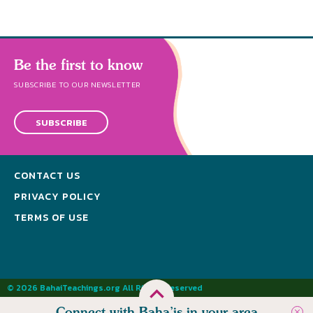
Be the first to know
SUBSCRIBE TO OUR NEWSLETTER
SUBSCRIBE
CONTACT US
PRIVACY POLICY
TERMS OF USE
© 2026 BahaiTeachings.org All Rights Reserved
Connect with Baha’is in your area