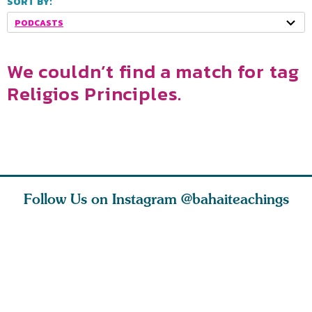
SORT BY:
PODCASTS
We couldn’t find a match for tag
Religios Principles.
Follow Us on Instagram
@bahaiteachings
h you
Read stories
I charge you all
Ruth Moff
must
about how acts of
that each one of
late Baha
roughout
kindness, however
you concentrate
who stud
s