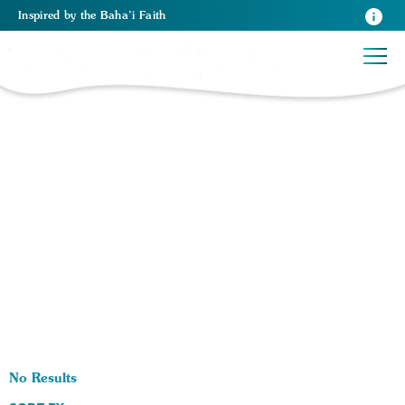
Inspired
by the
Baha’i Faith
0 RESULTS BY TAG Religios Principles:
No Results