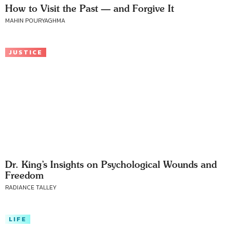
How to Visit the Past — and Forgive It
MAHIN POURYAGHMA
JUSTICE
Dr. King’s Insights on Psychological Wounds and
Freedom
RADIANCE TALLEY
LIFE