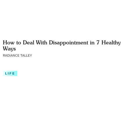
How to Deal With Disappointment in 7 Healthy
Ways
RADIANCE TALLEY
LIFE