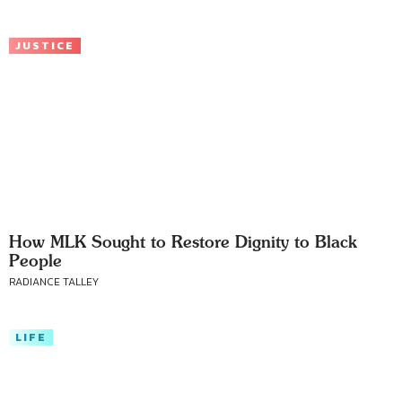
JUSTICE
How MLK Sought to Restore Dignity to Black
People
RADIANCE TALLEY
LIFE