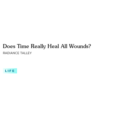
Does Time Really Heal All Wounds?
RADIANCE TALLEY
LIFE