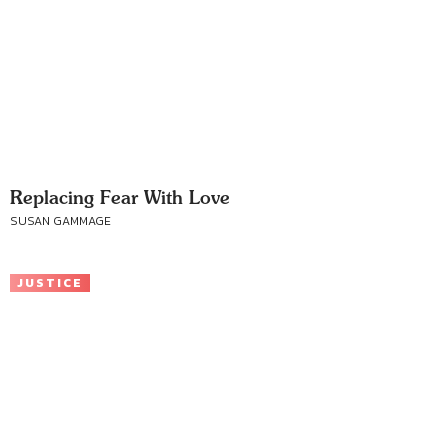
Replacing Fear With Love
SUSAN GAMMAGE
JUSTICE