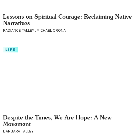
Lessons on Spiritual Courage: Reclaiming Native
Narratives
RADIANCE TALLEY , MICHAEL ORONA
LIFE
Despite the Times, We Are Hope: A New
Movement
BARBARA TALLEY