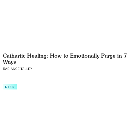
Cathartic Healing: How to Emotionally Purge in 7
Ways
RADIANCE TALLEY
LIFE