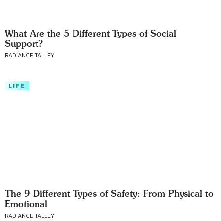
What Are the 5 Different Types of Social
Support?
RADIANCE TALLEY
LIFE
The 9 Different Types of Safety: From Physical to
Emotional
RADIANCE TALLEY