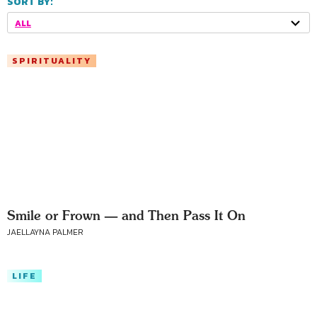
SORT BY:
ALL
SPIRITUALITY
Smile or Frown — and Then Pass It On
JAELLAYNA PALMER
LIFE