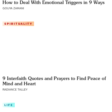
How to Deal With Emotional Triggers in 9 Ways
GOUYA ZAMANI
SPIRITUALITY
9 Interfaith Quotes and Prayers to Find Peace of
Mind and Heart
RADIANCE TALLEY
LIFE