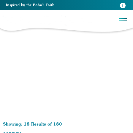
Inspired
by the
Baha’i Faith
180 RESULTS BY TAG Self-Help:
Showing: 18 Results of 180