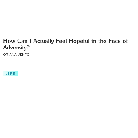
How Can I Actually Feel Hopeful in the Face of
Adversity?
ORIANA VENTO
LIFE