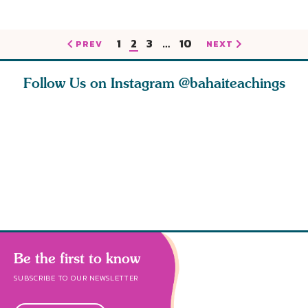
1
2
3
…
10
PREV
NEXT
Follow Us on Instagram
@bahaiteachings
h you
Read stories
I charge you all
Ruth Moff
must
about how acts of
that each one of
late Baha
roughout
kindness, however
you concentrate
who stud
s
Be the first to know
SUBSCRIBE TO OUR NEWSLETTER