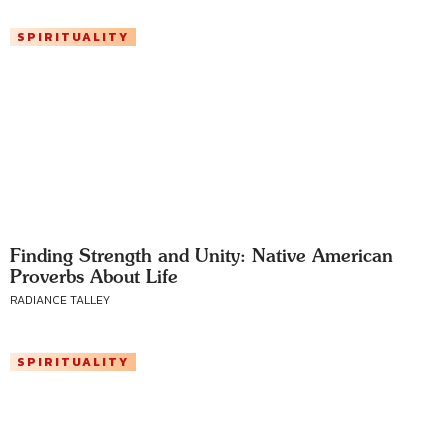
SPIRITUALITY
Finding Strength and Unity: Native American
Proverbs About Life
RADIANCE TALLEY
SPIRITUALITY