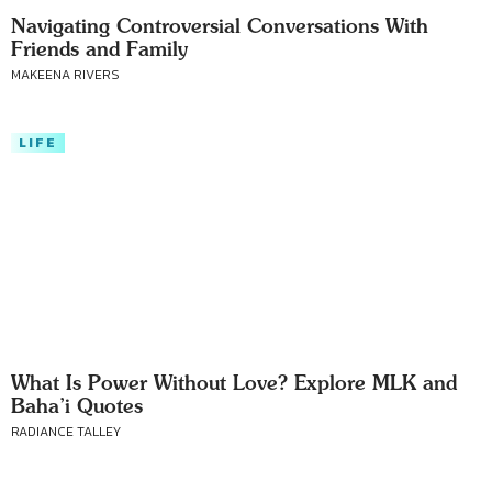
Navigating Controversial Conversations With
Friends and Family
MAKEENA RIVERS
LIFE
What Is Power Without Love? Explore MLK and
Baha’i Quotes
RADIANCE TALLEY