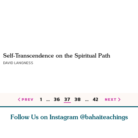
Self-Transcendence on the Spiritual Path
DAVID LANGNESS
1
…
36
37
38
…
42
PREV
NEXT
Follow Us on Instagram
@bahaiteachings
tt, the
Be thou severed
What can two cats
Love of 
i author
from this world,
teach us about
spiritual