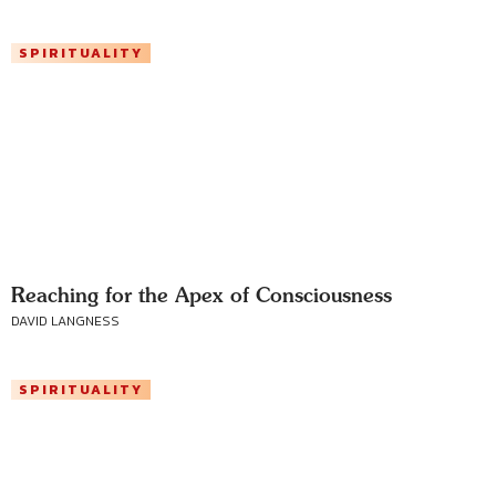
SPIRITUALITY
Reaching for the Apex of Consciousness
DAVID LANGNESS
SPIRITUALITY