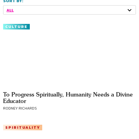
SORT BY:
ALL
CULTURE
To Progress Spiritually, Humanity Needs a Divine
Educator
RODNEY RICHARDS
SPIRITUALITY