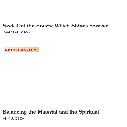
Seek Out the Source Which Shines Forever
DAVID LANGNESS
SPIRITUALITY
Balancing the Material and the Spiritual
AMY LUGSCH