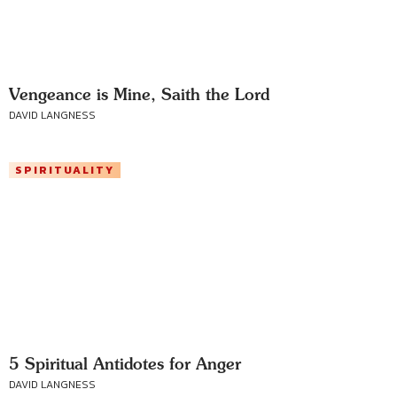
Vengeance is Mine, Saith the Lord
DAVID LANGNESS
SPIRITUALITY
5 Spiritual Antidotes for Anger
DAVID LANGNESS