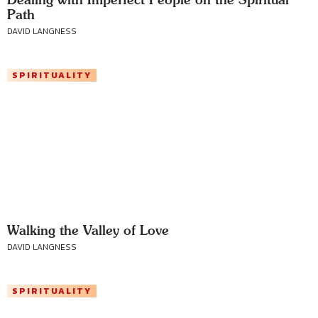
Path
DAVID LANGNESS
SPIRITUALITY
Walking the Valley of Love
DAVID LANGNESS
SPIRITUALITY