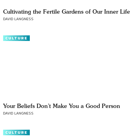
Cultivating the Fertile Gardens of Our Inner Life
DAVID LANGNESS
CULTURE
Your Beliefs Don’t Make You a Good Person
DAVID LANGNESS
CULTURE