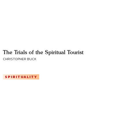
The Trials of the Spiritual Tourist
CHRISTOPHER BUCK
SPIRITUALITY