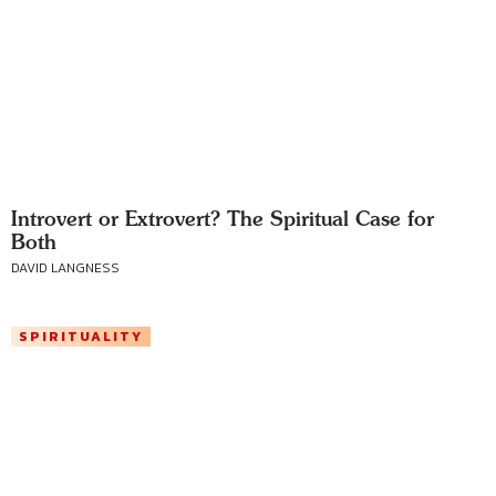
Introvert or Extrovert? The Spiritual Case for
Both
DAVID LANGNESS
SPIRITUALITY