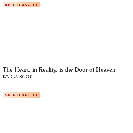
SPIRITUALITY
The Heart, in Reality, is the Door of Heaven
DAVID LANGNESS
SPIRITUALITY