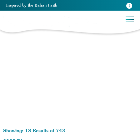
Inspired
by the
Baha’i Faith
743 RESULTS BY TAG Spiritual Growth:
Showing: 18 Results of 743