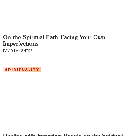
On the Spiritual Path–Facing Your Own
Imperfections
DAVID LANGNESS
SPIRITUALITY
Dealing with Imperfect People on the Spiritual