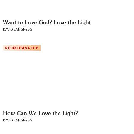
Want to Love God? Love the Light
DAVID LANGNESS
SPIRITUALITY
How Can We Love the Light?
DAVID LANGNESS