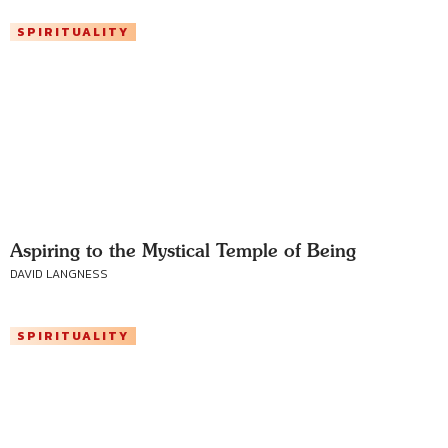
SPIRITUALITY
Aspiring to the Mystical Temple of Being
DAVID LANGNESS
SPIRITUALITY