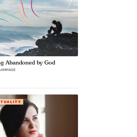
ng Abandoned by God
GAMMAGE
ITUALITY