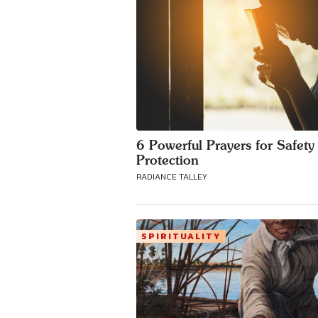
6 Powerful Prayers for Safety
Protection
RADIANCE TALLEY
SPIRITUALITY