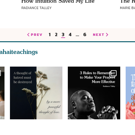
How Intuition Saved My Life
The R
RADIANCE TALLEY
MARIE B
1
2
3
4
…
6
PREV
NEXT
ahaiteachings