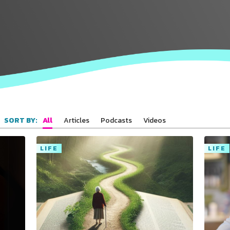
All
Articles
Podcasts
Videos
SORT BY:
LIFE
LIFE