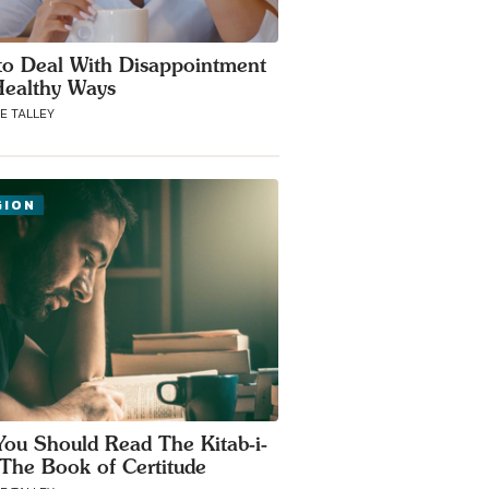
o Deal With Disappointment
Healthy Ways
E TALLEY
GION
ou Should Read The Kitab-i-
 The Book of Certitude