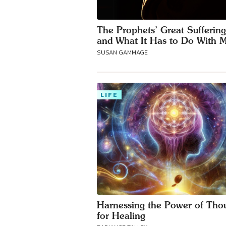
The Prophets’ Great Sufferin
and What It Has to Do With 
SUSAN GAMMAGE
LIFE
Harnessing the Power of Tho
for Healing