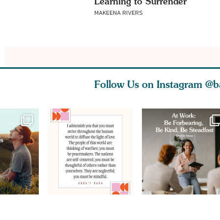
Learning to Surrender
MAKEENA RIVERS
Follow Us on Instagram
@b