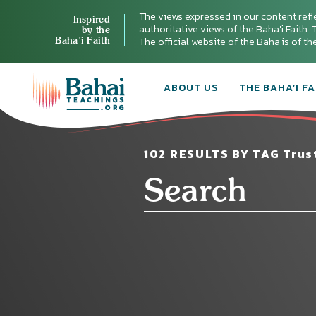
The views expressed in our content refl
Inspired
authoritative views of the Baha'i Faith. T
by the
Baha’i Faith
The official website of the Baha'is of t
ABOUT US
THE BAHA’I FA
102 RESULTS BY TAG Trust