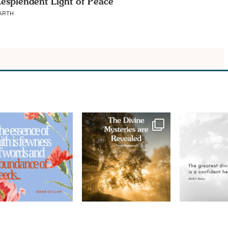
esplendent Light of Peace
ARTH