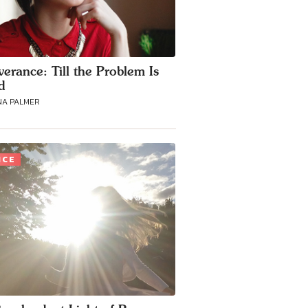
verance: Till the Problem Is
d
NA PALMER
ICE