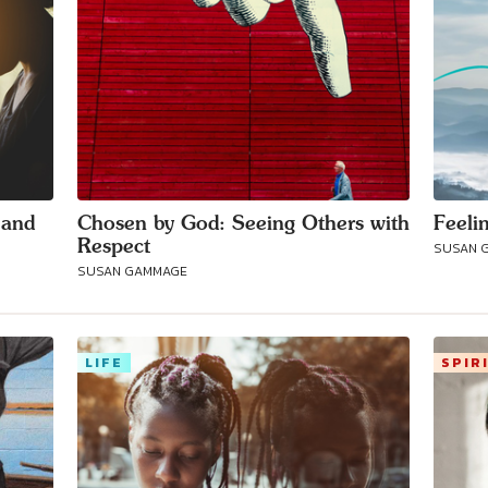
 and
Chosen by God: Seeing Others with
Feeli
Respect
SUSAN 
SUSAN GAMMAGE
LIFE
SPIR