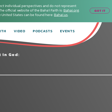
ect individual perspectives and do not represent
he official website of the Baha'i Faith is:
Bahai.org
.
GOT IT
he United States can be found here:
Bahai.us
.
ITH
VIDEO
PODCASTS
EVENTS
 in God: