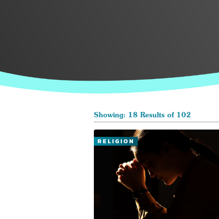
Showing: 18 Results of 102
RELIGION