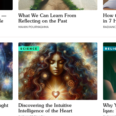
g —
What We Can Learn From
How t
Me
Reflecting on the Past
in 7 
MAHIN POURYAGHMA
RADIANC
SCIENCE
RELI
ught
Discovering the Intuitive
Why Y
Intelligence of the Heart
Iqan: