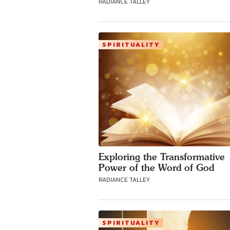
RADIANCE TALLEY
SPIRITUALITY
Exploring the Transformative
Power of the Word of God
RADIANCE TALLEY
SPIRITUALITY