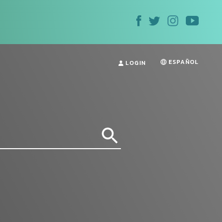
ESPAÑOL
LOGIN