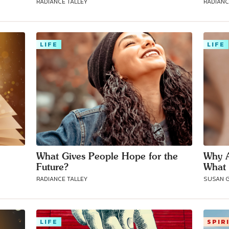
RADIANCE TALLEY
RADIANC
Connect with
Baha’is in
LIFE
LIFE
your area
What Gives People Hope for the
Why A
Future?
What 
RADIANCE TALLEY
SUSAN 
LIFE
SPIR