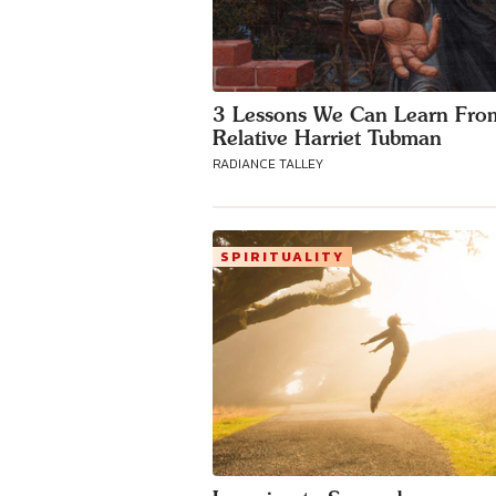
3 Lessons We Can Learn Fro
Relative Harriet Tubman
RADIANCE TALLEY
SPIRITUALITY