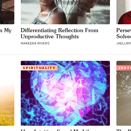
m My
Differentiating Reflection From
Perse
Unproductive Thoughts
Solve
MAKEENA RIVERS
JAELLAY
SPIRITUALITY
JUST