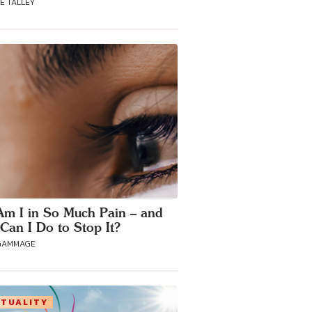
E TALLEY
m I in So Much Pain – and
Can I Do to Stop It?
GAMMAGE
ITUALITY