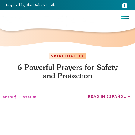
Inspired
by the
Baha’i Faith
SPIRITUALITY
6 Powerful Prayers for Safety
and Protection
READ IN ESPAÑOL
Share
|
Tweet