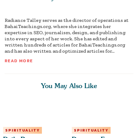
Radiance Talley serves as the director of operations at
BahaiTeachings.org, where she integrates her
expertise in SEO, journalism, design, and publishing
into every aspect of her work. She has edited and
written hundreds of articles for BahaiTeachings.org
and has also written and optimized articles for...
READ MORE
You May Also Like
SPIRITUALITY
SPIRITUALITY