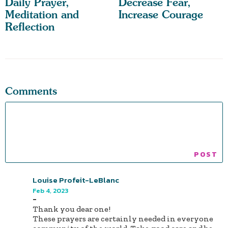
Daily Prayer,
Decrease Fear,
Meditation and
Increase Courage
Reflection
Comments
Louise Profeit-LeBlanc
Feb 4, 2023
-
Thank you dear one!
These prayers are certainly needed in everyone