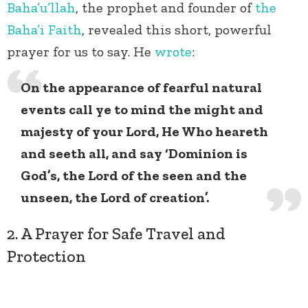
Baha’u’llah
, the prophet and founder of
the
Baha’i Faith
, revealed this short, powerful
prayer for us to say. He
wrote
:
On the appearance of fearful natural
events call ye to mind the might and
majesty of your Lord, He Who heareth
and seeth all, and say ‘Dominion is
God’s, the Lord of the seen and the
unseen, the Lord of creation’.
2. A Prayer for Safe Travel and
Protection