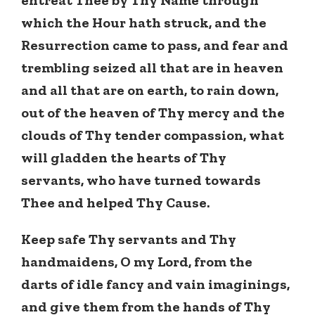
which the Hour hath struck, and the
Resurrection came to pass, and fear and
trembling seized all that are in heaven
and all that are on earth, to rain down,
out of the heaven of Thy mercy and the
clouds of Thy tender compassion, what
will gladden the hearts of Thy
servants, who have turned towards
Thee and helped Thy Cause.
Keep safe Thy servants and Thy
handmaidens, O my Lord, from the
darts of idle fancy and vain imaginings,
and give them from the hands of Thy