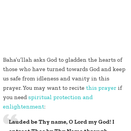
Baha’u’llah asks God to gladden the hearts of
those who have turned towards God and keep
us safe from idleness and vanity in this
prayer. You may want to recite
this prayer
if
you need
spiritual protection and
enlightenment
:
Lauded be Thy name, O Lord my God! I
entreat Thee by Thy Name through