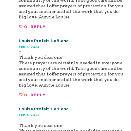
community of the world. Take good care and be
assured that I offer prayers of protection for you
and your mother and all the work that you do.
Big love. Auntie Louise
0
REPLY
Louise Profeit-LeBlanc
Feb 4, 2023
-
Thank you dear one!
These prayers are certainly needed in everyone
community of the world. Take good care and be
assured that I offer prayers of protection for you
and your mother and all the work that you do.
Big love. Auntie Louise
0
REPLY
Louise Profeit-LeBlanc
Feb 4, 2023
-
Thank you dear one!
These prayers are certainly needed in everyone