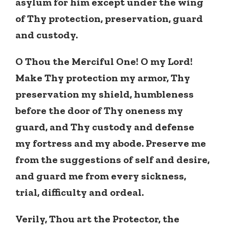
asylum for him except under the wing
of Thy protection, preservation, guard
and custody.
O Thou the Merciful One! O my Lord!
Make Thy protection my armor, Thy
preservation my shield, humbleness
before the door of Thy oneness my
guard, and Thy custody and defense
my fortress and my abode. Preserve me
from the suggestions of self and desire,
and guard me from every sickness,
trial, difficulty and ordeal.
Verily, Thou art the Protector, the