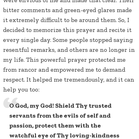
bitter comments and green-eyed glares made
it extremely difficult to be around them. So, I
decided to memorize this prayer and recite it
every single day. Some people stopped saying
resentful remarks, and others are no longer in
my life. This powerful prayer protected me
from rancor and empowered me to demand
respect. It helped me tremendously, and it can
help you too:
O God, my God! Shield Thy trusted
servants from the evils of self and
passion, protect them with the
watchful eye of Thy loving-kindness