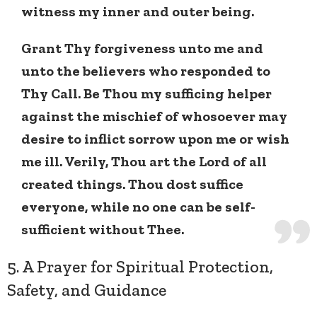
witness my inner and outer being.
Grant Thy forgiveness unto me and
unto the believers who responded to
Thy Call. Be Thou my sufficing helper
against the mischief of whosoever may
desire to inflict sorrow upon me or wish
me ill. Verily, Thou art the Lord of all
created things. Thou dost suffice
everyone, while no one can be self-
sufficient without Thee.
5. A Prayer for Spiritual Protection,
Safety, and Guidance