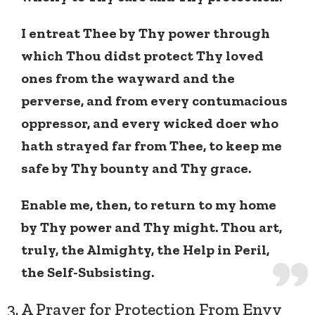
I entreat Thee by Thy power through
which Thou didst protect Thy loved
ones from the wayward and the
perverse, and from every contumacious
oppressor, and every wicked doer who
hath strayed far from Thee, to keep me
safe by Thy bounty and Thy grace.
Enable me, then, to return to my home
by Thy power and Thy might. Thou art,
truly, the Almighty, the Help in Peril,
the Self-Subsisting.
3. A Prayer for Protection From Envy