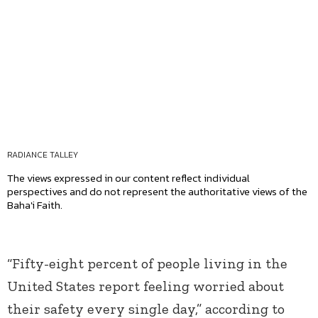
RADIANCE TALLEY
The views expressed in our content reflect individual
perspectives and do not represent the authoritative views of the
Baha'i Faith.
“Fifty-eight percent of people living in the
United States report feeling worried about
their safety every single day,” according to