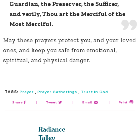
Guardian, the Preserver, the Sufficer,
and verily, Thou art the Merciful of the
Most Merciful.
May these prayers protect you, and your loved
ones, and keep you safe from emotional,
spiritual, and physical danger.
TAGS:
,
,
Prayer
Prayer Gatherings
Trust In God
Share
|
Tweet
|
Email
|
Print
Radiance
Talley