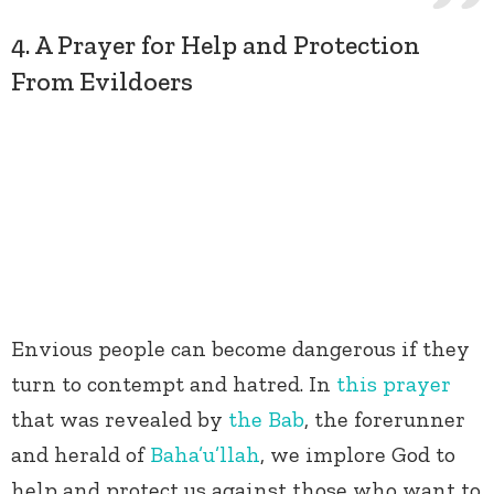
4. A Prayer for Help and Protection
From Evildoers
Envious people can become dangerous if they
turn to contempt and hatred. In
this prayer
that was revealed by
the Bab
, the forerunner
and herald of
Baha’u’llah
, we implore God to
help and protect us against those who want to