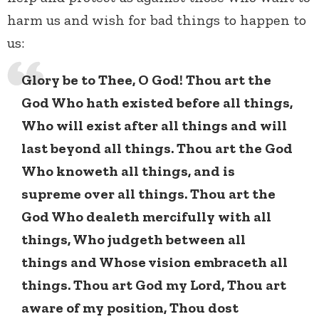
harm us and wish for bad things to happen to
us:
Glory be to Thee, O God! Thou art the
God Who hath existed before all things,
Who will exist after all things and will
last beyond all things. Thou art the God
Who knoweth all things, and is
supreme over all things. Thou art the
God Who dealeth mercifully with all
things, Who judgeth between all
things and Whose vision embraceth all
things. Thou art God my Lord, Thou art
aware of my position, Thou dost