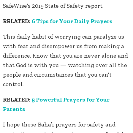
SafeWise’s 2019 State of Safety report.
RELATED:
6 Tips for Your Daily Prayers
This daily habit of worrying can paralyze us
with fear and disempower us from making a
difference. Know that you are never alone and
that God is with you — watching over all the
people and circumstances that you can’t
control.
RELATED:
5 Powerful Prayers for Your
Parents
I hope these Baha’i prayers for safety and