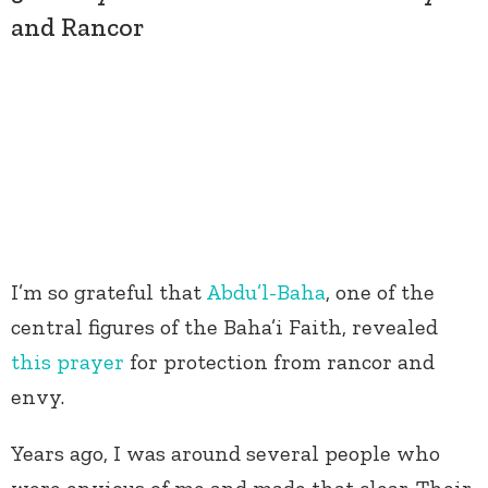
and Rancor
I’m so grateful that
Abdu’l-Baha
, one of the
central figures of the Baha’i Faith, revealed
this prayer
for protection from rancor and
envy.
Years ago, I was around several people who
were envious of me and made that clear. Their