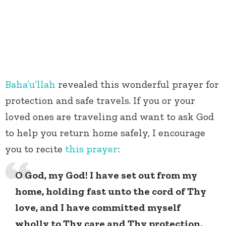
Baha’u’llah
revealed this wonderful prayer for
protection and safe travels. If you or your
loved ones are traveling and want to ask God
to help you return home safely, I encourage
you to recite
this prayer
:
O God, my God! I have set out from my
home, holding fast unto the cord of Thy
love, and I have committed myself
wholly to Thy care and Thy protection.