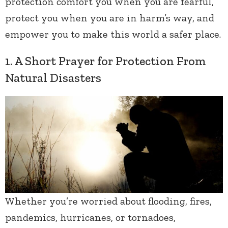
protection comfort you when you are fearful,
protect you when you are in harm’s way, and
empower you to make this world a safer place.
1. A Short Prayer for Protection From
Natural Disasters
Whether you’re worried about flooding, fires,
pandemics, hurricanes, or tornadoes,