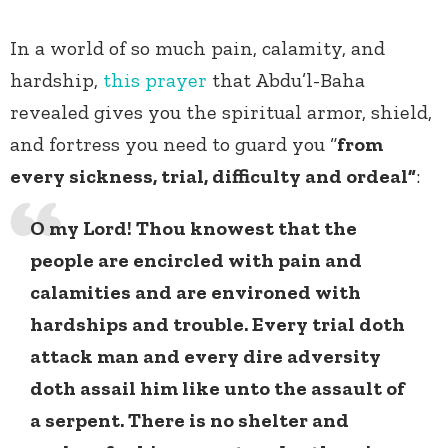
In a world of so much pain, calamity, and
hardship,
this prayer
that Abdu’l-Baha
revealed gives you the spiritual armor, shield,
and fortress you need to guard you “
from
every sickness, trial, difficulty and ordeal”
:
O my Lord! Thou knowest that the
people are encircled with pain and
calamities and are environed with
hardships and trouble. Every trial doth
attack man and every dire adversity
doth assail him like unto the assault of
a serpent. There is no shelter and