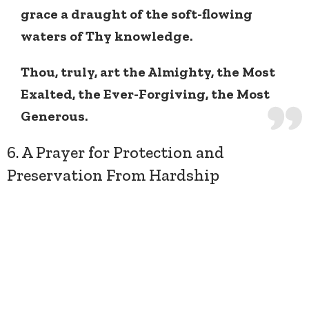
grace a draught of the soft-flowing
waters of Thy knowledge.
Thou, truly, art the Almighty, the Most
Exalted, the Ever-Forgiving, the Most
Generous.
6. A Prayer for Protection and
Preservation From Hardship