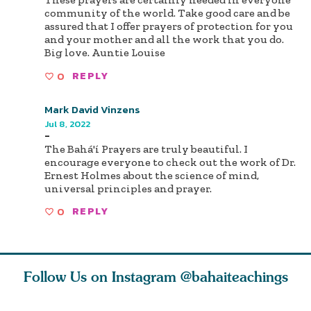
community of the world. Take good care and be
assured that I offer prayers of protection for you
and your mother and all the work that you do.
Big love. Auntie Louise
0
REPLY
Mark David Vinzens
Jul 8, 2022
-
The Bahá'í Prayers are truly beautiful. I
encourage everyone to check out the work of Dr.
Ernest Holmes about the science of mind,
universal principles and prayer.
0
REPLY
Follow Us on Instagram
@bahaiteachings
why the
Love of God and
As Baha’is and as
The first 