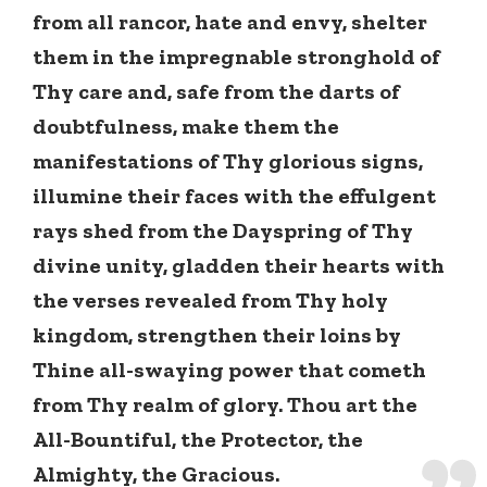
from all rancor, hate and envy, shelter
them in the impregnable stronghold of
Thy care and, safe from the darts of
doubtfulness, make them the
manifestations of Thy glorious signs,
illumine their faces with the effulgent
rays shed from the Dayspring of Thy
divine unity, gladden their hearts with
the verses revealed from Thy holy
kingdom, strengthen their loins by
Thine all-swaying power that cometh
from Thy realm of glory. Thou art the
All-Bountiful, the Protector, the
Almighty, the Gracious.