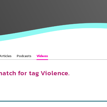
Baha’is in
your area
Articles
Podcasts
Videos
match for tag Violence.