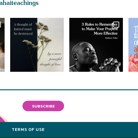
ahaiteachings
SUBSCRIBE
Y
TERMS OF USE