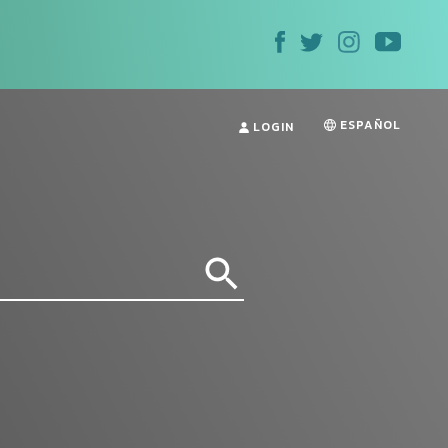
ESPAÑOL
LOGIN