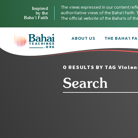
The views expressed in our content refl
Inspired
authoritative views of the Baha'i Faith. T
by the
Baha’i Faith
The official website of the Baha'is of t
ABOUT US
THE BAHA’I FA
0 RESULTS BY TAG Violen