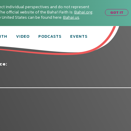
ect individual perspectives and do not represent
he official website of the Baha'i Faith is:
Bahai.org
.
GOT IT
he United States can be found here:
Bahai.us
.
ITH
VIDEO
PODCASTS
EVENTS
ce:
Connect with