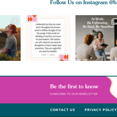
Follow Us on Instagram
@b
Be the first to know
SUBSCRIBE TO OUR NEWSLETTER
CONTACT US
PRIVACY POLIC