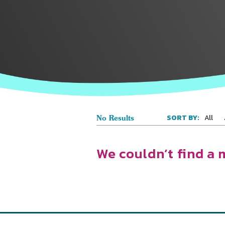
All
SORT BY:
No Results
We couldn’t find a 