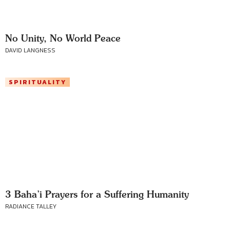
No Unity, No World Peace
DAVID LANGNESS
SPIRITUALITY
3 Baha’i Prayers for a Suffering Humanity
RADIANCE TALLEY