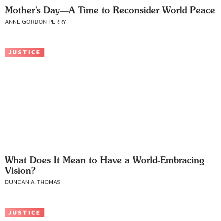
Mother’s Day—A Time to Reconsider World Peace
ANNE GORDON PERRY
JUSTICE
What Does It Mean to Have a World-Embracing
Vision?
DUNCAN A. THOMAS
JUSTICE