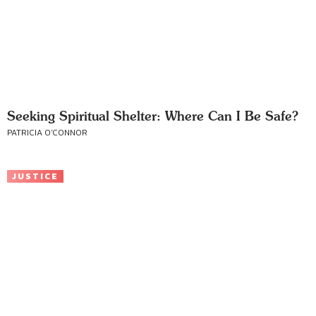
Seeking Spiritual Shelter: Where Can I Be Safe?
PATRICIA O'CONNOR
JUSTICE