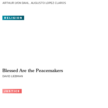
ARTHUR LYON DAHL , AUGUSTO LOPEZ CLAROS
RELIGION
Blessed Are the Peacemakers
DAVID LIEBMAN
JUSTICE