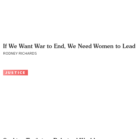
If We Want War to End, We Need Women to Lead
RODNEY RICHARDS
JUSTICE