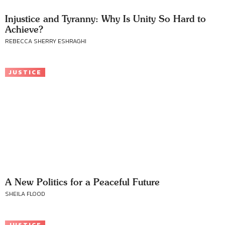
Injustice and Tyranny: Why Is Unity So Hard to
Achieve?
REBECCA SHERRY ESHRAGHI
JUSTICE
A New Politics for a Peaceful Future
SHEILA FLOOD