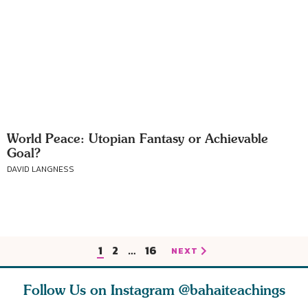
World Peace: Utopian Fantasy or Achievable
Goal?
DAVID LANGNESS
1
2
…
16
NEXT
Follow Us on Instagram
@bahaiteachings