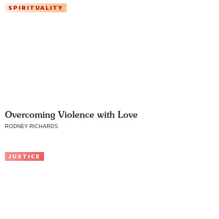
SPIRITUALITY
Overcoming Violence with Love
RODNEY RICHARDS
JUSTICE