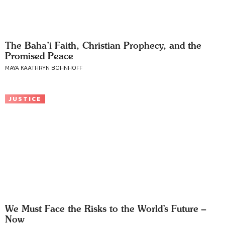
The Baha’i Faith, Christian Prophecy, and the
Promised Peace
MAYA KAATHRYN BOHNHOFF
JUSTICE
We Must Face the Risks to the World’s Future –
Now