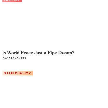
JUSTICE
Is World Peace Just a Pipe Dream?
DAVID LANGNESS
SPIRITUALITY