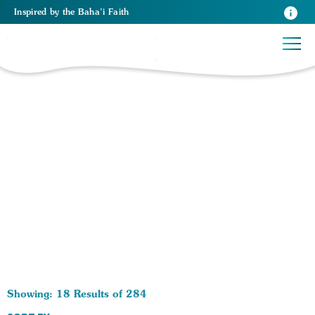
Inspired
by the
Baha’i Faith
284 RESULTS BY TAG World Peace:
Showing: 18 Results of 284