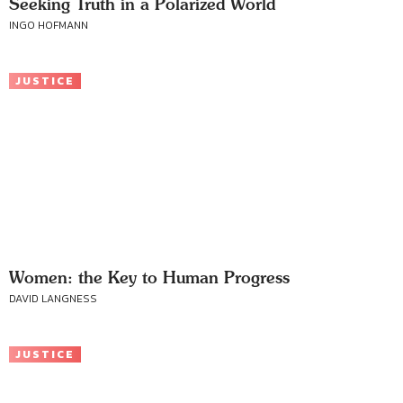
Seeking Truth in a Polarized World
INGO HOFMANN
JUSTICE
Women: the Key to Human Progress
DAVID LANGNESS
JUSTICE