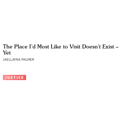
The Place I’d Most Like to Visit Doesn’t Exist –
Yet
JAELLAYNA PALMER
JUSTICE