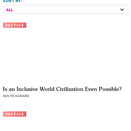
SORT BY:
ALL
JUSTICE
Is an Inclusive World Civilization Even Possible?
KEN MCNAMARA
JUSTICE