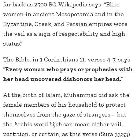
far back as 2500 BC. Wikipedia says: “Elite
women in ancient Mesopotamia and in the
Byzantine, Greek, and Persian empires wore
the veil as a sign of respectability and high
status.”
The Bible, in 1 Corinthians 11, verses 4-7, says
“
Every woman who prays or prophesies with
her head uncovered dishonors her head.
”
At the birth of Islam, Muhammad did ask the
female members of his household to protect
themselves from the gaze of strangers – but
the Arabic word
hijab
can mean either veil,
partition, or curtain, as this verse (Sura 33:53)