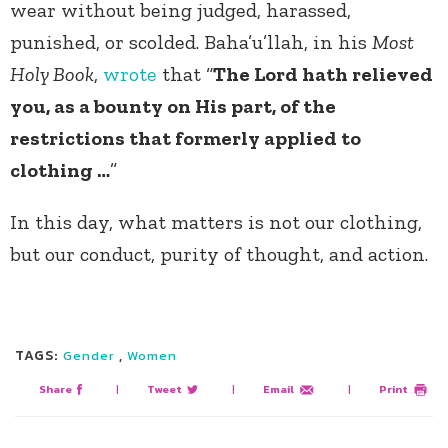
wear without being judged, harassed,
punished, or scolded. Baha’u’llah, in his
Most
Holy Book
,
wrote
that “
The Lord hath relieved
you, as a bounty on His part, of the
restrictions that formerly applied to
clothing …
”
In this day, what matters is not our clothing,
but our conduct, purity of thought, and action.
TAGS:
,
Gender
Women
Share
|
Tweet
|
Email
|
Print