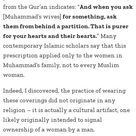
from the Qur’an indicates: “
And when you ask
[Muhammad’s wives]
for something, ask
them from behind a partition. That is purer
for your hearts and their hearts.
” Many
contemporary Islamic scholars say that this
prescription applied only to the women in
Muhammad’s family, not to every Muslim
woman.
Indeed, I discovered, the practice of wearing
these coverings did not originate in any
religion – it is actually a cultural artifact, one
likely originally intended to signal
ownership of a woman by a man.