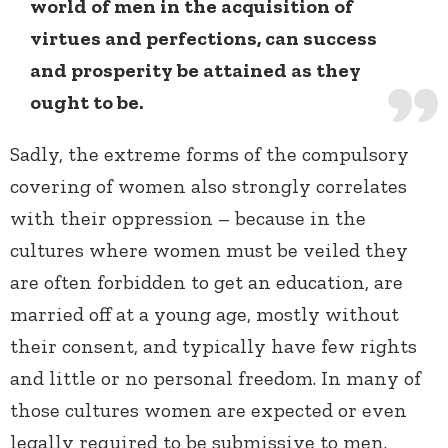
world of men in the acquisition of
virtues and perfections, can success
and prosperity be attained as they
ought to be.
Sadly, the extreme forms of the compulsory
covering of women also strongly correlates
with their oppression – because in the
cultures where women must be veiled they
are often forbidden to get an education, are
married off at a young age, mostly without
their consent, and typically have few rights
and little or no personal freedom. In many of
those cultures women are expected or even
legally required to be submissive to men.