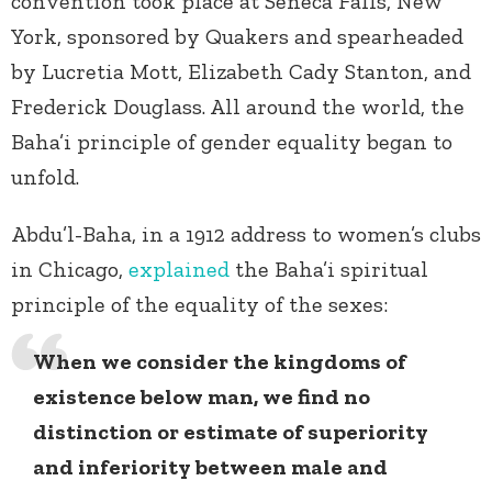
convention took place at Seneca Falls, New
York, sponsored by Quakers and spearheaded
by Lucretia Mott, Elizabeth Cady Stanton, and
Frederick Douglass. All around the world, the
Baha’i principle of gender equality began to
unfold.
Abdu’l-Baha, in a 1912 address to women’s clubs
in Chicago,
explained
the Baha’i spiritual
principle of the equality of the sexes:
When we consider the kingdoms of
existence below man, we find no
distinction or estimate of superiority
and inferiority between male and