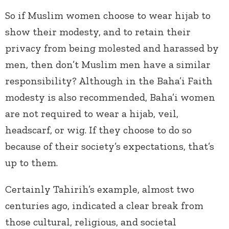
So if Muslim women choose to wear hijab to
show their modesty, and to retain their
privacy from being molested and harassed by
men, then don’t Muslim men have a similar
responsibility? Although in the Baha’i Faith
modesty is also recommended, Baha’i women
are not required to wear a hijab, veil,
headscarf, or wig. If they choose to do so
because of their society’s expectations, that’s
up to them.
Certainly Tahirih’s example, almost two
centuries ago, indicated a clear break from
those cultural, religious, and societal