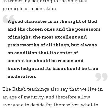
extremes by adhering to the spiritual
principle of moderation:
A good character is in the sight of God
and His chosen ones and the possessors
of insight, the most excellent and
praiseworthy of all things, but always
on condition that its center of
emanation should be reason and
knowledge and its base should be true
moderation.
The Baha’i teachings also say that we live in
an age of maturity, and therefore allow
everyone to decide for themselves what to