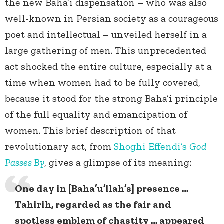
the new Baha’i dispensation – who was also
well-known in Persian society as a courageous
poet and intellectual – unveiled herself in a
large gathering of men. This unprecedented
act shocked the entire culture, especially at a
time when women had to be fully covered,
because it stood for the strong Baha’i principle
of the full equality and emancipation of
women. This brief description of that
revolutionary act, from
Shoghi Effendi’s
God
Passes By
, gives a glimpse of its meaning:
One day in [Baha’u’llah’s] presence …
Tahirih, regarded as the fair and
spotless emblem of chastity … appeared