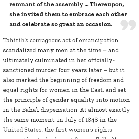
remnant of the assembly … Thereupon,
she invited them to embrace each other
and celebrate so great an occasion.
Tahirih’s courageous act of emancipation
scandalized many men at the time – and
ultimately culminated in her officially-
sanctioned murder four years later – but it
also marked the beginning of freedom and
equal rights for women in the East, and set
the principle of gender equality into motion
in the Baha’i dispensation. At almost exactly
the same moment, in July of 1848 in the
United States, the first women’s rights