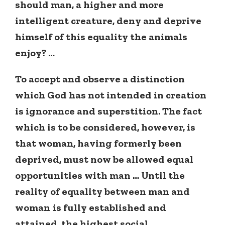
should man, a higher and more
intelligent creature, deny and deprive
himself of this equality the animals
enjoy? …
To accept and observe a distinction
which God has not intended in creation
is ignorance and superstition. The fact
which is to be considered, however, is
that woman, having formerly been
deprived, must now be allowed equal
opportunities with man … Until the
reality of equality between man and
woman
is fully established and
attained, the highest social