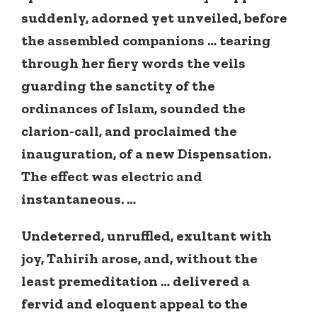
suddenly, adorned yet unveiled, before
the assembled companions … tearing
through her fiery words the veils
guarding the sanctity of the
ordinances of Islam, sounded the
clarion-call, and proclaimed the
inauguration, of a new Dispensation.
The effect was electric and
instantaneous. …
Undeterred, unruffled, exultant with
joy, Tahirih arose, and, without the
least premeditation … delivered a
fervid and eloquent appeal to the