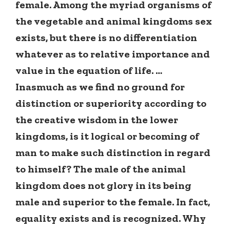
female. Among the myriad organisms of
the vegetable and animal kingdoms sex
exists, but there is no differentiation
whatever as to relative importance and
value in the equation of life. …
Inasmuch as we find no ground for
distinction or superiority according to
the creative wisdom in the lower
kingdoms, is it logical or becoming of
man to make such distinction in regard
to himself? The male of the animal
kingdom does not glory in its being
male and superior to the female. In fact,
equality exists and is recognized. Why