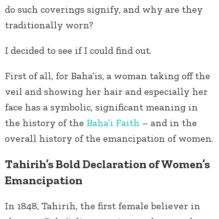
do such coverings signify, and why are they
traditionally worn?
I decided to see if I could find out.
First of all, for Baha’is, a woman taking off the
veil and showing her hair and especially her
face has a symbolic, significant meaning in
the history of the
Baha’i Faith
– and in the
overall history of the emancipation of women.
Tahirih’s Bold Declaration of Women’s
Emancipation
In 1848, Tahirih, the first female believer in