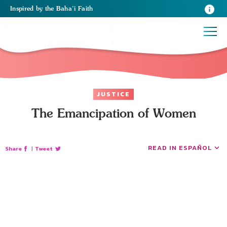
Inspired
by the
Baha’i Faith
JUSTICE
The Emancipation of Women
READ IN ESPAÑOL
Share
|
Tweet