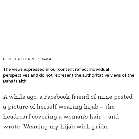
REBECCA SHERRY ESHRAGHI
The views expressed in our content reflect individual
perspectives and do not represent the authoritative views of the
Baha'i Faith.
A while ago, a Facebook friend of mine posted
a picture of herself wearing hijab – the
headscarf covering a woman’s hair – and
wrote “Wearing my hijab with pride.”