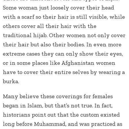
Some woman just loosely cover their head
with a scarf so their hair is still visible, while
others cover all their hair with the
traditional hijab. Other women not only cover
their hair but also their bodies. In even more
extreme cases they can only show their eyes,
or in some places like Afghanistan women
have to cover their entire selves by wearing a
burka.
Many believe these coverings for females
began in Islam, but that’s not true. In fact,
historians point out that the custom existed
long before Muhammad, and was practiced as