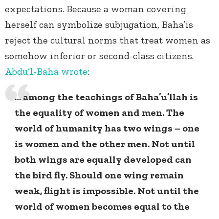
expectations. Because a woman covering
herself can symbolize subjugation, Baha’is
reject the cultural norms that treat women as
somehow inferior or second-class citizens.
Abdu’l-Baha
wrote
:
… among the teachings of Baha’u’llah is
the equality of women and men. The
world of humanity has two wings – one
is women and the other men. Not until
both wings are equally developed can
the bird fly. Should one wing remain
weak, flight is impossible. Not until the
world of women becomes equal to the