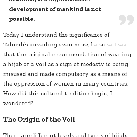
development of mankind is not
possible.
Today I understand the significance of
Tahirih’s unveiling even more, because I see
that the original recommendation of wearing
a hijab or a veil as a sign of modesty is being
misused and made compulsory as a means of
the oppression of women in many countries.
How did this cultural tradition begin, I
wondered?
The Origin of the Veil
There are different levels and types of hijab.