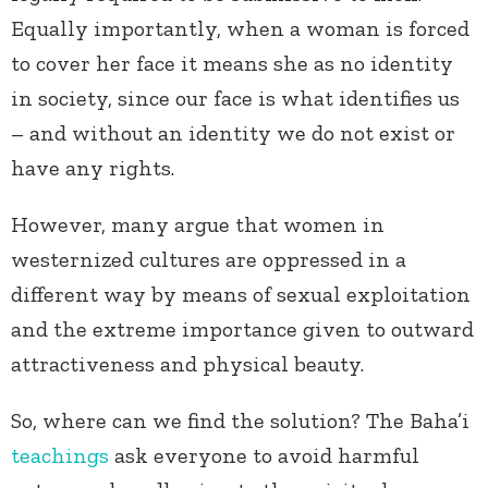
Equally importantly, when a woman is forced
to cover her face it means she as no identity
in society, since our face is what identifies us
– and without an identity we do not exist or
have any rights.
However, many argue that women in
westernized cultures are oppressed in a
different way by means of sexual exploitation
and the extreme importance given to outward
attractiveness and physical beauty.
So, where can we find the solution? The Baha’i
teachings
ask everyone to avoid harmful