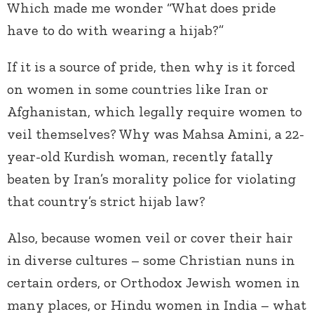
Which made me wonder “What does pride
have to do with wearing a hijab?”
If it is a source of pride, then why is it forced
on women in some countries like Iran or
Afghanistan, which legally require women to
veil themselves? Why was Mahsa Amini, a 22-
year-old Kurdish woman, recently fatally
beaten by Iran’s morality police for violating
that country’s strict hijab law?
Also, because women veil or cover their hair
in diverse cultures – some Christian nuns in
certain orders, or Orthodox Jewish women in
many places, or Hindu women in India – what