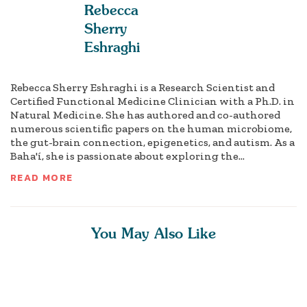
Rebecca
Sherry
Eshraghi
Rebecca Sherry Eshraghi is a Research Scientist and
Certified Functional Medicine Clinician with a Ph.D. in
Natural Medicine. She has authored and co-authored
numerous scientific papers on the human microbiome,
the gut-brain connection, epigenetics, and autism. As a
Baha'í, she is passionate about exploring the...
READ MORE
You May Also Like