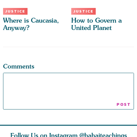
JUSTICE
JUSTICE
Where is Caucasia,
How to Govern a
Anyway?
United Planet
Comments
Follow Us on Instagram
@bahaiteachings