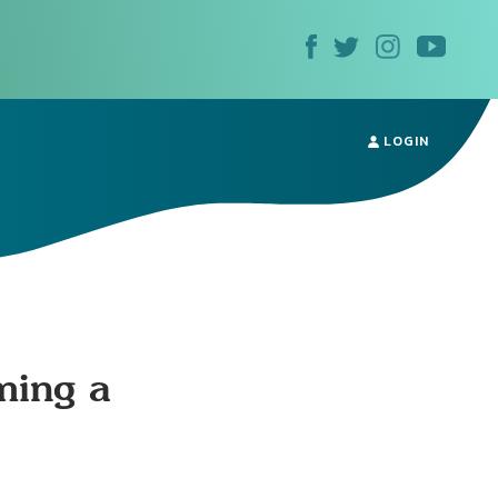
LOGIN
ming a