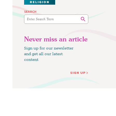
RELIGION
SEARCH
Never miss an article
Sign up for our newsletter
and get all our latest
content
SIGN UP