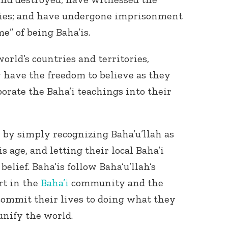
ries; and have undergone imprisonment
me” of being Baha’is.
world’s countries and territories,
 have the freedom to believe as they
rporate the Baha’i teachings into their
 by simply recognizing Baha’u’llah as
s age, and letting their local Baha’i
lief. Baha’is follow Baha’u’llah’s
rt in the
Baha’i
community and the
commit their lives to doing what they
unify the world.