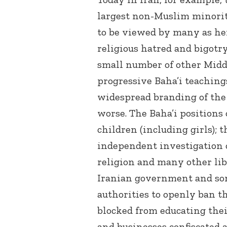
largest non-Muslim minorit
to be viewed by many as here
religious hatred and bigotry
small number of other Midd
progressive Baha’i teachings
widespread branding of the B
worse. The Baha’i positions
children (including girls);
independent investigation o
religion and many other lib
Iranian government and som
authorities to openly ban th
blocked from educating thei
and businesses confiscated 