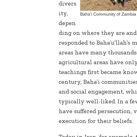
divers
ity,
Baha’i Community of Zambia 
depen
ding on where they are and
responded to Baha’u’llah’s 
areas have many thousands 
agricultural areas have only
teachings first became know
century, Baha’i communities
and social engagement, w
typically well-liked. In a f
have suffered persecution,
execution for their beliefs.
Today in Iran, for example, 