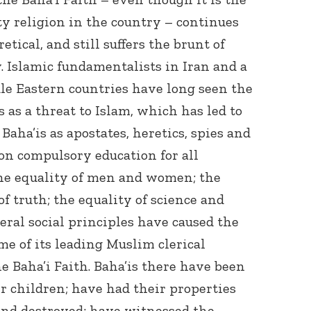
y religion in the country – continues
tical, and still suffers the brunt of
. Islamic fundamentalists in Iran and a
le Eastern countries have long seen the
 as a threat to Islam, which has led to
aha’is as apostates, heretics, spies and
 on compulsory education for all
 the equality of men and women; the
f truth; the equality of science and
eral social principles have caused the
e of its leading Muslim clerical
e Baha’i Faith. Baha’is there have been
r children; have had their properties
and destroyed; have witnessed the