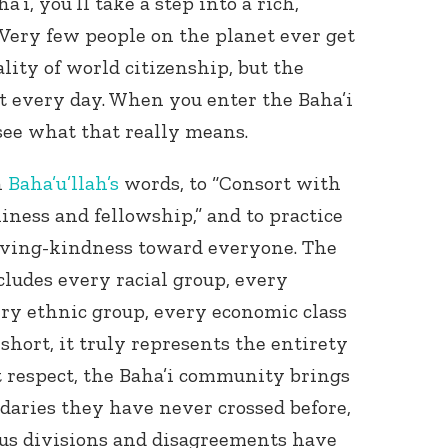
a’i, you’ll take a step into a rich,
Very few people on the planet ever get
lity of world citizenship, but the
 it every day. When you enter the Baha’i
see what that really means.
n
Baha’u’llah’s
words, to “Consort with
liness and fellowship,” and to practice
loving-kindness toward everyone. The
ludes every racial group, every
ery ethnic group, every economic class
short, it truly represents the entirety
 respect, the Baha’i community brings
daries they have never crossed before,
us divisions and disagreements have