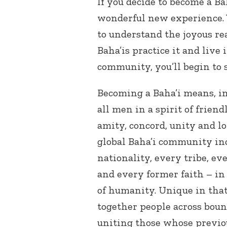
If you decide to become a Bah
wonderful new experience. 
to understand the joyous rea
Baha’is practice it and live
community, you’ll begin to 
Becoming a Baha’i means, i
all men in a spirit of friend
amity, concord, unity and 
global Baha’i community inc
nationality, every tribe, ev
and every former faith – in 
of humanity. Unique in that
together people across boun
uniting those whose previo