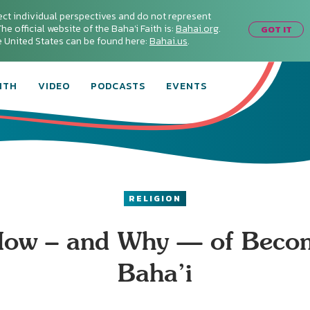
ect individual perspectives and do not represent
he official website of the Baha'i Faith is:
Bahai.org
.
GOT IT
he United States can be found here:
Bahai.us
.
ITH
VIDEO
PODCASTS
EVENTS
RELIGION
ow – and Why — of Beco
Baha’i