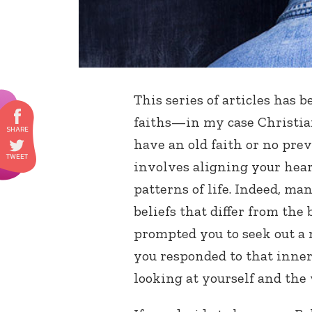
This series of articles has 
faiths—in my case Christia
have an old faith or no prev
involves aligning your hea
patterns of life. Indeed, ma
beliefs that differ from the
prompted you to seek out a 
you responded to that inner
looking at yourself and the 