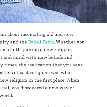
been about reconciling old and new
nity and the
Baha’i Faith
. Whether you
ious faith, joining a new religion
rt and mind with new beliefs and
ny times, the realization that you have
 beliefs of past religions was what
new religion in the first place. When
 call, you discovered a new way of
world.