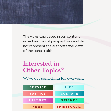
The views expressed in our content
reflect individual perspectives and do
not represent the authoritative views
of the Baha'i Faith.
Interested in
Other Topics?
We’ve got something for everyone.
SERVICE
LIFE
JUSTICE
CULTURE
HISTORY
SCIENCE
NEWS
SPIRITUALITY