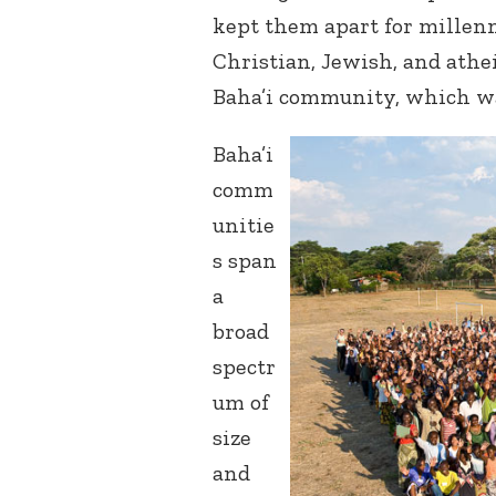
kept them apart for millen
Christian, Jewish, and athe
Baha’i community, which wa
Baha’i
comm
unitie
s span
a
broad
spectr
um of
size
and