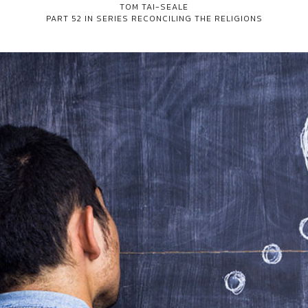
TOM TAI-SEALE
PART 52 IN SERIES
RECONCILING THE RELIGIONS