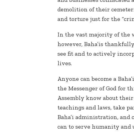
demolition of their cemete
and torture just for the “cri
In the vast majority of the 
however, Baha’is thankfully
see fit and to actively inco
lives.
Anyone can become a Baha’i
the Messenger of God for thi
Assembly know about their be
teachings and laws, take pa
Baha’i administration, and 
can to serve humanity and 