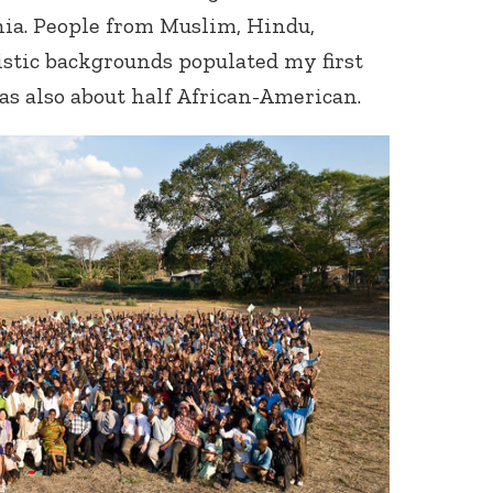
nia. People from Muslim, Hindu,
istic backgrounds populated my first
s also about half African-American.
Connect with
Baha’is in
your area