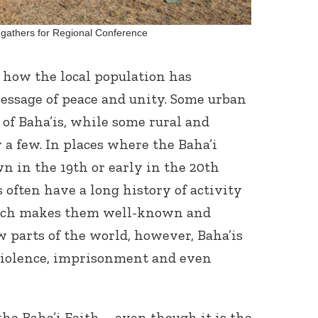
gathers for Regional Conference
 how the local population has
message of peace and unity. Some urban
of Baha’is, while some rural and
 a few. In places where the Baha’i
n in the 19
th
or early in the 20
th
 often have a long history of activity
hich makes them well-known and
ew parts of the world, however, Baha’is
 violence, imprisonment and even
the Baha’i Faith – even though it is the