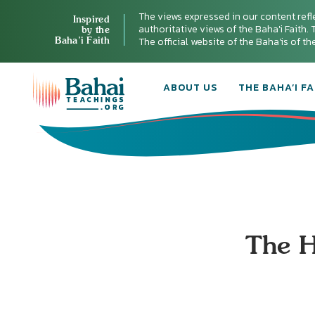
The views expressed in our content refl
Inspired
authoritative views of the Baha'i Faith. T
by the
Baha’i Faith
The official website of the Baha'is of t
ABOUT US
THE BAHA’I FA
The H