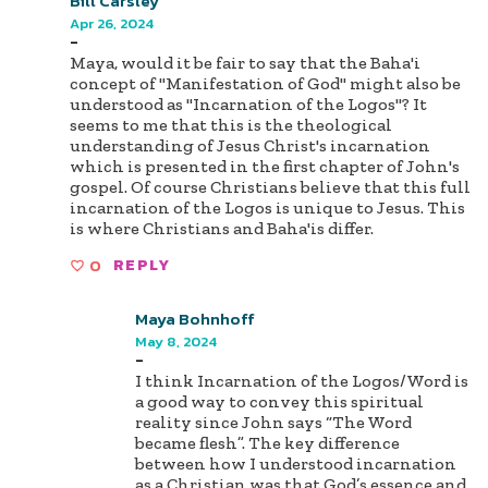
Bill Carsley
Apr 26, 2024
-
Maya, would it be fair to say that the Baha'i
concept of "Manifestation of God" might also be
understood as "Incarnation of the Logos"? It
seems to me that this is the theological
understanding of Jesus Christ's incarnation
which is presented in the first chapter of John's
gospel. Of course Christians believe that this full
incarnation of the Logos is unique to Jesus. This
is where Christians and Baha'is differ.
0
REPLY
Maya Bohnhoff
May 8, 2024
-
I think Incarnation of the Logos/Word is
a good way to convey this spiritual
reality since John says “The Word
became flesh”. The key difference
between how I understood incarnation
as a Christian was that God’s essence and