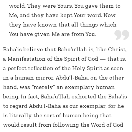
world. They were Yours, You gave them to
Me, and they have kept Your word. Now
they have known that all things which
You have given Me are from You.
Baha’is believe that Baha
’
u
’
llah is, like Christ,
a Manifestation of the Spirit of God — that is,
a perfect reflection of the Holy Spirit as seen
in a human mirror. Abdu’l-Baha, on the other
hand, was
“
merely” an exemplary human
being. In fact, Baha’u’llah exhorted the Baha’is
to regard Abdu’l-Baha as our exemplar, for he
is literally the sort of human being that
would result from following the Word of God