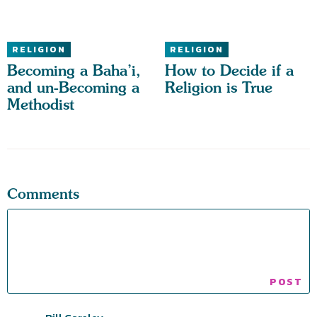
RELIGION
RELIGION
Becoming a Baha’i,
How to Decide if a
and un-Becoming a
Religion is True
Methodist
Comments