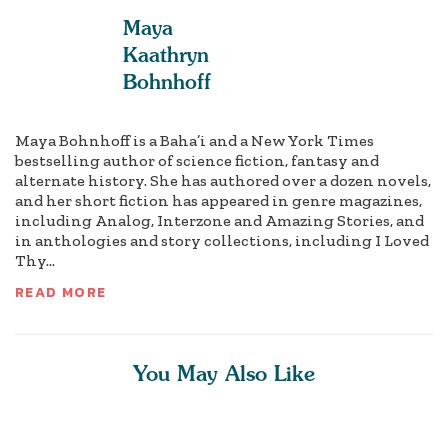
Maya
Kaathryn
Bohnhoff
Maya Bohnhoff is a Baha’i and a New York Times
bestselling author of science fiction, fantasy and
alternate history. She has authored over a dozen novels,
and her short fiction has appeared in genre magazines,
including Analog, Interzone and Amazing Stories, and
in anthologies and story collections, including I Loved
Thy...
READ MORE
You May Also Like