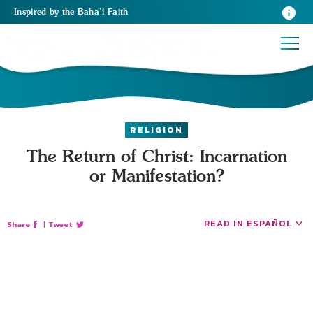
Inspired
by the
Baha’i Faith
RELIGION
The Return of Christ: Incarnation
or Manifestation?
READ IN ESPAÑOL
Share
|
Tweet