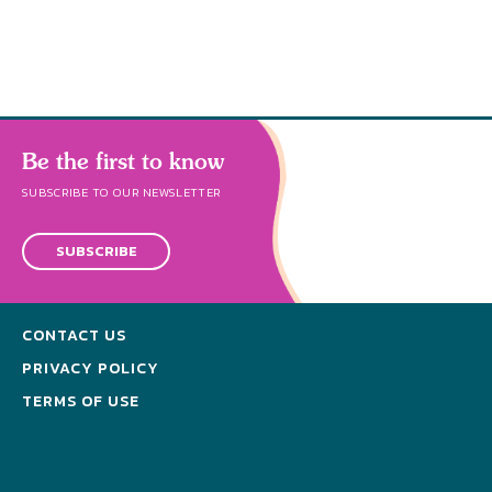
Be the first to know
SUBSCRIBE TO OUR NEWSLETTER
SUBSCRIBE
CONTACT US
PRIVACY POLICY
TERMS OF USE