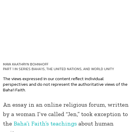
MAYA KAATHRYN BOHNHOFF
PART 1 IN SERIES
BAHA’IS, THE UNITED NATIONS, AND WORLD UNITY
The views expressed in our content reflect individual
perspectives and do not represent the authoritative views of the
Baha'i Faith.
An essay in an online religious forum, written
by a woman I’ve called “Jen,” took exception to
the
Baha’i Faith’s
teachings
about human