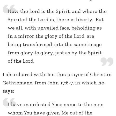
Now the Lord is the Spirit; and where the
Spirit of the Lord is, there is liberty. But
we all, with unveiled face, beholding as
in a mirror the glory of the Lord, are
being transformed into the same image
from glory to glory, just as by the Spirit
of the Lord.
I also shared with Jen this prayer of Christ in
Gethsemane, from John 17:6-7, in which he
says:
I have manifested Your name to the men
whom You have given Me out of the