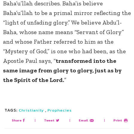
Baha’u’llah describes. Baha’is believe
Baha’u’llah to be a primal mirror reflecting the
“light of unfading glory.” We believe Abdu’l-
Baha, whose name means “Servant of Glory”
and whose Father referred to him as the
“Mystery of God,” is one who had been, as the
Apostle Paul says, “
transformed into the
same image from glory to glory, just as by
the Spirit of the Lord.
”
TAGS:
,
Christianity
Prophecies
Share
|
Tweet
|
Email
|
Print