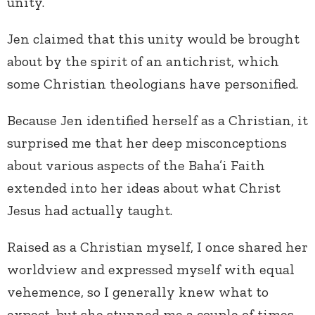
unity.
Jen claimed that this unity would be brought
about by the spirit of an antichrist, which
some Christian theologians have personified.
Because Jen identified herself as a Christian, it
surprised me that her deep misconceptions
about various aspects of the Baha’i Faith
extended into her ideas about what Christ
Jesus had actually taught.
Raised as a Christian myself, I once shared her
worldview and expressed myself with equal
vehemence, so I generally knew what to
expect, but she stunned me a couple of times