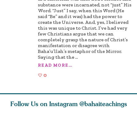
substance were incarnated, not “just” His
Word. “Just” I say, when this Word (He
said “Be” and it was) had the power to
create the Universe. And, yes, I believed
this was unique to Christ. I’ve had very
few Christians argue that we can
completely grasp the nature of Christ’s
manifestation or disagree with
Baha’u’llah’s metaphor of the Mirror.
Saying that the
...
READ MORE...
0
Follow Us on Instagram
@bahaiteachings
tt, the
Be thou severed
What can two cats
Love of 
i author
from this world,
teach us about
spiritual
ied
and reborn
trust, patience,
attractio
throug
cleanse a