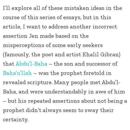
I’ll explore all of these mistaken ideas in the
course of this series of essays, but in this
article, I want to address another incorrect
assertion Jen made based on the
misperceptions of some early seekers
(famously, the poet and artist Khalil Gibran)
that
Abdu’l-Baha
– the son and successor of
Baha’u’llah
– was the prophet foretold in
revealed scripture. Many people met Abdu’l-
Baha, and were understandably in awe of him
– but his repeated assertions about not being a
prophet didn’t always seem to sway their
certainty.