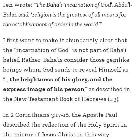
Jen wrote: “
The Baha’i
‘
incarnation of God
’
, Abdu
’
l-
Baha, said,
‘
religion is the greatest of all means for
the establishment of order in the world.’”
I first want to make it abundantly clear that
the “incarnation of God” is not part of Baha’i
belief. Rather, Baha’is consider those gemlike
beings whom God sends to reveal Himself as
“…
the brightness of his glory, and the
express image of his person
,” as described in
the New Testament Book of Hebrews (1:3).
In 2 Corinthians 3:17-18, the Apostle Paul
described the reflection of the Holy Spirit in
the mirror of Jesus Christ in this way: