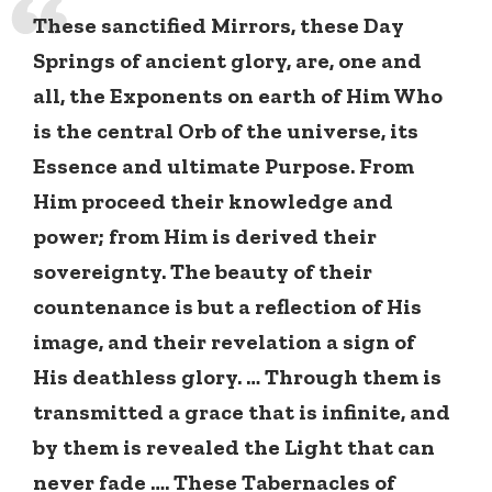
These sanctified Mirrors, these Day
Springs of ancient glory, are, one and
all, the Exponents on earth of Him Who
is the central Orb of the universe, its
Essence and ultimate Purpose. From
Him proceed their knowledge and
power; from Him is derived their
sovereignty. The beauty of their
countenance is but a reflection of His
image, and their revelation a sign of
His deathless glory. … Through them is
transmitted a grace that is infinite, and
by them is revealed the Light that can
never fade …. These Tabernacles of