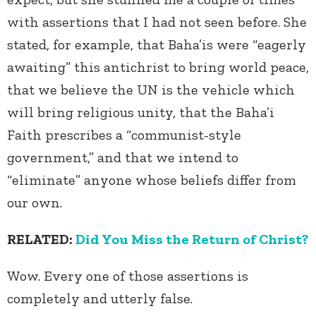
with assertions that I had not seen before. She
stated, for example, that Baha’is were “eagerly
awaiting” this antichrist to bring world peace,
that we believe the UN is the vehicle which
will bring religious unity, that the Baha’i
Faith prescribes a “communist-style
government,” and that we intend to
“eliminate” anyone whose beliefs differ from
our own.
RELATED:
Did You Miss the Return of Christ?
Wow. Every one of those assertions is
completely and utterly false.