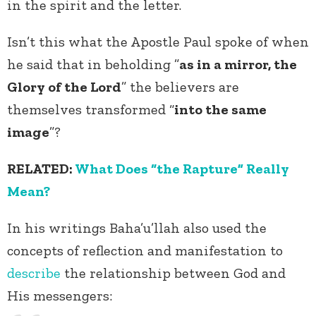
in the spirit and the letter.
Isn’t this what the Apostle Paul spoke of when
he said that in beholding ”
as in a mirror, the
Glory of the Lord
” the believers are
themselves transformed “
into the same
image
”?
RELATED:
What Does “the Rapture” Really
Mean?
In his writings Baha’u’llah also used the
concepts of reflection and manifestation to
describe
the relationship between God and
His messengers: