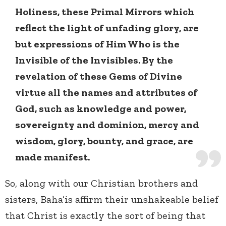
Holiness, these Primal Mirrors which
reflect the light of unfading glory, are
but expressions of Him Who is the
Invisible of the Invisibles. By the
revelation of these Gems of Divine
virtue all the names and attributes of
God, such as knowledge and power,
sovereignty and dominion, mercy and
wisdom, glory, bounty, and grace, are
made manifest.
So, along with our Christian brothers and
sisters, Baha’is affirm their unshakeable belief
that Christ is exactly the sort of being that