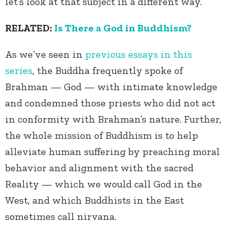
let’s look at that subject in a different way.
RELATED:
Is There a God in Buddhism?
As we’ve seen in
previous essays in this
series
, the Buddha frequently spoke of
Brahman — God — with intimate knowledge
and condemned those priests who did not act
in conformity with Brahman’s nature. Further,
the whole mission of Buddhism is to help
alleviate human suffering by preaching moral
behavior and alignment with the sacred
Reality — which we would call God in the
West, and which Buddhists in the East
sometimes call nirvana.