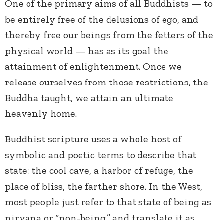
One of the primary aims of all Buddhists — to
be entirely free of the delusions of ego, and
thereby free our beings from the fetters of the
physical world — has as its goal the
attainment of enlightenment. Once we
release ourselves from those restrictions, the
Buddha taught, we attain an ultimate
heavenly home.
Buddhist scripture uses a whole host of
symbolic and poetic terms to describe that
state: the cool cave, a harbor of refuge, the
place of bliss, the farther shore. In the West,
most people just refer to that state of being as
nirvana or “non-being,” and translate it as