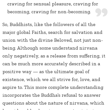
craving for sensual pleasure, craving for
becoming, craving for non-becoming.
So, Buddhists, like the followers of all the
major global Faiths, search for salvation and
union with the divine Beloved, not just non-
being. Although some understand nirvana
only negatively, as a release from suffering, it
can be much more accurately described in a
positive way — as the ultimate goal of
existence, which we all strive for, love, and
aspire to. This more complete understanding
incorporates the Buddha’s refusal to answer
questions about the nature of nirvana, which