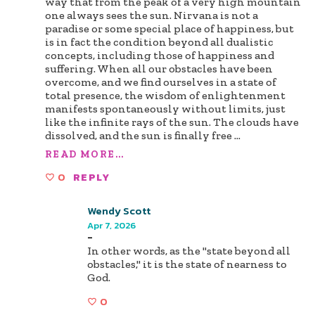
way that from the peak of a very high mountain
one always sees the sun. Nirvana is not a
paradise or some special place of happiness, but
is in fact the condition beyond all dualistic
concepts, including those of happiness and
suffering. When all our obstacles have been
overcome, and we find ourselves in a state of
total presence, the wisdom of enlightenment
manifests spontaneously without limits, just
like the infinite rays of the sun. The clouds have
dissolved, and the sun is finally free
...
READ MORE...
0
REPLY
Wendy Scott
Apr 7, 2026
-
In other words, as the "state beyond all
obstacles," it is the state of nearness to
God.
0