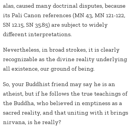
alas, caused many doctrinal disputes, because
its Pali Canon references (MN 43, MN 121-122,
SN 12.15, SN 35.85) are subject to widely
different interpretations.
Nevertheless, in broad strokes, it is clearly
recognizable as the divine reality underlying
all existence, our ground of being.
So, your Buddhist friend may say he is an
atheist, but if he follows the true teachings of
the Buddha, who believed in emptiness as a
sacred reality, and that uniting with it brings
nirvana, is he really?