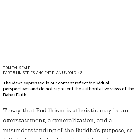
TOM TAI-SEALE
PART 54 IN SERIES
ANCIENT PLAN UNFOLDING
The views expressed in our content reflect individual
perspectives and do not represent the authoritative views of the
Baha'i Faith.
To say that Buddhism is atheistic may be an
overstatement, a generalization, and a
misunderstanding of the Buddha’s purpose, so