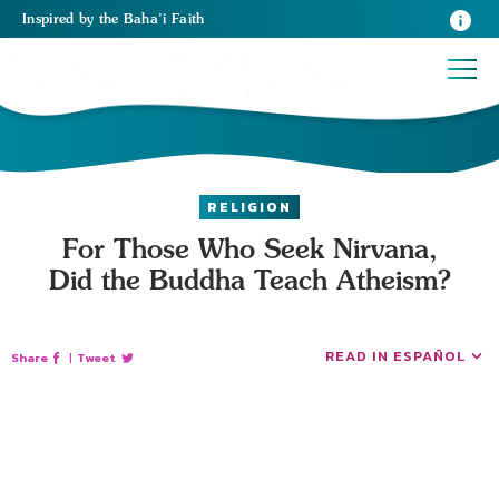
Inspired
by the
Baha’i Faith
RELIGION
For Those Who Seek Nirvana,
Did the Buddha Teach Atheism?
READ IN ESPAÑOL
Share
|
Tweet