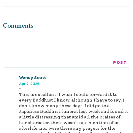
Comments
Wendy Scott
Apr 7, 2026
-
This is excellent! I wish I could forward it to
every Buddhist I know, although I have to say, I
don't know many these days. I did go to a
Japanese Buddhist funeral last week and found it
a little distressing that amid all the praises of
her character, there wasn't one mention of an
afterlife, nor were there any prayers for the