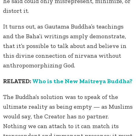
he said could only misrepresent, minimize, or
distort it.
It turns out, as Gautama Buddha’s teachings
and the Baha’i writings amply demonstrate,
that it’s possible to talk about and believe in
this divine connection of nirvana without
anthropomorphizing God.
RELATED:
Who is the New Maitreya Buddha?
The Buddha’s solution was to speak of the
ultimate reality as being empty — as Muslims
would say, the Creator has no partner.
Nothing we can attach to it can match its
transcendent and immanent presence; it must