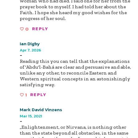
woman who had died. I said one for her from the
prayer book to myself. I had told her about the
Faith. I hope she heard my good wishes for the
progress of her soul.
0
REPLY
Ian Digby
Apr 7, 2026
-
Reading this you can tell that the explanations
of 'Abdu'l-Bahá are clear and persuasive and able,
unlike any other, to reconcile Eastern and
Western spiritual concepts in an astonishingly
satisfying way.
1
REPLY
Mark David Vinzens
Mar 15, 2021
-
„Enlightenment, or Nirvana, is nothing other
than the state beyond all obstacles, in the same