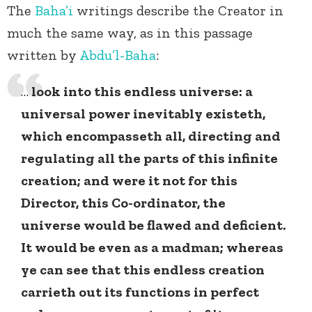
The
Baha’i
writings describe the Creator in
much the same way, as in this passage
written by
Abdu’l-Baha
:
…
look into this endless universe: a
universal power inevitably existeth,
which encompasseth all, directing and
regulating all the parts of this infinite
creation; and were it not for this
Director, this Co-ordinator, the
universe would be flawed and deficient.
It would be even as a madman; whereas
ye can see that this endless creation
carrieth out its functions in perfect