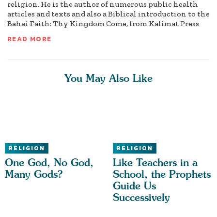
religion. He is the author of numerous public health
articles and texts and also a Biblical introduction to the
Bahai Faith: Thy Kingdom Come, from Kalimat Press
READ MORE
You May Also Like
RELIGION
RELIGION
One God, No God,
Like Teachers in a
Many Gods?
School, the Prophets
Guide Us
Successively