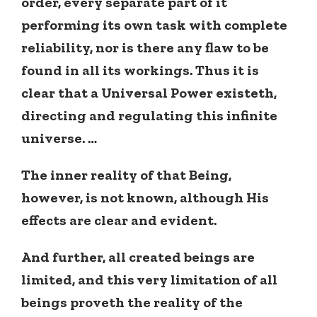
order, every separate part of it
performing its own task with complete
reliability, nor is there any flaw to be
found in all its workings. Thus it is
clear that a Universal Power existeth,
directing and regulating this infinite
universe. …
The inner reality of that Being,
however, is not known, although His
effects are clear and evident.
And further, all created beings are
limited, and this very limitation of all
beings proveth the reality of the