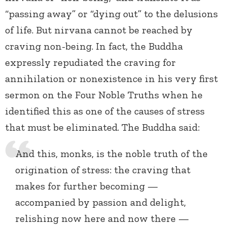
“passing away” or “dying out” to the delusions
of life. But nirvana cannot be reached by
craving non-being. In fact, the Buddha
expressly repudiated the craving for
annihilation or nonexistence in his very first
sermon on the Four Noble Truths when he
identified this as one of the causes of stress
that must be eliminated. The Buddha said:
And this, monks, is the noble truth of the
origination of stress: the craving that
makes for further becoming —
accompanied by passion and delight,
relishing now here and now there —