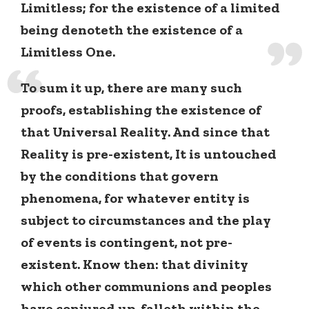
Limitless; for the existence of a limited
being denoteth the existence of a
Limitless One.
To sum it up, there are many such
proofs, establishing the existence of
that Universal Reality. And since that
Reality is pre-existent, It is untouched
by the conditions that govern
phenomena, for whatever entity is
subject to circumstances and the play
of events is contingent, not pre-
existent. Know then: that divinity
which other communions and peoples
have conjured up, falleth within the