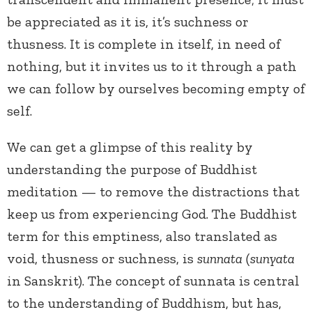
be appreciated as it is, it’s suchness or
thusness. It is complete in itself, in need of
nothing, but it invites us to it through a path
we can follow by ourselves becoming empty of
self.
We can get a glimpse of this reality by
understanding the purpose of Buddhist
meditation — to remove the distractions that
keep us from experiencing God. The Buddhist
term for this emptiness, also translated as
void, thusness or suchness, is
sunnata
(
sunyata
in Sanskrit). The concept of sunnata is central
to the understanding of Buddhism, but has,