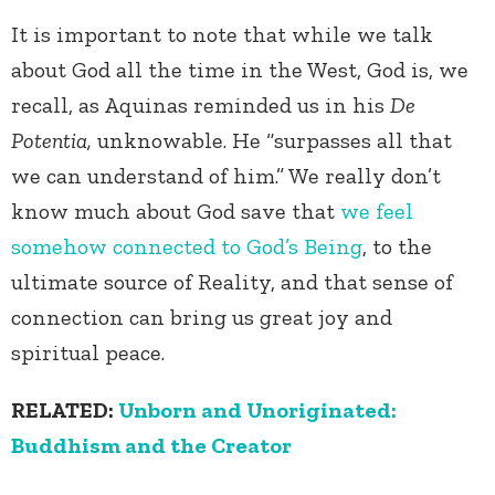
It is important to note that while we talk
about God all the time in the West, God is, we
recall, as Aquinas reminded us in his
De
Potentia,
unknowable. He “surpasses all that
we can understand of him.” We really don’t
know much about God save that
we feel
somehow connected to God’s Being
, to the
ultimate source of Reality, and that sense of
connection can bring us great joy and
spiritual peace.
RELATED:
Unborn and Unoriginated:
Buddhism and the Creator