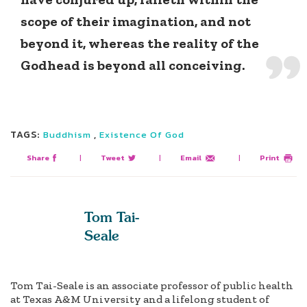
scope of their imagination, and not
beyond it, whereas the reality of the
Godhead is beyond all conceiving.
TAGS:
,
Buddhism
Existence Of God
Share
|
Tweet
|
Email
|
Print
Tom Tai-
Seale
Tom Tai-Seale is an associate professor of public health
at Texas A&M University and a lifelong student of