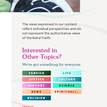
The views expressed in our content
reflect individual perspectives and do
not represent the authoritative views
of the Baha'i Faith.
Interested in
Other Topics?
We’ve got something for everyone.
SERVICE
LIFE
JUSTICE
CULTURE
HISTORY
SCIENCE
NEWS
SPIRITUALITY
RELIGION
SEARCH