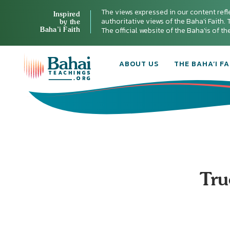
The views expressed in our content refl
Inspired
authoritative views of the Baha'i Faith. T
by the
Baha’i Faith
The official website of the Baha'is of t
ABOUT US
THE BAHA’I FA
Tru