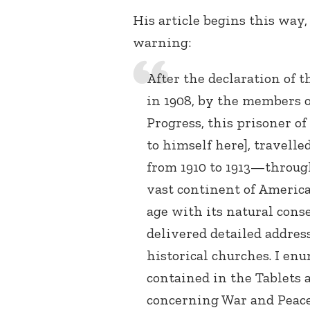
His article begins this way
warning:
After the declaration of 
in 1908, by the members 
Progress, this prisoner of
to himself here], travell
from 1910 to 1913—throug
vast continent of Americ
age with its natural cons
delivered detailed addres
historical churches. I en
contained in the Tablets 
concerning War and Peace