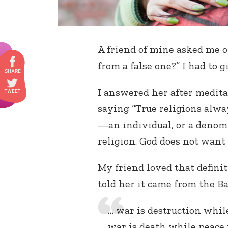
A friend of mine asked me on
from a false one?” I had to 
I answered her after medita
saying “True religions alwa
—an individual, or a denomi
religion. God does not want 
My friend loved that definitio
told her it came from the Ba
… war is destruction whil
war is death while peace i