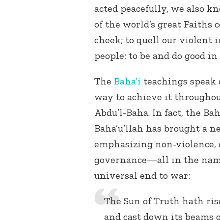
acted peacefully, we also k
of the world’s great Faiths 
cheek; to quell our violent 
people; to be and do good in
The
Baha’i
teachings speak d
way to achieve it throughou
Abdu’l-Baha. In fact, the Ba
Baha’u’llah has brought a n
emphasizing non-violence, d
governance—all in the name
universal end to war:
The Sun of Truth hath ris
and cast down its beams o