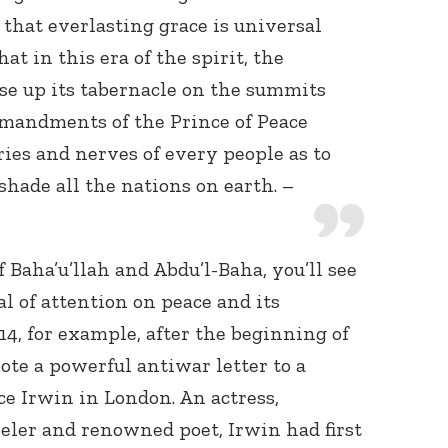
f that everlasting grace is universal
at in this era of the spirit, the
se up its tabernacle on the summits
mmandments of the Prince of Peace
ries and nerves of every people as to
shade all the nations on earth. –
f Baha’u’llah and Abdu’l-Baha, you’ll see
al of attention on peace and its
14, for example, after the beginning of
ote a powerful antiwar letter to a
e Irwin in London. An actress,
veler and renowned poet, Irwin had first