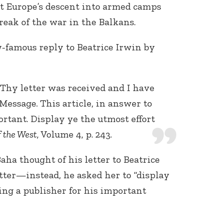
ut Europe’s descent into armed camps
break of the war in the Balkans.
famous reply to Beatrice Irwin by
Thy letter was received and I have
Message. This article, in answer to
ortant. Display ye the utmost effort
f the West
, Volume 4, p. 243.
Baha thought of his letter to Beatrice
etter—instead, he asked her to “display
ding a publisher for his important