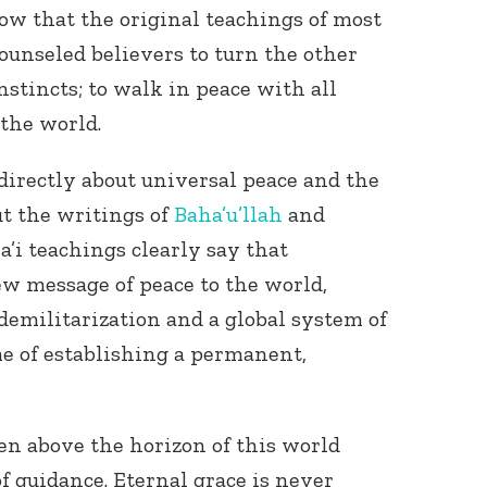
now that the original teachings of most
counseled believers to turn the other
instincts; to walk in peace with all
 the world.
irectly about universal peace and the
t the writings of
Baha’u’llah
and
Connect with
Baha’is in
ha’i teachings clearly say that
your area
ew message of peace to the world,
emilitarization and a global system of
 of establishing a permanent,
en above the horizon of this world
f guidance. Eternal grace is never