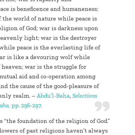
eace is beneficence and humaneness;
 the world of nature while peace is
eligion of God; war is darkness upon
eavenly light; war is the destroyer
while peace is the everlasting life of
r is like a devouring wolf while
f heaven; war is the struggle for
 mutual aid and co-operation among
and the cause of the good-pleasure of
enly realm. –
Abdu’l-Baha
,
Selections
Baha
, pp. 296-297.
s “the foundation of the religion of God.”
owers of past religions haven’t always