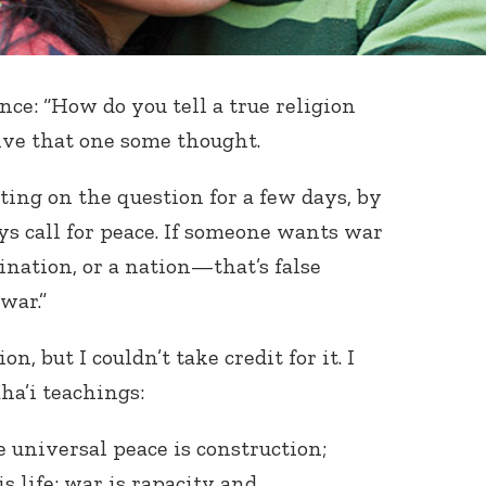
ce: “How do you tell a true religion
give that one some thought.
ting on the question for a few days, by
ys call for peace. If someone wants war
nation, or a nation—that’s false
war.”
n, but I couldn’t take credit for it. I
ha’i teachings:
e universal peace is construction;
s life; war is rapacity and