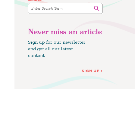
Never miss an article
Sign up for our newsletter
and get all our latest
content
SIGN UP