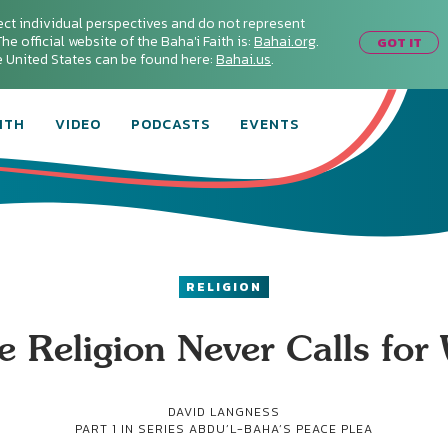
ect individual perspectives and do not represent
he official website of the Baha'i Faith is:
Bahai.org
.
GOT IT
he United States can be found here:
Bahai.us
.
ITH
VIDEO
PODCASTS
EVENTS
RELIGION
e Religion Never Calls for
DAVID LANGNESS
PART 1 IN SERIES
ABDU’L-BAHA’S PEACE PLEA