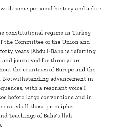
, with some personal history and a dire
the constitutional regime in Turkey
of the Committee of the Union and
 forty years [Abdu’l-Baha is referring
ed and journeyed for three years—
hout the countries of Europe and the
a. Notwithstanding advancement in
equences, with a resonant voice I
ses before large conventions and in
umerated all those principles
and Teachings of Baha’u’llah
.