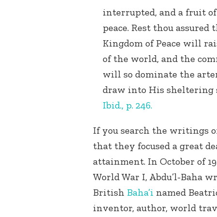
interrupted, and a fruit o
peace. Rest thou assured th
Kingdom of Peace will rai
of the world, and the co
will so dominate the arte
draw into His sheltering 
Ibid., p. 246.
If you search the writings o
that they focused a great de
attainment. In October of 19
World War I, Abdu’l-Baha wr
British
Baha’i
named Beatric
inventor, author, world tra