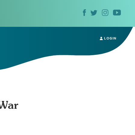
LOGIN
 War