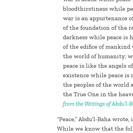
bloodthirstiness while p
war is an appurtenance of
of the foundation of the r
darkness while peace is h
of the edifice of mankind 
the world of humanity; wa
peace is like the angels o
existence while peace is
the peoples of the world 
the True One in the heav
from the Writings of Abdu’l-
“Peace,” Abdu’l-Baha wrote, i
While we know that the foll