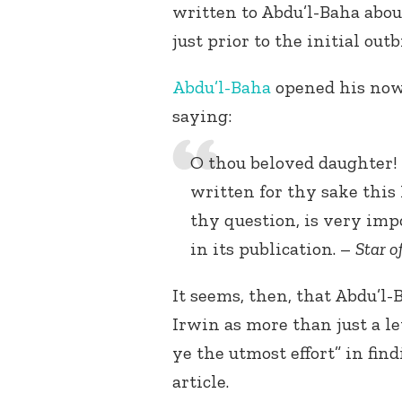
written to Abdu’l-Baha abo
just prior to the initial out
Abdu’l-Baha
opened his now-
saying:
O thou beloved daughter! 
written for thy sake this 
thy question, is very imp
in its publication. –
Star o
It seems, then, that Abdu’l-
Irwin as more than just a l
ye the utmost effort” in fin
article.