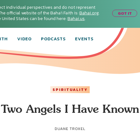
ect individual perspectives and do not represent
he official website of the Baha'i Faith is:
Bahai.org
.
GOT IT
he United States can be found here:
Bahai.us
.
ITH
VIDEO
PODCASTS
EVENTS
SPIRITUALITY
Two Angels I Have Known
DUANE TROXEL