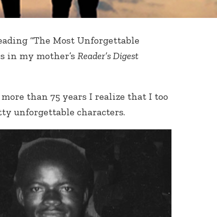
eading “The Most Unforgettable
es in my mother’s
Reader’s Digest
 more than 75 years I realize that I too
ty unforgettable characters.