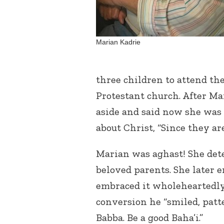
Marian Kadrie
three children to attend the
Protestant church. After Ma
aside and said now she was 
about Christ, “Since they ar
Marian was aghast! She det
beloved parents. She later 
embraced it wholeheartedly
conversion he “smiled, patte
Babba. Be a good Baha’i.”