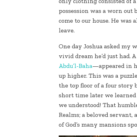
only clothing consisted of a 
possession was a worn out b
come to our house. He was al
leave.
One day Joshua asked my wi
vivid dream he’d just had. 
Abdu’l-Baha
—appeared in h
up higher. This was a puzzle
the top floor of a four story
short time later we learned
we understood! That humble
Realms; a beloved servant,
of God’s many mansions spok