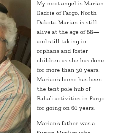
My next angel is Marian
Kadrie of Fargo, North
Dakota. Marian is still
alive at the age of 88—
and still taking in
orphans and foster
children as she has done
for more than 30 years.
Marian’s home has been
the tent pole hub of
Baha’i activities in Fargo
for going on 60 years.
Marian’s father was a
Syrian Muslim who