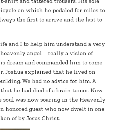
t-shirt and tattered trousers. His sole
icycle on which he pedaled for miles to
ways the first to arrive and the last to
fe and I to help him understand a very
A heavenly angel—really a vision of
Connect with
is dream and commanded him to come
Baha’is in
your area
r. Joshua explained that he lived on
 building. We had no advice for him. A
 that he had died of a brain tumor. Now
 soul was now soaring in the Heavenly
 an honored guest who now dwelt in one
en of by Jesus Christ.