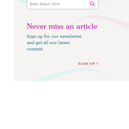
Never miss an article
Sign up for our newsletter
and get all our latest
content
SIGN UP