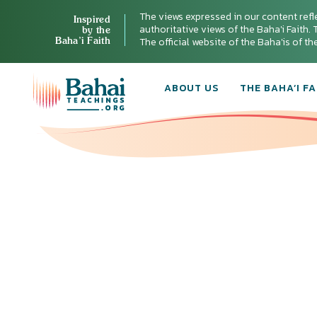
The views expressed in our content refl
Inspired
authoritative views of the Baha'i Faith. T
by the
Baha’i Faith
The official website of the Baha'is of t
ABOUT US
THE BAHA’I FA