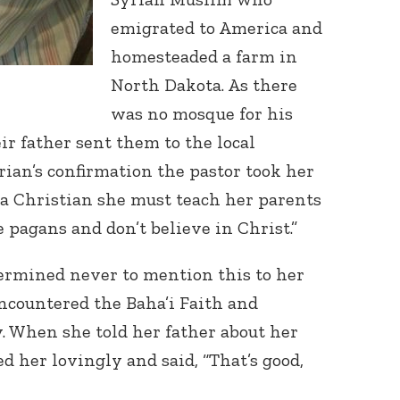
emigrated to America and
homesteaded a farm in
North Dakota. As there
was no mosque for his
ir father sent them to the local
rian’s confirmation the pastor took her
a Christian she must teach her parents
e pagans and don’t believe in Christ.”
ermined never to mention this to her
encountered the Baha’i Faith and
. When she told her father about her
d her lovingly and said, “That’s good,