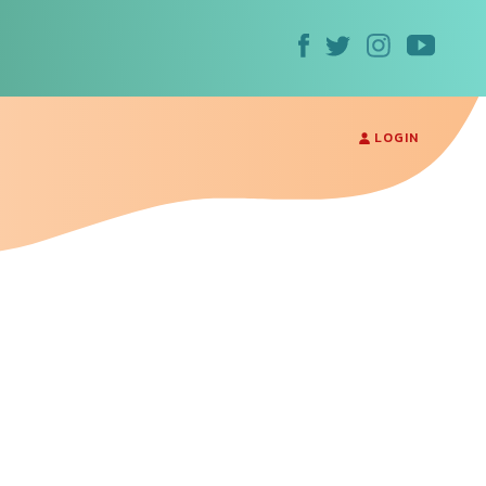
LOGIN