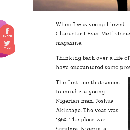
When I was young I loved r
Character I Ever Met” stori
magazine.
Thinking back over a life of
have encountered some pret
The first one that comes
to mind is a young
Nigerian man, Joshua
Akintayo. The year was
1969. The place was
Surulere, Nigeria, a