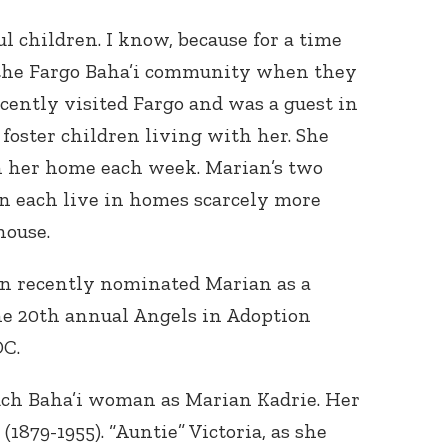
l children. I know, because for a time
 the Fargo Baha’i community when they
recently visited Fargo and was a guest in
foster children living with her. She
in her home each week. Marian’s two
n each live in homes scarcely more
house.
n recently nominated Marian as a
he 20th annual Angels in Adoption
DC.
uch Baha’i woman as Marian Kadrie. Her
1879-1955). “Auntie” Victoria, as she