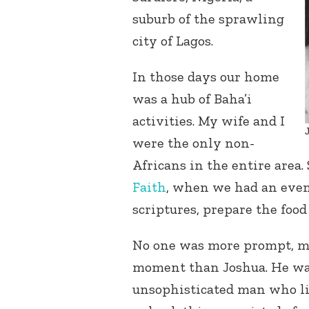
suburb of the sprawling
city of Lagos.
In those days our home
was a hub of Baha’i
activities. My wife and I
were the only non-
Africans in the entire area
Faith
, when we had an event
scriptures, prepare the food
No one was more prompt, mor
moment than Joshua. He wa
unsophisticated man who liv