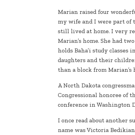
Marian raised four wonderfu
my wife and I were part of
still lived at home. I very 
Marian’s home. She had two 
holds Baha’i study classes 
daughters and their childre
than a block from Marian’s 
A North Dakota congressma
Congressional honoree of t
conference in Washington 
I once read about another s
name was Victoria Bedikian (