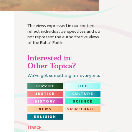
The views expressed in our content
reflect individual perspectives and do
not represent the authoritative views
of the Baha'i Faith.
Interested in
Other Topics?
We’ve got something for everyone.
SERVICE
LIFE
JUSTICE
CULTURE
HISTORY
SCIENCE
NEWS
SPIRITUALITY
RELIGION
SEARCH