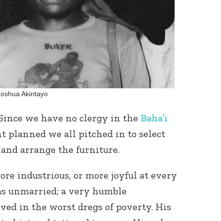
Joshua Akintayo
. Since we have no clergy in the
Baha’i
 planned we all pitched in to select
 and arrange the furniture.
e industrious, or more joyful at every
s unmarried; a very humble
ed in the worst dregs of poverty. His