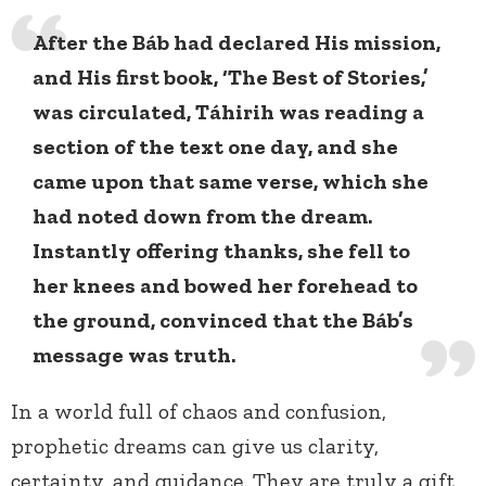
After the Báb had declared His mission,
and His first book, ‘The Best of Stories,’
was circulated, Táhirih was reading a
section of the text one day, and she
came upon that same verse, which she
had noted down from the dream.
Instantly offering thanks, she fell to
her knees and bowed her forehead to
the ground, convinced that the Báb’s
message was truth.
In a world full of chaos and confusion,
prophetic dreams can give us clarity,
certainty, and guidance. They are truly a gift