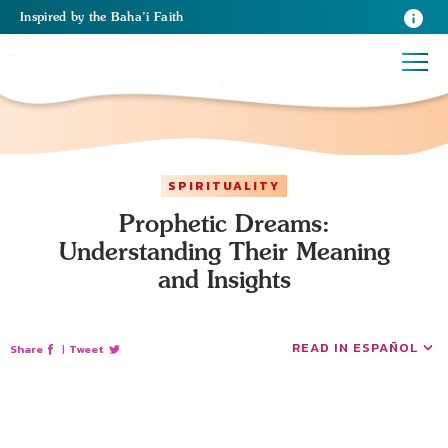
Inspired
by the
Baha’i Faith
SPIRITUALITY
Prophetic Dreams:
Understanding Their Meaning
and Insights
READ IN ESPAÑOL
Share
|
Tweet