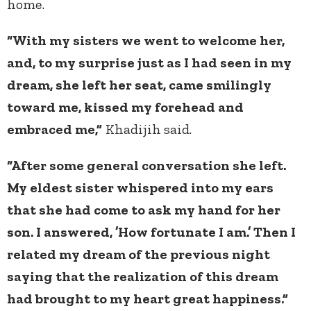
home.
“With my sisters we went to welcome her,
and, to my surprise just as I had seen in my
dream, she left her seat, came smilingly
toward me, kissed my forehead and
embraced me,”
Khadijih
said.
“After some general conversation she left.
My eldest sister whispered into my ears
that she had come to ask my hand for her
son. I answered, ’How fortunate I am.’ Then I
related my dream of the previous night
saying that the realization of this dream
had brought to my heart great happiness.”