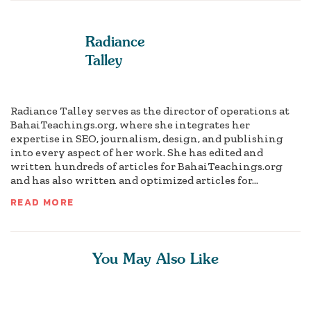
Radiance
Talley
Radiance Talley serves as the director of operations at
BahaiTeachings.org, where she integrates her
expertise in SEO, journalism, design, and publishing
into every aspect of her work. She has edited and
written hundreds of articles for BahaiTeachings.org
and has also written and optimized articles for...
READ MORE
You May Also Like