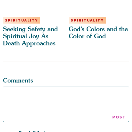
SPIRITUALITY
SPIRITUALITY
Seeking Safety and
God’s Colors and the
Spiritual Joy As
Color of God
Death Approaches
Comments