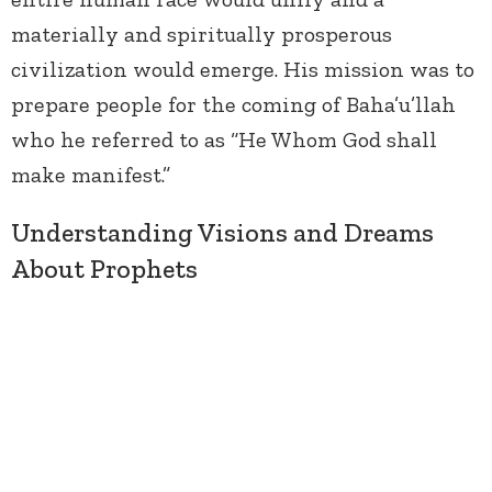
materially and spiritually prosperous
civilization would emerge. His mission was to
prepare people for the coming of Baha’u’llah
who he referred to as “He Whom God shall
make manifest.”
Understanding Visions and Dreams
About Prophets