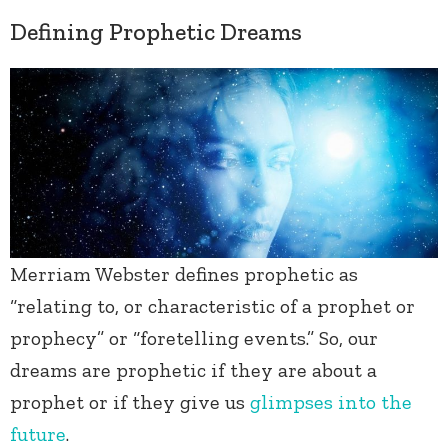
Defining Prophetic Dreams
Merriam Webster defines prophetic as
“relating to, or characteristic of a prophet or
prophecy” or “foretelling events.” So, our
dreams are prophetic if they are about a
prophet or if they give us
glimpses into the
future
.