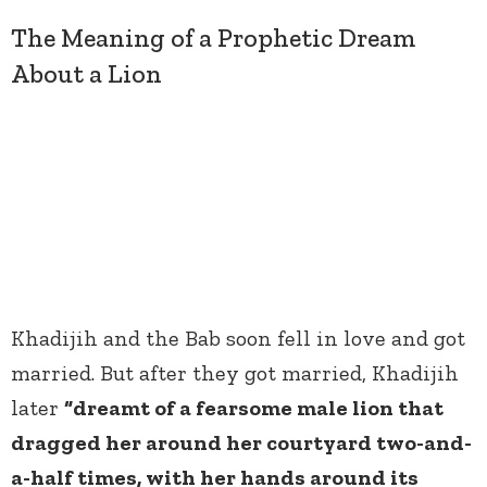
The Meaning of a Prophetic Dream
About a Lion
Khadijih and the Bab soon fell in love and got
married. But after they got married, Khadijih
later
“dreamt of a fearsome male lion that
dragged her around her courtyard two-and-
a-half times, with her hands around its