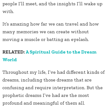
people I’ll meet, and the insights I’ll wake up
with.
It’s amazing how far we can travel and how
many memories we can create without
moving a muscle or batting an eyelash.
RELATED:
A Spiritual Guide to the Dream
World
Throughout my life, I’ve had different kinds of
dreams, including those dreams that are
confusing and require interpretation. But the
prophetic dreams I’ve had are the most
profound and meaningful of them all.