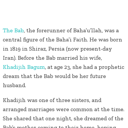
The Bab
, the forerunner of Baha’u’llah, was a
central figure of the Baha’i Faith. He was born
in 1819 in Shiraz, Persia (now present-day
Iran). Before the Bab married his wife,
Khadijih Bagum
, at age 23, she had a prophetic
dream that the Bab would be her future
husband.
Khadijih was one of three sisters, and
arranged marriages were common at the time.
She shared that one night, she dreamed of the
Bab’s mother coming to their home, hoping