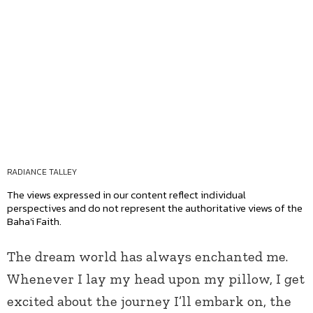
RADIANCE TALLEY
The views expressed in our content reflect individual
perspectives and do not represent the authoritative views of the
Baha'i Faith.
The dream world has always enchanted me.
Whenever I lay my head upon my pillow, I get
excited about the journey I’ll embark on, the