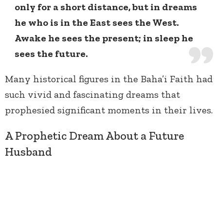
only for a short distance, but in dreams
he who is in the East sees the West.
Awake he sees the present; in sleep he
sees the future.
Many historical figures in the Baha’i Faith had
such vivid and fascinating dreams that
prophesied significant moments in their lives.
A Prophetic Dream About a Future
Husband