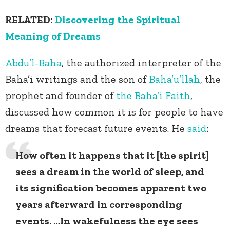
RELATED:
Discovering the Spiritual
Meaning of Dreams
Abdu’l-Baha
, the authorized interpreter of the
Baha’i writings and the son of
Baha’u’llah
, the
prophet and founder of
the Baha’i Faith
,
discussed how common it is for people to have
dreams that forecast future events. He
said
:
How often it happens that it [the spirit]
sees a dream in the world of sleep, and
its signification becomes apparent two
years afterward in corresponding
events. …In wakefulness the eye sees