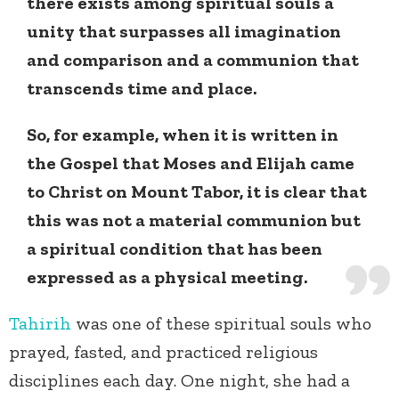
there exists among spiritual souls a
unity that surpasses all imagination
and comparison and a communion that
transcends time and place.
So, for example, when it is written in
the Gospel that Moses and Elijah came
to Christ on Mount Tabor, it is clear that
this was not a material communion but
a spiritual condition that has been
expressed as a physical meeting.
Tahirih
was one of these spiritual souls who
prayed, fasted, and practiced religious
disciplines each day. One night, she had a