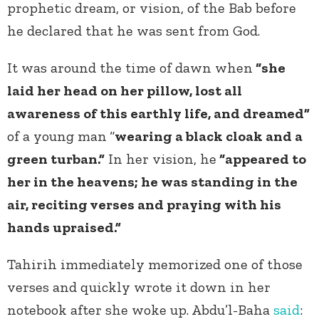
prophetic dream, or vision, of the Bab before
he declared that he was sent from God.
It was around the time of dawn when
“she
laid her head on her pillow, lost all
awareness of this earthly life, and dreamed”
of a young man
“
wearing a black cloak and a
green turban.”
In her vision, he
“appeared to
her in the heavens; he was standing in the
air, reciting verses and praying with his
hands upraised.”
Tahirih immediately memorized one of those
verses and quickly wrote it down in her
notebook after she woke up.
Abdu’l-Baha
said
: