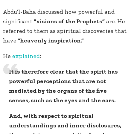
Abdu’l-Baha discussed how powerful and
significant
“visions of the Prophets”
are. He
referred to them as spiritual discoveries that
have
“heavenly inspiration.”
He
explained
:
It is therefore clear that the spirit has
powerful perceptions that are not
mediated by the organs of the five
senses, such as the eyes and the ears.
And, with respect to spiritual
understandings and inner disclosures,