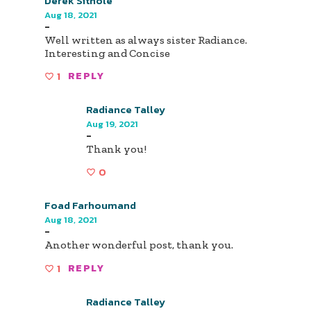
Derek Sithole
Aug 18, 2021
-
Well written as always sister Radiance.
Interesting and Concise
1
REPLY
Radiance Talley
Aug 19, 2021
-
Thank you!
0
Foad Farhoumand
Aug 18, 2021
-
Another wonderful post, thank you.
1
REPLY
Radiance Talley