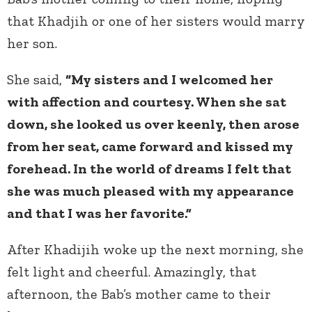
that Khadjih or one of her sisters would marry
her son.
She said,
“My sisters and I welcomed her
with affection and courtesy. When she sat
down, she looked us over keenly, then arose
from her seat, came forward and kissed my
forehead. In the world of dreams I felt that
she was much pleased with my appearance
and that I was her favorite.”
After Khadijih woke up the next morning, she
felt light and cheerful. Amazingly, that
afternoon, the Bab’s mother came to their