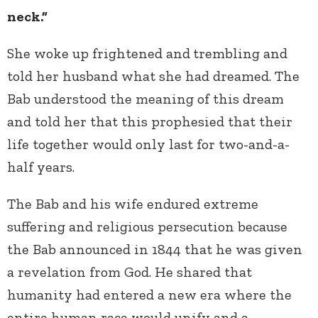
neck.”
She woke up frightened and
trembling and
told her husband what she had dreamed. The
Bab understood the meaning of this dream
and told her that this prophesied that their
life together would only last for two-and-a-
half years.
The Bab and his wife endured extreme
suffering and religious persecution because
the Bab announced in 1844 that he was given
a revelation from God. He shared that
humanity had entered a new era where the
entire human race would unify and a