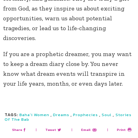
from God, as they inspire us about exciting
opportunities, warn us about potential
tragedies, or lead us to life-changing
discoveries.
If you are a prophetic dreamer, you may want
to keep a dream diary close by. You never
know what dream events will transpire in
your life years, months, or even days later.
TAGS:
,
,
,
,
Baha'i Women
Dreams
Prophecies
Soul
Stories
Of The Bab
Share
|
Tweet
|
Email
|
Print