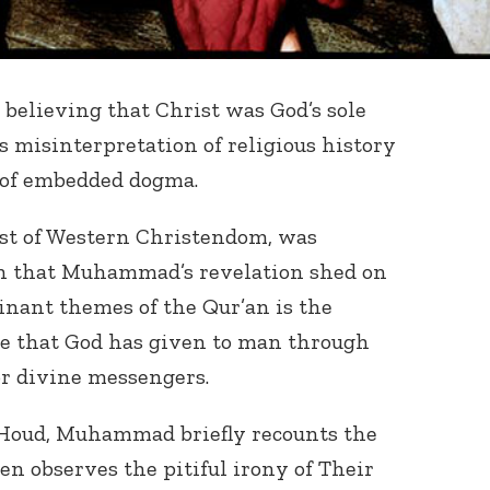
believing that Christ was God’s sole
 misinterpretation of religious history
 of embedded dogma.
ost of Western Christendom, was
on that Muhammad’s revelation shed on
minant themes of the Qur’an is the
nce that God has given to man through
or divine messengers.
f Houd, Muhammad briefly recounts the
en observes the pitiful irony of Their