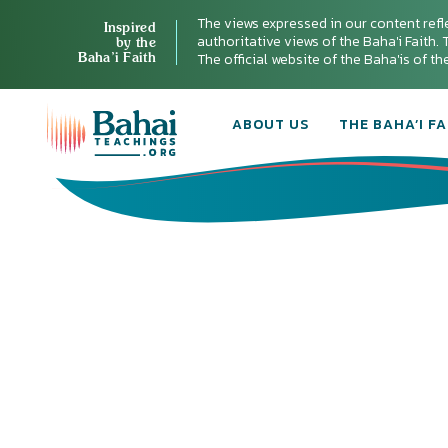
The views expressed in our content refl
Inspired
authoritative views of the Baha'i Faith. T
by the
Baha’i Faith
The official website of the Baha'is of t
ABOUT US
THE BAHA’I FA