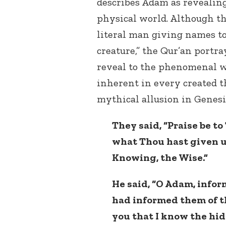
describes Adam as revealing 
physical world. Although th
literal man giving names to
creature,” the Qur’an portr
reveal to the phenomenal w
inherent in every created th
mythical allusion in Genesi
They said, “Praise be t
what Thou hast given u
Knowing, the Wise.”
He said, “O Adam, info
had informed them of th
you that I know the hid