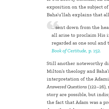
exposition on the subject of
Baha’u’llah explains that al
… sent down from the heav
all arise to proclaim His 
regarded as one soul and 
Book of Certitude
, p. 152.
Still another noteworthy di
Milton’s theology and Baha’i
interpretation of the Adam
Answered Questions
(122–26),
story are possible, but indi
the fact that Adam was a p