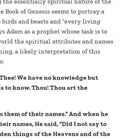
the essentially spiritual nature of the
e Book of Genesis seems to portray a
 birds and beasts and “every living
ays Adam as a prophet whose task is to
orld the spiritual attributes and names
ing, a likely interpretation of this
s:
o Thee! We have no knowledge but
s to know. Thou! Thou art the
rm them of their names.” And when he
eir names, He said, “Did I not say to
den things of the Heavens and of the