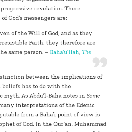
 progressive revelation. There
l of God’s messengers are:
en of the Will of God, and as they
irresistible Faith, they therefore are
the same person. –
Baha’u’llah
,
The
stinction between the implications of
 beliefs has to do with the
ic myth. As Abdu’l-Baha notes in
Some
 many interpretations of the Edenic
sputable from a Baha’i point of view is
rophet of God. In the Qur’an, Muhammad