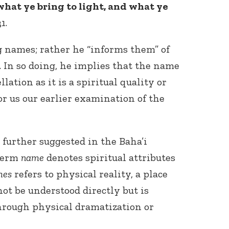
what ye bring to light, and what ye
1.
 names; rather he “informs them” of
 In so doing, he implies that the name
llation as it is a spiritual quality or
for us our earlier examination of the
 further suggested in the Baha’i
 term
name
denotes spiritual attributes
mes
refers to physical reality, a place
ot be understood directly but is
rough physical dramatization or