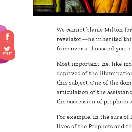
We cannot blame Milton for 
revelator—he inherited this
from over a thousand years
Most important, he, like m
deprived of the illuminati
this subject. One of the do
articulation of the assista
the succession of prophets 
For example, in the sura o
lives of the Prophets and th