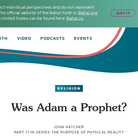
ect individual perspectives and do not represent
he official website of the Baha'i Faith is:
Bahai.org
.
GOT IT
he United States can be found here:
Bahai.us
.
ITH
VIDEO
PODCASTS
EVENTS
RELIGION
Was Adam a Prophet?
JOHN HATCHER
PART 17 IN SERIES
THE PURPOSE OF PHYSICAL REALITY