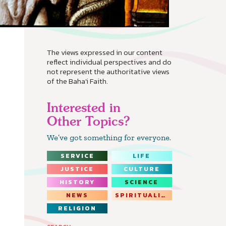
The views expressed in our content
reflect individual perspectives and do
not represent the authoritative views
of the Baha'i Faith.
Interested in
Other Topics?
We’ve got something for everyone.
SERVICE
LIFE
JUSTICE
CULTURE
HISTORY
SCIENCE
NEWS
SPIRITUALITY
RELIGION