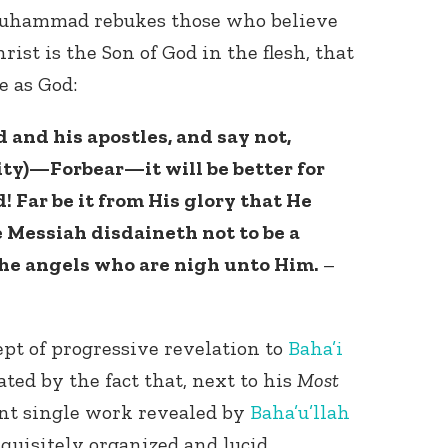
Muhammad rebukes those who believe
rist is the Son of God in the flesh, that
e as God:
 and his apostles, and say not,
nity)—Forbear—it will be better for
Connect with
! Far be it from His glory that He
Baha’is in
 Messiah disdaineth not to be a
your area
the angels who are nigh unto Him.
–
pt of progressive revelation to
Baha’i
ated by the fact that, next to his
Most
ant single work revealed by
Baha’u’llah
xquisitely organized and lucid