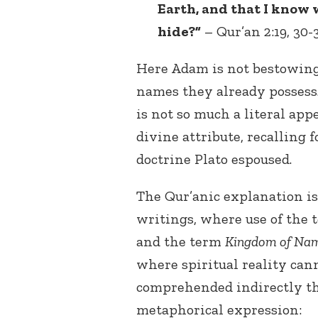
Earth, and that I know 
hide?”
– Qur’an 2:19, 30-3
Here Adam is not bestowing
names they already possess.
is not so much a literal appe
divine attribute, recalling 
doctrine Plato espoused.
The Qur’anic explanation is
writings, where use of the
and the term
Kingdom of Na
where spiritual reality cann
comprehended indirectly th
metaphorical expression: