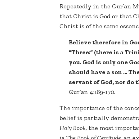
Repeatedly in the Qur’an 
that Christ is God or that Ch
Christ is of the same essenc
Believe therefore in God
“Three:” (there is a Tri
you. God is only one God
should have a son … The
servant of God, nor do 
Qur’an 4:169-170.
The importance of the conce
belief is partially demonstr
Holy Book
, the most import
is
The Book of Certitude
, an e