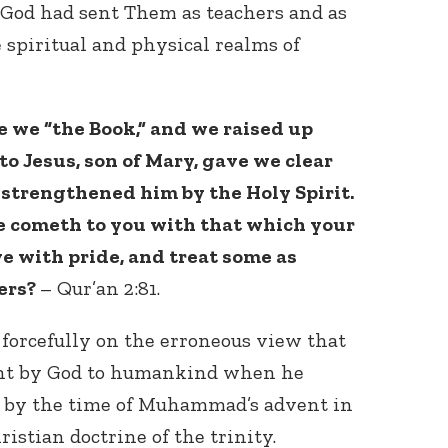
 God had sent Them as teachers and as
spiritual and physical realms of
 we “the Book,” and we raised up
to Jesus, son of Mary, gave we clear
 strengthened him by the Holy Spirit.
le cometh to you with that which your
ye with pride, and treat some as
hers?
– Qur’an 2:81.
orcefully on the erroneous view that
sent by God to humankind when he
 by the time of Muhammad’s advent in
istian doctrine of the trinity.