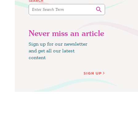
SEARCH
Never miss an article
Sign up for our newsletter
and get all our latest
content
SIGN UP