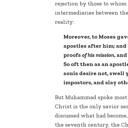
rejection by those to whom
intermediaries between the 
reality:
Moreover, to Moses gave
apostles after him; and 
proofs
of his mission
, and
So oft then as an apost
souls desire not, swell 
impostors, and slay ot
But Muhammad spoke most f
Christ is the only savior 
discussed what had become,
the seventh century, the Chr