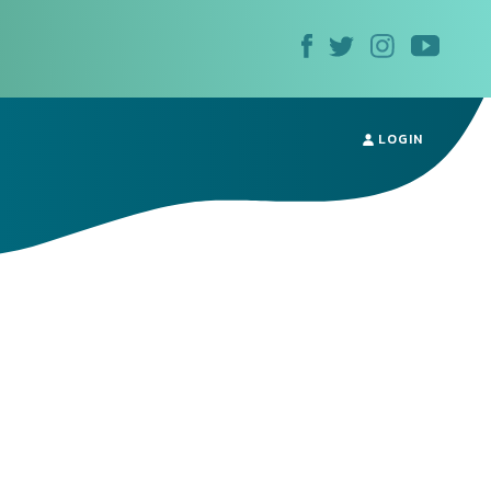
LOGIN