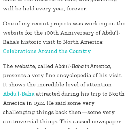
will be held every year, forever.
One of my recent projects was working on the
website for the 100th Anniversary of Abdu’l-
Baha’s historic visit to North America:
Celebrations Around the Country
The website, called
Abdu’l-Baha in America
,
presents a very fine encyclopedia of his visit.
It shows the incredible level of attention
Abdu’l-Baha
attracted during his trip to North
America in 1912. He said some very
challenging things back then—some very
controversial things. This caused newspaper