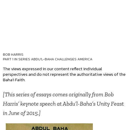
BOB HARRIS
PART 1 IN SERIES
ABDU'L-BAHA CHALLENGES AMERICA
The views expressed in our content reflect individual
perspectives and do not represent the authoritative views of the
Baha'i Faith.
[This series of essays comes originally from Bob
Harris’ keynote speech at Abdu’l-Baha’s Unity Feast
in June of 2015.]