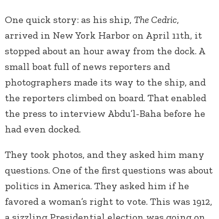
One quick story: as his ship,
The Cedric
,
arrived in New York Harbor on April 11th, it
stopped about an hour away from the dock. A
small boat full of news reporters and
photographers made its way to the ship, and
the reporters climbed on board. That enabled
the press to interview Abdu’l-Baha before he
had even docked.
They took photos, and they asked him many
questions. One of the first questions was about
politics in America. They asked him if he
favored a woman’s right to vote. This was 1912,
a sizzling Presidential election was going on,