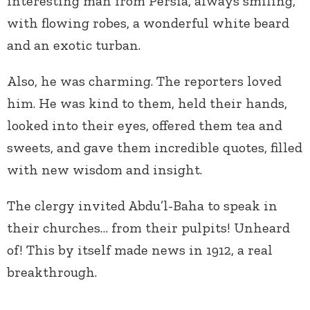
interesting man from Persia, always smiling,
with flowing robes, a wonderful white beard
and an exotic turban.
Also, he was charming. The reporters loved
him. He was kind to them, held their hands,
looked into their eyes, offered them tea and
sweets, and gave them incredible quotes, filled
with new wisdom and insight.
The clergy invited Abdu’l-Baha to speak in
their churches… from their pulpits! Unheard
of! This by itself made news in 1912, a real
breakthrough.