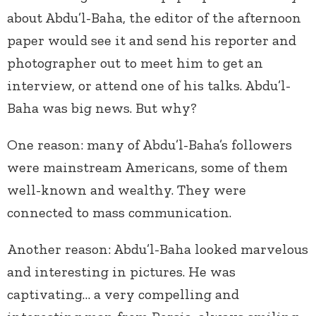
about Abdu’l-Baha, the editor of the afternoon
paper would see it and send his reporter and
photographer out to meet him to get an
interview, or attend one of his talks. Abdu’l-
Baha was big news. But why?
One reason: many of Abdu’l-Baha’s followers
were mainstream Americans, some of them
well-known and wealthy. They were
connected to mass communication.
Another reason: Abdu’l-Baha looked marvelous
and interesting in pictures. He was
captivating… a very compelling and