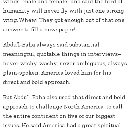
wings–male and female–and said the bird of
humanity will never fly with just one strong
wing. Whew! They got enough out of that one
answer to fill a newspaper!
Abdu’l-Baha always said substantial,
meaningful, quotable things in interviews–
never wishy-washy, never ambiguous, always
plain-spoken, America loved him for his
direct and bold approach.
But Abdu’l-Baha also used that direct and bold
approach to challenge North America, to call
the entire continent on five of our biggest
issues. He said America had a great spiritual