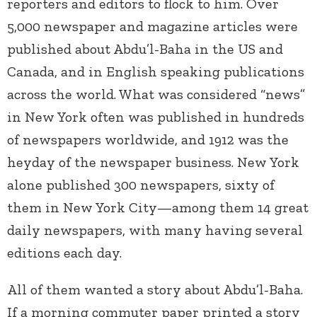
reporters and editors to flock to him. Over
5,000 newspaper and magazine articles were
published about Abdu’l-Baha in the US and
Canada, and in English speaking publications
across the world. What was considered “news”
in New York often was published in hundreds
of newspapers worldwide, and 1912 was the
heyday of the newspaper business. New York
alone published 300 newspapers, sixty of
them in New York City—among them 14 great
daily newspapers, with many having several
editions each day.
All of them wanted a story about Abdu’l-Baha.
If a morning commuter paper printed a story