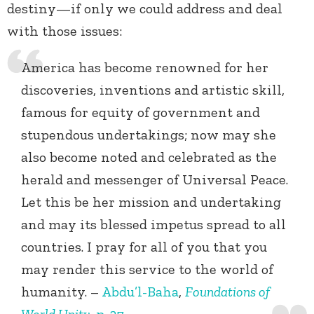
destiny—if only we could address and deal
with those issues:
America has become renowned for her
discoveries, inventions and artistic skill,
famous for equity of government and
stupendous undertakings; now may she
also become noted and celebrated as the
herald and messenger of Universal Peace.
Let this be her mission and undertaking
and may its blessed impetus spread to all
countries. I pray for all of you that you
may render this service to the world of
humanity. –
Abdu’l-Baha
,
Foundations of
World Unity
, p. 27.