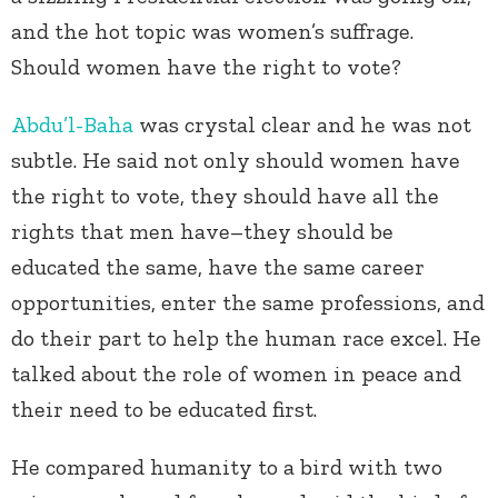
and the hot topic was women’s suffrage.
Should women have the right to vote?
Abdu’l-Baha
was crystal clear and he was not
subtle. He said not only should women have
the right to vote, they should have all the
rights that men have–they should be
educated the same, have the same career
opportunities, enter the same professions, and
do their part to help the human race excel. He
talked about the role of women in peace and
their need to be educated first.
He compared humanity to a bird with two