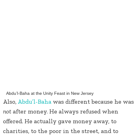
Abdu’l-Baha at the Unity Feast in New Jersey
Also,
Abdu’l-Baha
was different because he was
not
after money. He always refused when
offered. He actually gave money away, to
charities, to the poor in the street, and to