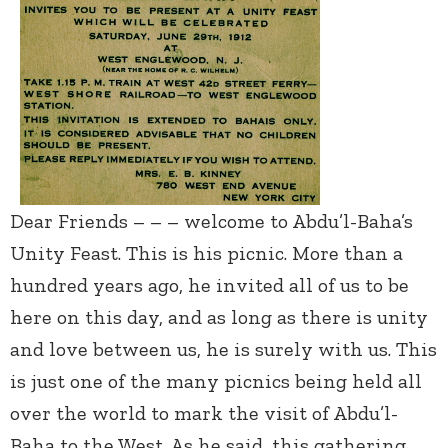
Dear Friends – – – welcome to Abdu’l-Baha’s
Unity Feast. This is his picnic. More than a
hundred years ago, he invited all of us to be
here on this day, and as long as there is unity
and love between us, he is surely with us. This
is just one of the many picnics being held all
over the world to mark the visit of Abdu’l-
Baha to the West. As he said, this gathering