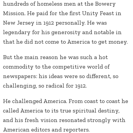
hundreds of homeless men at the Bowery
Mission. He paid for the first Unity Feast in
New Jersey in 1912 personally. He was
legendary for his generosity and notable in
that he did not come to America to get money.
But the main reason he was such a hot
commodity to the competitive world of
newspapers: his ideas were so different, so
challenging, so radical for 1912.
He challenged America. From coast to coast he
called America to its true spiritual destiny,
and his fresh vision resonated strongly with
American editors and reporters.