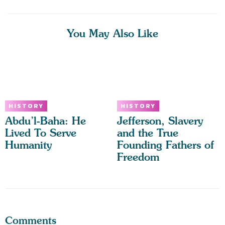
You May Also Like
HISTORY
HISTORY
Abdu’l-Baha: He
Jefferson, Slavery
Lived To Serve
and the True
Humanity
Founding Fathers of
Freedom
Comments