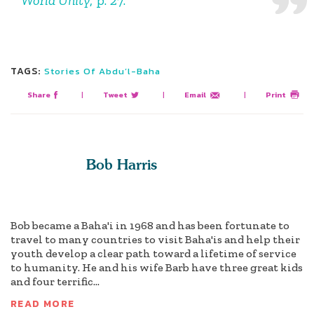
TAGS:
Stories Of Abdu’l-Baha
Share
|
Tweet
|
Email
|
Print
Bob Harris
Bob became a Baha'i in 1968 and has been fortunate to
travel to many countries to visit Baha'is and help their
youth develop a clear path toward a lifetime of service
to humanity. He and his wife Barb have three great kids
and four terrific...
READ MORE