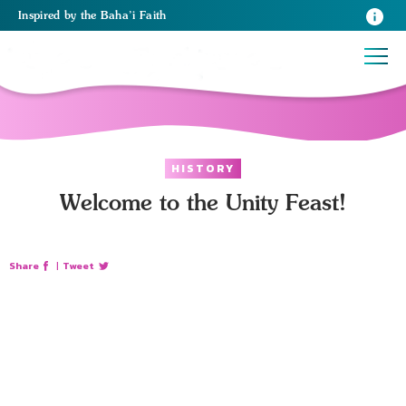
Inspired
by the
Baha’i Faith
HISTORY
Welcome to the Unity Feast!
Share
|
Tweet