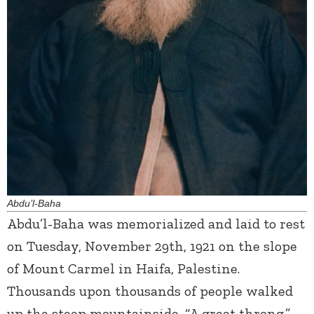
Abdu’l-Baha
Abdu’l-Baha was memorialized and laid to rest
on Tuesday, November 29
th
, 1921 on the slope
of Mount Carmel in Haifa, Palestine.
Thousands upon thousands of people walked
up the steep mountainside, “A great throng,”