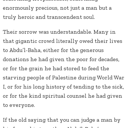
enormously precious, not just a man but a
truly heroic and transcendent soul.
Their sorrow was understandable. Many in
that gigantic crowd literally owed their lives
to Abdu’l-Baha, either for the generous
donations he had given the poor for decades,
or for the grain he had stored to feed the
starving people of Palestine during World War
I, or for his long history of tending to the sick,
or for the kind spiritual counsel he had given
to everyone.
If the old saying that you can judge a man by