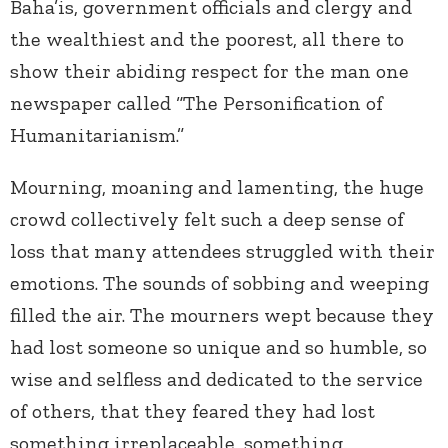
Baha’is, government officials and clergy and
the wealthiest and the poorest, all there to
show their abiding respect for the man one
newspaper called “The Personification of
Humanitarianism.”
Mourning, moaning and lamenting, the huge
crowd collectively felt such a deep sense of
loss that many attendees struggled with their
emotions. The sounds of sobbing and weeping
filled the air. The mourners wept because they
had lost someone so unique and so humble, so
wise and selfless and dedicated to the service
of others, that they feared they had lost
something irreplaceable, something