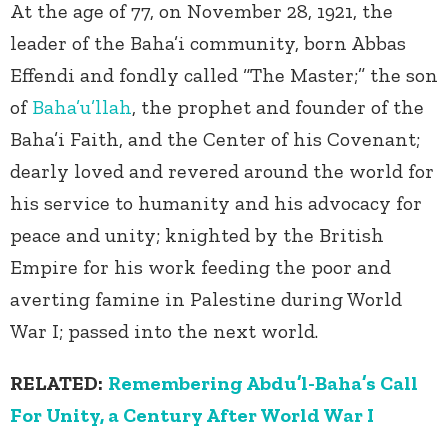
At the age of 77, on November 28, 1921, the
leader of the Baha’i community, born Abbas
Effendi and fondly called “The Master;” the son
of
Baha’u’llah
, the prophet and founder of the
Baha’i Faith, and the Center of his Covenant;
dearly loved and revered around the world for
his service to humanity and his advocacy for
peace and unity; knighted by the British
Empire for his work feeding the poor and
averting famine in Palestine during World
War I; passed into the next world.
RELATED:
Remembering Abdu’l-Baha’s Call
For Unity, a Century After World War I