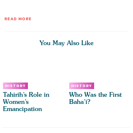
READ MORE
You May Also Like
HISTORY
HISTORY
Tahirih’s Role in
Who Was the First
Women’s
Baha’i?
Emancipation