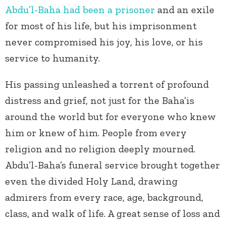
Abdu’l-Baha had been a prisoner
and an exile
for most of his life, but his imprisonment
never compromised his joy, his love, or his
service to humanity.
His passing unleashed a torrent of profound
distress and grief, not just for the Baha’is
around the world but for everyone who knew
him or knew of him. People from every
religion and no religion deeply mourned.
Abdu’l-Baha’s funeral service brought together
even the divided Holy Land, drawing
admirers from every race, age, background,
class, and walk of life. A great sense of loss and