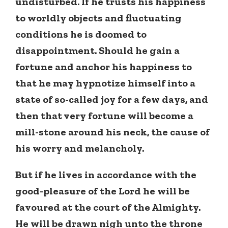
undisturbed. If he trusts his happiness
to worldly objects and fluctuating
conditions he is doomed to
disappointment. Should he gain a
fortune and anchor his happiness to
that he may hypnotize himself into a
state of so-called joy for a few days, and
then that very fortune will become a
mill-stone around his neck, the cause of
his worry and melancholy.
But if he lives in accordance with the
good-pleasure of the Lord he will be
favoured at the court of the Almighty.
He will be drawn nigh unto the throne