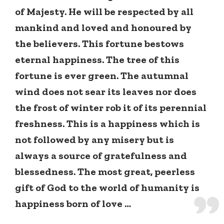
of Majesty. He will be respected by all
mankind and loved and honoured by
the believers. This fortune bestows
eternal happiness. The tree of this
fortune is ever green. The autumnal
wind does not sear its leaves nor does
the frost of winter rob it of its perennial
freshness. This is a happiness which is
not followed by any misery but is
always a source of gratefulness and
blessedness. The most great, peerless
gift of God to the world of humanity is
happiness born of love …