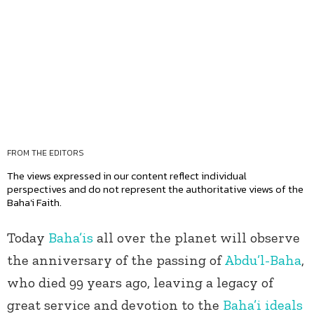
FROM THE EDITORS
The views expressed in our content reflect individual
perspectives and do not represent the authoritative views of the
Baha'i Faith.
Today
Baha’is
all over the planet will observe
the anniversary of the passing of
Abdu’l-Baha
,
who died 99 years ago, leaving a legacy of
great service and devotion to the
Baha’i ideals