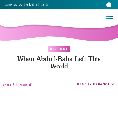
Inspired
by the
Baha’i Faith
HISTORY
When Abdu’l-Baha Left This
World
READ IN ESPAÑOL
Share
|
Tweet