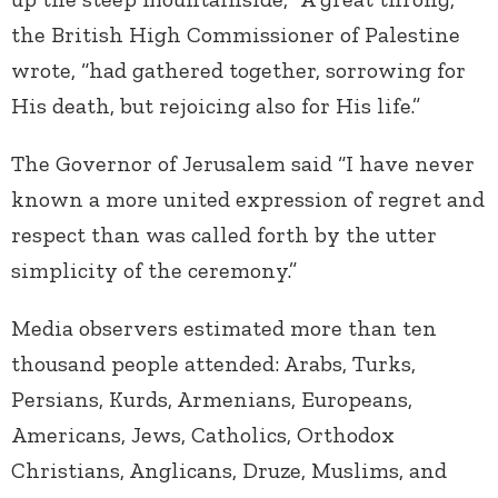
the British High Commissioner of Palestine
wrote, “had gathered together, sorrowing for
His death, but rejoicing also for His life.”
The Governor of Jerusalem said “I have never
known a more united expression of regret and
respect than was called forth by the utter
simplicity of the ceremony.”
Media observers estimated more than ten
thousand people attended: Arabs, Turks,
Persians, Kurds, Armenians, Europeans,
Americans, Jews, Catholics, Orthodox
Christians, Anglicans, Druze, Muslims, and