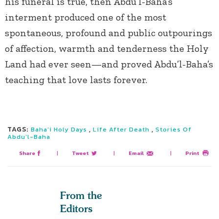
his funeral is true, then Abdu’l-Baha’s
interment produced one of the most
spontaneous, profound and public outpourings
of affection, warmth and tenderness the Holy
Land had ever seen—and proved Abdu’l-Baha’s
teaching that love lasts forever.
TAGS:
,
,
Baha’i Holy Days
Life After Death
Stories Of
Abdu’l-Baha
Share
|
Tweet
|
Email
|
Print
From the
Editors