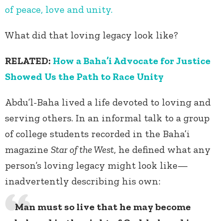
of peace, love and unity.
What did that loving legacy look like?
RELATED:
How a Baha’i Advocate for Justice
Showed Us the Path to Race Unity
Abdu’l-Baha lived a life devoted to loving and
serving others. In an informal talk to a group
of college students recorded in the Baha’i
magazine
Star of the West
, he defined what any
person’s loving legacy might look like—
inadvertently describing his own:
Man must so live that he may become