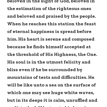
beloved in the sight of God, beloved in
the estimation of the righteous ones
and beloved and praised by the people.
When he reaches this station the feast
of eternal happiness is spread before
him. His heart is serene and composed
because he finds himself accepted at
the threshold of His Highness, the One.
His soul is in the utmost felicity and
bliss even if he be surrounded by
mountains of tests and difficulties. He
will be like unto a sea on the surface of
which one may see huge white waves,
but in its deeps it is calm, unruffled and