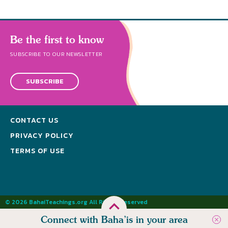
Be the first to know
SUBSCRIBE TO OUR NEWSLETTER
SUBSCRIBE
CONTACT US
PRIVACY POLICY
TERMS OF USE
© 2026 BahaiTeachings.org All Rights Reserved
Connect with Baha’is in your area