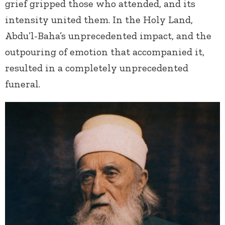
grief gripped those who attended, and its
intensity united them. In the Holy Land,
Abdu’l-Baha’s unprecedented impact, and the
outpouring of emotion that accompanied it,
resulted in a completely unprecedented
funeral.