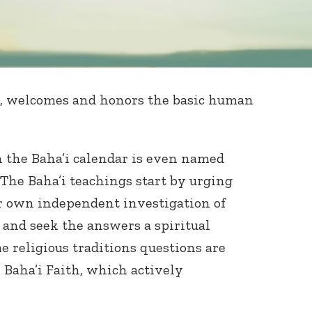
, welcomes and honors the basic human
in the Baha’i calendar is even named
). The Baha’i teachings start by urging
r own independent investigation of
s and seek the answers a spiritual
e religious traditions questions are
 Baha’i Faith, which actively