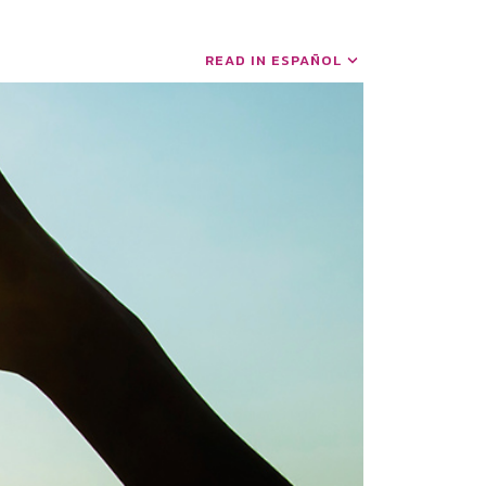
READ IN ESPAÑOL