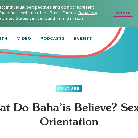
ect individual perspectives and do not represent
he official website of the Baha'i Faith is:
Bahai.org
.
GOT IT
he United States can be found here:
Bahai.us
.
ITH
VIDEO
PODCASTS
EVENTS
CULTURE
t Do Baha’is Believe? Se
Orientation