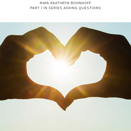
MAYA KAATHRYN BOHNHOFF
PART 1 IN SERIES
ASKING QUESTIONS