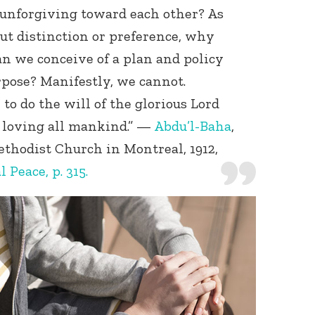
unforgiving toward each other? As
t distinction or preference, why
an we conceive of a plan and policy
rpose? Manifestly, we cannot.
to do the will of the glorious Lord
f loving all mankind.” —
Abdu’l-Baha
,
Methodist Church in Montreal, 1912,
Peace, p. 315.