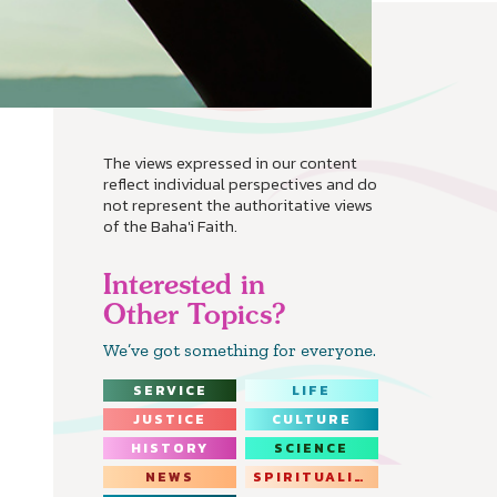
The views expressed in our content
reflect individual perspectives and do
not represent the authoritative views
of the Baha'i Faith.
Interested in
Other Topics?
We’ve got something for everyone.
SERVICE
LIFE
JUSTICE
CULTURE
HISTORY
SCIENCE
NEWS
SPIRITUALITY