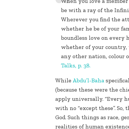
When you love a member of
be with a ray of the Infini
Wherever you find the att
whether he be of your fami
boundless love on every
whether of your country, y
any other nation, colour 
Talks, p. 38.
While
Abdu’l-Baha
specifica
(because these were the chie
apply universally. “Every
with no “except these”. So, 
God. Such things as race, ge
realities of human existenc