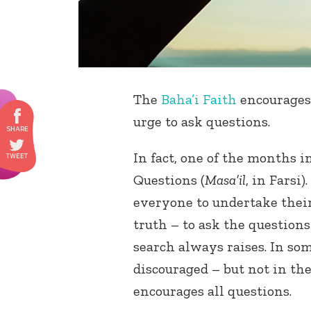
The
Baha’i Faith
encourages
urge to ask questions.
In fact, one of the months 
Questions (
Masa’il
, in Farsi
everyone to undertake thei
truth – to ask the question
search always raises. In som
discouraged – but not in the
encourages all questions.