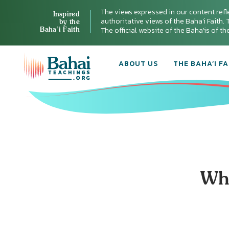
The views expressed in our content refl
Inspired
authoritative views of the Baha'i Faith. T
by the
Baha’i Faith
The official website of the Baha'is of t
ABOUT US
THE BAHA’I FA
Wha