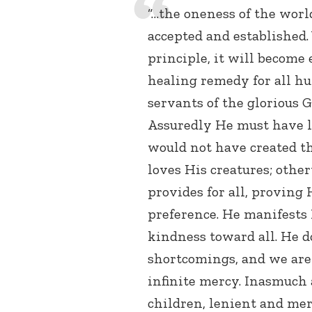
“…the oneness of the worl
accepted and established.
principle, it will become 
healing remedy for all h
servants of the glorious G
Assuredly He must have l
would not have created th
loves His creatures; othe
provides for all, proving 
preference. He manifests 
kindness toward all. He d
shortcomings, and we are 
infinite mercy. Inasmuch 
children, lenient and me