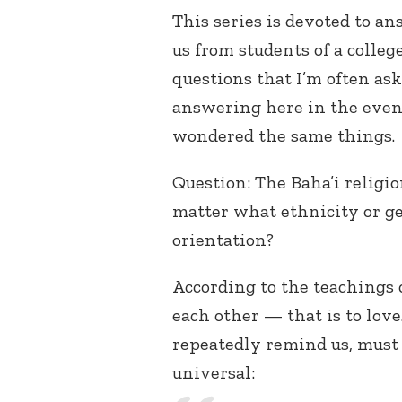
This series is devoted to an
us from students of a colleg
questions that I’m often as
answering here in the event
wondered the same things.
Question: The Baha’i religio
matter what ethnicity or ge
orientation?
According to the teachings 
each other — that is to love.
repeatedly remind us, must 
universal: