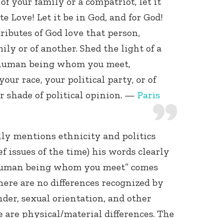
 your family or a compatriot, let it
te Love! Let it be in God, and for God!
ributes of God love that person,
ly or of another. Shed the light of a
 human being whom you meet,
our race, your political party, or of
or shade of political opinion. —
Paris
lly mentions ethnicity and politics
f issues of the time) his words clearly
 human being whom you meet” comes
there are no differences recognized by
nder, sexual orientation, and other
e are physical/material differences. The