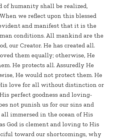
d of humanity shall be realized,
 When we reflect upon this blessed
evident and manifest that it is the
uman conditions. All mankind are the
od, our Creator. He has created all.
oved them equally; otherwise, He
Connect with
em. He protects all. Assuredly He
Baha’is in
your area
rwise, He would not protect them. He
His love for all without distinction or
His perfect goodness and loving-
oes not punish us for our sins and
all immersed in the ocean of His
as God is clement and loving to His
rciful toward our shortcomings, why