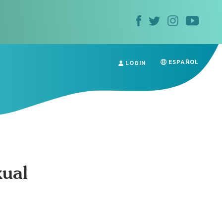
ESPAÑOL
LOGIN
xual