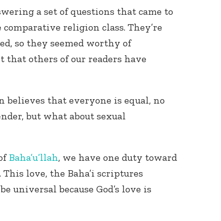
swering a set of questions that came to
e comparative religion class. They’re
ked, so they seemed worthy of
 that others of our readers have
n believes that everyone is equal, no
nder, but what about sexual
of
Baha’u’llah
, we have one duty toward
 This love, the Baha’i scriptures
be universal because God’s love is