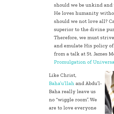
should we be unkind and 
He loves humanity withou
should we not love all? C
superior to the divine pu
Therefore, we must strive 
and emulate His policy o
from a talk at St. James 
Promulgation of Universal 
Like Christ,
Baha’u’llah
and Abdu’l-
Baha really leave us
no “wiggle room”. We
are to love everyone