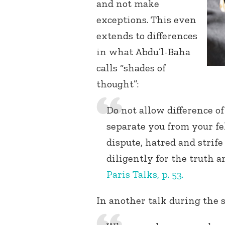
and not make
exceptions. This even
extends to differences
in what Abdu’l-Baha
calls “shades of
thought”:
Do not allow difference of
separate you from your fe
dispute, hatred and strife
diligently for the truth 
Paris Talks, p. 53.
In another talk during the s