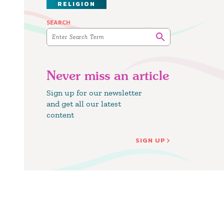
RELIGION
SEARCH
Never miss an article
Sign up for our newsletter
and get all our latest
content
SIGN UP