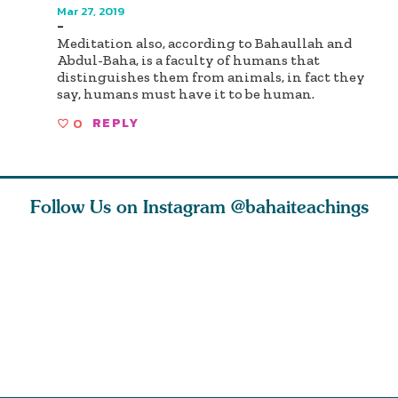
Mar 27, 2019
-
Meditation also, according to Bahaullah and
Abdul-Baha, is a faculty of humans that
distinguishes them from animals, in fact they
say, humans must have it to be human.
0
REPLY
Follow Us on Instagram
@bahaiteachings
tt, the
Be thou severed
What can two cats
Love of 
i author
from this world,
teach us about
spiritual
ied
and reborn
trust, patience,
attractio
throug
cleanse a