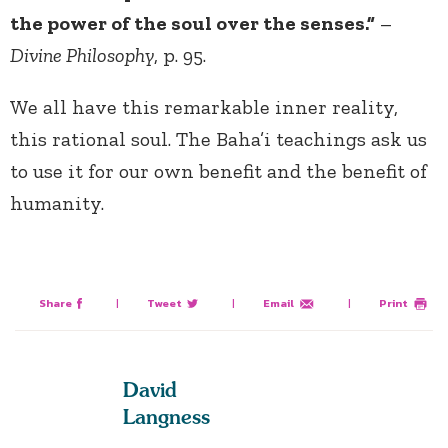
the power of the soul over the senses.”
–
Divine Philosophy
, p. 95.
We all have this remarkable inner reality,
this rational soul. The Baha’i teachings ask us
to use it for our own benefit and the benefit of
humanity.
Share
|
Tweet
|
Email
|
Print
David
Langness