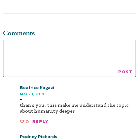
Comments
Beatrice Kagazi
Mar 28, 2019
-
thank you , this make me understand the topic
about humanity deeper
0
REPLY
Rodney Richards