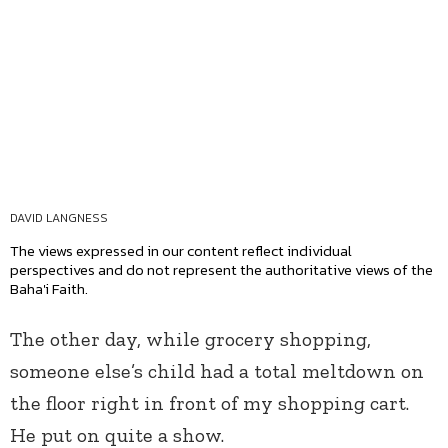
DAVID LANGNESS
The views expressed in our content reflect individual
perspectives and do not represent the authoritative views of the
Baha'i Faith.
The other day, while grocery shopping,
someone else’s child had a total meltdown on
the floor right in front of my shopping cart.
He put on quite a show.