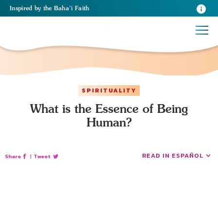
Inspired
by the
Baha’i Faith
SPIRITUALITY
What is the Essence of Being
Human?
READ IN ESPAÑOL
Share
|
Tweet