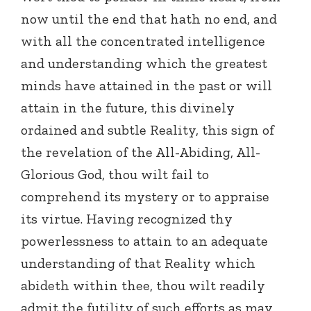
now until the end that hath no end, and
with all the concentrated intelligence
and understanding which the greatest
minds have attained in the past or will
attain in the future, this divinely
ordained and subtle Reality, this sign of
the revelation of the All-Abiding, All-
Glorious God, thou wilt fail to
comprehend its mystery or to appraise
its virtue. Having recognized thy
powerlessness to attain to an adequate
understanding of that Reality which
abideth within thee, thou wilt readily
admit the futility of such efforts as may