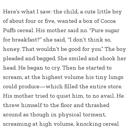
Here’s what I saw: the child, a cute little boy
of about four or five, wanted a box of Cocoa
Puffs cereal. His mother said no. “Pure sugar
for breakfast?” she said, “I don’t think so,
honey. That wouldn’t be good for you.” The boy
pleaded and begged. She smiled and shook her
head. He began to cry. Then he started to
scream, at the highest volume his tiny lungs
could produce—which filled the entire store.
His mother tried to quiet him, to no avail. He
threw himself to the floor and thrashed
around as though in physical torment,
screaming at high volume, knocking cereal