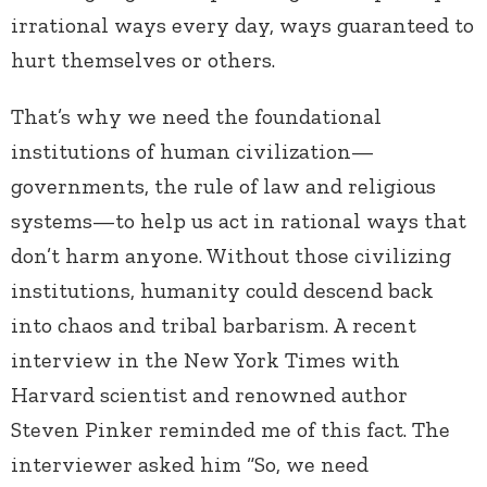
irrational ways every day, ways guaranteed to
hurt themselves or others.
That’s why we need the foundational
institutions of human civilization—
governments, the rule of law and religious
systems—to help us act in rational ways that
don’t harm anyone. Without those civilizing
institutions, humanity could descend back
into chaos and tribal barbarism. A recent
interview in the New York Times with
Harvard scientist and renowned author
Steven Pinker reminded me of this fact. The
interviewer asked him “So, we need