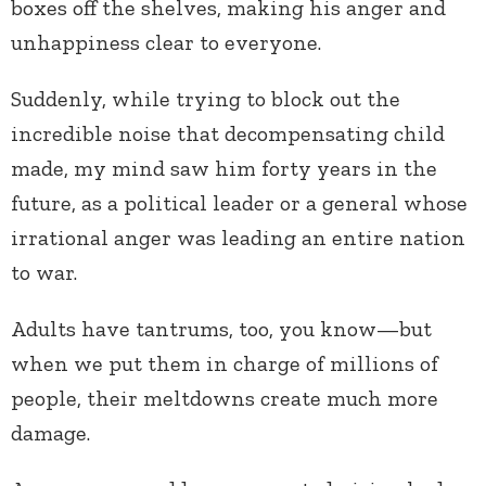
boxes off the shelves, making his anger and
unhappiness clear to everyone.
Suddenly, while trying to block out the
incredible noise that decompensating child
made, my mind saw him forty years in the
future, as a political leader or a general whose
irrational anger was leading an entire nation
to war.
Adults have tantrums, too, you know—but
when we put them in charge of millions of
people, their meltdowns create much more
damage.