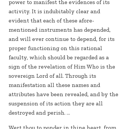
power to manifest the evidences of its
activity. It is indubitably clear and
evident that each of these afore-
mentioned instruments has depended,
and will ever continue to depend, for its
proper functioning on this rational
faculty, which should be regarded as a
sign of the revelation of Him Who is the
sovereign Lord of all. Through its
manifestation all these names and
attributes have been revealed, and by the
suspension of its action they are all
destroyed and perish. …
Wert thou to ponder in thine heart, from