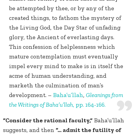
be attempted by thee, or by any of the
created things, to fathom the mystery of
the Living God, the Day Star of unfading
glory, the Ancient of everlasting days.
This confession of helplessness which
mature contemplation must eventually
impel every mind to make is in itself the
acme of human understanding, and
marketh the culmination of man’s
development. –
Baha’u’llah
,
Gleanings from
the Writings of Baha’u’llah
, pp. 164-166.
“Consider the rational faculty,”
Baha’u’llah
suggests, and then
“… admit the futility of