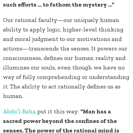
such efforts … to fathom the mystery …”
Our rational faculty—our uniquely human
ability to apply logic, higher-level thinking
and moral judgment to our motivations and
actions—transcends the senses. It powers our
consciousness, defines our human reality and
illumines our souls, even though we have no
way of fully comprehending or understanding
it. The ability to act rationally defines us as
human.
Abdu’l-Baha
put it this way:
“Man has a
sacred power beyond the confines of the
senses. The power of the rational mind is