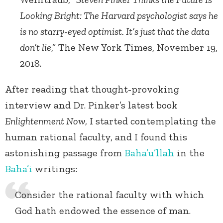
Looking Bright: The Harvard psychologist says he
is no starry-eyed optimist. It’s just that the data
don’t lie
,” The New York Times, November 19,
2018.
After reading that thought-provoking
interview and Dr. Pinker’s latest book
Enlightenment Now
, I started contemplating the
human rational faculty, and I found this
astonishing passage from
Baha’u’llah
in the
Baha’i
writings:
Consider the rational faculty with which
God hath endowed the essence of man.