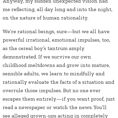
Anyway, my sudden unexpected vision had
me reflecting, all day long and into the night,
on the nature of human rationality.
We’re rational beings, sure—but we all have
powerful irrational, emotional impulses, too,
as the cereal boy’s tantrum amply
demonstrated. If we survive our own
childhood meltdowns and grow into mature,
sensible adults, we learn to mindfully and
rationally evaluate the facts of a situation and
overrule those impulses. But no one ever
escapes them entirely—if you want proof, just
read a newspaper or watch the news. You’ll
see alleged grown-ups acting in completely