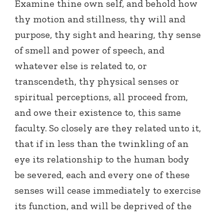
Examine thine own self, and behold how
thy motion and stillness, thy will and
purpose, thy sight and hearing, thy sense
of smell and power of speech, and
whatever else is related to, or
transcendeth, thy physical senses or
spiritual perceptions, all proceed from,
and owe their existence to, this same
faculty. So closely are they related unto it,
that if in less than the twinkling of an
eye its relationship to the human body
be severed, each and every one of these
senses will cease immediately to exercise
its function, and will be deprived of the