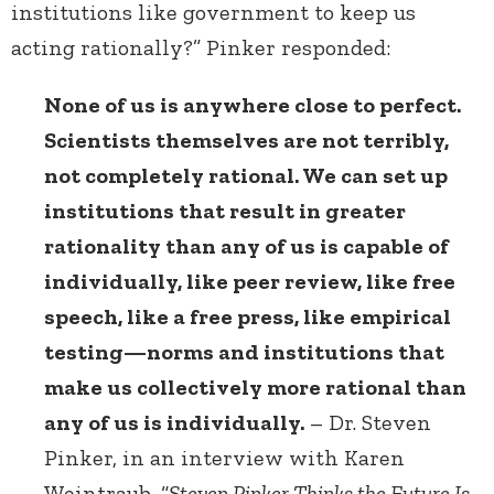
institutions like government to keep us
acting rationally?” Pinker responded:
None of us is anywhere close to perfect.
Scientists themselves are not terribly,
not completely rational. We can set up
institutions that result in greater
rationality than any of us is capable of
individually, like peer review, like free
speech, like a free press, like empirical
testing—norms and institutions that
make us collectively more rational than
any of us is individually.
– Dr. Steven
Pinker, in an interview with Karen
Weintraub, “
Steven Pinker Thinks the Future Is