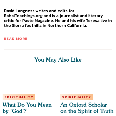
David Langness writes and edits for
BahaiTeachings.org and is a journalist and literary
critic for Paste Magazine. He and his wife Teresa live in
the Sierra foothills in Northern California.
READ MORE
You May Also Like
SPIRITUALITY
SPIRITUALITY
What Do You Mean
An Oxford Scholar
by ‘God’?
on the Spirit of Truth