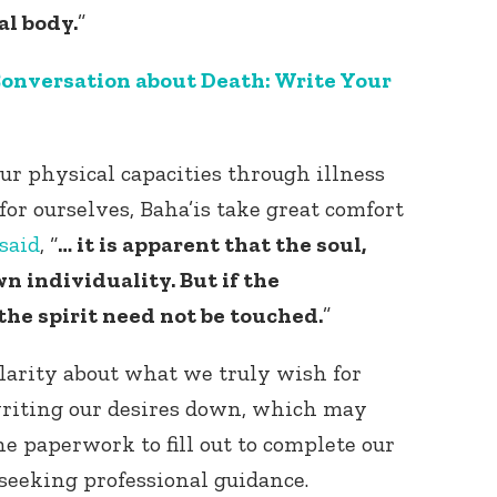
al body.
”
onversation about Death: Write Your
our physical capacities through illness
for ourselves, Baha’is take great comfort
Connect with
Baha’is in
said
, “
… it is apparent that the soul,
your area
wn individuality. But if the
he spirit need not be touched.
”
clarity about what we truly wish for
writing our desires down, which may
e paperwork to fill out to complete our
seeking professional guidance.