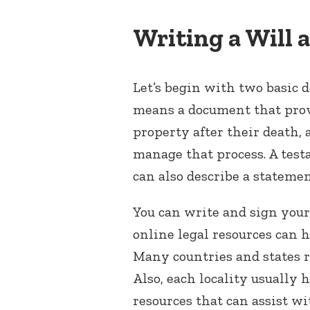
Writing a Will
Let’s begin with two basic d
means a document that provi
property after their death,
manage that process. A tes
can also describe a statement
You can write and sign your
online legal resources can 
Many countries and states r
Also, each locality usually 
resources that can assist wi