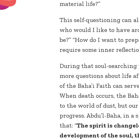
material life?”
This self-questioning can al
who would I like to have ar
be?” “How do I want to prep
require some inner reflecti
During that soul-searching 
more questions about life af
of the Baha’i Faith can serv
When death occurs, the Baha
to the world of dust, but ou
progress. Abdu’l-Baha, in a 
that: “
The spirit is changel
development of the soul, th