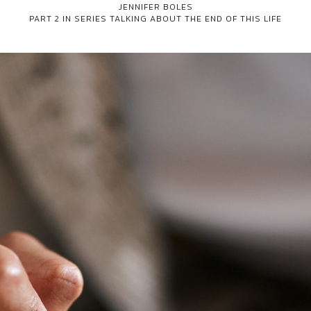
JENNIFER BOLES
PART 2 IN SERIES
TALKING ABOUT THE END OF THIS LIFE