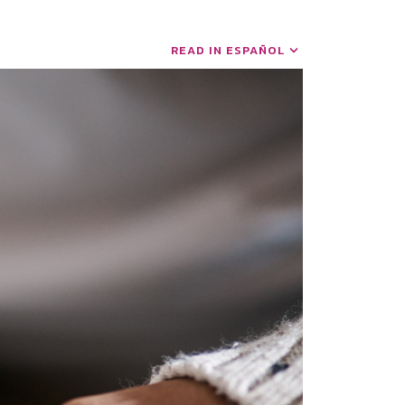
READ IN ESPAÑOL