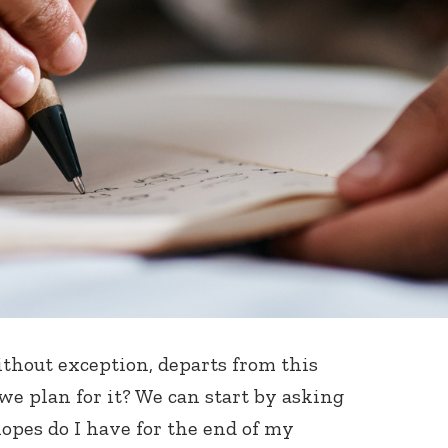
ithout exception, departs from this
we plan for it? We can start by asking
opes do I have for the end of my