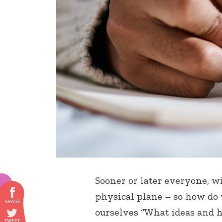
Sooner or later everyone, w
physical plane – so how do 
ourselves “What ideas and h