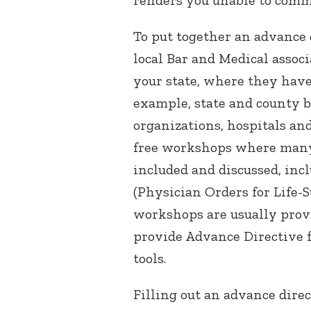
To put together an advance d
local Bar and Medical asso
your state, where they have 
example, state and county ba
organizations, hospitals a
free workshops where many
included and discussed, inc
(Physician Orders for Life-
workshops are usually provi
provide Advance Directive 
tools.
Filling out an advance dire