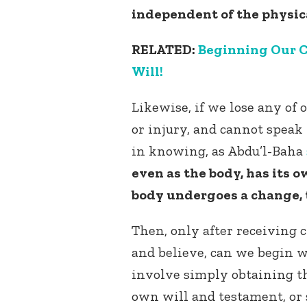
independent of the physic
RELATED:
Beginning Our C
Will!
Likewise, if we lose any of 
or injury, and cannot speak 
in knowing, as Abdu’l-Baha
even as the body, has its o
body undergoes a change, t
Then, only after receiving 
and believe, can we begin 
involve simply obtaining th
own will and testament, or 