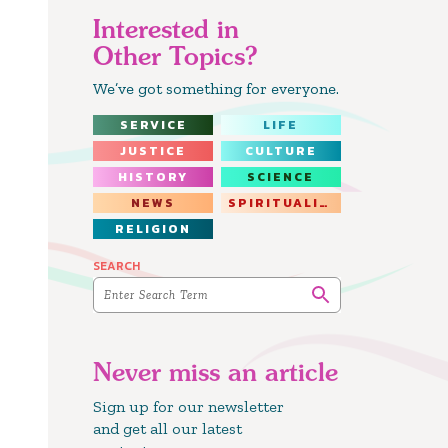
Interested in
Other Topics?
We’ve got something for everyone.
SERVICE
LIFE
JUSTICE
CULTURE
HISTORY
SCIENCE
NEWS
SPIRITUALITY
RELIGION
SEARCH
Never miss an article
Sign up for our newsletter
and get all our latest