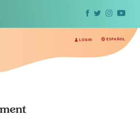
ESPAÑOL
LOGIN
ament