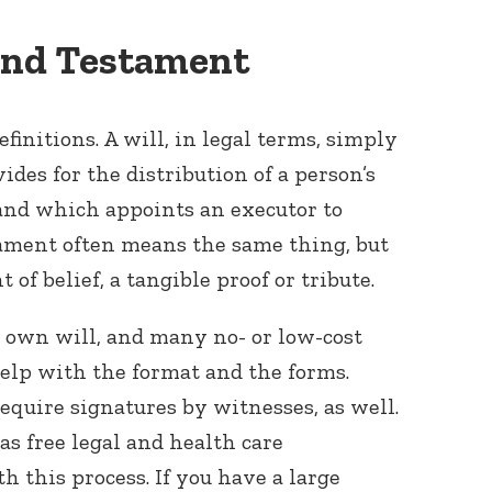
 and Testament
efinitions. A will, in legal terms, simply
des for the distribution of a person’s
 and which appoints an executor to
tament often means the same thing, but
 of belief, a tangible proof or tribute.
 own will, and many no- or low-cost
help with the format and the forms.
equire signatures by witnesses, as well.
has free legal and health care
th this process. If you have a large