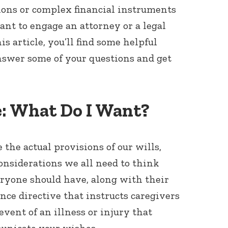
ions or complex financial instruments
want to engage an attorney or a legal
his article, you’ll find some helpful
nswer some of your questions and get
e: What Do I Want?
the actual provisions of our wills,
onsiderations we all need to think
veryone should have, along with their
nce directive that instructs caregivers
vent of an illness or injury that
unicate your wishes.