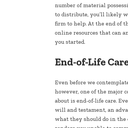
number of material possess
to distribute, you’ll likely 
firm to help. At the end of t
online resources that can a
you started.
End-of-Life Car
Even before we contemplate 
however, one of the major c
about is end-of-life care. E
will and testament, an adva
what they should do in the e
renders you unable to comm