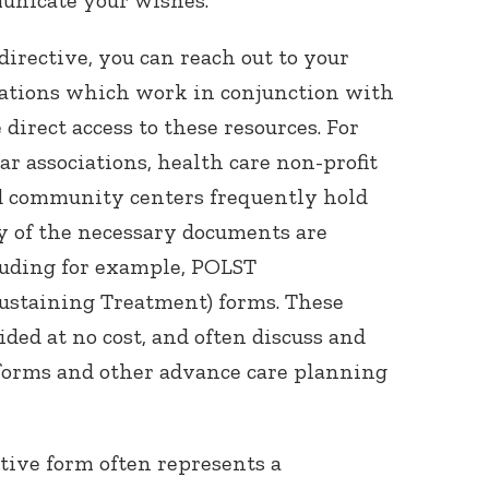
irective, you can reach out to your
ciations which work in conjunction with
direct access to these resources. For
r associations, health care non-profit
nd community centers frequently hold
 of the necessary documents are
luding for example, POLST
Sustaining Treatment) forms. These
ded at no cost, and often discuss and
forms and other advance care planning
ctive form often represents a