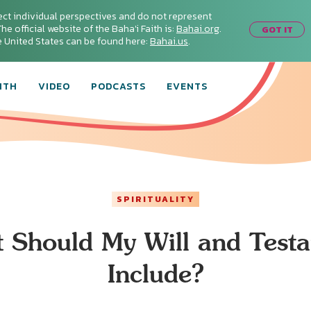
ect individual perspectives and do not represent
he official website of the Baha'i Faith is:
Bahai.org
.
GOT IT
he United States can be found here:
Bahai.us
.
ITH
VIDEO
PODCASTS
EVENTS
SPIRITUALITY
 Should My Will and Test
Include?