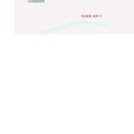
content
SIGN UP