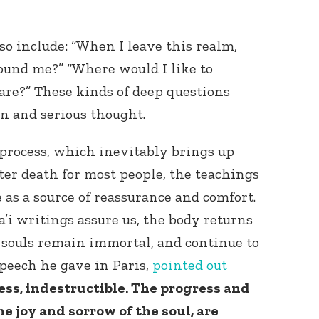
so include: “When I leave this realm,
ound me?” “Where would I like to
are?” These kinds of deep questions
on and serious thought.
process, which inevitably brings up
ter death for most people, the teachings
e as a source of reassurance and comfort.
’i writings assure us, the body returns
r souls remain immortal, and continue to
speech he gave in Paris,
pointed out
ess, indestructible. The progress and
e joy and sorrow of the soul, are