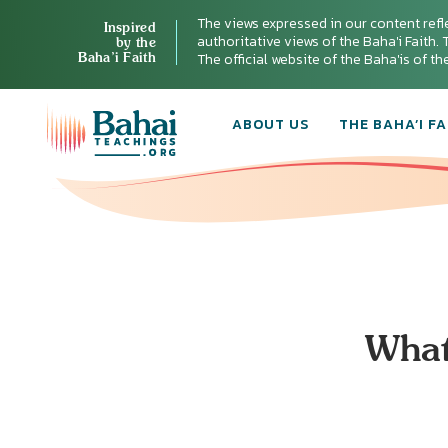
The views expressed in our content refl
Inspired
authoritative views of the Baha'i Faith. T
by the
Baha’i Faith
The official website of the Baha'is of t
ABOUT US
THE BAHA’I FA
What