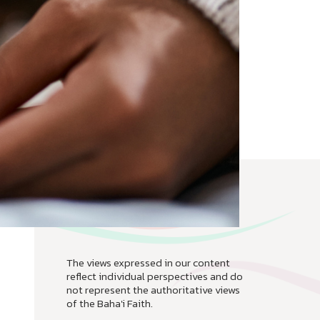
The views expressed in our content
reflect individual perspectives and do
not represent the authoritative views
of the Baha'i Faith.