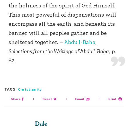
the holiness of the spirit of God Himself.
This most powerful of dispensations will
encompass all the earth, and beneath its
banner will all peoples gather and be
sheltered together. –
Abdu’l-Baha
,
Selections from the Writings of Abdu’l-Baha
, p.
82.
TAGS:
Christianity
Share
|
Tweet
|
Email
|
Print
Dale