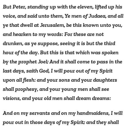
But Peter, standing up with the eleven, lifted up his
voice, and said unto them, Ye men of Judaea, and all
ye that dwell at Jerusalem, be this known unto you,
and hearken to my words: For these are not
drunken, as ye suppose, seeing it is but the third
hour of the day. But this is that which was spoken
by the prophet Joel; And it shall come to pass in the
last days, saith God, I will pour out of my Spirit
upon all flesh: and your sons and your daughters
shall prophesy, and your young men shall see
visions, and your old men shall dream dreams:
And on my servants and on my handmaidens, I will
pour out in those days of my Spirit; and they shall