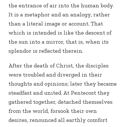
the entrance of air into the human body.
It is a metaphor and an analogy, rather
than a literal image or account. That
which is intended is like the descent of
the sun into a mirror, that is, when its
splendor is reflected therein.
After the death of Christ, the disciples
were troubled and diverged in their
thoughts and opinions; later they became
steadfast and united. At Pentecost they
gathered together, detached themselves
from the world, forsook their own
desires, renounced all earthly comfort