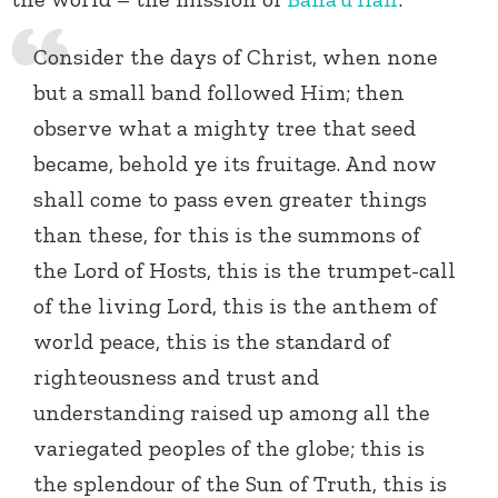
Consider the days of Christ, when none
but a small band followed Him; then
observe what a mighty tree that seed
became, behold ye its fruitage. And now
shall come to pass even greater things
than these, for this is the summons of
the Lord of Hosts, this is the trumpet-call
of the living Lord, this is the anthem of
world peace, this is the standard of
righteousness and trust and
understanding raised up among all the
variegated peoples of the globe; this is
the splendour of the Sun of Truth, this is