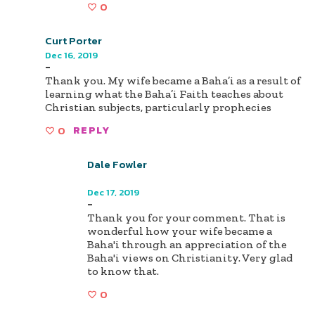
0
Curt Porter
Dec 16, 2019
-
Thank you. My wife became a Baha’i as a result of
learning what the Baha’i Faith teaches about
Christian subjects, particularly prophecies
0
REPLY
Dale Fowler
Author
Dec 17, 2019
-
Thank you for your comment. That is
wonderful how your wife became a
Baha'i through an appreciation of the
Baha'i views on Christianity. Very glad
to know that.
0