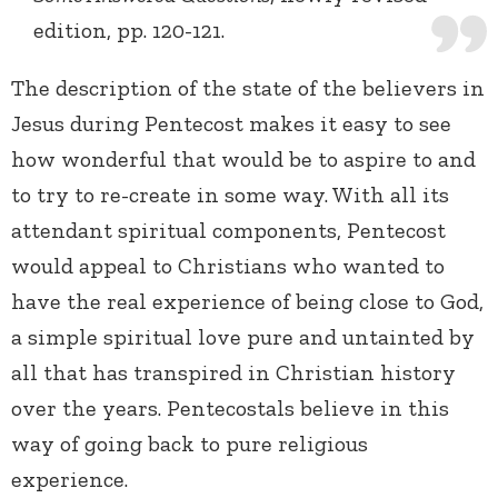
edition, pp. 120-121.
The description of the state of the believers in
Jesus during Pentecost makes it easy to see
how wonderful that would be to aspire to and
to try to re-create in some way. With all its
attendant spiritual components, Pentecost
would appeal to Christians who wanted to
have the real experience of being close to God,
a simple spiritual love pure and untainted by
all that has transpired in Christian history
over the years. Pentecostals believe in this
way of going back to pure religious
experience.