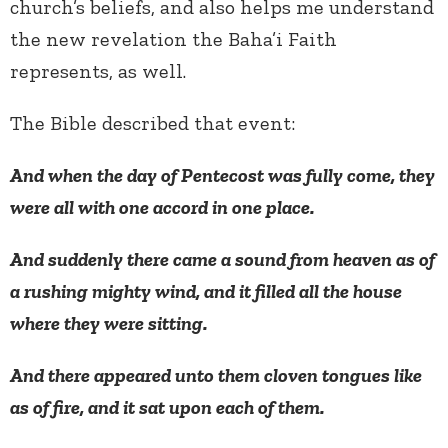
church’s beliefs, and also helps me understand
the new revelation the Baha’i Faith
represents, as well.
The Bible described that event:
And when the day of Pentecost was fully come, they
were all with one accord in one place.
And suddenly there came a sound from heaven as of
a rushing mighty wind, and it filled all the house
where they were sitting.
And there appeared unto them cloven tongues like
as of fire, and it sat upon each of them.