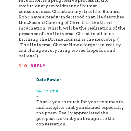
revelation is a progressive process in the
evolutionary unfoldment of human
consciousness. Christian mystics like Richard
Rohr have already understood that. He describes
the „Second Coming of Christ“ as the third
incarnation, which will be the realisation of the
presence of the Universal Christ in all of us.
Birthing the Divine Human is the next step. (→
„The Universal Christ: How a forgotten reality
can change everything we see, hope for, and
believe“)
0
REPLY
Dale Fowler
Author
Dec 17, 2019
-
Thank you so much for your comments
and insights that you shared, especially
the poem. Really appreciated the
perspective that you brought to the
conversation.