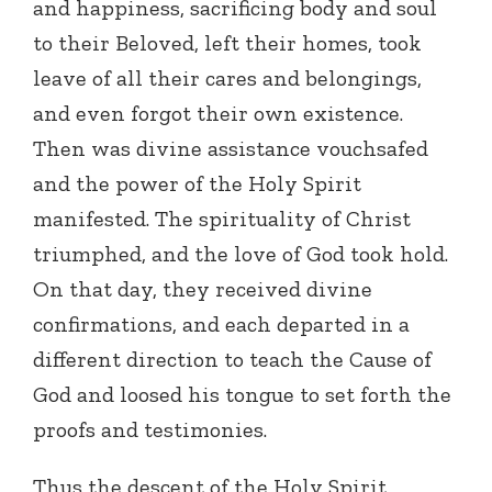
and happiness, sacrificing body and soul
to their Beloved, left their homes, took
leave of all their cares and belongings,
and even forgot their own existence.
Then was divine assistance vouchsafed
and the power of the Holy Spirit
manifested. The spirituality of Christ
triumphed, and the love of God took hold.
On that day, they received divine
confirmations, and each departed in a
different direction to teach the Cause of
God and loosed his tongue to set forth the
proofs and testimonies.
Thus the descent of the Holy Spirit