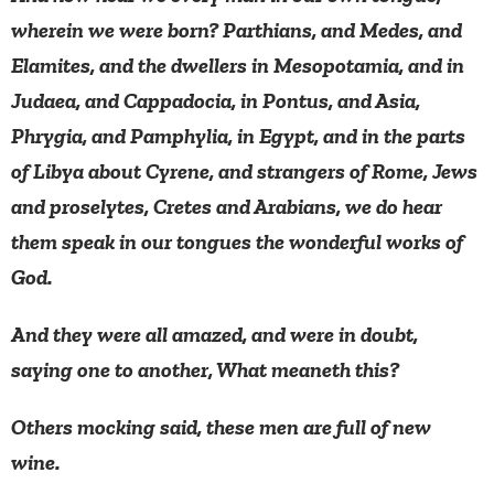
wherein we were born? Parthians, and Medes, and
Elamites, and the dwellers in Mesopotamia, and in
Judaea, and Cappadocia, in Pontus, and Asia,
Phrygia, and Pamphylia, in Egypt, and in the parts
of Libya about Cyrene, and strangers of Rome, Jews
and proselytes, Cretes and Arabians, we do hear
them speak in our tongues the wonderful works of
God.
And they were all amazed, and were in doubt,
saying one to another, What meaneth this?
Others mocking said, these men are full of new
wine.