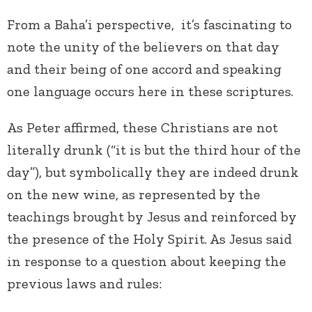
From a Baha’i perspective, it’s fascinating to
note the unity of the believers on that day
and their being of one accord and speaking
one language occurs here in these scriptures.
As Peter affirmed, these Christians are not
literally drunk (“it is but the third hour of the
day”), but symbolically they are indeed drunk
on the new wine, as represented by the
teachings brought by Jesus and reinforced by
the presence of the Holy Spirit. As Jesus said
in response to a question about keeping the
previous laws and rules: