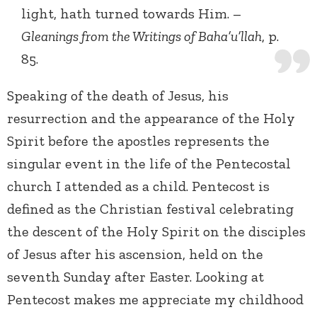
light, hath turned towards Him. –
Gleanings from the Writings of Baha’u’llah
, p.
85.
Speaking of the death of Jesus, his
resurrection and the appearance of the Holy
Spirit before the apostles represents the
singular event in the life of the Pentecostal
church I attended as a child. Pentecost is
defined as the Christian festival celebrating
the descent of the Holy Spirit on the disciples
of Jesus after his ascension, held on the
seventh Sunday after Easter. Looking at
Pentecost makes me appreciate my childhood