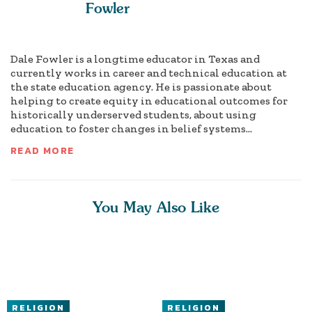
Fowler
Dale Fowler is a longtime educator in Texas and
currently works in career and technical education at
the state education agency. He is passionate about
helping to create equity in educational outcomes for
historically underserved students, about using
education to foster changes in belief systems...
READ MORE
You May Also Like
RELIGION
RELIGION