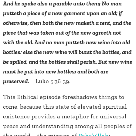
And he spake also a parable unto them; No man
putteth a piece of a new garment upon an old; if
otherwise, then both the new maketh a rent, and the
piece that was taken out of the new agreeth not
with the old. And no man putteth new wine into old
bottles; else the new wine will burst the bottles, and
be spilled, and the bottles shall perish. But new wine
must be put into new bottles; and both are
preserved.
– Luke 5:36-39.
This Biblical episode foreshadows things to
come, because this state of elevated spiritual
existence provides a metaphor for universal
peace and understanding among all peoples of
the world – the mission of
Baha’u’llah
: