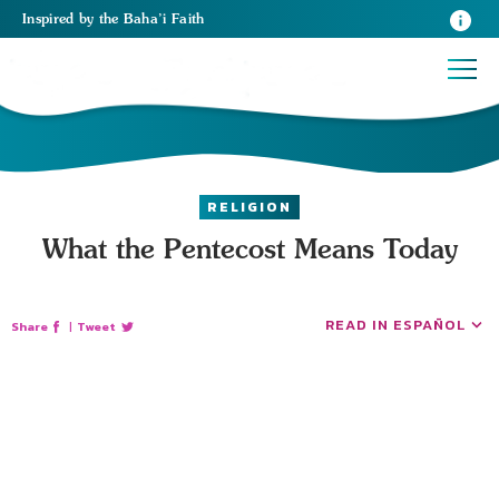
Inspired
by the
Baha’i Faith
RELIGION
What the Pentecost Means Today
READ IN ESPAÑOL
Share
|
Tweet