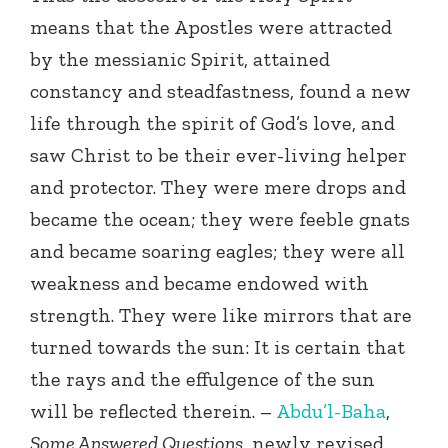
means that the Apostles were attracted
by the messianic Spirit, attained
constancy and steadfastness, found a new
life through the spirit of God’s love, and
saw Christ to be their ever-living helper
and protector. They were mere drops and
became the ocean; they were feeble gnats
and became soaring eagles; they were all
weakness and became endowed with
strength. They were like mirrors that are
turned towards the sun: It is certain that
the rays and the effulgence of the sun
will be reflected therein. –
Abdu’l-Baha
,
Some Answered Questions
, newly revised