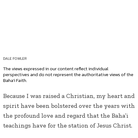
DALE FOWLER
The views expressed in our content reflect individual
perspectives and do not represent the authoritative views of the
Baha'i Faith.
Because I was raised a Christian, my heart and
spirit have been bolstered over the years with
the profound love and regard that the Baha’i
teachings have for the station of Jesus Christ.