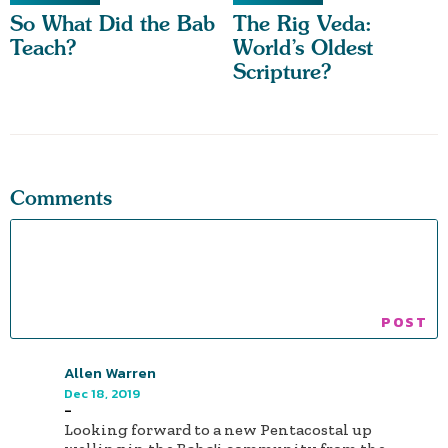
So What Did the Bab
The Rig Veda:
Teach?
World’s Oldest
Scripture?
Comments
Allen Warren
Dec 18, 2019
-
Looking forward to a new Pentacostal up