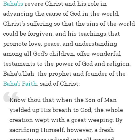
Baha’is
revere Christ and his role in
advancing the cause of God in the world.
Christ’s suffering so that the sins of the world
could be forgiven, and his teachings that
promote love, peace, and understanding
among all God’s children, offer wonderful
testaments to the power of God and religion.
Baha’u’llah, the prophet and founder of the
Baha’i Faith
, said of Christ:
Know thou that when the Son of Man
yielded up His breath to God, the whole
creation wept with a great weeping. By
sacrificing Himself, however, a fresh
capacity was infused into all created