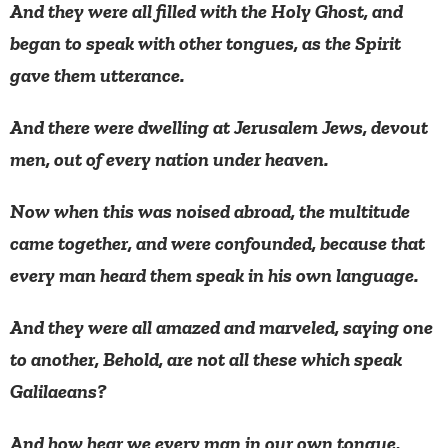
And they were all filled with the Holy Ghost, and
began to speak with other tongues, as the Spirit
gave them utterance.
And there were dwelling at Jerusalem Jews, devout
men, out of every nation under heaven.
Now when this was noised abroad, the multitude
came together, and were confounded, because that
every man heard them speak in his own language.
And they were all amazed and marveled, saying one
to another, Behold, are not all these which speak
Galilaeans?
And how hear we every man in our own tongue,