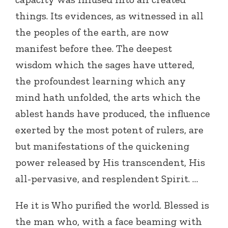
things. Its evidences, as witnessed in all
the peoples of the earth, are now
manifest before thee. The deepest
wisdom which the sages have uttered,
the profoundest learning which any
mind hath unfolded, the arts which the
ablest hands have produced, the influence
exerted by the most potent of rulers, are
but manifestations of the quickening
power released by His transcendent, His
all-pervasive, and resplendent Spirit. …
He it is Who purified the world. Blessed is
the man who, with a face beaming with