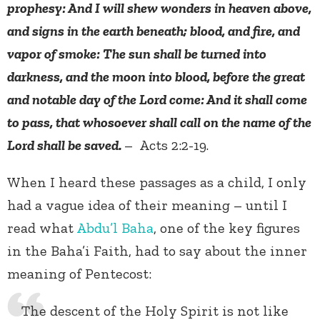
prophesy: And I will shew wonders in heaven above,
and signs in the earth beneath; blood, and fire, and
vapor of smoke: The sun shall be turned into
darkness, and the moon into blood, before the great
and notable day of the Lord come: And it shall come
to pass, that whosoever shall call on the name of the
Lord shall be saved.
– Acts 2:2-19.
When I heard these passages as a child, I only
had a vague idea of their meaning – until I
read what
Abdu’l Baha
, one of the key figures
in the Baha’i Faith, had to say about the inner
meaning of Pentecost:
The descent of the Holy Spirit is not like