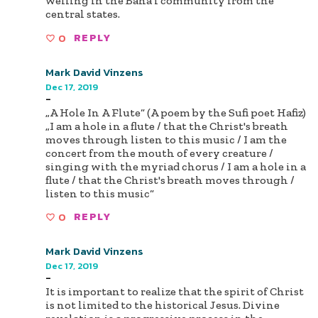
welling in the Baha'i community from the
central states.
0
REPLY
Mark David Vinzens
Dec 17, 2019
-
„A Hole In A Flute“ (A poem by the Sufi poet Hafiz)
„I am a hole in a flute / that the Christ's breath
moves through listen to this music / I am the
concert from the mouth of every creature /
singing with the myriad chorus / I am a hole in a
flute / that the Christ's breath moves through /
listen to this music“
0
REPLY
Mark David Vinzens
Dec 17, 2019
-
It is important to realize that the spirit of Christ
is not limited to the historical Jesus. Divine