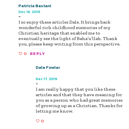
Patricia Bastani
Dec 16, 2019
-
I so enjoy these articles Dale. It brings back
wonderful rich childhood memories of my
Christian heritage that enabled me to
eventually see the light of Baha’u’llah. Thank
you, please keep writing from this perspective.
0
REPLY
Dale Fowler
Author
Dec 17, 2019
-
I am really happy that you like these
articles and that they have meaning for
you as a person who had great memories
of growing up as a Christian. Thanks for
letting me know.
0