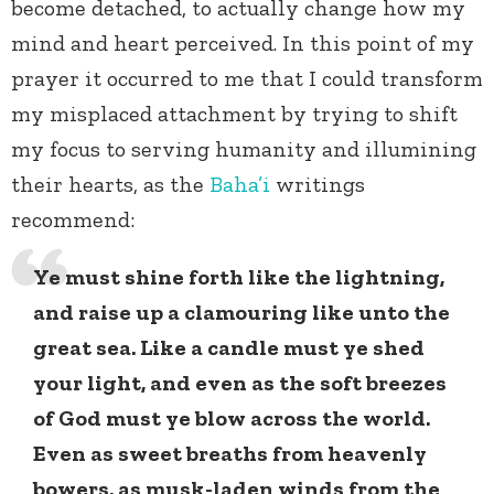
become detached, to actually change how my
mind and heart perceived. In this point of my
prayer it occurred to me that I could transform
my misplaced attachment by trying to shift
my focus to serving humanity and illumining
their hearts, as the
Baha’i
writings
recommend:
Ye must shine forth like the lightning,
and raise up a clamouring like unto the
great sea. Like a candle must ye shed
your light, and even as the soft breezes
of God must ye blow across the world.
Even as sweet breaths from heavenly
bowers, as musk-laden winds from the