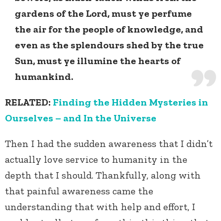
gardens of the Lord, must ye perfume
the air for the people of knowledge, and
even as the splendours shed by the true
Sun, must ye illumine the hearts of
humankind.
RELATED:
Finding the Hidden Mysteries in
Ourselves – and In the Universe
Then I had the sudden awareness that I didn’t
actually love service to humanity in the
depth that I should. Thankfully, along with
that painful awareness came the
understanding that with help and effort, I