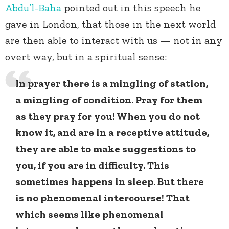
Abdu’l-Baha
pointed out in this speech he
gave in London, that those in the next world
are then able to interact with us — not in any
overt way, but in a spiritual sense:
In prayer there is a mingling of station,
a mingling of condition. Pray for them
as they pray for you! When you do not
know it, and are in a receptive attitude,
they are able to make suggestions to
you, if you are in difficulty. This
sometimes happens in sleep. But there
is no phenomenal intercourse! That
which seems like phenomenal