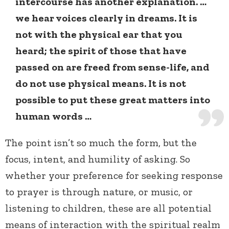
intercourse has another explanation. …
we hear voices clearly in dreams. It is
not with the physical ear that you
heard; the spirit of those that have
passed on are freed from sense-life, and
do not use physical means. It is not
possible to put these great matters into
human words …
The point isn’t so much the form, but the
focus, intent, and humility of asking. So
whether your preference for seeking response
to prayer is through nature, or music, or
listening to children, these are all potential
means of interaction with the spiritual realm