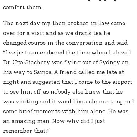
comfort them.
The next day my then brother-in-law came
over for a visit and as we drank tea he
changed course in the conversation and said,
“I’ve just remembered the time when beloved
Dr. Ugo Giachery was flying out of Sydney on
his way to Samoa. A friend called me late at
night and suggested that I come to the airport
to see him off, as nobody else knew that he
was visiting and it would be a chance to spend
some brief moments with him alone. He was
an amazing man. Now why did I just
remember that?”