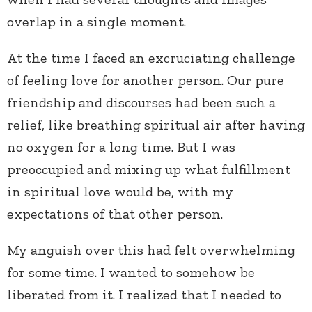
overlap in a single moment.
At the time I faced an excruciating challenge
of feeling love for another person. Our pure
friendship and discourses had been such a
relief, like breathing spiritual air after having
no oxygen for a long time. But I was
preoccupied and mixing up what fulfillment
in spiritual love would be, with my
expectations of that other person.
My anguish over this had felt overwhelming
for some time. I wanted to somehow be
liberated from it. I realized that I needed to