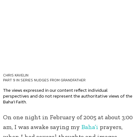
CHRIS KAVELIN
PART 9 IN SERIES
NUDGES FROM GRANDFATHER
The views expressed in our content reflect individual
perspectives and do not represent the authoritative views of the
Baha'i Faith.
On one night in February of 2005 at about 3:00
am, I was awake saying my
Baha’i
prayers,
when I had several thoughts and images