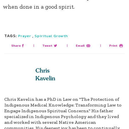
when done in a good spirit.
TAGS:
,
Prayer
Spiritual Growth
Share
|
Tweet
|
Email
|
Print
Chris
Kavelin
Chris Kavelin has a PhD in Law on "The Protection of
Indigenous Medical Knowledge: Transforming Law to
Engage Indigenous Spiritual Concerns." His father
specialized in Indigenous Psychology and they lived
and worked with several Native American
communities. His deepest joy has been to continually