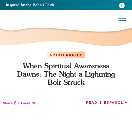
Inspired
by the
Baha’i Faith
SPIRITUALITY
When Spiritual Awareness
Dawns: The Night a Lightning
Bolt Struck
READ IN ESPAÑOL
Share
|
Tweet