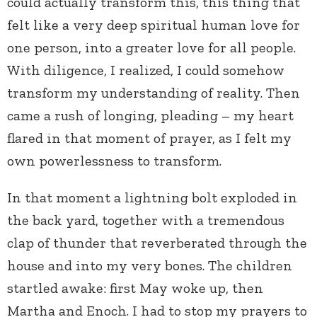
could actually transform this, this thing that
felt like a very deep spiritual human love for
one person, into a greater love for all people.
With diligence, I realized, I could somehow
transform my understanding of reality. Then
came a rush of longing, pleading – my heart
flared in that moment of prayer, as I felt my
own powerlessness to transform.
In that moment a lightning bolt exploded in
the back yard, together with a tremendous
clap of thunder that reverberated through the
house and into my very bones. The children
startled awake: first May woke up, then
Martha and Enoch. I had to stop my prayers to