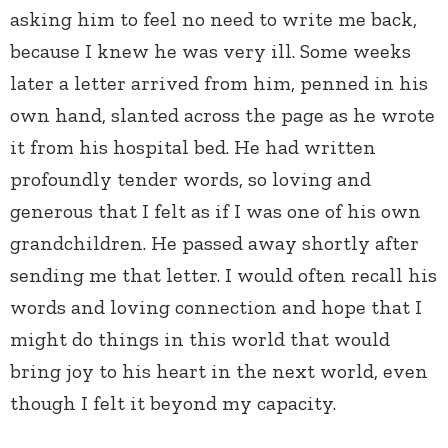
asking him to feel no need to write me back,
because I knew he was very ill. Some weeks
later a letter arrived from him, penned in his
own hand, slanted across the page as he wrote
it from his hospital bed. He had written
profoundly tender words, so loving and
generous that I felt as if I was one of his own
grandchildren. He passed away shortly after
sending me that letter. I would often recall his
words and loving connection and hope that I
might do things in this world that would
bring joy to his heart in the next world, even
though I felt it beyond my capacity.