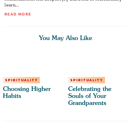
learn...
READ MORE
You May Also Like
SPIRITUALITY
SPIRITUALITY
Choosing Higher
Celebrating the
Habits
Souls of Your
Grandparents