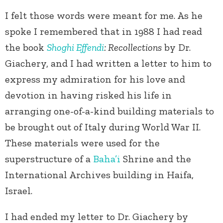
I felt those words were meant for me. As he
spoke I remembered that in 1988 I had read
the book
Shoghi Effendi
: Recollections
by Dr.
Giachery, and I had written a letter to him to
express my admiration for his love and
devotion in having risked his life in
arranging one-of-a-kind building materials to
be brought out of Italy during World War II.
These materials were used for the
superstructure of a
Baha’i
Shrine and the
International Archives building in Haifa,
Israel.
I had ended my letter to Dr. Giachery by