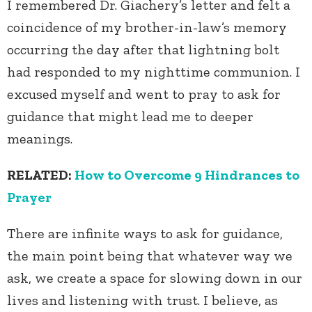
I remembered Dr. Giachery’s letter and felt a
coincidence of my brother-in-law’s memory
occurring the day after that lightning bolt
had responded to my nighttime communion. I
excused myself and went to pray to ask for
guidance that might lead me to deeper
meanings.
RELATED:
How to Overcome 9 Hindrances to
Prayer
There are infinite ways to ask for guidance,
the main point being that whatever way we
ask, we create a space for slowing down in our
lives and listening with trust. I believe, as