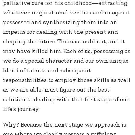
palliative cure for his childhood—extracting
whatever inspirational verities and images it
possessed and synthesizing them into an
impetus for dealing with the present and
shaping the future. Thomas could not, and it
may have killed him. Each of us, possessing as
we do a special character and our own unique
blend of talents and subsequent
responsibilities to employ those skills as well
as we are able, must figure out the best
solution to dealing with that first stage of our
life’s journey.
Why? Because the next stage we approach is
one where we clearly possess a sufficient