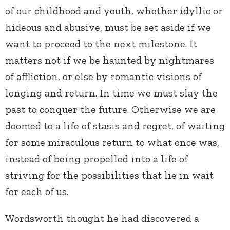
of our childhood and youth, whether idyllic or
hideous and abusive, must be set aside if we
want to proceed to the next milestone. It
matters not if we be haunted by nightmares
of affliction, or else by romantic visions of
longing and return. In time we must slay the
past to conquer the future. Otherwise we are
doomed to a life of stasis and regret, of waiting
for some miraculous return to what once was,
instead of being propelled into a life of
striving for the possibilities that lie in wait
for each of us.
Wordsworth thought he had discovered a