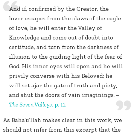
And if, confirmed by the Creator, the
lover escapes from the claws of the eagle
of love, he will enter the Valley of
Knowledge and come out of doubt into
certitude, and turn from the darkness of
illusion to the guiding light of the fear of
God. His inner eyes will open and he will
privily converse with his Beloved; he
will set ajar the gate of truth and piety,
and shut the doors of vain imaginings. –
The Seven Valleys
,
p. 11.
As Baha’u’llah makes clear in this work, we
should not infer from this excerpt that the