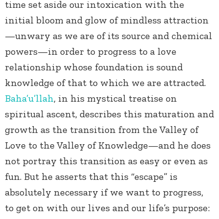
time set aside our intoxication with the
initial bloom and glow of mindless attraction
—unwary as we are of its source and chemical
powers—in order to progress to a love
relationship whose foundation is sound
knowledge of that to which we are attracted.
Baha’u’llah
, in his mystical treatise on
spiritual ascent, describes this maturation and
growth as the transition from the Valley of
Love to the Valley of Knowledge—and he does
not portray this transition as easy or even as
fun. But he asserts that this “escape” is
absolutely necessary if we want to progress,
to get on with our lives and our life’s purpose: