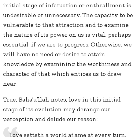
initial stage of infatuation or enthrallment is
undesirable or unnecessary. The capacity to be
vulnerable to that attraction and to examine
the nature of its power on us is vital, perhaps
essential, if we are to progress. Otherwise, we
will have no need or desire to attain
knowledge by examining the worthiness and
character of that which entices us to draw
near.
True, Baha’u’llah notes, love in this initial
stage of its evolution may derange our
perception and delude our reason:
Love setteth a world aflame at every turn,