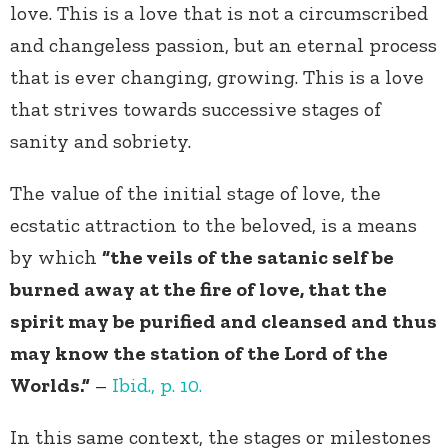
love. This is a love that is not a circumscribed
and changeless passion, but an eternal process
that is ever changing, growing. This is a love
that strives towards successive stages of
sanity and sobriety.
The value of the initial stage of love, the
ecstatic attraction to the beloved, is a means
by which
“the veils of the satanic self be
burned away at the fire of love, that the
spirit may be purified and cleansed and thus
may know the station of the Lord of the
Worlds.”
–
Ibid., p. 10.
In this same context, the stages or milestones