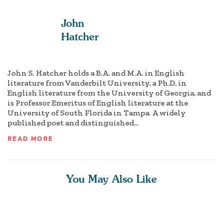
John
Hatcher
John S. Hatcher holds a B.A. and M.A. in English
literature from Vanderbilt University, a Ph.D. in
English literature from the University of Georgia, and
is Professor Emeritus of English literature at the
University of South Florida in Tampa. A widely
published poet and distinguished...
READ MORE
You May Also Like