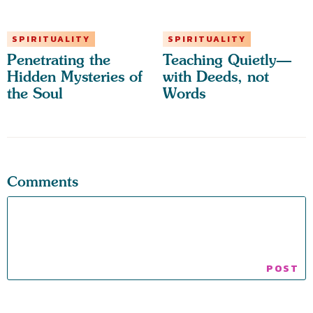
SPIRITUALITY
SPIRITUALITY
Penetrating the
Teaching Quietly—
Hidden Mysteries of
with Deeds, not
the Soul
Words
Comments