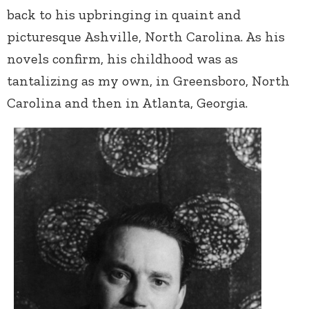
back to his upbringing in quaint and
picturesque Ashville, North Carolina. As his
novels confirm, his childhood was as
tantalizing as my own, in Greensboro, North
Carolina and then in Atlanta, Georgia.