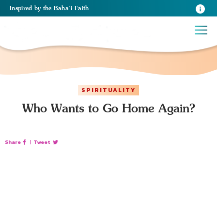
Inspired
by the
Baha’i Faith
SPIRITUALITY
Who Wants to Go Home Again?
Share
|
Tweet