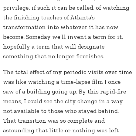
privilege, if such it can be called, of watching
the finishing touches of Atlanta’s
transformation into whatever it has now
become. Someday we’ll invent a term for it,
hopefully a term that will designate
something that no longer flourishes.
The total effect of my periodic visits over time
was like watching a time-lapse film I once
saw of a building going up. By this rapid-fire
means, I could see the city change in a way
not available to those who stayed behind.
That transition was so complete and
astounding that little or nothing was left