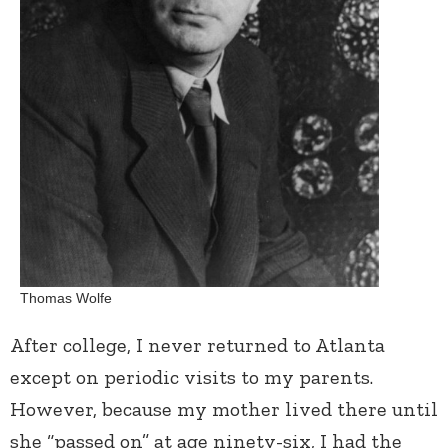
Thomas Wolfe
After college, I never returned to Atlanta
except on periodic visits to my parents.
However, because my mother lived there until
she “passed on” at age ninety-six, I had the