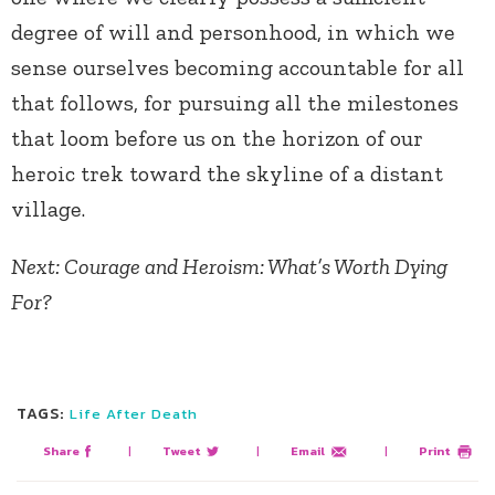
degree of will and personhood, in which we
sense ourselves becoming accountable for all
that follows, for pursuing all the milestones
that loom before us on the horizon of our
heroic trek toward the skyline of a distant
village.
Next: Courage and Heroism: What’s Worth Dying
For?
TAGS:
Life After Death
Share
|
Tweet
|
Email
|
Print