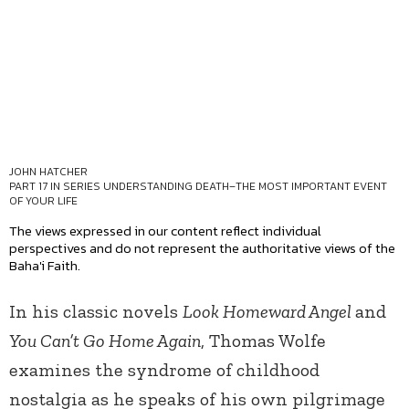
JOHN HATCHER
PART 17 IN SERIES
UNDERSTANDING DEATH–THE MOST IMPORTANT EVENT
OF YOUR LIFE
The views expressed in our content reflect individual
perspectives and do not represent the authoritative views of the
Baha'i Faith.
In his classic novels
Look Homeward Angel
and
You Can’t Go Home Again
, Thomas Wolfe
examines the syndrome of childhood
nostalgia as he speaks of his own pilgrimage