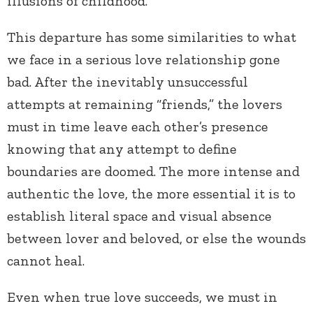
illusions of childhood.
This departure has some similarities to what
we face in a serious love relationship gone
bad. After the inevitably unsuccessful
attempts at remaining “friends,” the lovers
must in time leave each other’s presence
knowing that any attempt to define
boundaries are doomed. The more intense and
authentic the love, the more essential it is to
establish literal space and visual absence
between lover and beloved, or else the wounds
cannot heal.
Even when true love succeeds, we must in