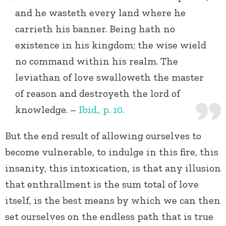
and he wasteth every land where he
carrieth his banner. Being hath no
existence in his kingdom; the wise wield
no command within his realm. The
leviathan of love swalloweth the master
of reason and destroyeth the lord of
knowledge. –
Ibid., p.
10.
But the end result of allowing ourselves to
become vulnerable, to indulge in this fire, this
insanity, this intoxication, is that any illusion
that enthrallment is the sum total of love
itself, is the best means by which we can then
set ourselves on the endless path that is true