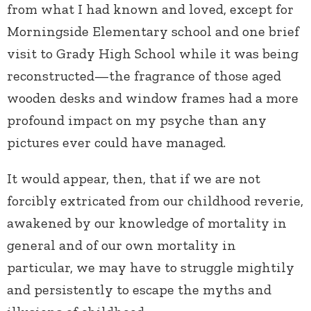
from what I had known and loved, except for
Morningside Elementary school and one brief
visit to Grady High School while it was being
reconstructed—the fragrance of those aged
wooden desks and window frames had a more
profound impact on my psyche than any
pictures ever could have managed.
It would appear, then, that if we are not
forcibly extricated from our childhood reverie,
awakened by our knowledge of mortality in
general and of our own mortality in
particular, we may have to struggle mightily
and persistently to escape the myths and