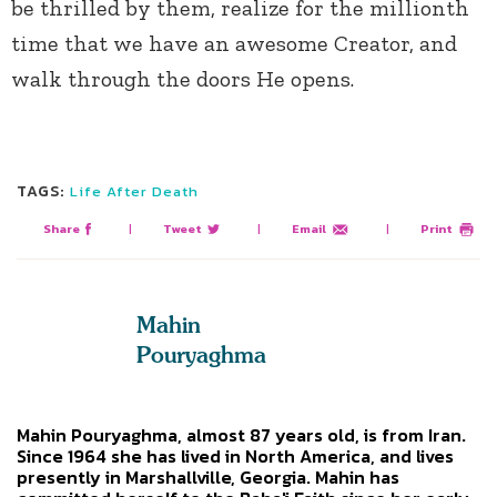
be thrilled by them, realize for the millionth
time that we have an awesome Creator, and
walk through the doors He opens.
TAGS:
Life After Death
Share
|
Tweet
|
Email
|
Print
Mahin
Pouryaghma
Mahin Pouryaghma, almost 87 years old, is from Iran.
Since 1964 she has lived in North America, and lives
presently in Marshallville, Georgia. Mahin has