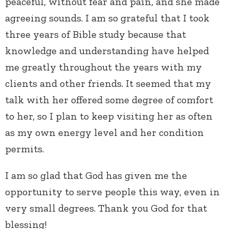
peaceful, without fear and pain, and she made
agreeing sounds. I am so grateful that I took
three years of Bible study because that
knowledge and understanding have helped
me greatly throughout the years with my
clients and other friends. It seemed that my
talk with her offered some degree of comfort
to her, so I plan to keep visiting her as often
as my own energy level and her condition
permits.
I am so glad that God has given me the
opportunity to serve people this way, even in
very small degrees. Thank you God for that
blessing!