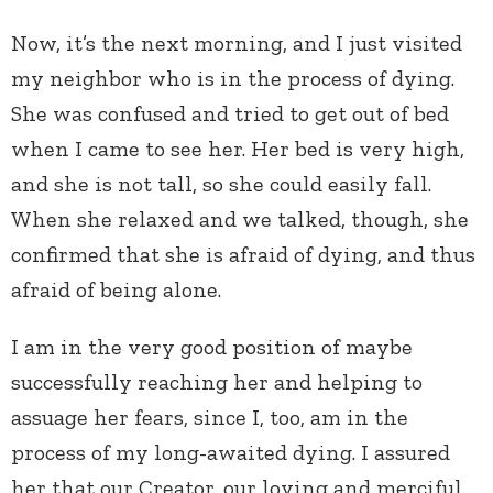
Now, it’s the next morning, and I just visited
my neighbor who is in the process of dying.
She was confused and tried to get out of bed
when I came to see her. Her bed is very high,
and she is not tall, so she could easily fall.
When she relaxed and we talked, though, she
confirmed that she is afraid of dying, and thus
afraid of being alone.
I am in the very good position of maybe
successfully reaching her and helping to
assuage her fears, since I, too, am in the
process of my long-awaited dying. I assured
her that our Creator, our loving and merciful