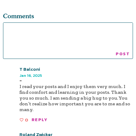
Comments
T Balconi
Jan 16, 2025
-
I read your posts and I enjoy them very much. I
find comfort and learning in your posts. Thank
you so much. I am sending a big hug to you. You
don’t realize how important you are to me and so
many.
0
REPLY
Roland Zwicker