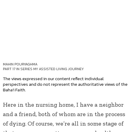
MAHIN POURYAGHMA
PART 17 IN SERIES
MY ASSISTED LIVING JOURNEY
The views expressed in our content reflect individual
perspectives and do not represent the authoritative views of the
Baha'i Faith.
Here in the nursing home, I have a neighbor
and a friend, both of whom are in the process
of dying. Of course, we’re all in some stage of