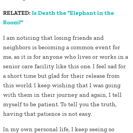
RELATED:
Is Death the “Elephant in the
Room?”
I am noticing that losing friends and
neighbors is becoming a common event for
me, as it is for anyone who lives or works in a
senior care facility like this one. I feel sad for
a short time but glad for their release from
this world. I keep wishing that I was going
with them in their journey and again, I tell
myself to be patient. To tell you the truth,
having that patience is not easy.
In my own personal life, I keep seeing so