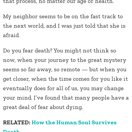
that process, no matter our age or health.
My neighbor seems to be on the fast track to
the next world, and I was just told that she is
afraid.
Do you fear death? You might not think so
now, when your journey to the great mystery
seems so far away, so remote — but when you
get closer, when the time comes for you like it
eventually does for all of us, you may change
your mind. I’ve found that many people have a
great deal of fear about dying.
RELATED:
How the Human Soul Survives
Death