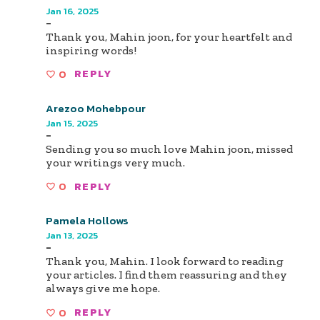
Jan 16, 2025
-
Thank you, Mahin joon, for your heartfelt and
inspiring words!
0
REPLY
Arezoo Mohebpour
Jan 15, 2025
-
Sending you so much love Mahin joon, missed
your writings very much.
0
REPLY
Pamela Hollows
Jan 13, 2025
-
Thank you, Mahin. I look forward to reading
your articles. I find them reassuring and they
always give me hope.
0
REPLY