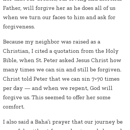
Father, will forgive her as he does all of us
when we turn our faces to him and ask for
forgiveness.
Because my neighbor was raised as a
Christian, I cited a quotation from the Holy
Bible, when St. Peter asked Jesus Christ how
many times we can sin and still be forgiven.
Christ told Peter that we can sin 7×70 times
per day — and when we repent, God will
forgive us. This seemed to offer her some
comfort.
I also said a Baha’i prayer that our journey be