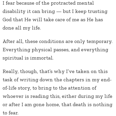
I fear because of the protracted mental
disability it can bring — but I keep trusting
God that He will take care of me as He has
done all my life.
After all, these conditions are only temporary.
Everything physical passes, and everything
spiritual is immortal.
Really, though, that’s why I’ve taken on this
task of writing down the chapters in my end-
of-life story, to bring to the attention of
whoever is reading this, either during my life
or after I am gone home, that death is nothing
to fear.