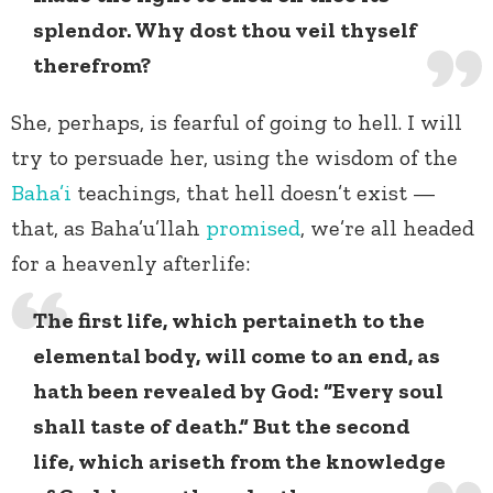
splendor. Why dost thou veil thyself
therefrom?
She, perhaps, is fearful of going to hell. I will
try to persuade her, using the wisdom of the
Baha’i
teachings, that hell doesn’t exist —
that, as Baha’u’llah
promised
, we’re all headed
for a heavenly afterlife:
The first life, which pertaineth to the
elemental body, will come to an end, as
hath been revealed by God: “Every soul
shall taste of death.” But the second
life, which ariseth from the knowledge