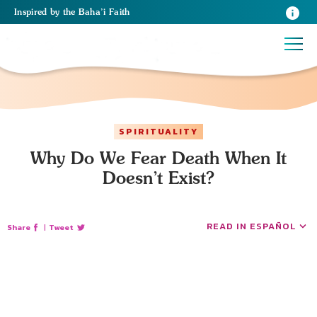
Inspired
by the
Baha’i Faith
SPIRITUALITY
Why Do We Fear Death When It
Doesn’t Exist?
READ IN ESPAÑOL
Share
|
Tweet