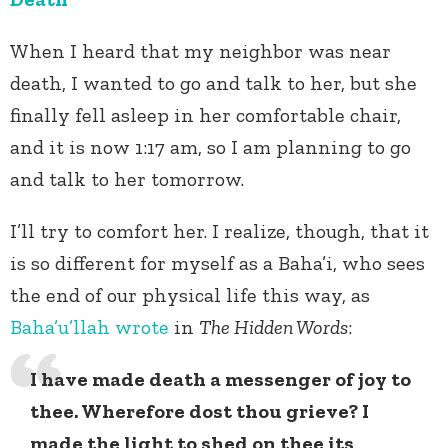
When I heard that my neighbor was near
death, I wanted to go and talk to her, but she
finally fell asleep in her comfortable chair,
and it is now 1:17 am, so I am planning to go
and talk to her tomorrow.
I’ll try to comfort her. I realize, though, that it
is so different for myself as a Baha’i, who sees
the end of our physical life this way, as
Baha’u’llah
wrote
in
The Hidden Words
:
I have made death a messenger of joy to
thee. Wherefore dost thou grieve? I
made the light to shed on thee its