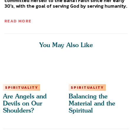
committed herself to the Baha'i Faith since her early
30's, with the goal of serving God by serving humanity.
READ MORE
You May Also Like
SPIRITUALITY
SPIRITUALITY
Are Angels and
Balancing the
Devils on Our
Material and the
Shoulders?
Spiritual