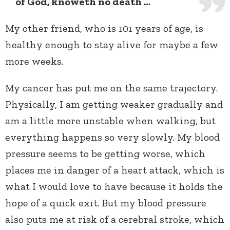
of God, knoweth no death …
My other friend, who is 101 years of age, is
healthy enough to stay alive for maybe a few
more weeks.
My cancer has put me on the same trajectory.
Physically, I am getting weaker gradually and
am a little more unstable when walking, but
everything happens so very slowly. My blood
pressure seems to be getting worse, which
places me in danger of a heart attack, which is
what I would love to have because it holds the
hope of a quick exit. But my blood pressure
also puts me at risk of a cerebral stroke, which