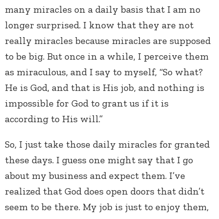
many miracles on a daily basis that I am no
longer surprised. I know that they are not
really miracles because miracles are supposed
to be big. But once in a while, I perceive them
as miraculous, and I say to myself, “So what?
He is God, and that is His job, and nothing is
impossible for God to grant us if it is
according to His will.”
So, I just take those daily miracles for granted
these days. I guess one might say that I go
about my business and expect them. I’ve
realized that God does open doors that didn’t
seem to be there. My job is just to enjoy them,