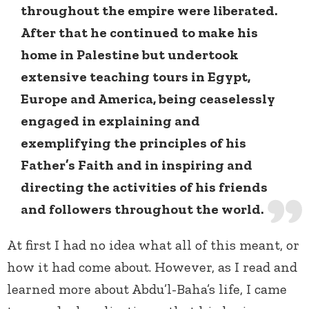
throughout the empire were liberated.
After that he continued to make his
home in Palestine but undertook
extensive teaching tours in Egypt,
Europe and America, being ceaselessly
engaged in explaining and
exemplifying the principles of his
Father’s Faith and in inspiring and
directing the activities of his friends
and followers throughout the world.
At first I had no idea what all of this meant, or
how it had come about. However, as I read and
learned more about Abdu’l-Baha’s life, I came