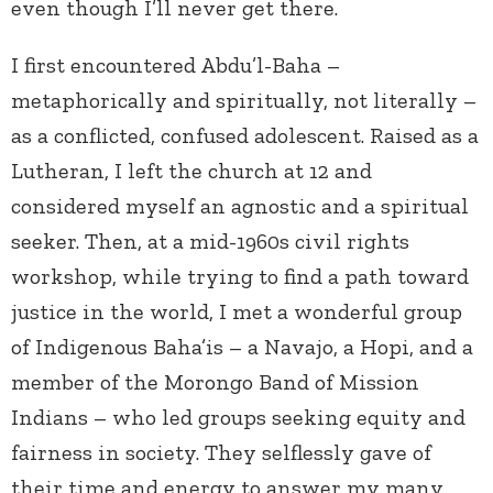
even though I’ll never get there.
I first encountered Abdu’l-Baha –
metaphorically and spiritually, not literally –
as a conflicted, confused adolescent. Raised as a
Lutheran, I left the church at 12 and
considered myself an agnostic and a spiritual
seeker. Then, at a mid-1960s civil rights
workshop, while trying to find a path toward
justice in the world, I met a wonderful group
of Indigenous Baha’is – a Navajo, a Hopi, and a
member of the Morongo Band of Mission
Indians – who led groups seeking equity and
fairness in society. They selflessly gave of
their time and energy to answer my many