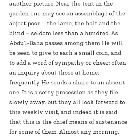
another picture. Near the tent in the
garden one may see an assemblage of the
abject poor – the lame, the halt and the
blind – seldom less than a hundred. As
Abdu’l-Baha passes among them He will
be seen to give to each a small coin, and
to add a word of sympathy or cheer; often
an inquiry about those at home;
frequently He sends a share to an absent
one. It is a sorry procession as they file
slowly away, but they all look forward to
this weekly visit, and indeed it is said
that this is the chief means of sustenance
for some of them. Almost any morning,