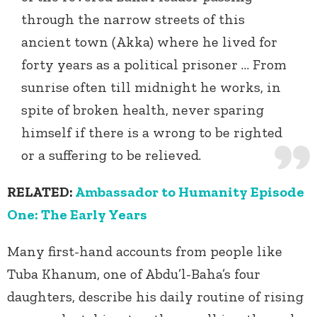
through the narrow streets of this
ancient town (Akka) where he lived for
forty years as a political prisoner … From
sunrise often till midnight he works, in
spite of broken health, never sparing
himself if there is a wrong to be righted
or a suffering to be relieved.
RELATED:
Ambassador to Humanity Episode
One: The Early Years
Many first-hand accounts from people like
Tuba Khanum, one of Abdu’l-Baha’s four
daughters, describe his daily routine of rising