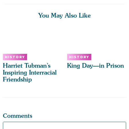
You May Also Like
HISTORY
HISTORY
Harriet Tubman’s
King Day—in Prison
Inspiring Interracial
Friendship
Comments