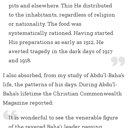
pits and elsewhere. This He distributed
to the inhabitants, regardless of religion
or nationality. The food was
systematically rationed. Having started
His preparations as early as 1912, He
averted tragedy in the dark days of 1917
and 1918.
I also absorbed, from my study of Abdu’l-Baha’s
life, the patterns of his days. During Abdu’l-
Baha’s lifetime the Christian Commonwealth
Magazine reported:
It is wonderful to see the venerable figure
of the revered Baha’i leader passing