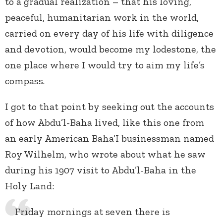
to a gradual realization – that his loving,
peaceful, humanitarian work in the world,
carried on every day of his life with diligence
and devotion, would become my lodestone, the
one place where I would try to aim my life’s
compass.
I got to that point by seeking out the accounts
of how Abdu’l-Baha lived, like this one from
an early American Baha’I businessman named
Roy Wilhelm, who wrote about what he saw
during his 1907 visit to Abdu’l-Baha in the
Holy Land:
Friday mornings at seven there is