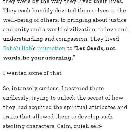
they were by the way they lived their lives.
They each humbly devoted themselves to the
well-being of others, to bringing about justice
and unity and a world civilization, to love and
understanding and compassion. They lived
Baha’u’llah
’s
injunction
to “
Let deeds, not
words, be your adorning.
”
I wanted some of that.
So, intensely curious, I pestered them
endlessly, trying to unlock the secret of how
they had acquired the spiritual attributes and
traits that allowed them to develop such
sterling characters. Calm, quiet, self-