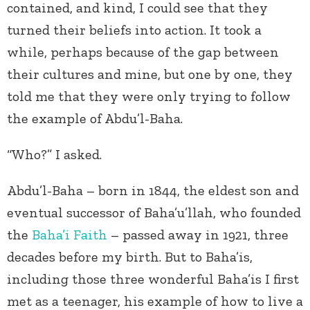
contained, and kind, I could see that they
turned their beliefs into action. It took a
while, perhaps because of the gap between
their cultures and mine, but one by one, they
told me that they were only trying to follow
the example of Abdu’l-Baha.
“Who?” I asked.
Abdu’l-Baha – born in 1844, the eldest son and
eventual successor of Baha’u’llah, who founded
the
Baha’i Faith
– passed away in 1921, three
decades before my birth. But to Baha’is,
including those three wonderful Baha’is I first
met as a teenager, his example of how to live a