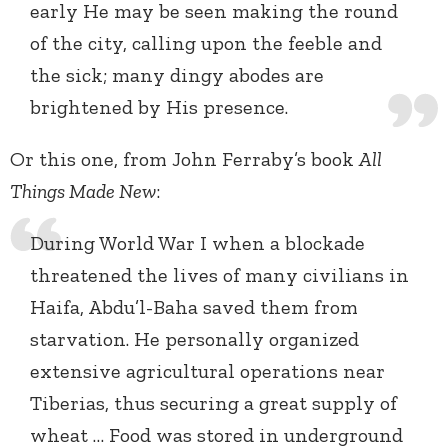
early He may be seen making the round
of the city, calling upon the feeble and
the sick; many dingy abodes are
brightened by His presence.
Or this one, from John Ferraby’s book
All
Things Made New
:
During World War I when a blockade
threatened the lives of many civilians in
Haifa, Abdu’l-Baha saved them from
starvation. He personally organized
extensive agricultural operations near
Tiberias, thus securing a great supply of
wheat … Food was stored in underground