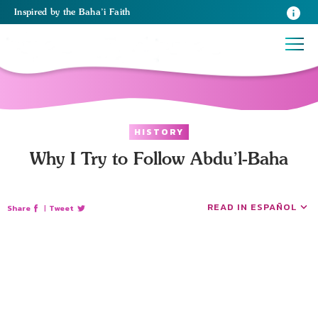
Inspired
by the
Baha’i Faith
HISTORY
Why I Try to Follow Abdu’l-Baha
READ IN ESPAÑOL
Share
|
Tweet