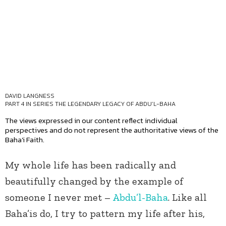
DAVID LANGNESS
PART 4 IN SERIES
THE LEGENDARY LEGACY OF ABDU’L-BAHA
The views expressed in our content reflect individual
perspectives and do not represent the authoritative views of the
Baha'i Faith.
My whole life has been radically and
beautifully changed by the example of
someone I never met –
Abdu’l-Baha
. Like all
Baha’is do, I try to pattern my life after his,