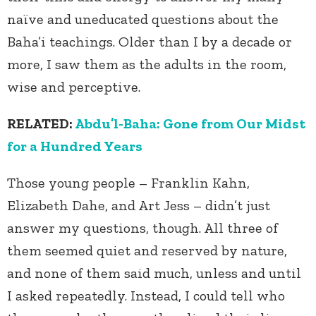
naïve and uneducated questions about the
Baha’i teachings. Older than I by a decade or
more, I saw them as the adults in the room,
wise and perceptive.
RELATED:
Abdu’l-Baha:
Gone from Our Midst
for a Hundred Years
Those young people – Franklin Kahn,
Elizabeth Dahe, and Art Jess – didn’t just
answer my questions, though. All three of
them seemed quiet and reserved by nature,
and none of them said much, unless and until
I asked repeatedly. Instead, I could tell who