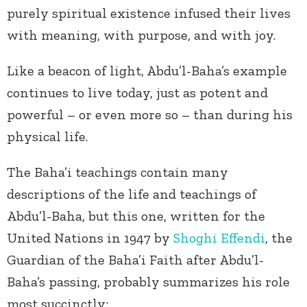
purely spiritual existence infused their lives
with meaning, with purpose, and with joy.
Like a beacon of light, Abdu’l-Baha’s example
continues to live today, just as potent and
powerful – or even more so – than during his
physical life.
The Baha’i teachings contain many
descriptions of the life and teachings of
Abdu’l-Baha, but this one, written for the
United Nations in 1947 by
Shoghi Effendi
, the
Guardian of the Baha’i Faith after Abdu’l-
Baha’s passing, probably summarizes his role
most succinctly: