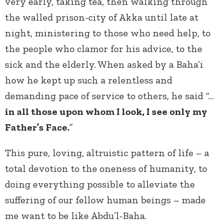
very early, taking tea, then walking through
the walled prison-city of Akka until late at
night, ministering to those who need help, to
the people who clamor for his advice, to the
sick and the elderly. When asked by a Baha’i
how he kept up such a relentless and
demanding pace of service to others, he said “…
in all those upon whom I look, I see only my
Father’s Face.
”
This pure, loving, altruistic pattern of life – a
total devotion to the oneness of humanity, to
doing everything possible to alleviate the
suffering of our fellow human beings – made
me want to be like Abdu’l-Baha.