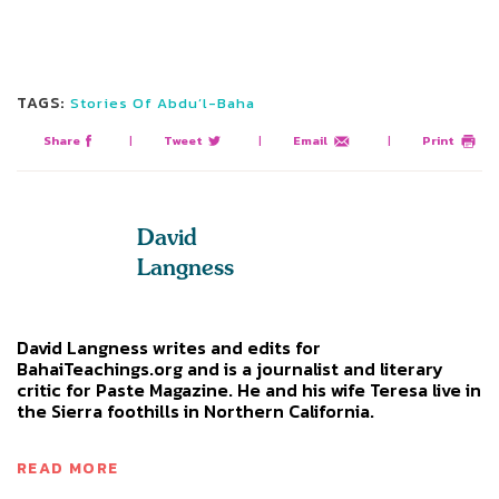
TAGS:
Stories Of Abdu’l-Baha
Share
|
Tweet
|
Email
|
Print
David
Langness
David Langness writes and edits for
BahaiTeachings.org and is a journalist and literary
critic for Paste Magazine. He and his wife Teresa live in
the Sierra foothills in Northern California.
READ MORE