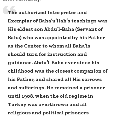
The authorized Interpreter and
Exemplar of Baha’u’llah’s teachings was
His eldest son Abdu’l-Baha (Servant of
Baha) who was appointed by his Father
as the Center to whom all Baha’is
should turn for instruction and
guidance. Abdu’l-Baha ever since his
childhood was the closest companion of
his Father, and shared all His sorrows
and sufferings. He remained a prisoner
until 1908, when the old regime in
Turkey was overthrown and all
religious and political prisoners