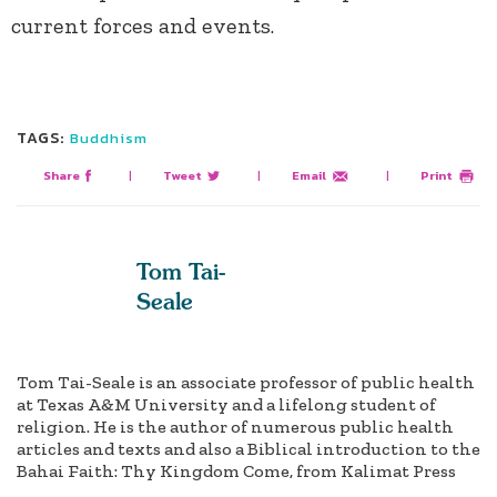
current forces and events.
TAGS:
Buddhism
Share
|
Tweet
|
Email
|
Print
Tom Tai-
Seale
Tom Tai-Seale is an associate professor of public health
at Texas A&M University and a lifelong student of
religion. He is the author of numerous public health
articles and texts and also a Biblical introduction to the
Bahai Faith: Thy Kingdom Come, from Kalimat Press