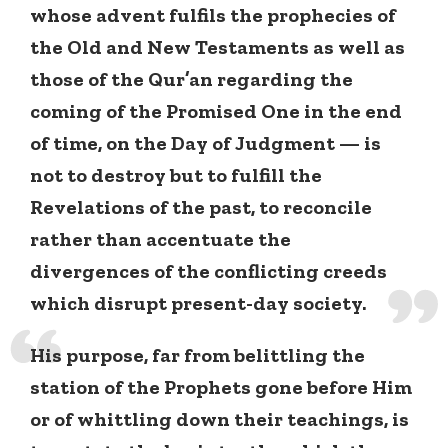
whose advent fulfils the prophecies of
the Old and New Testaments as well as
those of the Qur’an regarding the
coming of the Promised One in the end
of time, on the Day of Judgment — is
not to destroy but to fulfill the
Revelations of the past, to reconcile
rather than accentuate the
divergences of the conflicting creeds
which disrupt present-day society.
His purpose, far from belittling the
station of the Prophets gone before Him
or of whittling down their teachings, is