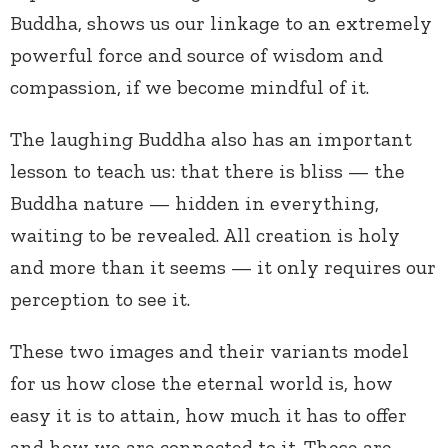
Buddha, shows us our linkage to an extremely
powerful force and source of wisdom and
compassion, if we become mindful of it.
The laughing Buddha also has an important
lesson to teach us: that there is bliss — the
Buddha nature — hidden in everything,
waiting to be revealed. All creation is holy
and more than it seems — it only requires our
perception to see it.
These two images and their variants model
for us how close the eternal world is, how
easy it is to attain, how much it has to offer
and how we are connected to it. These are