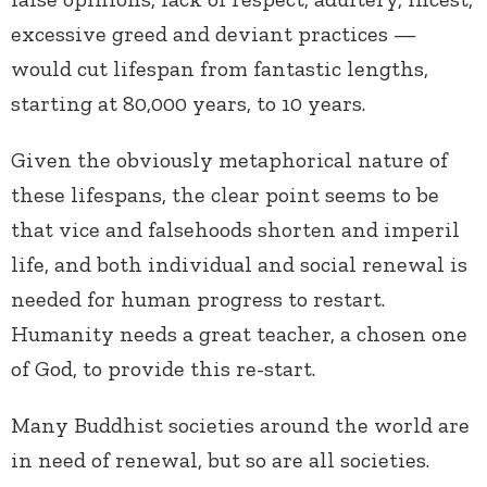
excessive greed and deviant practices —
would cut lifespan from fantastic lengths,
starting at 80,000 years, to 10 years.
Given the obviously metaphorical nature of
these lifespans, the clear point seems to be
that vice and falsehoods shorten and imperil
life, and both individual and social renewal is
needed for human progress to restart.
Humanity needs a great teacher, a chosen one
of God, to provide this re-start.
Many Buddhist societies around the world are
in need of renewal, but so are all societies.