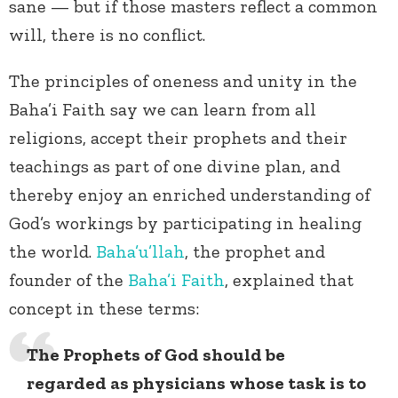
sane — but if those masters reflect a common
will, there is no conflict.
The principles of oneness and unity in the
Baha’i Faith say we can learn from all
religions, accept their prophets and their
teachings as part of one divine plan, and
thereby enjoy an enriched understanding of
God’s workings by participating in healing
the world.
Baha’u’llah
, the prophet and
founder of the
Baha’i Faith
, explained that
concept in these terms:
The Prophets of God should be
regarded as physicians whose task is to