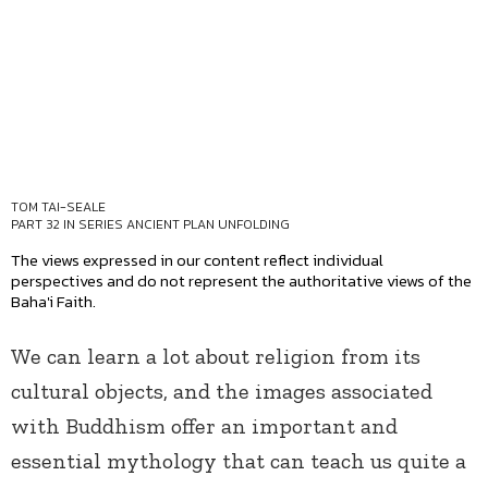
TOM TAI-SEALE
PART 32 IN SERIES
ANCIENT PLAN UNFOLDING
The views expressed in our content reflect individual
perspectives and do not represent the authoritative views of the
Baha'i Faith.
We can learn a lot about religion from its
cultural objects, and the images associated
with Buddhism offer an important and
essential mythology that can teach us quite a