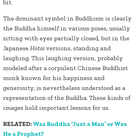
bit.
The dominant symbol in Buddhism is clearly
the Buddha himself in various poses, usually
sitting with eyes partially closed, but in the
Japanese
Hotai
versions, standing and
laughing. This laughing version, probably
modeled after a corpulent Chinese Buddhist
monk known for his happiness and
generosity, is nevertheless understood as a
representation of the Buddha. These kinds of
images hold important lessons for us.
RELATED:
Was Buddha ‘Just a Man’ or Was
He a Prophet?