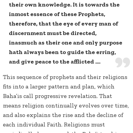
their own knowledge. It is towards the
inmost essence of these Prophets,
therefore, that the eye of every man of
discernment must be directed,
inasmuch as their one and only purpose
hath always been to guide the erring,
and give peace to the afflicted ….
This sequence of prophets and their religions
fits into a larger pattern and plan, which
Baha’is call progressive revelation. That
means religion continually evolves over time,
and also explains the rise and the decline of
each individual Faith. Religions must