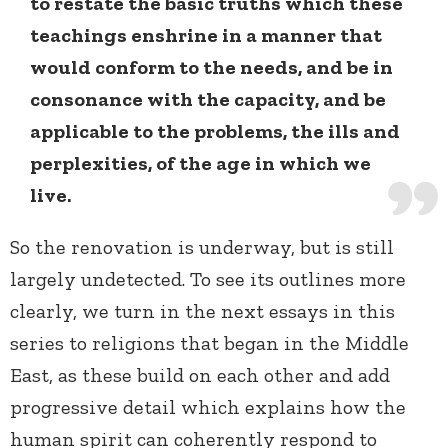
to restate the basic truths which these
teachings enshrine in a manner that
would conform to the needs, and be in
consonance with the capacity, and be
applicable to the problems, the ills and
perplexities, of the age in which we
live.
So the renovation is underway, but is still
largely undetected. To see its outlines more
clearly, we turn in the next essays in this
series to religions that began in the Middle
East, as these build on each other and add
progressive detail which explains how the
human spirit can coherently respond to