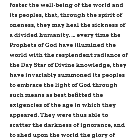
foster the well-being of the world and
its peoples, that, through the spirit of
oneness, they may heal the sickness of
a divided humanity. … every time the
Prophets of God have illumined the
world with the resplendent radiance of
the Day Star of Divine knowledge, they
have invariably summoned its peoples
to embrace the light of God through
such means as best befitted the
exigencies of the age in which they
appeared. They were thus able to
scatter the darkness of ignorance, and
to shed upon the world the glory of