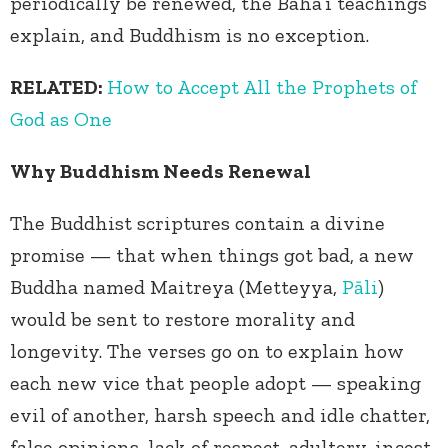
periodically be renewed, the Baha’i teachings
explain, and Buddhism is no exception.
RELATED:
How to Accept All the Prophets of
God as One
Why Buddhism Needs Renewal
The Buddhist scriptures contain a divine
promise — that when things got bad, a new
Buddha named Maitreya (Metteyya,
Pāli
)
would be sent to restore morality and
longevity. The verses go on to explain how
each new vice that people adopt — speaking
evil of another, harsh speech and idle chatter,
false opinions, lack of respect, adultery, incest,