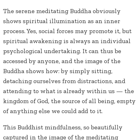
The serene meditating Buddha obviously
shows spiritual illumination as an inner
process. Yes, social forces may promote it, but
spiritual awakening is always an individual
psychological undertaking. It can thus be
accessed by anyone, and the image of the
Buddha shows how: by simply sitting,
detaching ourselves from distractions, and
attending to what is already within us — the
kingdom of God, the source of all being, empty
of anything else we could add to it.
This Buddhist mindfulness, so beautifully
captured in the image of the meditating