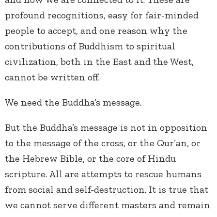
profound recognitions, easy for fair-minded
people to accept, and one reason why the
contributions of Buddhism to spiritual
civilization, both in the East and the West,
cannot be written off.
We need the Buddha’s message.
But the Buddha’s message is not in opposition
to the message of the cross, or the Qur’an, or
the Hebrew Bible, or the core of Hindu
scripture. All are attempts to rescue humans
from social and self-destruction. It is true that
we cannot serve different masters and remain