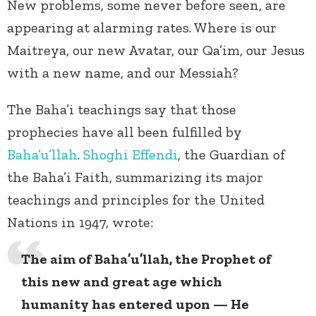
New problems, some never before seen, are
appearing at alarming rates. Where is our
Maitreya, our new Avatar, our Qa’im, our Jesus
with a new name, and our Messiah?
The Baha’i teachings say that those
prophecies have all been fulfilled by
Baha’u’llah
.
Shoghi Effendi
, the Guardian of
the Baha’i Faith, summarizing its major
teachings and principles for the United
Nations in 1947, wrote:
The aim of Baha’u’llah, the Prophet of
this new and great age which
humanity has entered upon — He