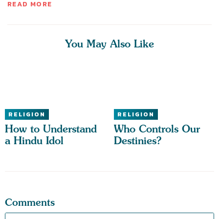
READ MORE
You May Also Like
RELIGION
RELIGION
How to Understand
Who Controls Our
a Hindu Idol
Destinies?
Comments