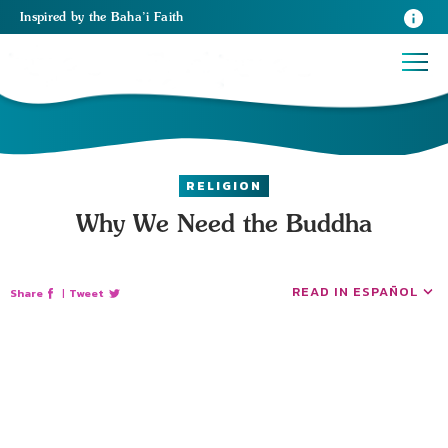
Inspired
by the
Baha’i Faith
RELIGION
Why We Need the Buddha
READ IN ESPAÑOL
Share
|
Tweet