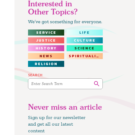
Interested in
Other Topics?
We’ve got something for everyone.
SERVICE
LIFE
JUSTICE
CULTURE
HISTORY
SCIENCE
NEWS
SPIRITUALITY
RELIGION
SEARCH
Never miss an article
Sign up for our newsletter
and get all our latest
content