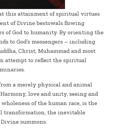
t this attainment of spiritual virtues
ent of Divine bestowals flowing
s of God to humanity. By orienting the
nds to God’s messengers – including
Buddha, Christ, Muhammad and most
n attempt to reflect the spiritual
uminaries.
 from a merely physical and animal
. Harmony, love and unity, seeing and
 wholeness of the human race, is the
ual transformation, the inevitable
e Divine summons.