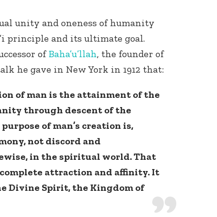
tual unity and oneness of humanity
i principle and its ultimate goal.
uccessor of
Baha’u’llah
, the founder of
talk he gave in New York in 1912 that:
ion of man is the attainment of the
nity through descent of the
purpose of man’s creation is,
rmony, not discord and
kewise, in the spiritual world. That
omplete attraction and affinity. It
e Divine Spirit, the Kingdom of