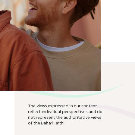
The views expressed in our content
reflect individual perspectives and do
not represent the authoritative views
of the Baha'i Faith.