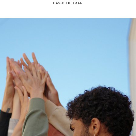
DAVID LIEBMAN