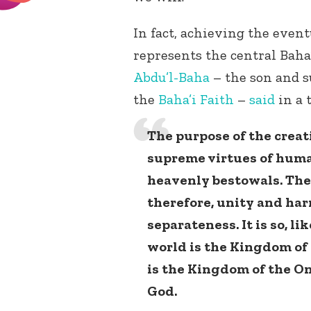
In fact, achieving the even
represents the central Baha’
Abdu’l-Baha
– the son and s
the
Baha’i Faith
–
said
in a 
The purpose of the creat
supreme virtues of huma
heavenly bestowals. The 
therefore, unity and ha
separateness. It is so, li
world is the Kingdom of c
is the Kingdom of the On
God.