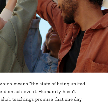
 which means “the state of being united
 seldom achieve it. Humanity hasn’t
 Baha’i teachings promise that one day