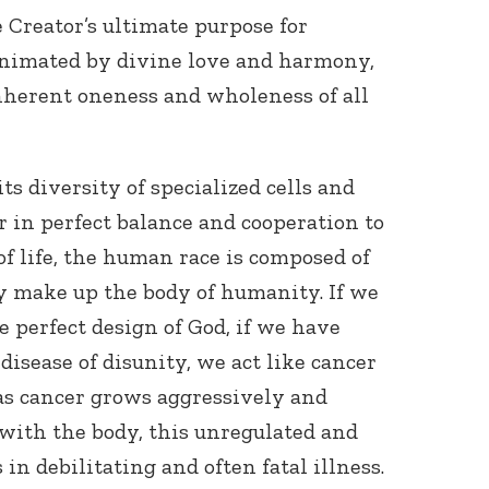
e Creator’s ultimate purpose for
nimated by divine love and harmony,
nherent oneness and wholeness of all
s diversity of specialized cells and
r in perfect balance and cooperation to
of life, the human race is composed of
y make up the body of humanity. If we
he perfect design of God, if we have
 disease of disunity, we act like cancer
 as cancer grows aggressively and
with the body, this unregulated and
 in debilitating and often fatal illness.