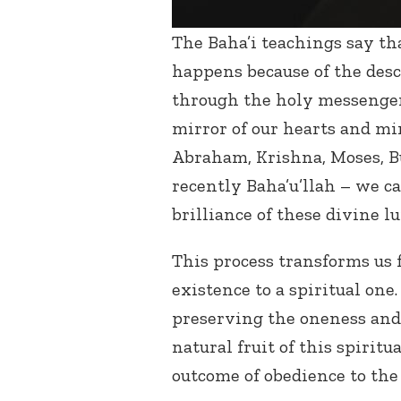
The Baha’i teachings say tha
happens because of the desc
through the holy messenger
mirror of our hearts and mi
Abraham, Krishna, Moses, 
recently Baha’u’llah – we ca
brilliance of these divine l
This process transforms us
existence to a spiritual one
preserving the oneness and
natural fruit of this spirit
outcome of obedience to th