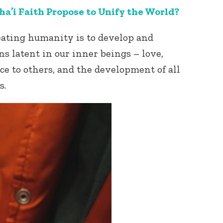
a’i Faith Propose to Unify the World?
reating humanity is to develop and
s latent in our inner beings – love,
ce to others, and the development of all
s.
Connect with
Baha’is in
your area