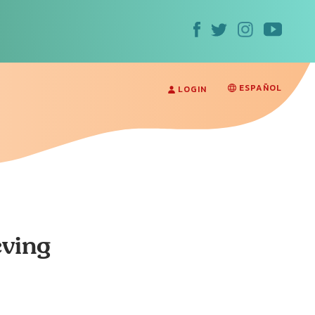
ESPAÑOL
LOGIN
eving