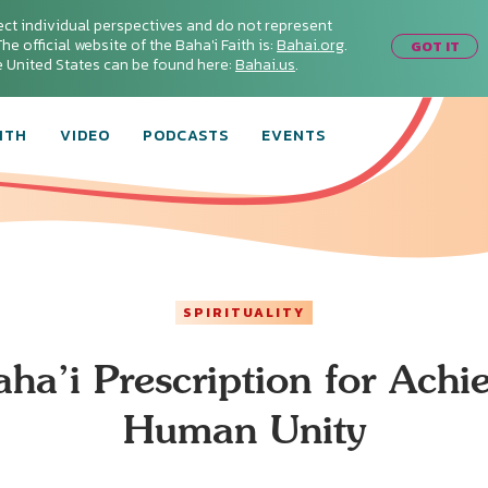
ect individual perspectives and do not represent
he official website of the Baha'i Faith is:
Bahai.org
.
GOT IT
he United States can be found here:
Bahai.us
.
ITH
VIDEO
PODCASTS
EVENTS
SPIRITUALITY
ha’i Prescription for Achi
Human Unity