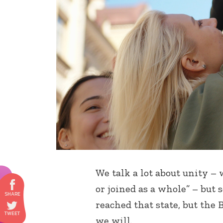
We talk a lot about unity –
or joined as a whole” – but
reached that state, but the
we will.