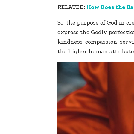
RELATED:
How Does the Bah
So, the purpose of God in c
express the Godly perfection
kindness, compassion, servi
the higher human attribute