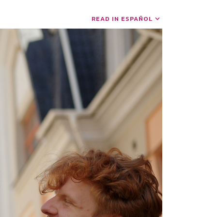
READ IN ESPAÑOL