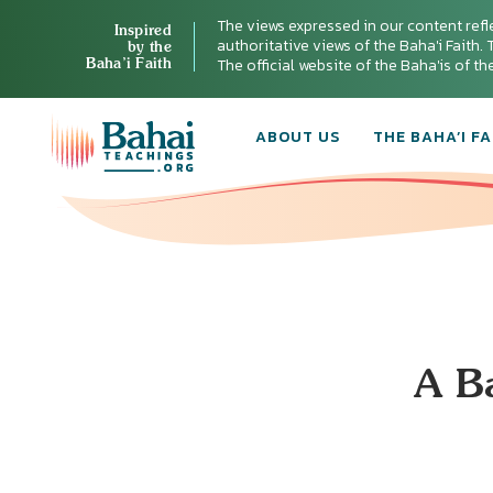
The views expressed in our content refl
Inspired
authoritative views of the Baha'i Faith. T
by the
Baha’i Faith
The official website of the Baha'is of t
ABOUT US
THE BAHA’I FA
A Ba