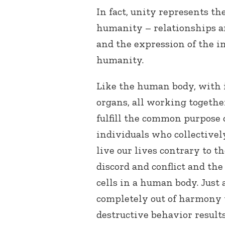
In fact, unity represents th
humanity – relationships a
and the expression of the i
humanity.
Like the human body, with it
organs, all working togethe
fulfill the common purpose 
individuals who collectivel
live our lives contrary to t
discord and conflict and the
cells in a human body. Just
completely out of harmony 
destructive behavior results